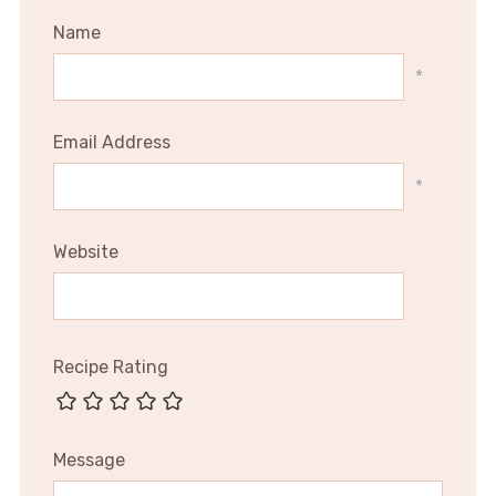
Name
*
Email Address
*
Website
Recipe Rating
Message