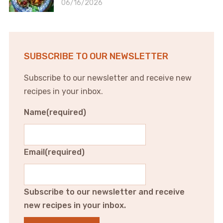
06/16/2026
SUBSCRIBE TO OUR NEWSLETTER
Subscribe to our newsletter and receive new
recipes in your inbox.
Name
(required)
Email
(required)
Subscribe to our newsletter and receive
new recipes in your inbox.