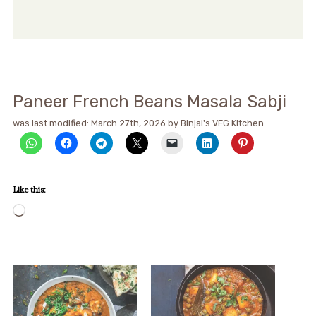
Paneer French Beans Masala Sabji
was last modified:
March 27th, 2026
by
Binjal's VEG Kitchen
Like this:
Loading…