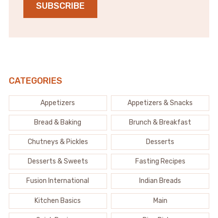
SUBSCRIBE
CATEGORIES
Appetizers
Appetizers & Snacks
Bread & Baking
Brunch & Breakfast
Chutneys & Pickles
Desserts
Desserts & Sweets
Fasting Recipes
Fusion International
Indian Breads
Kitchen Basics
Main