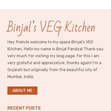
Binjal’s VEG Kitchen
Hey friends welcome to my space Binjal’s VEG
Kitchen, Hello my name is Binjal Pandya! Thank you
very much for visiting my blog page, for this I am
very grateful and appreciative, thanks again! I’m a
Gujarati but originally from the beautiful city of
Mumbai, India.
ABOUT ME
RECENT POSTS