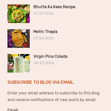
Bhutte Ka Kees Recipe
07/27/2026
Methi Thepla
07/06/2026
Virgin Pina Colada
06/27/2026
SUBSCRIBE TO BLOG VIA EMAIL
Enter your email address to subscribe to this blog
and receive notifications of new posts by email.
Email