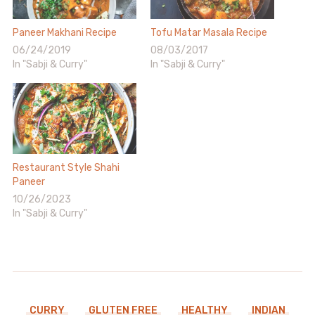
Paneer Makhani Recipe
Tofu Matar Masala Recipe
06/24/2019
08/03/2017
In "Sabji & Curry"
In "Sabji & Curry"
Restaurant Style Shahi
Paneer
10/26/2023
In "Sabji & Curry"
CURRY
GLUTEN FREE
HEALTHY
INDIAN