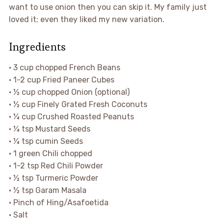
want to use onion then you can skip it. My family just
loved it; even they liked my new variation.
Ingredients
• 3 cup chopped French Beans
• 1-2 cup Fried Paneer Cubes
• ½ cup chopped Onion (optional)
• ½ cup Finely Grated Fresh Coconuts
• ¼ cup Crushed Roasted Peanuts
• ¼ tsp Mustard Seeds
• ¼ tsp cumin Seeds
• 1 green Chili chopped
• 1-2 tsp Red Chili Powder
• ½ tsp Turmeric Powder
• ½ tsp Garam Masala
• Pinch of Hing/Asafoetida
• Salt