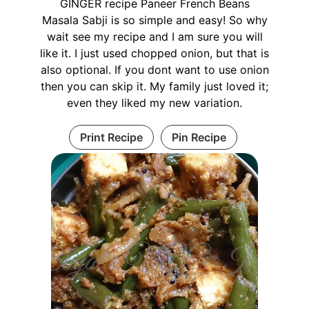
GINGER recipe Paneer French Beans
Masala Sabji is so simple and easy! So why
wait see my recipe and I am sure you will
like it. I just used chopped onion, but that is
also optional. If you dont want to use onion
then you can skip it. My family just loved it;
even they liked my new variation.
Print Recipe
Pin Recipe