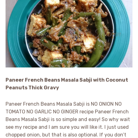
Paneer French Beans Masala Sabji with Coconut
Peanuts Thick Gravy
Paneer French Beans Masala Sabji is NO ONION NO
TOMATO NO GARLIC NO GINGER recipe Paneer French
Beans Masala Sabji is so simple and easy! So why wait
see my recipe and I am sure you will like it. I just used
chopped onion, but that is also optional. If you don’t