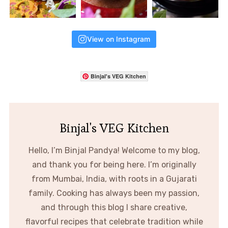
View on Instagram
Binjal's VEG Kitchen
Binjal's VEG Kitchen
Hello, I’m Binjal Pandya! Welcome to my blog,
and thank you for being here. I’m originally
from Mumbai, India, with roots in a Gujarati
family. Cooking has always been my passion,
and through this blog I share creative,
flavorful recipes that celebrate tradition while