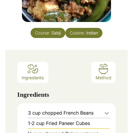
Course:
Sabji
Cuisine:
Indian
Ingredients
Method
Ingredients
3
cup
chopped French Beans
1-2
cup
Fried Paneer Cubes