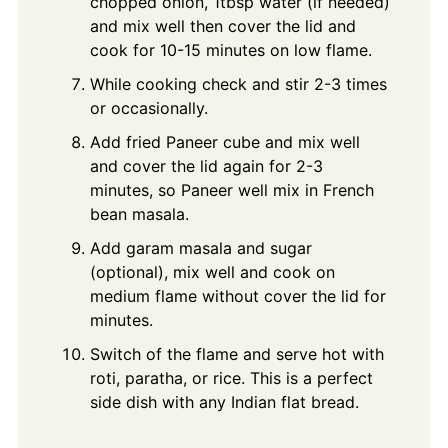
chopped onion, 1tbsp water (if needed)
and mix well then cover the lid and
cook for 10-15 minutes on low flame.
While cooking check and stir 2-3 times
or occasionally.
Add fried Paneer cube and mix well
and cover the lid again for 2-3
minutes, so Paneer well mix in French
bean masala.
Add garam masala and sugar
(optional), mix well and cook on
medium flame without cover the lid for
minutes.
Switch of the flame and serve hot with
roti, paratha, or rice. This is a perfect
side dish with any Indian flat bread.