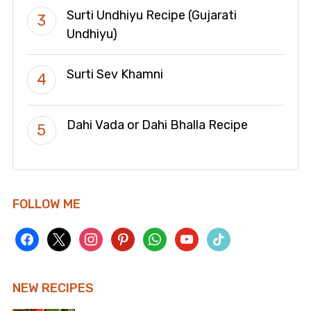
Surti Undhiyu Recipe (Gujarati
Undhiyu)
Surti Sev Khamni
Dahi Vada or Dahi Bhalla Recipe
FOLLOW ME
facebook
x
instagram
pinterest
whatsapp
youtube
tiktok
NEW RECIPES