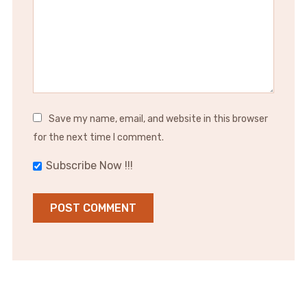
Save my name, email, and website in this browser
for the next time I comment.
Subscribe Now !!!