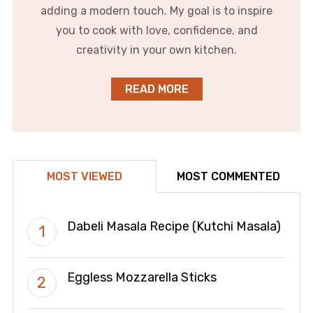
adding a modern touch. My goal is to inspire
you to cook with love, confidence, and
creativity in your own kitchen.
READ MORE
MOST VIEWED
MOST COMMENTED
Dabeli Masala Recipe (Kutchi Masala)
Eggless Mozzarella Sticks