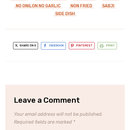
NO ONILON NO GARLIC
NON FRIED
SABJI
SIDE DISH
SHARE ON X
FACEBOOK
PINTEREST
PRINT
Leave a Comment
Your email address will not be published.
Required fields are marked
*