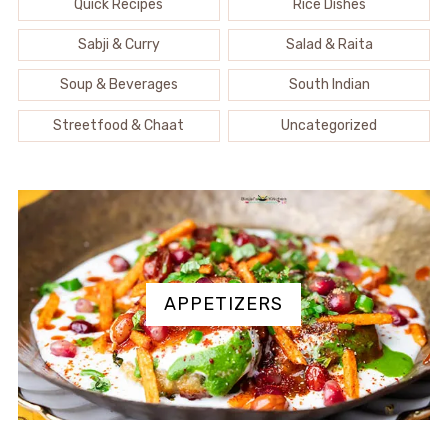
Quick Recipes
Rice Dishes
Sabji & Curry
Salad & Raita
Soup & Beverages
South Indian
Streetfood & Chaat
Uncategorized
APPETIZERS