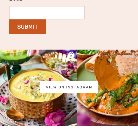
SUBMIT
VIEW ON INSTAGRAM