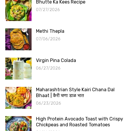
Bhutte Ka Kees Recipe
07/27/2026
Methi Thepla
07/06/2026
Virgin Pina Colada
06/27/2026
Maharashtrian Style Kairi Chana Dal
Bhaat | कैरी चणा डाळ भात
06/23/2026
High Protein Avocado Toast with Crispy
Chickpeas and Roasted Tomatoes