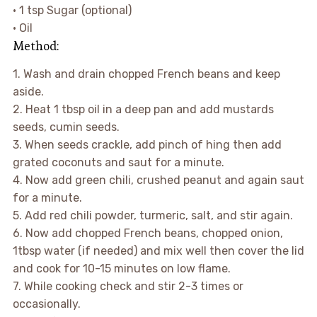
• 1 tsp Sugar (optional)
• Oil
Method:
1. Wash and drain chopped French beans and keep
aside.
2. Heat 1 tbsp oil in a deep pan and add mustards
seeds, cumin seeds.
3. When seeds crackle, add pinch of hing then add
grated coconuts and saut for a minute.
4. Now add green chili, crushed peanut and again saut
for a minute.
5. Add red chili powder, turmeric, salt, and stir again.
6. Now add chopped French beans, chopped onion,
1tbsp water (if needed) and mix well then cover the lid
and cook for 10-15 minutes on low flame.
7. While cooking check and stir 2-3 times or
occasionally.