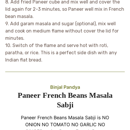
8. Add fried Paneer cube and mix well and cover the
lid again for 2-3 minutes, so Paneer well mix in French
bean masala.
9. Add garam masala and sugar (optional), mix well
and cook on medium flame without cover the lid for
minutes.
10. Switch of the flame and serve hot with roti,
paratha, or rice. This is a perfect side dish with any
Indian flat bread.
Binjal Pandya
Paneer French Beans Masala
Sabji
Paneer French Beans Masala Sabji is NO
ONION NO TOMATO NO GARLIC NO