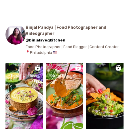
Binjal Pandya | Food Photographer and
Videographer
@binjalsvegkitchen
Food Photographer | Food Blogger | Content Creator . .
Philadelphia