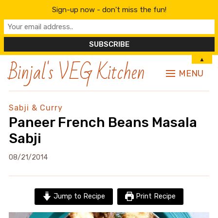
Sign-up now - don't miss the fun!
Binjal's VEG Kitchen
▲
MENU
Sabji & Curry
Paneer French Beans Masala
Sabji
08/21/2014
Jump to Recipe
Print Recipe