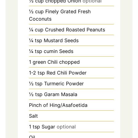
½ cup chopped Onion
optional
½ cup Finely Grated Fresh
Coconuts
¼ cup Crushed Roasted Peanuts
¼ tsp Mustard Seeds
¼ tsp cumin Seeds
1
green Chili chopped
1-2
tsp
Red Chili Powder
½ tsp Turmeric Powder
½ tsp Garam Masala
Pinch
of Hing/Asafoetida
Salt
1
tsp
Sugar
optional
Oil