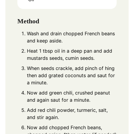
Method
Wash and drain chopped French beans
and keep aside.
Heat 1 tbsp oil in a deep pan and add
mustards seeds, cumin seeds.
When seeds crackle, add pinch of hing
then add grated coconuts and saut for
a minute.
Now add green chili, crushed peanut
and again saut for a minute.
Add red chili powder, turmeric, salt,
and stir again.
Now add chopped French beans,