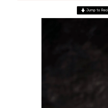
Jump to Reci