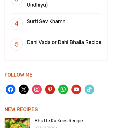
Undhiyu)
Surti Sev Khamni
Dahi Vada or Dahi Bhalla Recipe
FOLLOW ME
facebook
x
instagram
pinterest
whatsapp
youtube
tiktok
NEW RECIPES
Bhutte Ka Kees Recipe