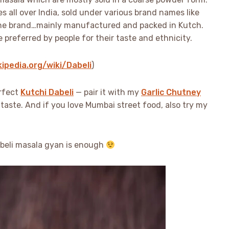
ies all over India, sold under various brand names like
ne brand…mainly manufactured and packed in Kutch.
referred by people for their taste and ethnicity.
kipedia.org/wiki/Dabeli
)
erfect
Kutchi Dabeli
— pair it with my
Garlic Chutney
taste. And if you love Mumbai street food, also try my
Dabeli masala gyan is enough