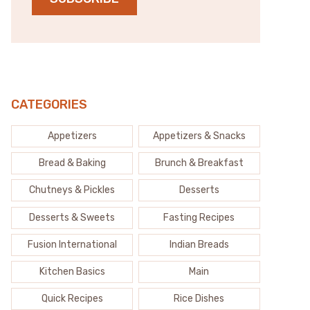
CATEGORIES
Appetizers
Appetizers & Snacks
Bread & Baking
Brunch & Breakfast
Chutneys & Pickles
Desserts
Desserts & Sweets
Fasting Recipes
Fusion International
Indian Breads
Kitchen Basics
Main
Quick Recipes
Rice Dishes