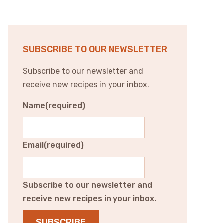
SUBSCRIBE TO OUR NEWSLETTER
Subscribe to our newsletter and
receive new recipes in your inbox.
Name
(required)
Email
(required)
Subscribe to our newsletter and
receive new recipes in your inbox.
SUBSCRIBE