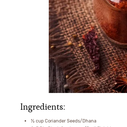
Ingredients:
½ cup Coriander Seeds/Dhana