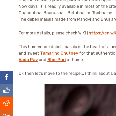
Now days, it is readily available in most of the cit
Chandubhai Bhanushali, Betubhai or Ghabha onli
The dabeli masala made from Mandvi and Bhuj are p
For more details, please check WIKI (
https://en.wi
This homemade dabeli masala is the heart of a p
and sweet
Tamarind Chutney
for that authentic 
Vada Pav
and
Bhel Puri
at home.
Ok then let’s move to the recipe…. I think about 