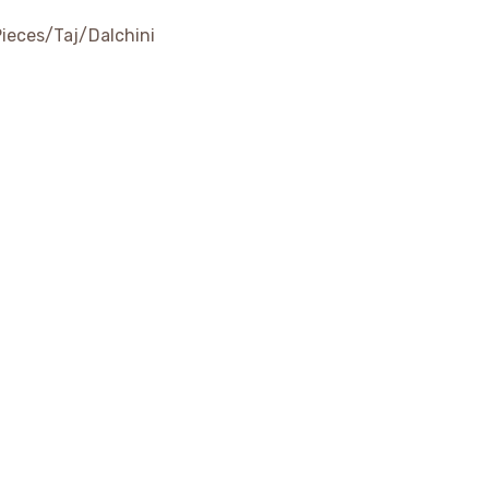
Pieces/Taj/Dalchini