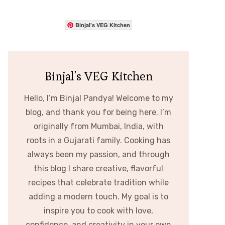
Binjal's VEG Kitchen
Binjal's VEG Kitchen
Hello, I’m Binjal Pandya! Welcome to my
blog, and thank you for being here. I’m
originally from Mumbai, India, with
roots in a Gujarati family. Cooking has
always been my passion, and through
this blog I share creative, flavorful
recipes that celebrate tradition while
adding a modern touch. My goal is to
inspire you to cook with love,
confidence, and creativity in your own