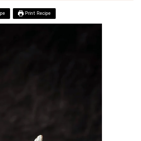
pe
Print Recipe