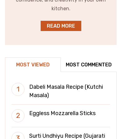
kitchen.
READ MORE
MOST VIEWED
MOST COMMENTED
Dabeli Masala Recipe (Kutchi
Masala)
Eggless Mozzarella Sticks
Surti Undhiyu Recipe (Gujarati