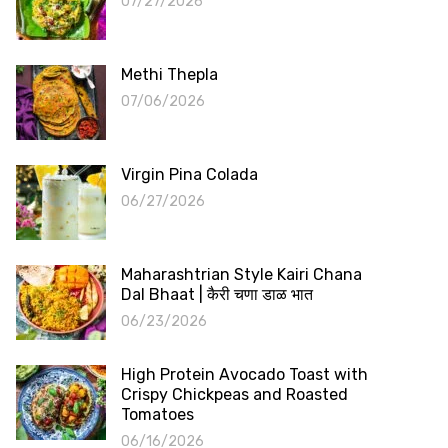
07/27/2026
Methi Thepla
07/06/2026
Virgin Pina Colada
06/27/2026
Maharashtrian Style Kairi Chana
Dal Bhaat | कैरी चणा डाळ भात
06/23/2026
High Protein Avocado Toast with
Crispy Chickpeas and Roasted
Tomatoes
06/16/2026