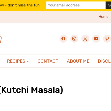
w - don't miss the fun!
Home
n
facebook
instagram
x
youtube
pint
RECIPES
CONTACT
ABOUT ME
DISC
(Kutchi Masala)