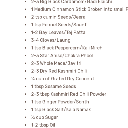
2-3 Big Black Cardamom/Badi Elaichi
1 Medium Cinnamon Stick Broken into small 
2 tsp cumin Seeds/Jeera
1 tsp Fennel Seeds/Saunf
1-2 Bay Leaves/Tej Patta
3-4 Cloves/Laung
1 tsp Black Peppercorn/Kali Mirch
2-3 Star Anise/Chakra Phool
2-3 Whole Mace/Javitri
2-3 Dry Red Kashmiri Chili
¼ cup of Grated Dry Coconut
1 tbsp Sesame Seeds
2-3 tbsp Kashmiri Red Chili Powder
1 tsp Ginger Powder/Sonth
1 tsp Black Salt/Kala Namak
¼ cup Sugar
1-2 tbsp Oil