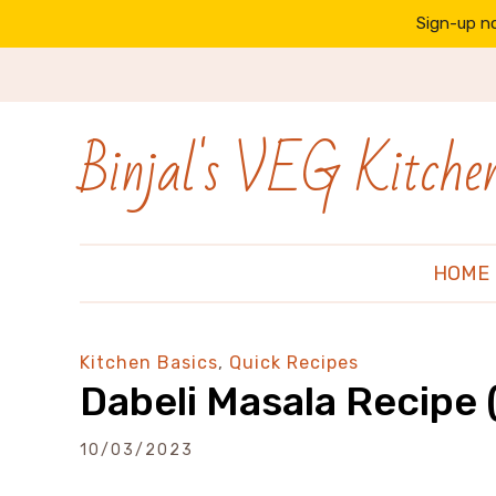
Sign-up no
Binjal's VEG Kitche
HOME
Kitchen Basics
,
Quick Recipes
Dabeli Masala Recipe 
10/03/2023