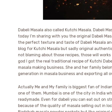
Dabeli Masala also called Kutchi Masala. Dabeli Ma
today I’m sharing with you the original Dabeli Ma
the perfect texture and taste of Dabeli Masala an
blog for Kutchi Masala but sadly original authentic
not blaming about those recipes, those will works
god I got the real traditional recipe of Kutchi Dab
masala making business. She and her family belong
generation in masala business and exporting all o
Actually Me and My family is biggest fan of Indian
one of them. Mumbai is one of the city in India
readymade. Even for dabeli you can eat out on str
because of the quality of masala selling out in lo
Badshah masala powder packets but the original m