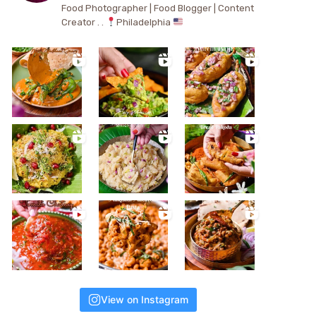
Food Photographer | Food Blogger | Content
Creator . .
Philadelphia
View on Instagram