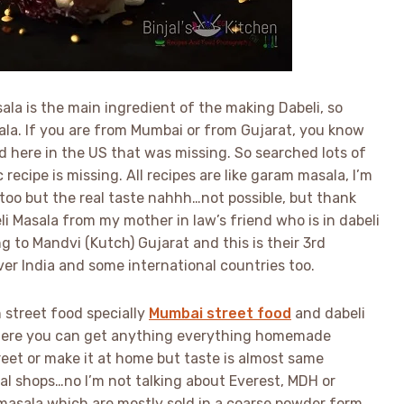
sala is the main ingredient of the making Dabeli, so
sala. If you are from Mumbai or from Gujarat, you know
d here in the US that was missing. So searched lots of
 recipe is missing. All recipes are like garam masala, I’m
 too but the real taste nahhh…not possible, but thank
eli Masala from my mother in law’s friend who is in dabeli
 to Mandvi (Kutch) Gujarat and this is their 3rd
ver India and some international countries too.
 street food specially
Mumbai street food
and dabeli
 where you can get anything everything homemade
eet or make it at home but taste is almost same
cal shops…no I’m not talking about Everest, MDH or
asala which are mostly sold in a coarse powder form.