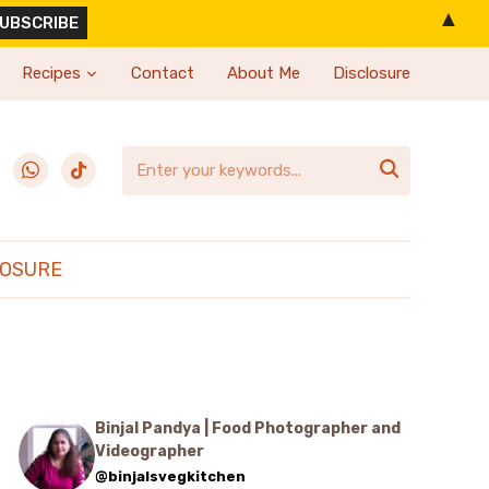
▲
Recipes
Contact
About Me
Disclosure
erest
whatsapp
tiktok

LOSURE
Binjal Pandya | Food Photographer and
Videographer
@binjalsvegkitchen