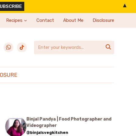
▲
Recipes
Contact
About Me
Disclosure
erest
whatsapp
tiktok

LOSURE
Binjal Pandya | Food Photographer and
Videographer
@binjalsvegkitchen