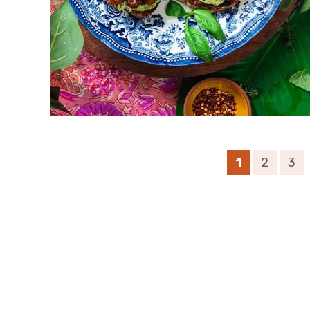
1
2
3