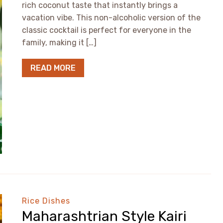
rich coconut taste that instantly brings a
vacation vibe. This non-alcoholic version of the
classic cocktail is perfect for everyone in the
family, making it […]
READ MORE
Rice Dishes
Maharashtrian Style Kairi