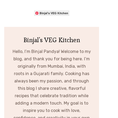
Binjal's VEG Kitchen
Binjal's VEG Kitchen
Hello, I’m Binjal Pandya! Welcome to my
blog, and thank you for being here. I’m
originally from Mumbai, India, with
roots in a Gujarati family. Cooking has
always been my passion, and through
this blog I share creative, flavorful
recipes that celebrate tradition while
adding a modern touch. My goal is to
inspire you to cook with love,
confidence, and creativity in your own