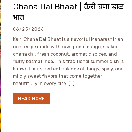
Chana Dal Bhaat | कैरी चणा डाळ
भात
06/23/2026
Kairi Chana Dal Bhaat is a flavorful Maharashtrian
rice recipe made with raw green mango, soaked
chana dal, fresh coconut, aromatic spices, and
fluffy basmati rice. This traditional summer dish is
known for its perfect balance of tangy, spicy, and
mildly sweet flavors that come together
beautifully in every bite. […]
READ MORE