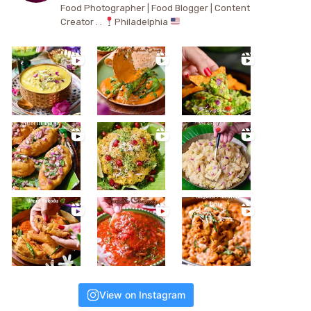
Food Photographer | Food Blogger | Content
Creator . .
Philadelphia
View on Instagram