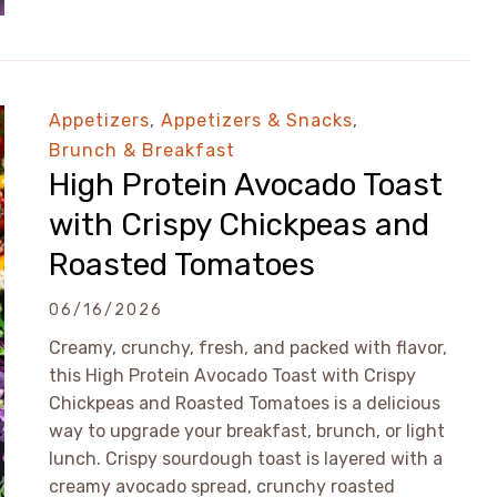
Appetizers
,
Appetizers & Snacks
,
Brunch & Breakfast
High Protein Avocado Toast
with Crispy Chickpeas and
Roasted Tomatoes
06/16/2026
Creamy, crunchy, fresh, and packed with flavor,
this High Protein Avocado Toast with Crispy
Chickpeas and Roasted Tomatoes is a delicious
way to upgrade your breakfast, brunch, or light
lunch. Crispy sourdough toast is layered with a
creamy avocado spread, crunchy roasted