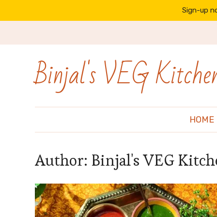
Sign-up no
Binjal's VEG Kitche
HOME
Author:
Binjal's VEG Kitc