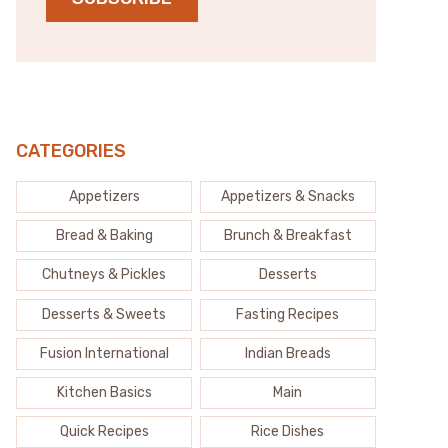
CATEGORIES
Appetizers
Appetizers & Snacks
Bread & Baking
Brunch & Breakfast
Chutneys & Pickles
Desserts
Desserts & Sweets
Fasting Recipes
Fusion International
Indian Breads
Kitchen Basics
Main
Quick Recipes
Rice Dishes