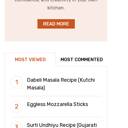
kitchen.
READ MORE
MOST VIEWED
MOST COMMENTED
Dabeli Masala Recipe (Kutchi
Masala)
Eggless Mozzarella Sticks
Surti Undhiyu Recipe (Gujarati