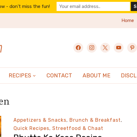
w - don't miss the fun!
Home
n
facebook
instagram
x
youtube
pint
RECIPES
CONTACT
ABOUT ME
DISC
hen
Appetizers & Snacks
,
Brunch & Breakfast
,
Quick Recipes
,
Streetfood & Chaat