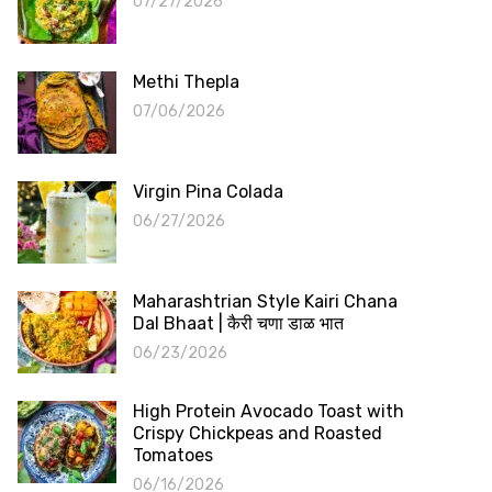
07/27/2026
Methi Thepla
07/06/2026
Virgin Pina Colada
06/27/2026
Maharashtrian Style Kairi Chana
Dal Bhaat | कैरी चणा डाळ भात
06/23/2026
High Protein Avocado Toast with
Crispy Chickpeas and Roasted
Tomatoes
06/16/2026