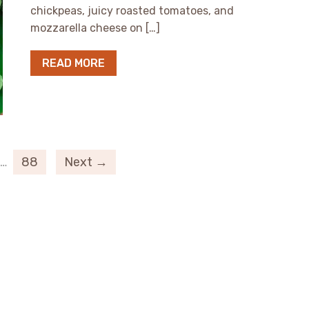
chickpeas, juicy roasted tomatoes, and
mozzarella cheese on […]
READ MORE
…
88
Next →