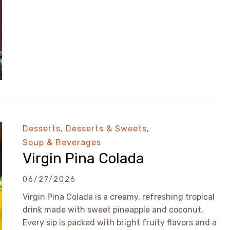
Desserts
,
Desserts & Sweets
,
Soup & Beverages
Virgin Pina Colada
06/27/2026
Virgin Pina Colada is a creamy, refreshing tropical
drink made with sweet pineapple and coconut.
Every sip is packed with bright fruity flavors and a