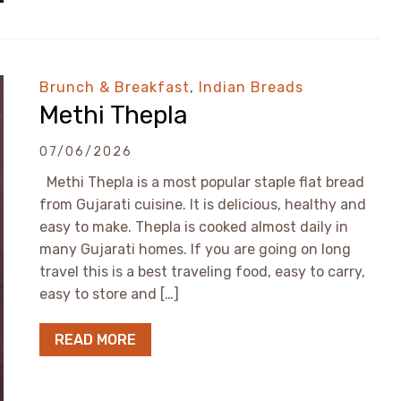
Brunch & Breakfast
,
Indian Breads
Methi Thepla
07/06/2026
Methi Thepla is a most popular staple flat bread
from Gujarati cuisine. It is delicious, healthy and
easy to make. Thepla is cooked almost daily in
many Gujarati homes. If you are going on long
travel this is a best traveling food, easy to carry,
easy to store and […]
READ MORE