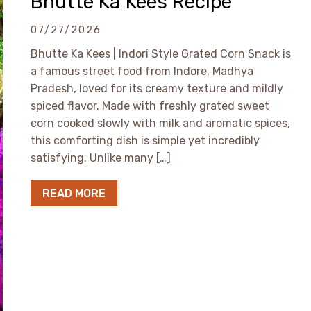
Bhutte Ka Kees Recipe
07/27/2026
Bhutte Ka Kees | Indori Style Grated Corn Snack is
a famous street food from Indore, Madhya
Pradesh, loved for its creamy texture and mildly
spiced flavor. Made with freshly grated sweet
corn cooked slowly with milk and aromatic spices,
this comforting dish is simple yet incredibly
satisfying. Unlike many […]
READ MORE