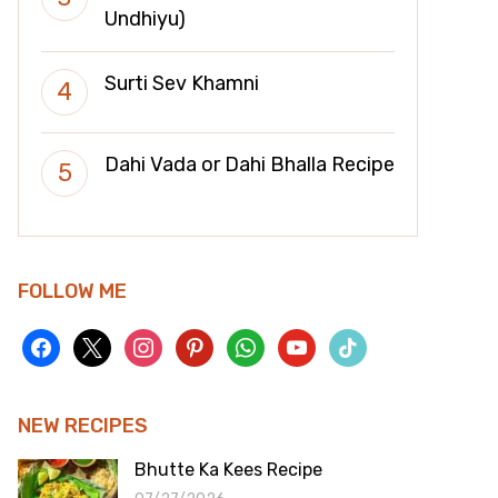
Undhiyu)
Surti Sev Khamni
Dahi Vada or Dahi Bhalla Recipe
FOLLOW ME
facebook
x
instagram
pinterest
whatsapp
youtube
tiktok
NEW RECIPES
Bhutte Ka Kees Recipe