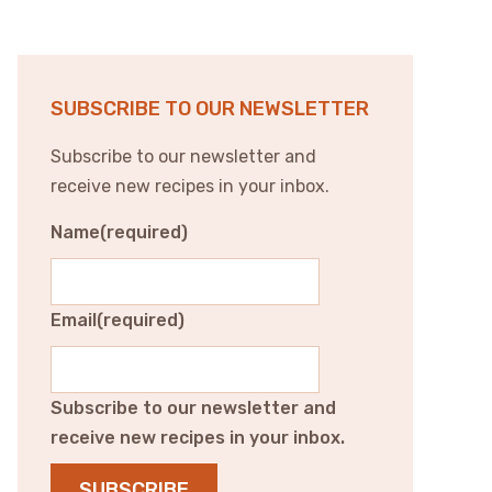
SUBSCRIBE TO OUR NEWSLETTER
Subscribe to our newsletter and
receive new recipes in your inbox.
Name
(required)
Email
(required)
Subscribe to our newsletter and
receive new recipes in your inbox.
SUBSCRIBE