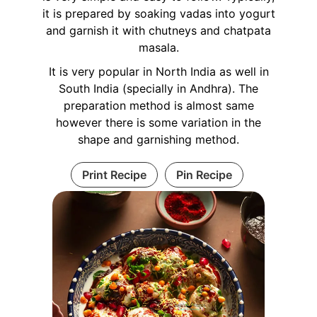
it is prepared by soaking vadas into yogurt
and garnish it with chutneys and chatpata
masala.
It is very popular in North India as well in
South India (specially in Andhra). The
preparation method is almost same
however there is some variation in the
shape and garnishing method.
Print Recipe
Pin Recipe