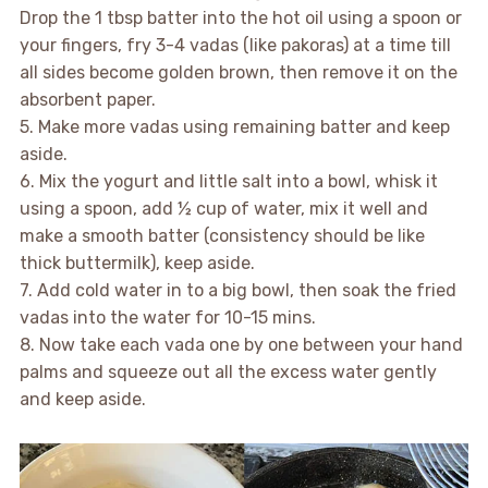
Drop the 1 tbsp batter into the hot oil using a spoon or
your fingers, fry 3-4 vadas (like pakoras) at a time till
all sides become golden brown, then remove it on the
absorbent paper.
5. Make more vadas using remaining batter and keep
aside.
6. Mix the yogurt and little salt into a bowl, whisk it
using a spoon, add ½ cup of water, mix it well and
make a smooth batter (consistency should be like
thick buttermilk), keep aside.
7. Add cold water in to a big bowl, then soak the fried
vadas into the water for 10-15 mins.
8. Now take each vada one by one between your hand
palms and squeeze out all the excess water gently
and keep aside.