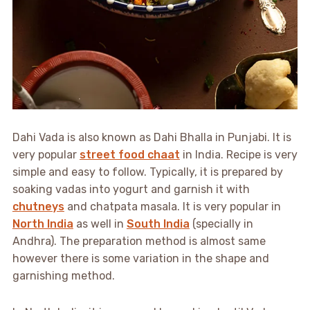
Dahi Vada is also known as Dahi Bhalla in Punjabi. It is
very popular
street food chaat
in India. Recipe is very
simple and easy to follow. Typically, it is prepared by
soaking vadas into yogurt and garnish it with
chutneys
and chatpata masala. It is very popular in
North India
as well in
South India
(specially in
Andhra). The preparation method is almost same
however there is some variation in the shape and
garnishing method.