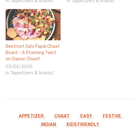
In "Appetizers & Snacks"
In "Appetizers & Snacks"
Beetroot Dahi Papdi Chaat
Board – A Stunning Twist
on Classic Chaat!
03/05/2025
In "Appetizers & Snacks"
APPETIZER
CHAAT
EASY
FESTIVE
INDIAN
KIDS FRIENDLY