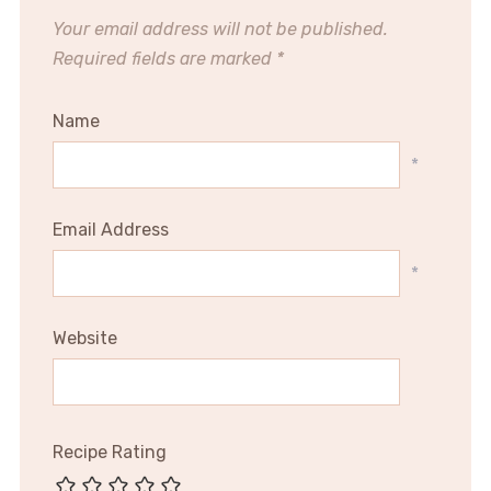
Your email address will not be published.
Required fields are marked
*
Name
*
Email Address
*
Website
Recipe Rating