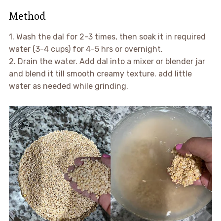
Method
1. Wash the dal for 2-3 times, then soak it in required
water (3-4 cups) for 4-5 hrs or overnight.
2. Drain the water. Add dal into a mixer or blender jar
and blend it till smooth creamy texture. add little
water as needed while grinding.