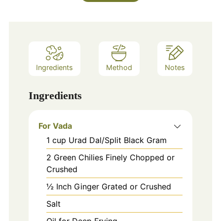
Ingredients
Method
Notes
Ingredients
For Vada
1
cup
Urad Dal/Split Black Gram
2
Green Chilies Finely Chopped or
Crushed
½ Inch Ginger Grated or Crushed
Salt