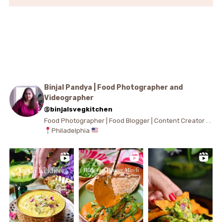
Binjal Pandya | Food Photographer and
Videographer
@binjalsvegkitchen
Food Photographer | Food Blogger | Content Creator . .
Philadelphia