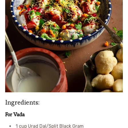
Ingredients:
For Vada
1 cup Urad Dal/Split Black Gram