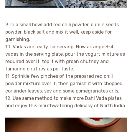
9. In a small bowl add red chili powder, cumin seeds
powder, black salt and mix it well, keep aside for
garnishing.
10. Vadas are ready for serving. Now arrange 3-4
vadas in the serving plate, pour the yogurt mixture as
required over it, top it with green chutney and
tamarind chutney as per taste.
11. Sprinkle few pinches of the prepared red chili
powder mixture over it, then garnish it with chopped
coriander leaves, sev and some pomegranates arils.
12. Use same method to make more Dahi Vada plates
and enjoy this mouthwatering delicacy of North India.