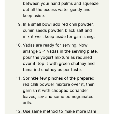
between your hand palms and squeeze
out all the excess water gently and
keep aside.
In a small bowl add red chili powder,
cumin seeds powder, black salt and
mix it well, keep aside for garnishing.
Vadas are ready for serving. Now
arrange 3-4 vadas in the serving plate,
pour the yogurt mixture as required
over it, top it with green chutney and
tamarind chutney as per taste.
Sprinkle few pinches of the prepared
red chili powder mixture over it, then
garnish it with chopped coriander
leaves, sev and some pomegranates
arils.
Use same method to make more Dahi