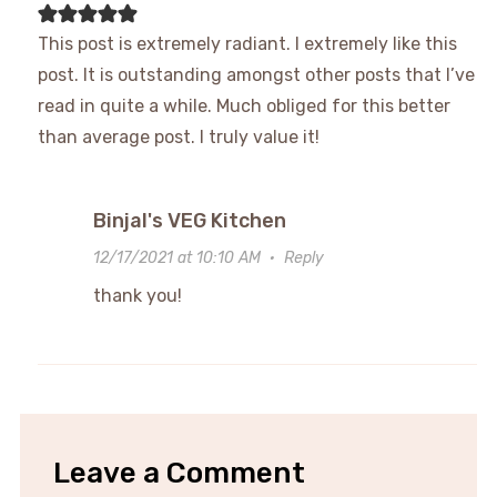
This post is extremely radiant. I extremely like this
post. It is outstanding amongst other posts that I’ve
read in quite a while. Much obliged for this better
than average post. I truly value it!
Binjal's VEG Kitchen
12/17/2021 at 10:10 AM
·
Reply
thank you!
Leave a Comment