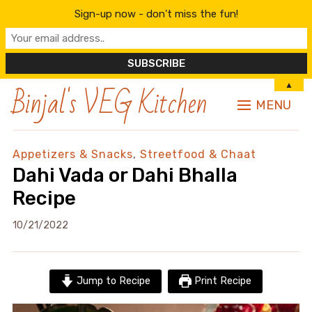
Sign-up now - don't miss the fun!
Binjal's VEG Kitchen
▲
MENU
Appetizers & Snacks
,
Streetfood & Chaat
Dahi Vada or Dahi Bhalla
Recipe
10/21/2022
Jump to Recipe
Print Recipe