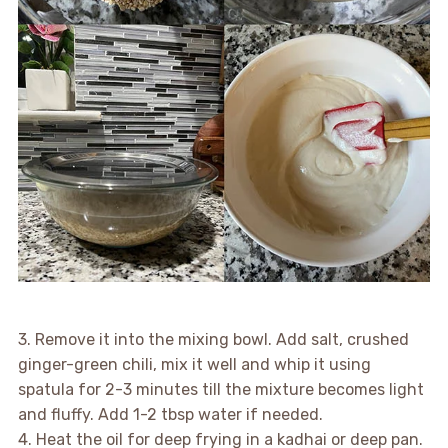
3. Remove it into the mixing bowl. Add salt, crushed
ginger-green chili, mix it well and whip it using
spatula for 2-3 minutes till the mixture becomes light
and fluffy. Add 1-2 tbsp water if needed.
4. Heat the oil for deep frying in a kadhai or deep pan.