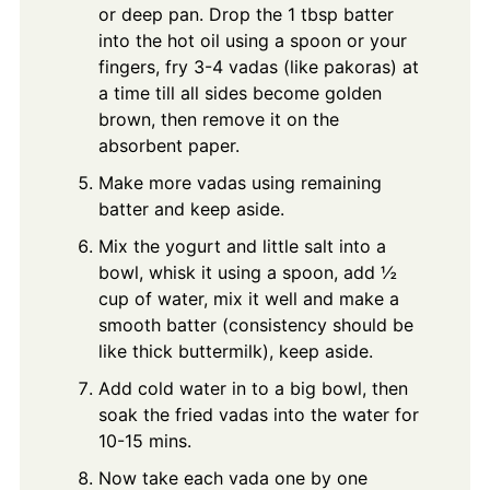
or deep pan. Drop the 1 tbsp batter
into the hot oil using a spoon or your
fingers, fry 3-4 vadas (like pakoras) at
a time till all sides become golden
brown, then remove it on the
absorbent paper.
Make more vadas using remaining
batter and keep aside.
Mix the yogurt and little salt into a
bowl, whisk it using a spoon, add ½
cup of water, mix it well and make a
smooth batter (consistency should be
like thick buttermilk), keep aside.
Add cold water in to a big bowl, then
soak the fried vadas into the water for
10-15 mins.
Now take each vada one by one