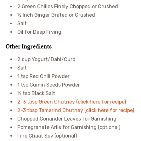
2 Green Chilies Finely Chopped or Crushed
½ Inch Ginger Grated or Crushed
Salt
Oil for Deep Frying
Other Ingredients
2 cup Yogurt/Dahi/Curd
Salt
1 tsp Red Chili Powder
1 tsp Cumin Seeds Powder
½ tsp Black Salt
2-3 tbsp Green Chutney (click here for recipe)
2-3 tbsp Tamarind Chutney (click here for recipe)
Chopped Coriander Leaves for Garnishing
Pomegranate Arils for Garnishing (optional)
Fine Chaat Sev (optional)