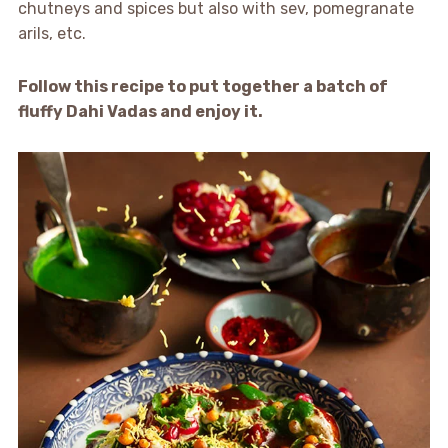
chutneys and spices but also with sev, pomegranate
arils, etc.
Follow this recipe to put together a batch of
fluffy Dahi Vadas and enjoy it.