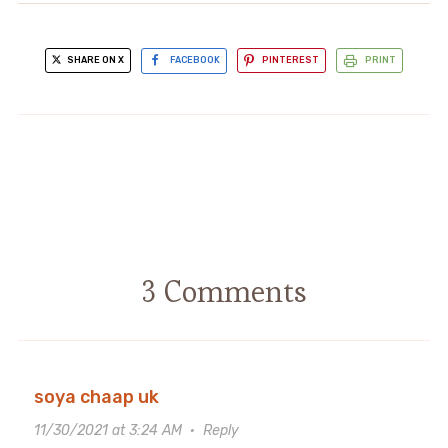
SHARE ON X
FACEBOOK
PINTEREST
PRINT
3 Comments
soya chaap uk
11/30/2021 at 3:24 AM
·
Reply