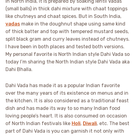
In North India, it is prepared by soaking lentil Vadas
(small balls) in thick dahi mixture with chaat toppings
like chutneys and chaat spices. But in South India,
vadas
make in the doughnut shape using same kind
of thick batter and top with tempered mustard seeds,
split black gram and curry leaves instead of chutneys.
I have been in both places and tested both versions.
My personal favorite is North Indian style Dahi Vada so
today I’m sharing the North Indian style Dahi Vada aka
Dahi Bhalla.
Dahi Vada has made it as a popular Indian favorite
over the many years of its existence on menus and in
the kitchen. It is also considered as a traditional feast
dish and has made its way to so many Indian food
loving people’s heart. It is also consumed on occasion
of North Indian festivals like
Holi
,
Diwali
, etc.
The best
part of Dahi Vada is you can garnish it not only with