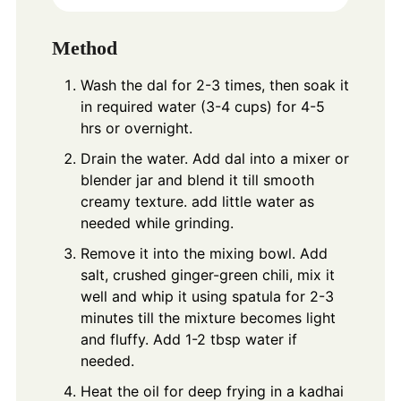
Method
Wash the dal for 2-3 times, then soak it
in required water (3-4 cups) for 4-5
hrs or overnight.
Drain the water. Add dal into a mixer or
blender jar and blend it till smooth
creamy texture. add little water as
needed while grinding.
Remove it into the mixing bowl. Add
salt, crushed ginger-green chili, mix it
well and whip it using spatula for 2-3
minutes till the mixture becomes light
and fluffy. Add 1-2 tbsp water if
needed.
Heat the oil for deep frying in a kadhai