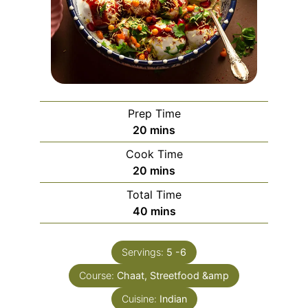
Prep Time
minutes
20
mins
Cook Time
minutes
20
mins
Total Time
minutes
40
mins
Servings:
5
-6
Course:
Chaat, Streetfood &amp
Cuisine:
Indian