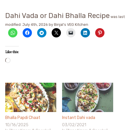
Dahi Vada or Dahi Bhalla Recipe
was last
modified:
July 4th, 2026
by
Binjal's VEG Kitchen
Like this:
Loading…
Bhalla Papdi Chaat
Instant Dahi vada
10/16/2025
03/02/2021