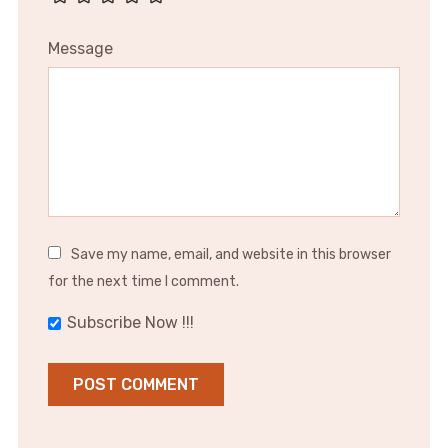
Message
Save my name, email, and website in this browser
for the next time I comment.
Subscribe Now !!!