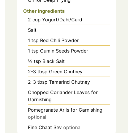
Oil for Deep Frying
Other Ingredients
2
cup
Yogurt/Dahi/Curd
Salt
1
tsp
Red Chili Powder
1
tsp
Cumin Seeds Powder
½ tsp Black Salt
2-3
tbsp
Green Chutney
2-3
tbsp
Tamarind Chutney
Chopped Coriander Leaves for
Garnishing
Pomegranate Arils for Garnishing
optional
Fine Chaat Sev
optional