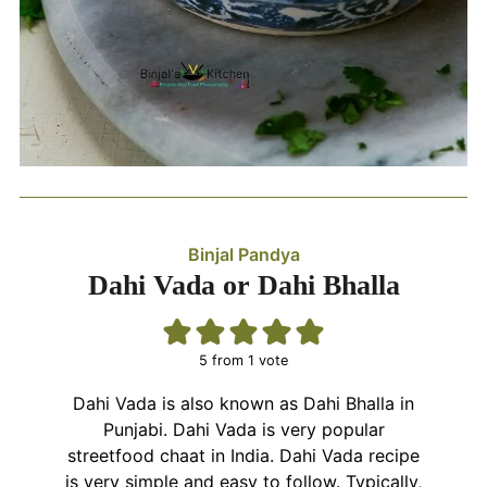
Binjal Pandya
Dahi Vada or Dahi Bhalla
5
from 1 vote
Dahi Vada is also known as Dahi Bhalla in
Punjabi. Dahi Vada is very popular
streetfood chaat in India. Dahi Vada recipe
is very simple and easy to follow. Typically,