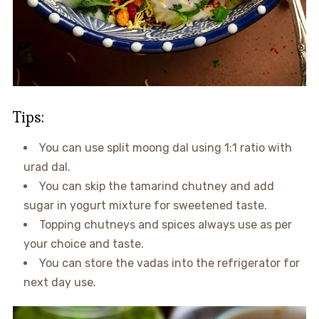
Tips:
You can use split moong dal using 1:1 ratio with
urad dal.
You can skip the tamarind chutney and add
sugar in yogurt mixture for sweetened taste.
Topping chutneys and spices always use as per
your choice and taste.
You can store the vadas into the refrigerator for
next day use.