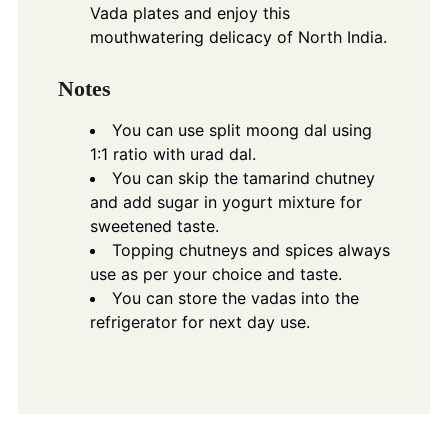
Vada plates and enjoy this
mouthwatering delicacy of North India.
Notes
You can use split moong dal using
1:1 ratio with urad dal.
You can skip the tamarind chutney
and add sugar in yogurt mixture for
sweetened taste.
Topping chutneys and spices always
use as per your choice and taste.
You can store the vadas into the
refrigerator for next day use.