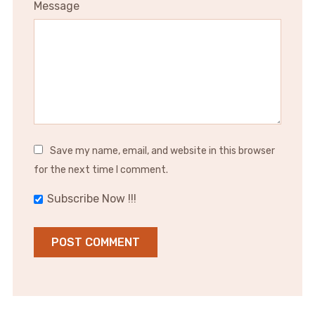
Message
Save my name, email, and website in this browser
for the next time I comment.
Subscribe Now !!!