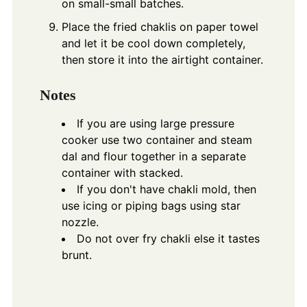
on small-small batches.
Place the fried chaklis on paper towel
and let it be cool down completely,
then store it into the airtight container.
Notes
If you are using large pressure
cooker use two container and steam
dal and flour together in a separate
container with stacked.
If you don't have chakli mold, then
use icing or piping bags using star
nozzle.
Do not over fry chakli else it tastes
brunt.