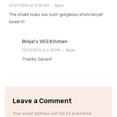
10/27/2016 at 11:30 AM
·
Reply
The chakli looks soo yum! gorgeous shots binjal!
loved it!
Binjal's VEG Kitchen
11/03/2016 at 5:33 PM
·
Reply
Thanks Janani!
Leave a Comment
Your email address will not be published.