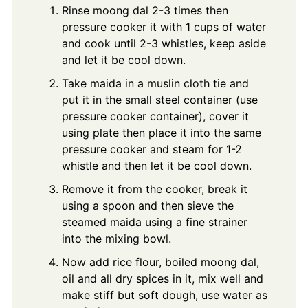
Rinse moong dal 2-3 times then
pressure cooker it with 1 cups of water
and cook until 2-3 whistles, keep aside
and let it be cool down.
Take maida in a muslin cloth tie and
put it in the small steel container (use
pressure cooker container), cover it
using plate then place it into the same
pressure cooker and steam for 1-2
whistle and then let it be cool down.
Remove it from the cooker, break it
using a spoon and then sieve the
steamed maida using a fine strainer
into the mixing bowl.
Now add rice flour, boiled moong dal,
oil and all dry spices in it, mix well and
make stiff but soft dough, use water as