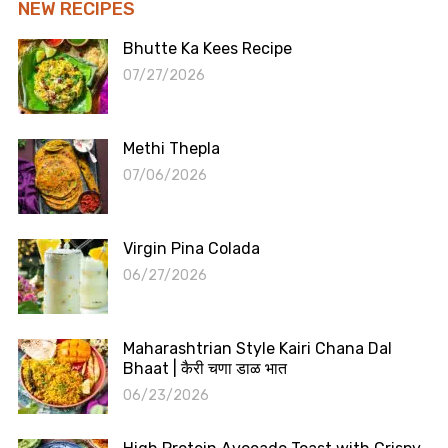
NEW RECIPES
Bhutte Ka Kees Recipe
07/27/2026
Methi Thepla
07/06/2026
Virgin Pina Colada
06/27/2026
Maharashtrian Style Kairi Chana Dal
Bhaat | कैरी चणा डाळ भात
06/23/2026