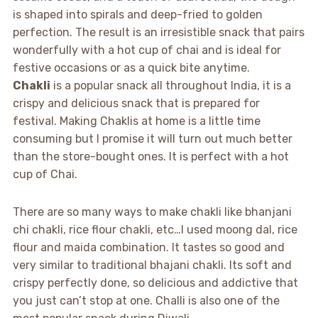
is shaped into spirals and deep-fried to golden
perfection. The result is an irresistible snack that pairs
wonderfully with a hot cup of chai and is ideal for
festive occasions or as a quick bite anytime.
Chakli
is a popular snack all throughout India, it is a
crispy and delicious snack that is prepared for
festival. Making Chaklis at home is a little time
consuming but I promise it will turn out much better
than the store-bought ones. It is perfect with a hot
cup of Chai.
There are so many ways to make chakli like bhanjani
chi chakli, rice flour chakli, etc…I used moong dal, rice
flour and maida combination. It tastes so good and
very similar to traditional bhajani chakli. Its soft and
crispy perfectly done, so delicious and addictive that
you just can’t stop at one. Challi is also one of the