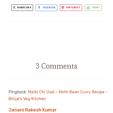
SHARE ON X
FACEBOOK
PINTEREST
PRINT
3 Comments
Pingback:
Matki Chi Usal – Moth Bean Curry Recipe –
Binjal's Veg Kitchen
Janani Rakesh Kumar