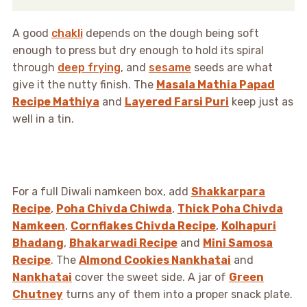
A good
chakli
depends on the dough being soft
enough to press but dry enough to hold its spiral
through
deep frying
, and
sesame
seeds are what
give it the nutty finish. The
Masala Mathia Papad
Recipe Mathiya
and
Layered Farsi Puri
keep just as
well in a tin.
For a full Diwali namkeen box, add
Shakkarpara
Recipe
,
Poha Chivda Chiwda
,
Thick Poha Chivda
Namkeen
,
Cornflakes Chivda Recipe
,
Kolhapuri
Bhadang
,
Bhakarwadi Recipe
and
Mini Samosa
Recipe
. The
Almond Cookies Nankhatai
and
Nankhatai
cover the sweet side. A jar of
Green
Chutney
turns any of them into a proper snack plate.