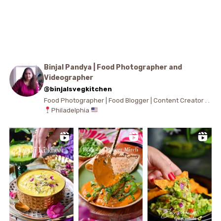
Binjal Pandya | Food Photographer and
Videographer
@binjalsvegkitchen
Food Photographer | Food Blogger | Content Creator . .
Philadelphia