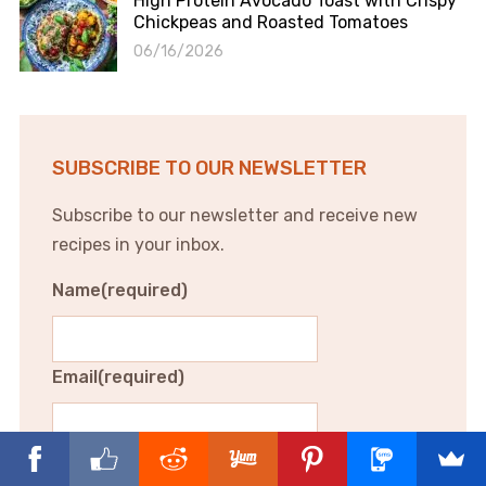
High Protein Avocado Toast with Crispy
Chickpeas and Roasted Tomatoes
06/16/2026
SUBSCRIBE TO OUR NEWSLETTER
Subscribe to our newsletter and receive new
recipes in your inbox.
Name
(required)
Email
(required)
Subscribe to our newsletter and receive