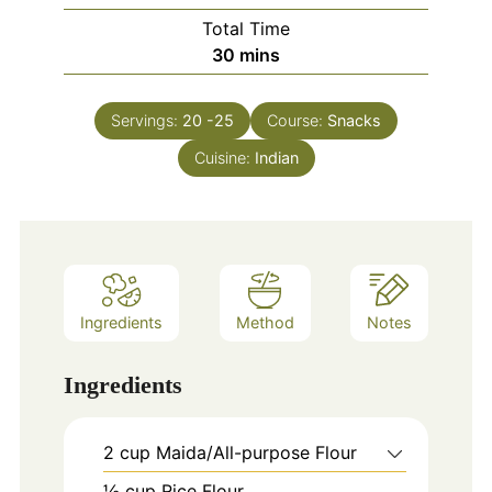
Total Time
minutes
30
mins
Servings:
20
-25
Course:
Snacks
Cuisine:
Indian
Ingredients
Method
Notes
Ingredients
2
cup
Maida/All-purpose Flour
½ cup Rice Flour