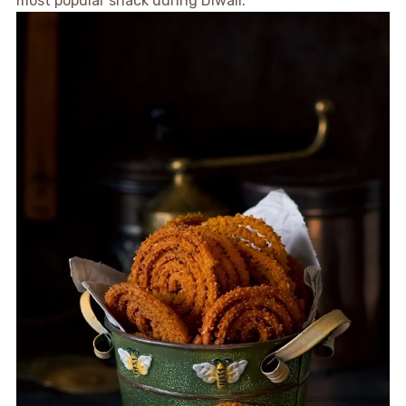
most popular snack during Diwali.