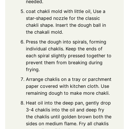
needed.
coat chakli mold with little oil, Use a
star-shaped nozzle for the classic
chakli shape. Insert the dough ball in
the chakali mold.
Press the dough into spirals, forming
individual chaklis. Keep the ends of
each spiral slightly pressed together to
prevent them from breaking during
frying.
Arrange chaklis on a tray or parchment
paper covered with kitchen cloth. Use
remaining dough to make more chakli.
Heat oil into the deep pan, gently drop
3-4 chaklis into the oil and deep fry
the chaklis until golden brown both the
sides on medium flame. Fry all chaklis