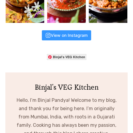
View on Instagram
Binjal's VEG Kitchen
Binjal's VEG Kitchen
Hello, I’m Binjal Pandya! Welcome to my blog,
and thank you for being here. I’m originally
from Mumbai, India, with roots in a Gujarati
family. Cooking has always been my passion,