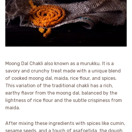
Moong Dal Chakli also known as a murukku. It is a
savory and crunchy treat made with a unique blend
of cooked moong dal, maida, rice flour, and spices.
This variation of the traditional chakli has a rich,
earthy flavor from the moong dal, balanced by the
lightness of rice flour and the subtle crispiness from
maida.
After mixing these ingredients with spices like cumin,
sesame seeds, and a touch of asafoetida, the dough