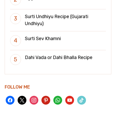
Surti Undhiyu Recipe (Gujarati
Undhiyu)
Surti Sev Khamni
Dahi Vada or Dahi Bhalla Recipe
FOLLOW ME
facebook
x
instagram
pinterest
whatsapp
youtube
tiktok