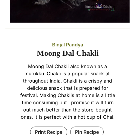
Binjal Pandya
Moong Dal Chakli
Moong Dal Chakli also known as a
murukku. Chakli is a popular snack all
throughout India. Chakli is a crispy and
delicious snack that is prepared for
festival. Making Chaklis at home is a little
time consuming but I promise it will turn
out much better than the store-bought
ones. It is perfect with a hot cup of Chai.
Print Recipe
Pin Recipe