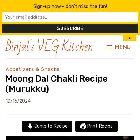
Sign-up now - don't miss the fun!
Binjal's VEG Kitchen
▲
MENU
Appetizers & Snacks
Moong Dal Chakli Recipe
(Murukku)
10/16/2024
Jump to Recipe
Print Recipe