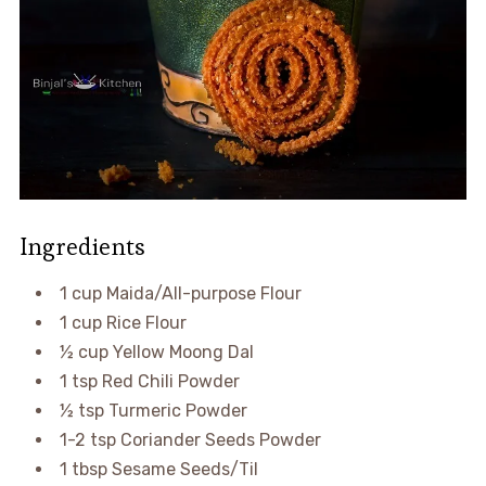
Ingredients
1 cup Maida/All-purpose Flour
1 cup Rice Flour
½ cup Yellow Moong Dal
1 tsp Red Chili Powder
½ tsp Turmeric Powder
1-2 tsp Coriander Seeds Powder
1 tbsp Sesame Seeds/Til