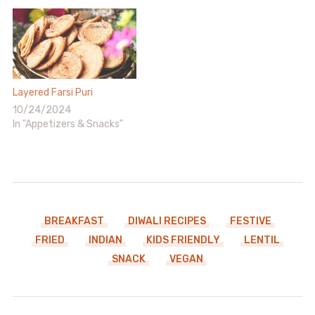
Layered Farsi Puri
10/24/2024
In "Appetizers & Snacks"
BREAKFAST
DIWALI RECIPES
FESTIVE
FRIED
INDIAN
KIDS FRIENDLY
LENTIL
SNACK
VEGAN