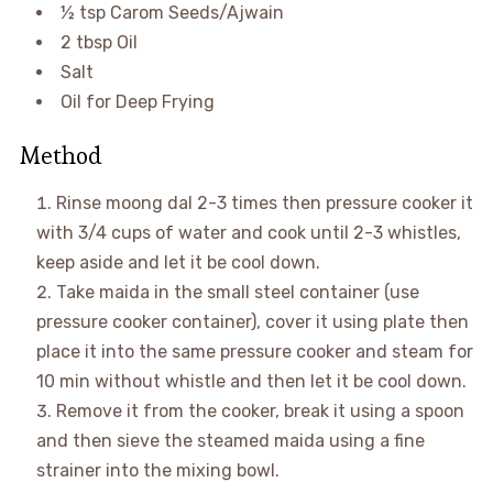
½ tsp Carom Seeds/Ajwain
2 tbsp Oil
Salt
Oil for Deep Frying
Method
Rinse moong dal 2-3 times then pressure cooker it
with 3/4 cups of water and cook until 2-3 whistles,
keep aside and let it be cool down.
Take maida in the small steel container (use
pressure cooker container), cover it using plate then
place it into the same pressure cooker and steam for
10 min without whistle and then let it be cool down.
Remove it from the cooker, break it using a spoon
and then sieve the steamed maida using a fine
strainer into the mixing bowl.