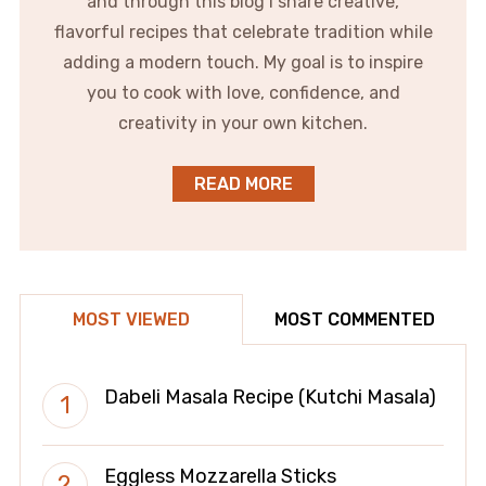
and through this blog I share creative,
flavorful recipes that celebrate tradition while
adding a modern touch. My goal is to inspire
you to cook with love, confidence, and
creativity in your own kitchen.
READ MORE
MOST VIEWED
MOST COMMENTED
Dabeli Masala Recipe (Kutchi Masala)
Eggless Mozzarella Sticks