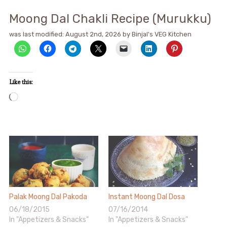
Moong Dal Chakli Recipe (Murukku)
was last modified:
August 2nd, 2026
by
Binjal's VEG Kitchen
Like this:
Loading…
Palak Moong Dal Pakoda
Instant Moong Dal Dosa
06/18/2015
07/16/2014
In "Appetizers & Snacks"
In "Appetizers & Snacks"