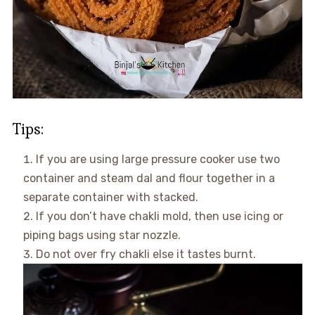
Tips:
If you are using large pressure cooker use two
container and steam dal and flour together in a
separate container with stacked.
If you don’t have chakli mold, then use icing or
piping bags using star nozzle.
Do not over fry chakli else it tastes burnt.