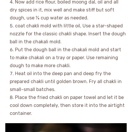
Now add rice flour, boiled moong dal, oil and all
dry spices in it, mix well and make stiff but soft
dough, use ¼ cup water as needed.
coat chakli mold with little oil, Use a star-shaped
nozzle for the classic chakli shape. Insert the dough
ball in the chakali mold.
Put the dough ball in the chakali mold and start
to make chakali on a tray or paper. Use remaining
dough to make more chakli.
Heat oil into the deep pan and deep fry the
prepared chakli until golden brown. Fry all chakli in
small-small batches.
Place the fried chakli on paper towel and let it be
cool down completely, then store it into the airtight
container.