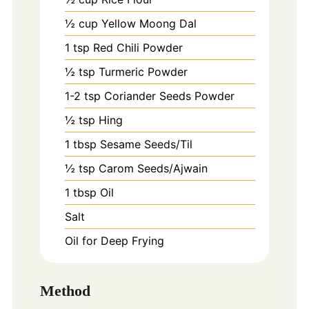
½ cup Yellow Moong Dal
1
tsp
Red Chili Powder
½ tsp Turmeric Powder
1-2
tsp
Coriander Seeds Powder
½ tsp Hing
1
tbsp
Sesame Seeds/Til
½ tsp Carom Seeds/Ajwain
1
tbsp
Oil
Salt
Oil for Deep Frying
Method