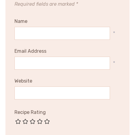
Required fields are marked
*
Name
*
Email Address
*
Website
Recipe Rating