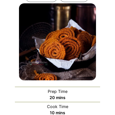
Prep Time
minutes
20
mins
Cook Time
minutes
10
mins