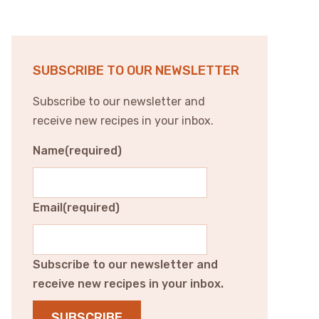
SUBSCRIBE TO OUR NEWSLETTER
Subscribe to our newsletter and
receive new recipes in your inbox.
Name
(required)
Email
(required)
Subscribe to our newsletter and
receive new recipes in your inbox.
SUBSCRIBE