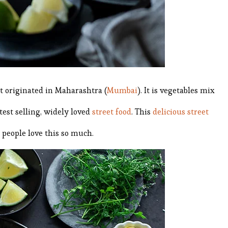
at originated in Maharashtra (
Mumbai
). It is vegetables mix
test selling, widely loved
street food
. This
delicious street
 people love this so much.