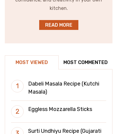
kitchen.
READ MORE
MOST VIEWED
MOST COMMENTED
Dabeli Masala Recipe (Kutchi
Masala)
Eggless Mozzarella Sticks
Surti Undhiyu Recipe (Gujarati