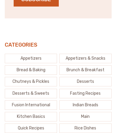
CATEGORIES
Appetizers
Appetizers & Snacks
Bread & Baking
Brunch & Breakfast
Chutneys & Pickles
Desserts
Desserts & Sweets
Fasting Recipes
Fusion International
Indian Breads
Kitchen Basics
Main
Quick Recipes
Rice Dishes