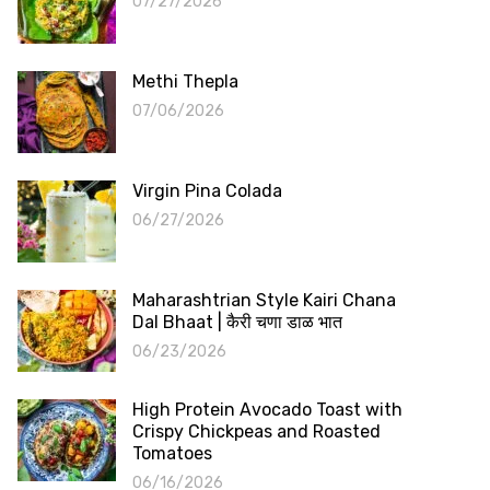
07/27/2026
Methi Thepla
07/06/2026
Virgin Pina Colada
06/27/2026
Maharashtrian Style Kairi Chana
Dal Bhaat | कैरी चणा डाळ भात
06/23/2026
High Protein Avocado Toast with
Crispy Chickpeas and Roasted
Tomatoes
06/16/2026