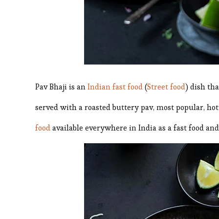
Pav Bhaji is an
Indian fast food
(
Street food
) dish th
served with a roasted buttery pav, most popular, hot
food
available everywhere in India as a fast food and