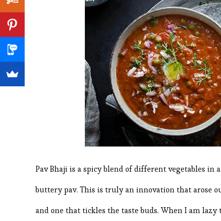
Pav Bhaji is a spicy blend of different vegetables in
buttery pav. This is truly an innovation that arose o
and one that tickles the taste buds. When I am lazy t