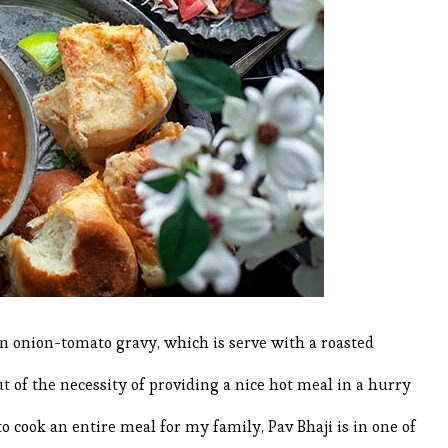
 an onion-tomato gravy, which is serve with a roasted
ut of the necessity of providing a nice hot meal in a hurry
o cook an entire meal for my family, Pav Bhaji is in one of