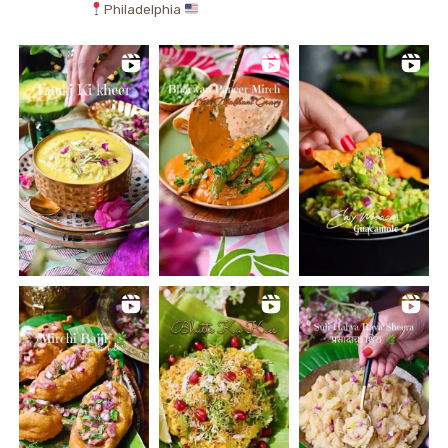
Philadelphia