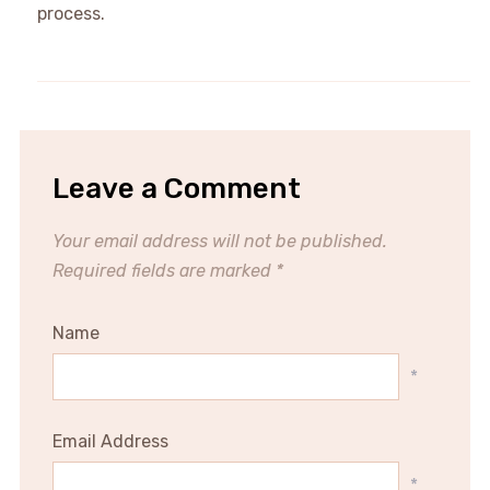
process.
Leave a Comment
Your email address will not be published.
Required fields are marked
*
Name
*
Email Address
*