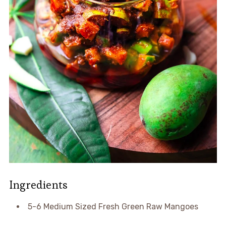
Ingredients
5-6 Medium Sized Fresh Green Raw Mangoes