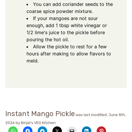
You can add coriander seeds to the
coarse spice powder mixture.
If your mangoes are not sour
enough, add 1 tbsp white vinegar or
1/2 lime's juice to the pickle before
pouring the hot oil.
Allow the pickle to rest for a few
hours after making to allow flavors to
meld.
Instant Mango Pickle
was last modified:
June 8th,
2026
by
Binjal's VEG Kitchen