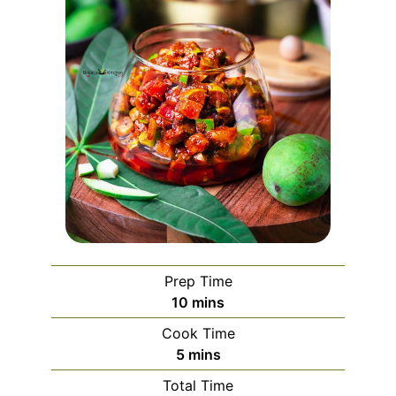
Prep Time
minutes
10
mins
Cook Time
minutes
5
mins
Total Time