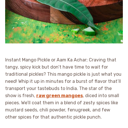
Instant Mango Pickle or Aam Ka Achar; Craving that
tangy, spicy kick but don’t have time to wait for
traditional pickles? This mango pickle is just what you
need! Whip it up in minutes for a burst of flavor that’ll
transport your tastebuds to India. The star of the
show is fresh,
raw green mangoes
, diced into small
pieces. We’ll coat them in a blend of zesty spices like
mustard seeds, chili powder, fenugreek, and few
other spices for that authentic pickle punch.