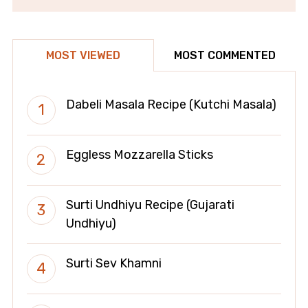
MOST VIEWED
MOST COMMENTED
Dabeli Masala Recipe (Kutchi Masala)
Eggless Mozzarella Sticks
Surti Undhiyu Recipe (Gujarati
Undhiyu)
Surti Sev Khamni