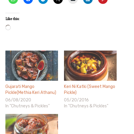
Like this:
Loading…
Gujarati Mango
Keri Ni Katki (Sweet Mango
Pickle(Methia Keri Athanu)
Pickle)
06/08/2020
05/20/2016
In "Chutneys & Pickles"
In "Chutneys & Pickles"