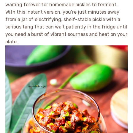
waiting forever for homemade pickles to ferment.
With this instant version, you’re just minutes away
from a jar of electrifying, shelf-stable pickle with a
serious tang that can wait patiently in the fridge until
you need a burst of vibrant sourness and heat on your
plate.