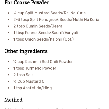
For Coarse Powder
¼ cup Split Mustard Seeds/Rai Na Kuria
2-3 tbsp Split Fenugreek Seeds/Methi Na Kuria
2 tbsp Cumin Seeds/Jeera
1 tbsp Fennel Seeds/Saunf/Variyali
1 tbsp Onion Seeds/Kalonji (Opt.)
Other ingredients
¼ cup Kashmiri Red Chili Powder
1 tbsp Turmeric Powder
2 tbsp Salt
¼ Cup Mustard Oil
1 tsp Asafetida/Hing
Method: