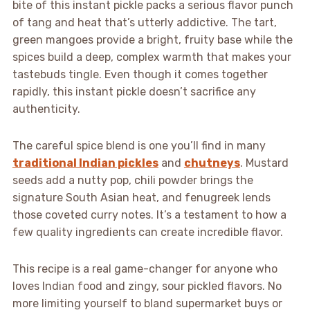
bite of this instant pickle packs a serious flavor punch
of tang and heat that’s utterly addictive. The tart,
green mangoes provide a bright, fruity base while the
spices build a deep, complex warmth that makes your
tastebuds tingle. Even though it comes together
rapidly, this instant pickle doesn’t sacrifice any
authenticity.
The careful spice blend is one you’ll find in many
traditional Indian pickles
and
chutneys
. Mustard
seeds add a nutty pop, chili powder brings the
signature South Asian heat, and fenugreek lends
those coveted curry notes. It’s a testament to how a
few quality ingredients can create incredible flavor.
This recipe is a real game-changer for anyone who
loves Indian food and zingy, sour pickled flavors. No
more limiting yourself to bland supermarket buys or