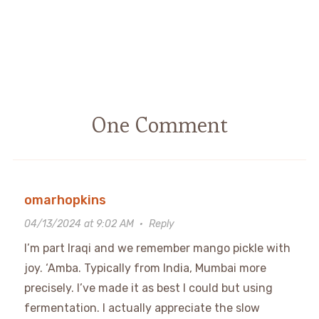
One Comment
omarhopkins
04/13/2024 at 9:02 AM
·
Reply
I’m part Iraqi and we remember mango pickle with
joy. ‘Amba. Typically from India, Mumbai more
precisely. I’ve made it as best I could but using
fermentation. I actually appreciate the slow