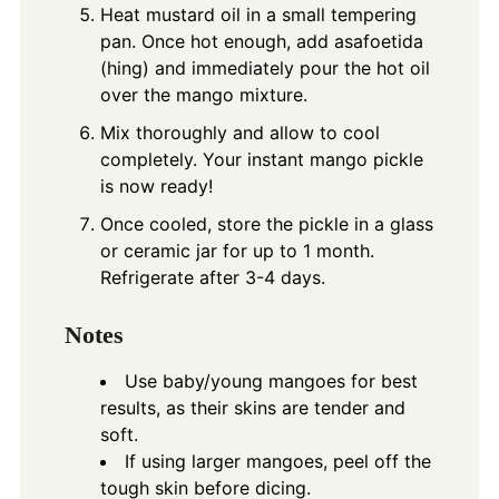
Heat mustard oil in a small tempering
pan. Once hot enough, add asafoetida
(hing) and immediately pour the hot oil
over the mango mixture.
Mix thoroughly and allow to cool
completely. Your instant mango pickle
is now ready!
Once cooled, store the pickle in a glass
or ceramic jar for up to 1 month.
Refrigerate after 3-4 days.
Notes
Use baby/young mangoes for best
results, as their skins are tender and
soft.
If using larger mangoes, peel off the
tough skin before dicing.