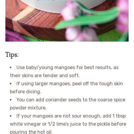
Tips:
Use baby/young mangoes for best results, as
their skins are tender and soft.
If using larger mangoes, peel off the tough skin
before dicing.
You can add coriander seeds to the coarse spice
powder mixture.
If your mangoes are not sour enough, add 1 tbsp
white vinegar or 1/2 lime’s juice to the pickle before
pouring the hot oil.