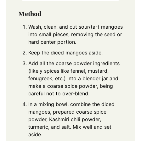
Method
Wash, clean, and cut sour/tart mangoes
into small pieces, removing the seed or
hard center portion.
Keep the diced mangoes aside.
Add all the coarse powder ingredients
(likely spices like fennel, mustard,
fenugreek, etc.) into a blender jar and
make a coarse spice powder, being
careful not to over-blend.
In a mixing bowl, combine the diced
mangoes, prepared coarse spice
powder, Kashmiri chili powder,
turmeric, and salt. Mix well and set
aside.