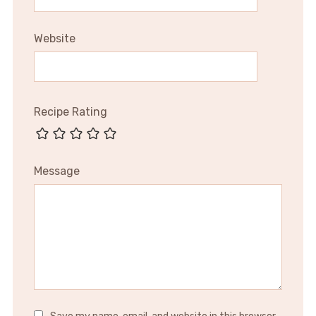
Website
Recipe Rating
Message