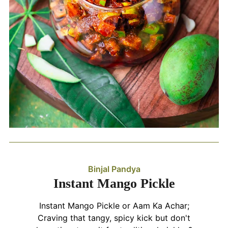
Binjal Pandya
Instant Mango Pickle
Instant Mango Pickle or Aam Ka Achar;
Craving that tangy, spicy kick but don't