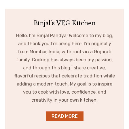
Binjal's VEG Kitchen
Hello, I’m Binjal Pandya! Welcome to my blog,
and thank you for being here. I’m originally
from Mumbai, India, with roots in a Gujarati
family. Cooking has always been my passion,
and through this blog I share creative,
flavorful recipes that celebrate tradition while
adding a modern touch. My goal is to inspire
you to cook with love, confidence, and
creativity in your own kitchen.
READ MORE