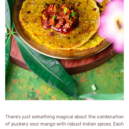
There’s just something magical about the combination
of puckery sour mango with robust Indian spices. Each