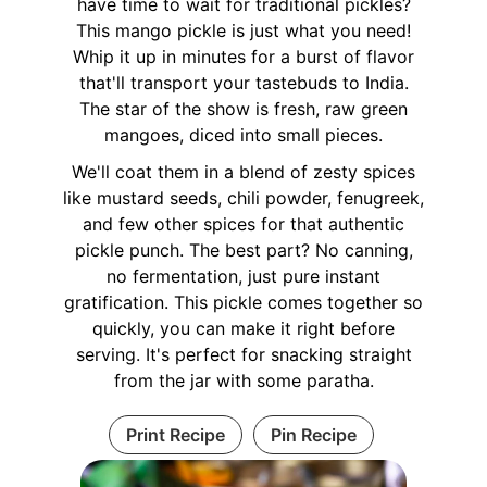
have time to wait for traditional pickles?
This mango pickle is just what you need!
Whip it up in minutes for a burst of flavor
that'll transport your tastebuds to India.
The star of the show is fresh, raw green
mangoes, diced into small pieces.
We'll coat them in a blend of zesty spices
like mustard seeds, chili powder, fenugreek,
and few other spices for that authentic
pickle punch. The best part? No canning,
no fermentation, just pure instant
gratification. This pickle comes together so
quickly, you can make it right before
serving. It's perfect for snacking straight
from the jar with some paratha.
Print Recipe
Pin Recipe