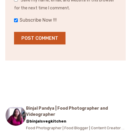
Save my name, email, and website in this browser
for the next time I comment.
Subscribe Now !!!
Binjal Pandya | Food Photographer and
Videographer
@binjalsvegkitchen
Food Photographer | Food Blogger | Content Creator . .