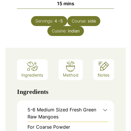
minutes
15
mins
Servings:
4
-5
Course:
side
Cuisine:
Indian
Ingredients
Method
Notes
Ingredients
5-6
Medium Sized Fresh Green
Raw Mangoes
For Coarse Powder