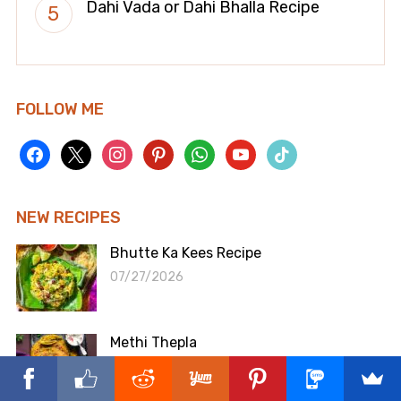
Dahi Vada or Dahi Bhalla Recipe
FOLLOW ME
facebook
x
instagram
pinterest
whatsapp
youtube
tiktok
NEW RECIPES
Bhutte Ka Kees Recipe
07/27/2026
Methi Thepla
07/06/2026