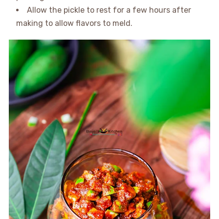
Allow the pickle to rest for a few hours after
making to allow flavors to meld.