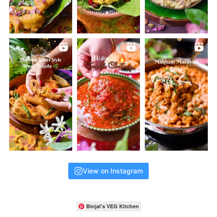
View on Instagram
Binjal's VEG Kitchen