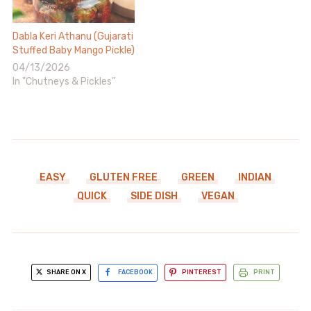
Dabla Keri Athanu (Gujarati
Stuffed Baby Mango Pickle)
04/13/2026
In "Chutneys & Pickles"
EASY
GLUTEN FREE
GREEN
INDIAN
QUICK
SIDE DISH
VEGAN
SHARE ON X
FACEBOOK
PINTEREST
PRINT