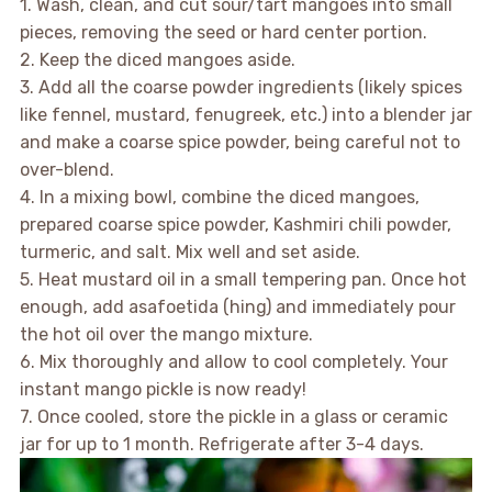
1. Wash, clean, and cut sour/tart mangoes into small
pieces, removing the seed or hard center portion.
2. Keep the diced mangoes aside.
3. Add all the coarse powder ingredients (likely spices
like fennel, mustard, fenugreek, etc.) into a blender jar
and make a coarse spice powder, being careful not to
over-blend.
4. In a mixing bowl, combine the diced mangoes,
prepared coarse spice powder, Kashmiri chili powder,
turmeric, and salt. Mix well and set aside.
5. Heat mustard oil in a small tempering pan. Once hot
enough, add asafoetida (hing) and immediately pour
the hot oil over the mango mixture.
6. Mix thoroughly and allow to cool completely. Your
instant mango pickle is now ready!
7. Once cooled, store the pickle in a glass or ceramic
jar for up to 1 month. Refrigerate after 3-4 days.