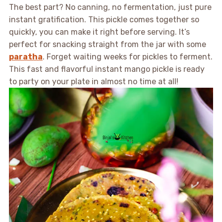
The best part? No canning, no fermentation, just pure
instant gratification. This pickle comes together so
quickly, you can make it right before serving. It’s
perfect for snacking straight from the jar with some
paratha
. Forget waiting weeks for pickles to ferment.
This fast and flavorful instant mango pickle is ready
to party on your plate in almost no time at all!