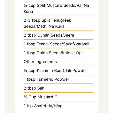
¼ cup Split Mustard Seeds/Rai Na
Kuria
2-3
tbsp
Split Fenugreek
Seeds/Methi Na Kuria
2
tbsp
Cumin Seeds/Jeera
1
tbsp
Fennel Seeds/Saunf/Variyali
1
tbsp
Onion Seeds/Kalonji
Opt.
Other ingredients
¼ cup Kashmiri Red Chili Powder
1
tbsp
Turmeric Powder
2
tbsp
Salt
¼ Cup Mustard Oil
1
tsp
Asafetida/Hing