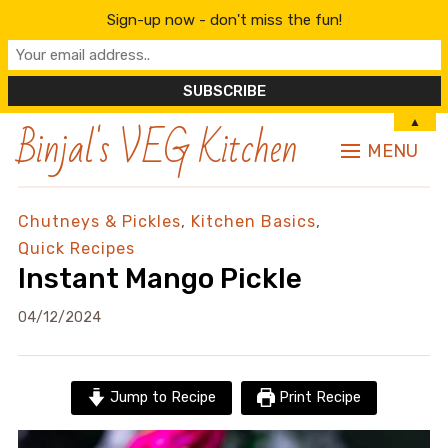
Sign-up now - don't miss the fun!
Binjal's VEG Kitchen
▲
MENU
Chutneys & Pickles
,
Kitchen Basics
,
Quick Recipes
Instant Mango Pickle
04/12/2024
Jump to Recipe
Print Recipe