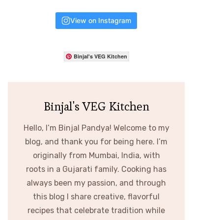
View on Instagram
Binjal's VEG Kitchen
Binjal's VEG Kitchen
Hello, I’m Binjal Pandya! Welcome to my
blog, and thank you for being here. I’m
originally from Mumbai, India, with
roots in a Gujarati family. Cooking has
always been my passion, and through
this blog I share creative, flavorful
recipes that celebrate tradition while