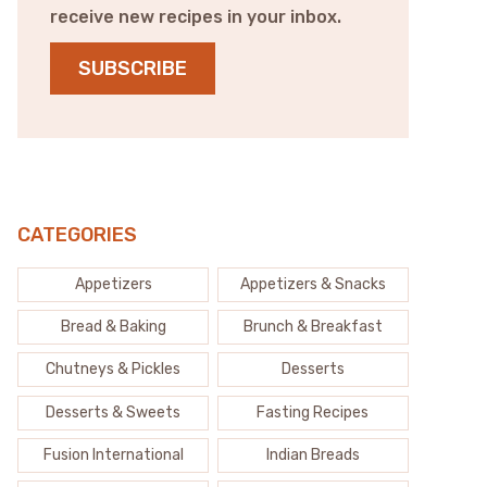
receive new recipes in your inbox.
SUBSCRIBE
CATEGORIES
Appetizers
Appetizers & Snacks
Bread & Baking
Brunch & Breakfast
Chutneys & Pickles
Desserts
Desserts & Sweets
Fasting Recipes
Fusion International
Indian Breads