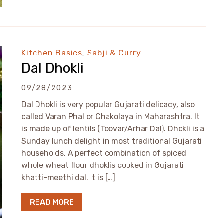
Kitchen Basics
,
Sabji & Curry
Dal Dhokli
09/28/2023
Dal Dhokli is very popular Gujarati delicacy, also
called Varan Phal or Chakolaya in Maharashtra. It
is made up of lentils (Toovar/Arhar Dal). Dhokli is a
Sunday lunch delight in most traditional Gujarati
households. A perfect combination of spiced
whole wheat flour dhoklis cooked in Gujarati
khatti-meethi dal. It is […]
READ MORE