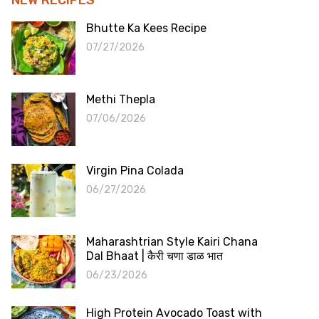
Bhutte Ka Kees Recipe
07/27/2026
Methi Thepla
07/06/2026
Virgin Pina Colada
06/27/2026
Maharashtrian Style Kairi Chana
Dal Bhaat | कैरी चणा डाळ भात
06/23/2026
High Protein Avocado Toast with