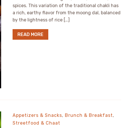
spices. This variation of the traditional chakli has
a rich, earthy flavor from the moong dal, balanced
by the lightness of rice […]
READ MORE
Appetizers & Snacks
,
Brunch & Breakfast
,
Streetfood & Chaat