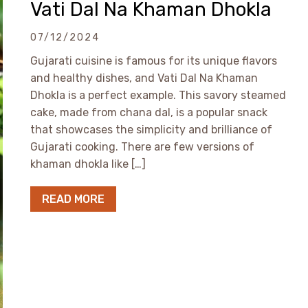
Vati Dal Na Khaman Dhokla
07/12/2024
Gujarati cuisine is famous for its unique flavors
and healthy dishes, and Vati Dal Na Khaman
Dhokla is a perfect example. This savory steamed
cake, made from chana dal, is a popular snack
that showcases the simplicity and brilliance of
Gujarati cooking. There are few versions of
khaman dhokla like […]
READ MORE