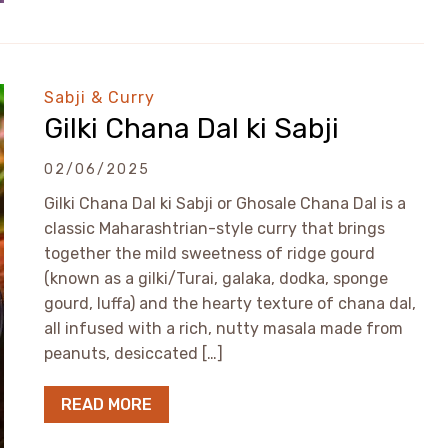
Sabji & Curry
Gilki Chana Dal ki Sabji
02/06/2025
Gilki Chana Dal ki Sabji or Ghosale Chana Dal is a
classic Maharashtrian-style curry that brings
together the mild sweetness of ridge gourd
(known as a gilki/Turai, galaka, dodka, sponge
gourd, luffa) and the hearty texture of chana dal,
all infused with a rich, nutty masala made from
peanuts, desiccated […]
READ MORE