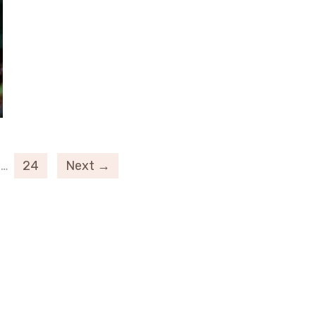
…
24
Next →