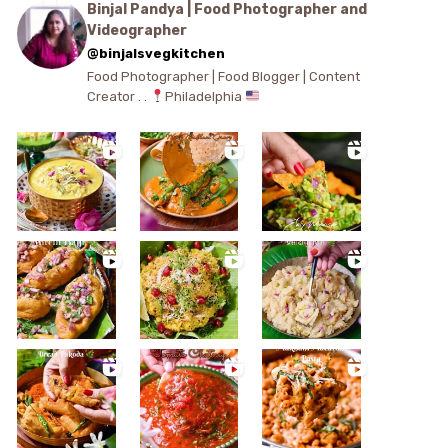
Binjal Pandya | Food Photographer and
Videographer
@binjalsvegkitchen
Food Photographer | Food Blogger | Content
Creator . .
Philadelphia