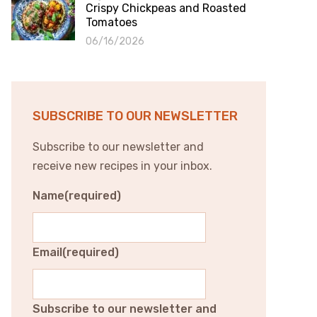
Crispy Chickpeas and Roasted
Tomatoes
06/16/2026
SUBSCRIBE TO OUR NEWSLETTER
Subscribe to our newsletter and
receive new recipes in your inbox.
Name
(required)
Email
(required)
Subscribe to our newsletter and