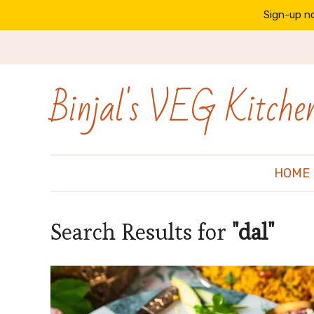
Sign-up no
Binjal's VEG Kitche
HOME
Search Results for
"dal"