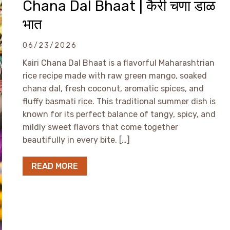
Chana Dal Bhaat | कैरी चणा डाळ
भात
06/23/2026
Kairi Chana Dal Bhaat is a flavorful Maharashtrian
rice recipe made with raw green mango, soaked
chana dal, fresh coconut, aromatic spices, and
fluffy basmati rice. This traditional summer dish is
known for its perfect balance of tangy, spicy, and
mildly sweet flavors that come together
beautifully in every bite. […]
READ MORE