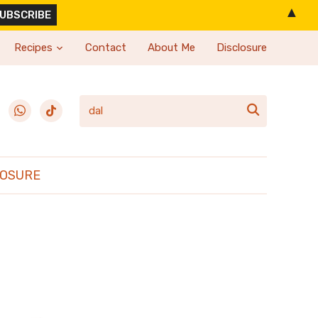
▲
Recipes
Contact
About Me
Disclosure
erest
whatsapp
tiktok

LOSURE