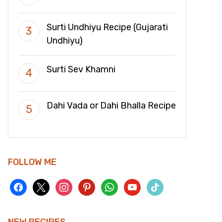
Surti Undhiyu Recipe (Gujarati
Undhiyu)
Surti Sev Khamni
Dahi Vada or Dahi Bhalla Recipe
FOLLOW ME
facebook
x
instagram
pinterest
whatsapp
youtube
tiktok
NEW RECIPES