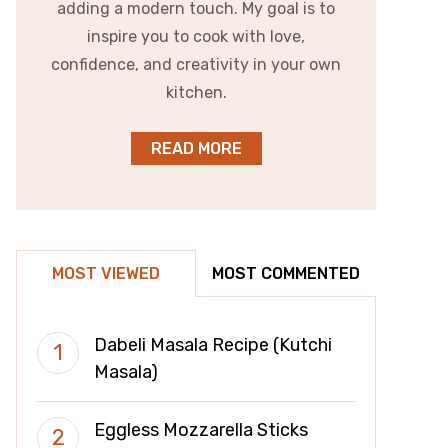
adding a modern touch. My goal is to
inspire you to cook with love,
confidence, and creativity in your own
kitchen.
READ MORE
MOST VIEWED
MOST COMMENTED
Dabeli Masala Recipe (Kutchi
Masala)
Eggless Mozzarella Sticks