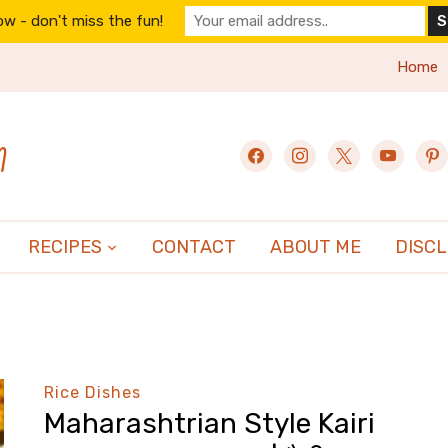
w - don't miss the fun!
Home
n
facebook
instagram
x
youtube
pint
RECIPES
CONTACT
ABOUT ME
DISC
Rice Dishes
Maharashtrian Style Kairi