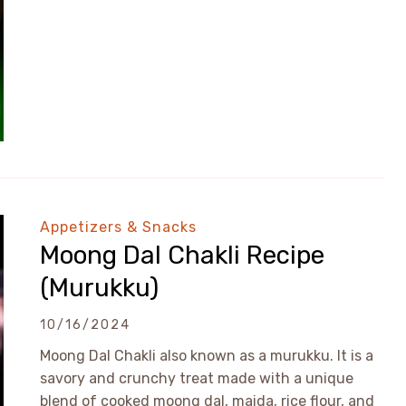
Appetizers & Snacks
Moong Dal Chakli Recipe
(Murukku)
10/16/2024
Moong Dal Chakli also known as a murukku. It is a
savory and crunchy treat made with a unique
blend of cooked moong dal, maida, rice flour, and