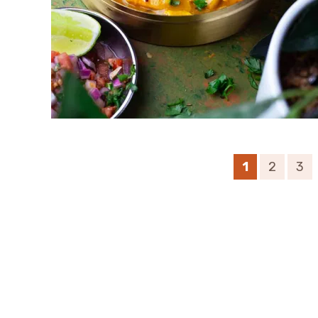
1
2
3