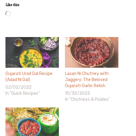
Like this:
Loading…
Gujarati Urad Dal Recipe
Lasan Ni Chutney with
(Adad Ni Dal)
Jaggery: The Beloved
Gujarati Garlic Relish
02/02/2022
In "Quick Recipes"
10/30/2025
In "Chutneys & Pickles"