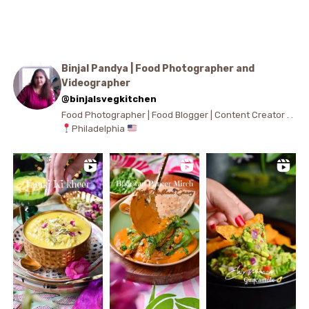
Binjal Pandya | Food Photographer and
Videographer
@binjalsvegkitchen
Food Photographer | Food Blogger | Content Creator . .
Philadelphia