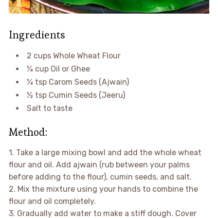
Ingredients
2 cups Whole Wheat Flour
¼ cup Oil or Ghee
¼ tsp Carom Seeds (Ajwain)
½ tsp Cumin Seeds (Jeeru)
Salt to taste
Method:
1. Take a large mixing bowl and add the whole wheat
flour and oil. Add ajwain (rub between your palms
before adding to the flour), cumin seeds, and salt.
2. Mix the mixture using your hands to combine the
flour and oil completely.
3. Gradually add water to make a stiff dough. Cover