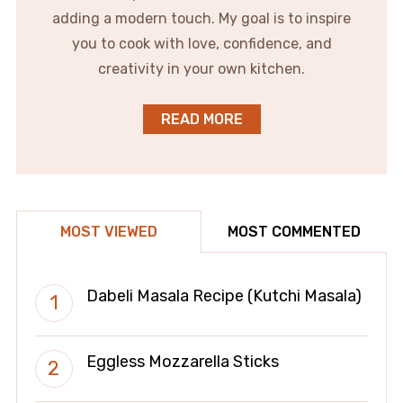
adding a modern touch. My goal is to inspire
you to cook with love, confidence, and
creativity in your own kitchen.
READ MORE
MOST VIEWED
MOST COMMENTED
Dabeli Masala Recipe (Kutchi Masala)
Eggless Mozzarella Sticks