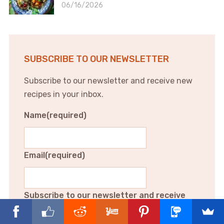
06/16/2026
SUBSCRIBE TO OUR NEWSLETTER
Subscribe to our newsletter and receive new
recipes in your inbox.
Name
(required)
Email
(required)
Subscribe to our newsletter and receive
new recipes in your inbox.