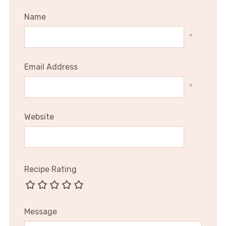
Name
*
Email Address
*
Website
Recipe Rating
Message