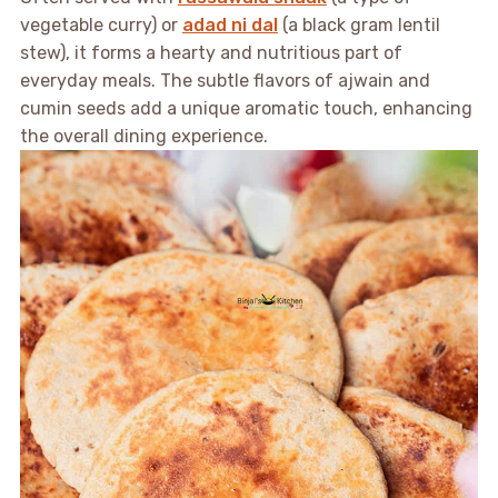
vegetable curry) or
adad ni dal
(a black gram lentil
stew), it forms a hearty and nutritious part of
everyday meals. The subtle flavors of ajwain and
cumin seeds add a unique aromatic touch, enhancing
the overall dining experience.