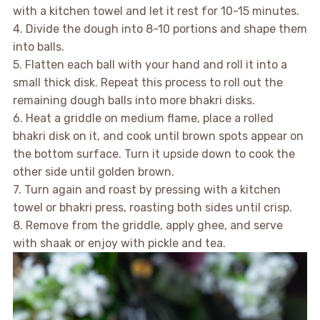
with a kitchen towel and let it rest for 10-15 minutes.
4. Divide the dough into 8-10 portions and shape them
into balls.
5. Flatten each ball with your hand and roll it into a
small thick disk. Repeat this process to roll out the
remaining dough balls into more bhakri disks.
6. Heat a griddle on medium flame, place a rolled
bhakri disk on it, and cook until brown spots appear on
the bottom surface. Turn it upside down to cook the
other side until golden brown.
7. Turn again and roast by pressing with a kitchen
towel or bhakri press, roasting both sides until crisp.
8. Remove from the griddle, apply ghee, and serve
with shaak or enjoy with pickle and tea.