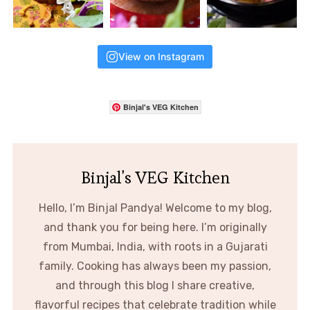
View on Instagram
Binjal's VEG Kitchen
Binjal's VEG Kitchen
Hello, I’m Binjal Pandya! Welcome to my blog,
and thank you for being here. I’m originally
from Mumbai, India, with roots in a Gujarati
family. Cooking has always been my passion,
and through this blog I share creative,
flavorful recipes that celebrate tradition while