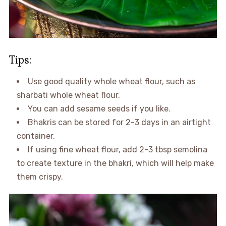
Tips:
Use good quality whole wheat flour, such as
sharbati whole wheat flour.
You can add sesame seeds if you like.
Bhakris can be stored for 2-3 days in an airtight
container.
If using fine wheat flour, add 2-3 tbsp semolina
to create texture in the bhakri, which will help make
them crispy.