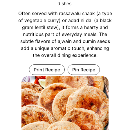
dishes.
Often served with rassawalu shaak (a type
of vegetable curry) or adad ni dal (a black
gram lentil stew), it forms a hearty and
nutritious part of everyday meals. The
subtle flavors of ajwain and cumin seeds
add a unique aromatic touch, enhancing
the overall dining experience.
Print Recipe
Pin Recipe