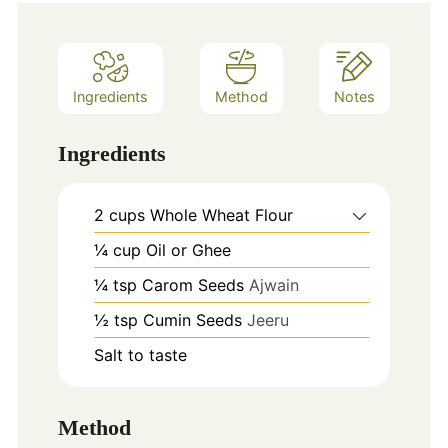
Ingredients
Method
Notes
Ingredients
2
cups
Whole Wheat Flour
¼ cup Oil or Ghee
¼ tsp Carom Seeds
Ajwain
½ tsp Cumin Seeds
Jeeru
Salt to taste
Method