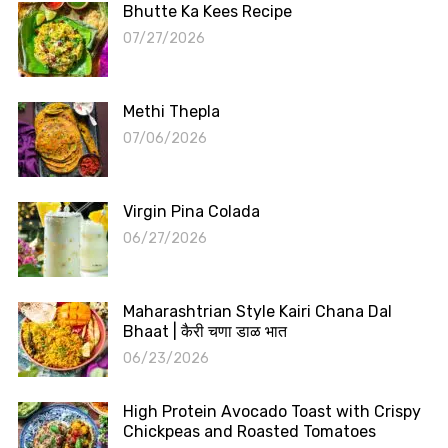
Bhutte Ka Kees Recipe
07/27/2026
Methi Thepla
07/06/2026
Virgin Pina Colada
06/27/2026
Maharashtrian Style Kairi Chana Dal
Bhaat | कैरी चणा डाळ भात
06/23/2026
High Protein Avocado Toast with Crispy
Chickpeas and Roasted Tomatoes