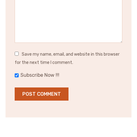
Save my name, email, and website in this browser
for the next time I comment.
Subscribe Now !!!