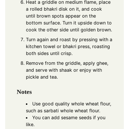
Heat a griddle on medium flame, place
a rolled bhakri disk on it, and cook
until brown spots appear on the
bottom surface. Turn it upside down to
cook the other side until golden brown.
Turn again and roast by pressing with a
kitchen towel or bhakri press, roasting
both sides until crisp.
Remove from the griddle, apply ghee,
and serve with shaak or enjoy with
pickle and tea.
Notes
Use good quality whole wheat flour,
such as sarbati whole wheat flour.
You can add sesame seeds if you
like.