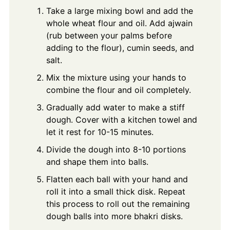
Take a large mixing bowl and add the
whole wheat flour and oil. Add ajwain
(rub between your palms before
adding to the flour), cumin seeds, and
salt.
Mix the mixture using your hands to
combine the flour and oil completely.
Gradually add water to make a stiff
dough. Cover with a kitchen towel and
let it rest for 10-15 minutes.
Divide the dough into 8-10 portions
and shape them into balls.
Flatten each ball with your hand and
roll it into a small thick disk. Repeat
this process to roll out the remaining
dough balls into more bhakri disks.