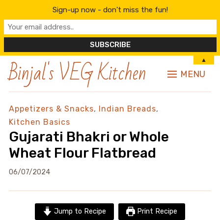
Sign-up now - don't miss the fun!
Binjal's VEG Kitchen
▲
MENU
Appetizers & Snacks
,
Indian Breads
,
Kitchen Basics
Gujarati Bhakri or Whole
Wheat Flour Flatbread
06/07/2024
Jump to Recipe
Print Recipe