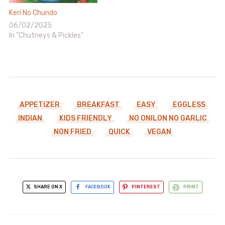
Keri No Chundo
06/02/2025
In "Chutneys & Pickles"
APPETIZER
BREAKFAST
EASY
EGGLESS
INDIAN
KIDS FRIENDLY
NO ONILON NO GARLIC
NON FRIED
QUICK
VEGAN
SHARE ON X
FACEBOOK
PINTEREST
PRINT