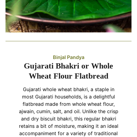
Binjal Pandya
Gujarati Bhakri or Whole
Wheat Flour Flatbread
Gujarati whole wheat bhakri, a staple in
most Gujarati households, is a delightful
flatbread made from whole wheat flour,
ajwain, cumin, salt, and oil. Unlike the crisp
and dry biscuit bhakri, this regular bhakri
retains a bit of moisture, making it an ideal
accompaniment for a variety of traditional