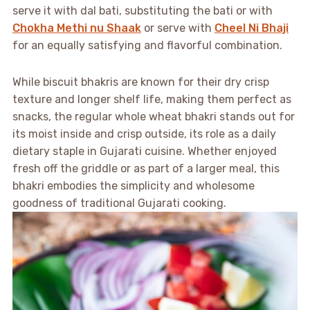
serve it with dal bati, substituting the bati or with
Chokha Methi nu Shaak
or serve with
Cheel Ni Bhaji
for an equally satisfying and flavorful combination.
While biscuit bhakris are known for their dry crisp
texture and longer shelf life, making them perfect as
snacks, the regular whole wheat bhakri stands out for
its moist inside and crisp outside, its role as a daily
dietary staple in Gujarati cuisine. Whether enjoyed
fresh off the griddle or as part of a larger meal, this
bhakri embodies the simplicity and wholesome
goodness of traditional Gujarati cooking.