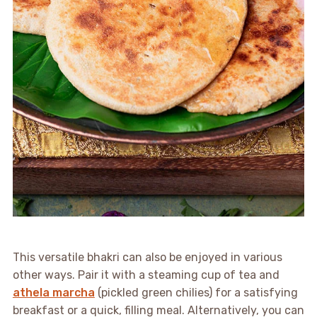
This versatile bhakri can also be enjoyed in various
other ways. Pair it with a steaming cup of tea and
athela marcha
(pickled green chilies) for a satisfying
breakfast or a quick, filling meal. Alternatively, you can