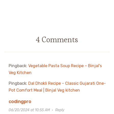
4 Comments
Pingback:
Vegetable Pasta Soup Recipe – Binjal's
Veg Kitchen
Pingback:
Dal Dhokli Recipe – Classic Gujarati One-
Pot Comfort Meal | Binjal Veg kitchen
codingpro
06/20/2024 at 10:55 AM
·
Reply