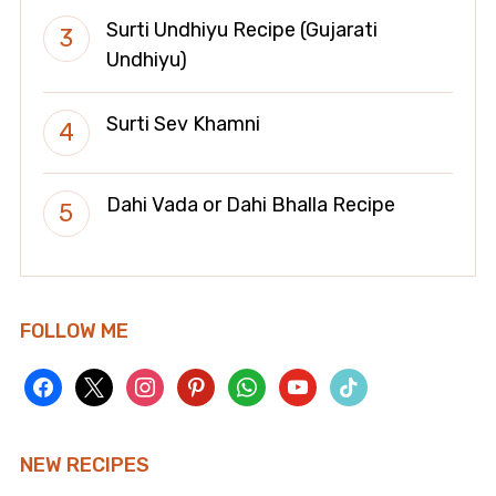
Surti Undhiyu Recipe (Gujarati
Undhiyu)
Surti Sev Khamni
Dahi Vada or Dahi Bhalla Recipe
FOLLOW ME
facebook
x
instagram
pinterest
whatsapp
youtube
tiktok
NEW RECIPES