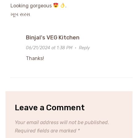
Looking gorgeous
.
ખૂબ સરસ
Binjal's VEG Kitchen
06/21/2024 at 1:38 PM
·
Reply
Thanks!
Leave a Comment
Your email address will not be published.
Required fields are marked
*