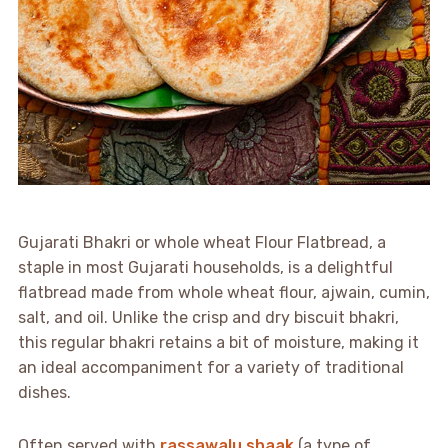
Gujarati Bhakri or whole wheat Flour Flatbread, a
staple in most Gujarati households, is a delightful
flatbread made from whole wheat flour, ajwain, cumin,
salt, and oil. Unlike the crisp and dry biscuit bhakri,
this regular bhakri retains a bit of moisture, making it
an ideal accompaniment for a variety of traditional
dishes.
Often served with
rassawalu shaak
(a type of