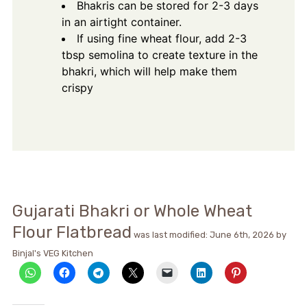
Bhakris can be stored for 2-3 days
in an airtight container.
If using fine wheat flour, add 2-3
tbsp semolina to create texture in the
bhakri, which will help make them
crispy
Gujarati Bhakri or Whole Wheat
Flour Flatbread
was last modified:
June 6th, 2026
by
Binjal's VEG Kitchen