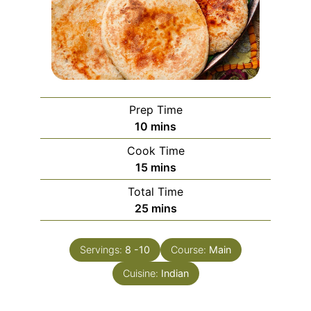
Prep Time
minutes
10
mins
Cook Time
minutes
15
mins
Total Time
minutes
25
mins
Servings:
8
-10
Course:
Main
Cuisine:
Indian