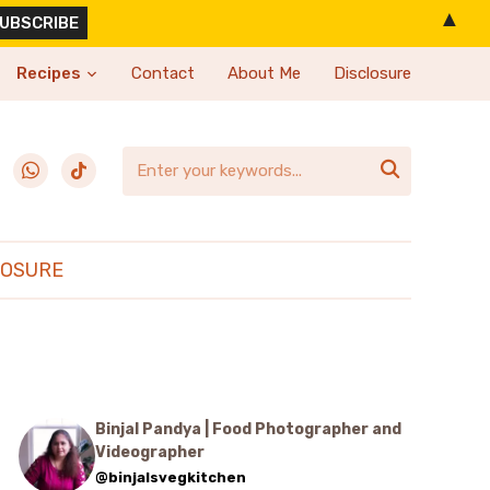
▲
Recipes
Contact
About Me
Disclosure
erest
whatsapp
tiktok

LOSURE
Binjal Pandya | Food Photographer and
Videographer
@binjalsvegkitchen