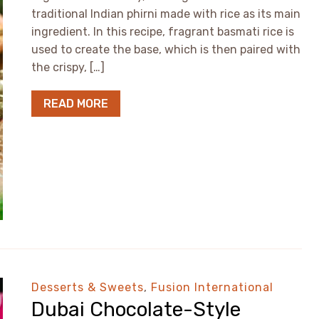
traditional Indian phirni made with rice as its main
ingredient. In this recipe, fragrant basmati rice is
used to create the base, which is then paired with
the crispy, […]
READ MORE
Desserts & Sweets
,
Fusion International
Dubai Chocolate-Style