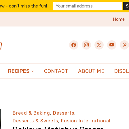
w - don't miss the fun!
Home
n
facebook
instagram
x
youtube
pint
RECIPES
CONTACT
ABOUT ME
DISC
Bread & Baking
,
Desserts
,
Desserts & Sweets
,
Fusion International