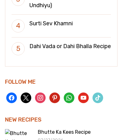
Undhiyu)
Surti Sev Khamni
Dahi Vada or Dahi Bhalla Recipe
FOLLOW ME
facebook
x
instagram
pinterest
whatsapp
youtube
tiktok
NEW RECIPES
Bhutte Ka Kees Recipe