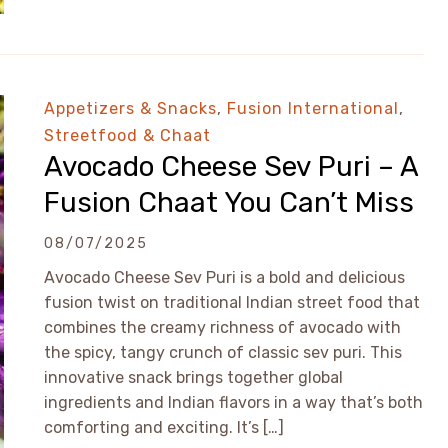
Appetizers & Snacks
,
Fusion International
,
Streetfood & Chaat
Avocado Cheese Sev Puri – A
Fusion Chaat You Can’t Miss
08/07/2025
Avocado Cheese Sev Puri is a bold and delicious
fusion twist on traditional Indian street food that
combines the creamy richness of avocado with
the spicy, tangy crunch of classic sev puri. This
innovative snack brings together global
ingredients and Indian flavors in a way that’s both
comforting and exciting. It’s […]