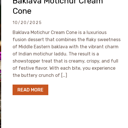
Baklava Motichur Cream
Cone
10/20/2025
Baklava Motichur Cream Cone is a luxurious
fusion dessert that combines the flaky sweetness
of Middle Eastern baklava with the vibrant charm
of Indian motichur laddu. The result is a
showstopper treat that is creamy, crispy, and full
of festive flavor. With each bite, you experience
the buttery crunch of […]
READ MORE