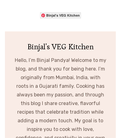
Binjal's VEG Kitchen
Binjal's VEG Kitchen
Hello, I’m Binjal Pandya! Welcome to my
blog, and thank you for being here. I’m
originally from Mumbai, India, with
roots in a Gujarati family. Cooking has
always been my passion, and through
this blog I share creative, flavorful
recipes that celebrate tradition while
adding a modern touch. My goal is to
inspire you to cook with love,
confidence, and creativity in your own