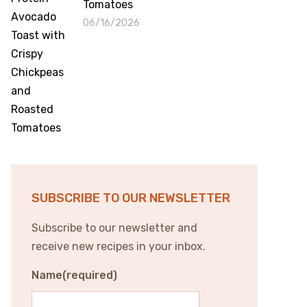
Tomatoes
06/16/2026
SUBSCRIBE TO OUR NEWSLETTER
Subscribe to our newsletter and
receive new recipes in your inbox.
Name
(required)