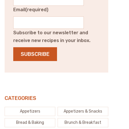
Email
(required)
Subscribe to our newsletter and
receive new recipes in your inbox.
SUBSCRIBE
CATEGORIES
Appetizers
Appetizers & Snacks
Bread & Baking
Brunch & Breakfast