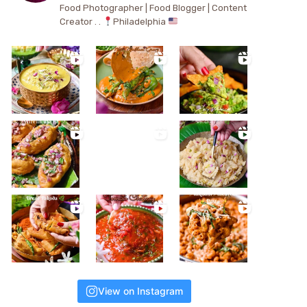
Food Photographer | Food Blogger | Content
Creator . .
Philadelphia
View on Instagram