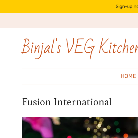
Sign-up no
Binjal's VEG Kitche
HOME
Fusion International