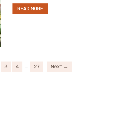
READ MORE
3
4
…
27
Next →