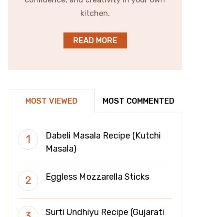
kitchen.
READ MORE
MOST VIEWED
MOST COMMENTED
Dabeli Masala Recipe (Kutchi
Masala)
Eggless Mozzarella Sticks
Surti Undhiyu Recipe (Gujarati