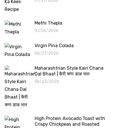
07/27/2026
Methi Thepla
07/06/2026
Virgin Pina Colada
06/27/2026
Maharashtrian Style Kairi Chana
Dal Bhaat | कैरी चणा डाळ भात
06/23/2026
High Protein Avocado Toast with
Crispy Chickpeas and Roasted