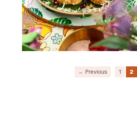
← Previous
1
2