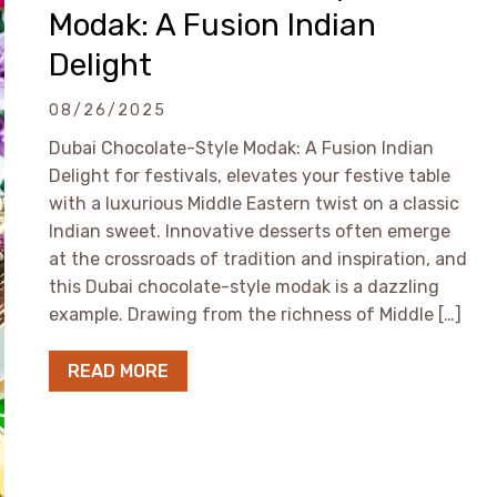
Modak: A Fusion Indian
Delight
08/26/2025
Dubai Chocolate-Style Modak: A Fusion Indian
Delight for festivals, elevates your festive table
with a luxurious Middle Eastern twist on a classic
Indian sweet. Innovative desserts often emerge
at the crossroads of tradition and inspiration, and
this Dubai chocolate-style modak is a dazzling
example. Drawing from the richness of Middle […]
READ MORE