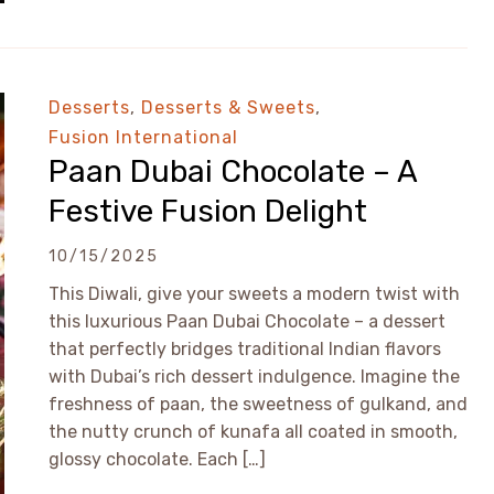
Desserts
,
Desserts & Sweets
,
Fusion International
Paan Dubai Chocolate – A
Festive Fusion Delight
10/15/2025
This Diwali, give your sweets a modern twist with
this luxurious Paan Dubai Chocolate – a dessert
that perfectly bridges traditional Indian flavors
with Dubai’s rich dessert indulgence. Imagine the
freshness of paan, the sweetness of gulkand, and
the nutty crunch of kunafa all coated in smooth,
glossy chocolate. Each […]