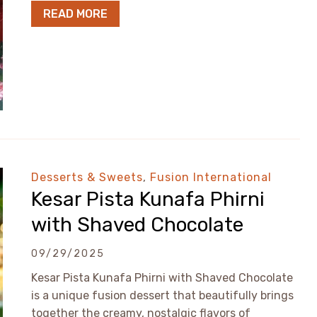
READ MORE
Desserts & Sweets
,
Fusion International
Kesar Pista Kunafa Phirni
with Shaved Chocolate
09/29/2025
Kesar Pista Kunafa Phirni with Shaved Chocolate
is a unique fusion dessert that beautifully brings
together the creamy, nostalgic flavors of