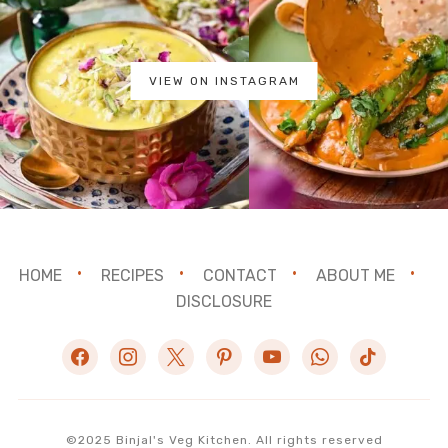
VIEW ON INSTAGRAM
HOME
RECIPES
CONTACT
ABOUT ME
DISCLOSURE
facebook
instagram
x
pinterest
youtube
whatsapp
tiktok
©2025 Binjal's Veg Kitchen. All rights reserved