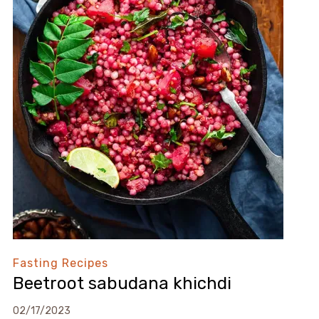
Fasting Recipes
Beetroot sabudana khichdi
02/17/2023