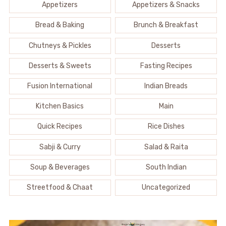
Appetizers
Appetizers & Snacks
Bread & Baking
Brunch & Breakfast
Chutneys & Pickles
Desserts
Desserts & Sweets
Fasting Recipes
Fusion International
Indian Breads
Kitchen Basics
Main
Quick Recipes
Rice Dishes
Sabji & Curry
Salad & Raita
Soup & Beverages
South Indian
Streetfood & Chaat
Uncategorized