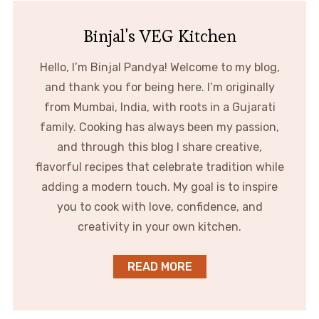
Binjal's VEG Kitchen
Hello, I’m Binjal Pandya! Welcome to my blog,
and thank you for being here. I’m originally
from Mumbai, India, with roots in a Gujarati
family. Cooking has always been my passion,
and through this blog I share creative,
flavorful recipes that celebrate tradition while
adding a modern touch. My goal is to inspire
you to cook with love, confidence, and
creativity in your own kitchen.
READ MORE