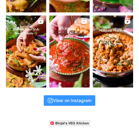
View on Instagram
Binjal's VEG Kitchen