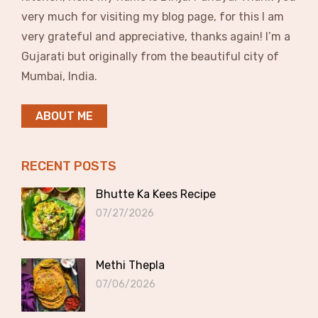
very much for visiting my blog page, for this I am
very grateful and appreciative, thanks again! I’m a
Gujarati but originally from the beautiful city of
Mumbai, India.
ABOUT ME
RECENT POSTS
Bhutte Ka Kees Recipe
07/27/2026
Methi Thepla
07/06/2026