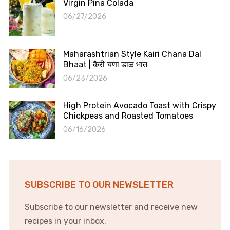
Virgin Pina Colada
06/27/2026
Maharashtrian Style Kairi Chana Dal
Bhaat | कैरी चणा डाळ भात
06/23/2026
High Protein Avocado Toast with Crispy
Chickpeas and Roasted Tomatoes
06/16/2026
SUBSCRIBE TO OUR NEWSLETTER
Subscribe to our newsletter and receive new
recipes in your inbox.