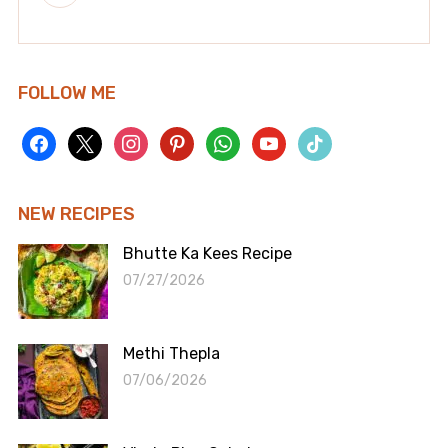
FOLLOW ME
facebook
x
instagram
pinterest
whatsapp
youtube
tiktok
NEW RECIPES
Bhutte Ka Kees Recipe
07/27/2026
Methi Thepla
07/06/2026