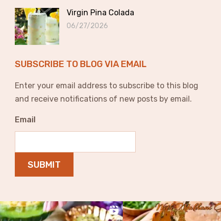
Virgin Pina Colada
06/27/2026
SUBSCRIBE TO BLOG VIA EMAIL
Enter your email address to subscribe to this blog
and receive notifications of new posts by email.
Email
SUBMIT