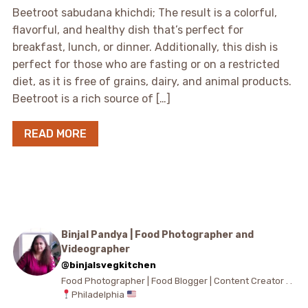
Beetroot sabudana khichdi; The result is a colorful,
flavorful, and healthy dish that’s perfect for
breakfast, lunch, or dinner. Additionally, this dish is
perfect for those who are fasting or on a restricted
diet, as it is free of grains, dairy, and animal products.
Beetroot is a rich source of […]
READ MORE
Binjal Pandya | Food Photographer and
Videographer
@binjalsvegkitchen
Food Photographer | Food Blogger | Content Creator . .
Philadelphia