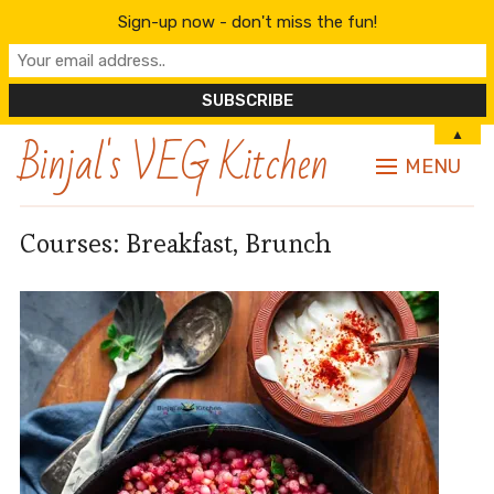
Sign-up now - don't miss the fun!
Binjal's VEG Kitchen
▲
MENU
Courses:
Breakfast, Brunch