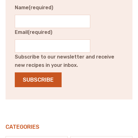
Name
(required)
Email
(required)
Subscribe to our newsletter and receive
new recipes in your inbox.
SUBSCRIBE
CATEGORIES