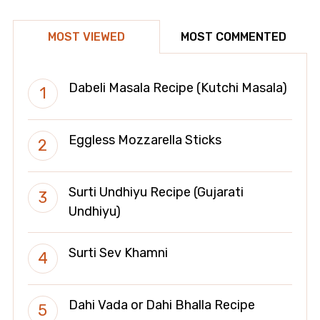
MOST VIEWED
MOST COMMENTED
Dabeli Masala Recipe (Kutchi Masala)
Eggless Mozzarella Sticks
Surti Undhiyu Recipe (Gujarati
Undhiyu)
Surti Sev Khamni
Dahi Vada or Dahi Bhalla Recipe