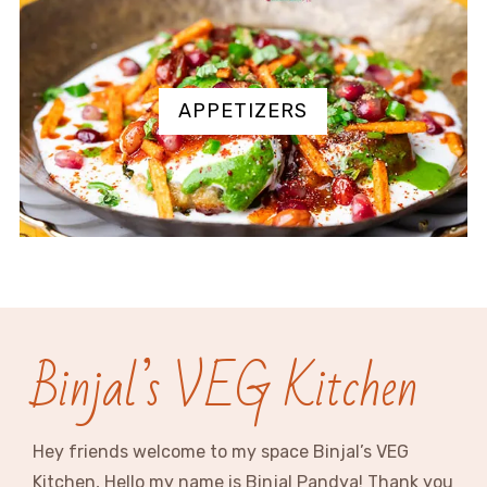
APPETIZERS
Binjal’s VEG Kitchen
Hey friends welcome to my space Binjal’s VEG
Kitchen, Hello my name is Binjal Pandya! Thank you