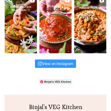
View on Instagram
Binjal's VEG Kitchen
Binjal's VEG Kitchen