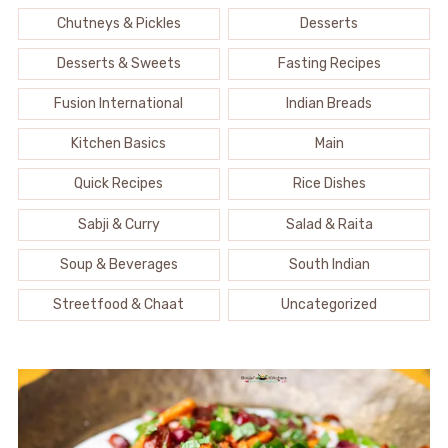
Chutneys & Pickles
Desserts
Desserts & Sweets
Fasting Recipes
Fusion International
Indian Breads
Kitchen Basics
Main
Quick Recipes
Rice Dishes
Sabji & Curry
Salad & Raita
Soup & Beverages
South Indian
Streetfood & Chaat
Uncategorized