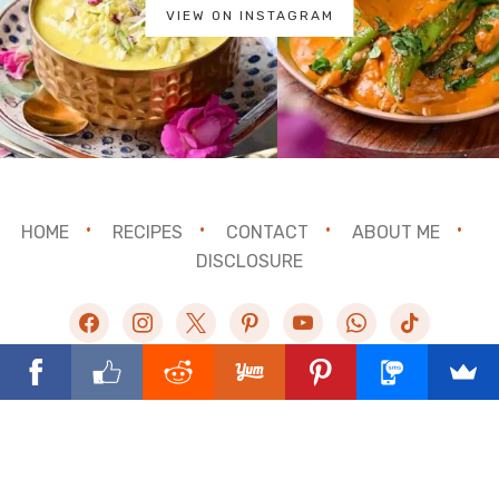
VIEW ON INSTAGRAM
HOME
RECIPES
CONTACT
ABOUT ME
DISCLOSURE
facebook
instagram
x
pinterest
youtube
whatsapp
tiktok
©2025 Binjal's Veg Kitchen. All rights reserved