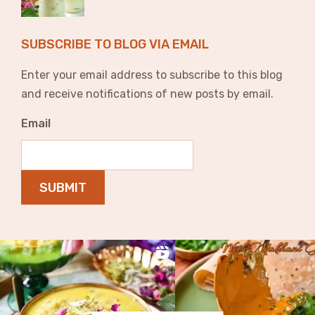
SUBSCRIBE TO BLOG VIA EMAIL
Enter your email address to subscribe to this blog
and receive notifications of new posts by email.
Email
SUBMIT