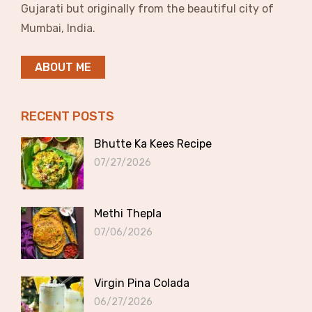
Gujarati but originally from the beautiful city of
Mumbai, India.
ABOUT ME
RECENT POSTS
Bhutte Ka Kees Recipe
07/27/2026
Methi Thepla
07/06/2026
Virgin Pina Colada
06/27/2026