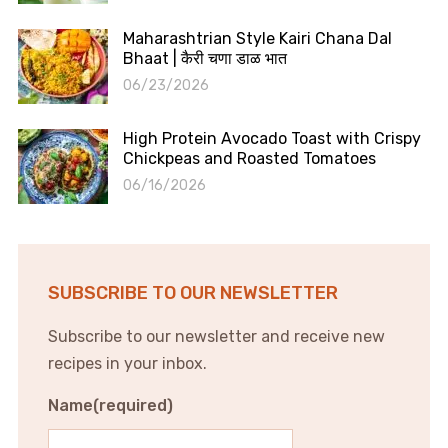
Maharashtrian Style Kairi Chana Dal
Bhaat | कैरी चणा डाळ भात
06/23/2026
High Protein Avocado Toast with Crispy
Chickpeas and Roasted Tomatoes
06/16/2026
SUBSCRIBE TO OUR NEWSLETTER
Subscribe to our newsletter and receive new
recipes in your inbox.
Name
(required)