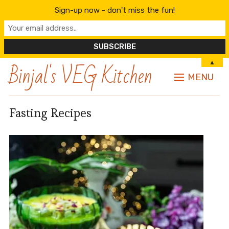
Sign-up now - don't miss the fun!
Binjal's VEG Kitchen
▲
MENU
Fasting Recipes