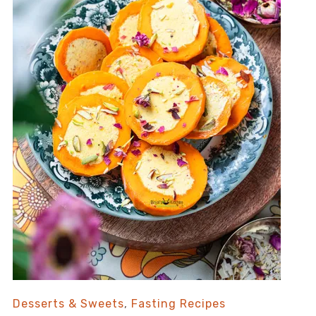
Desserts & Sweets
,
Fasting Recipes