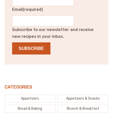
Email
(required)
Subscribe to our newsletter and receive
new recipes in your inbox.
SUBSCRIBE
CATEGORIES
Appetizers
Appetizers & Snacks
Bread & Baking
Brunch & Breakfast