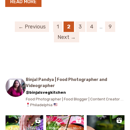
READ MORE
← Previous
1
2
3
4
…
9
Next →
Binjal Pandya | Food Photographer and
Videographer
@binjalsvegkitchen
Food Photographer | Food Blogger | Content Creator . .
Philadelphia