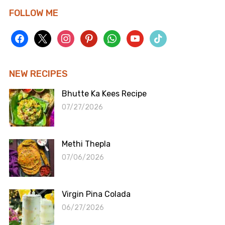
FOLLOW ME
facebook
x
instagram
pinterest
whatsapp
youtube
tiktok
NEW RECIPES
Bhutte Ka Kees Recipe
07/27/2026
Methi Thepla
07/06/2026
Virgin Pina Colada
06/27/2026