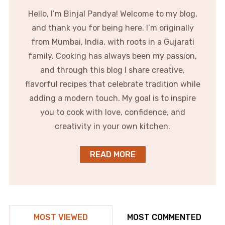
Hello, I’m Binjal Pandya! Welcome to my blog,
and thank you for being here. I’m originally
from Mumbai, India, with roots in a Gujarati
family. Cooking has always been my passion,
and through this blog I share creative,
flavorful recipes that celebrate tradition while
adding a modern touch. My goal is to inspire
you to cook with love, confidence, and
creativity in your own kitchen.
READ MORE
MOST VIEWED
MOST COMMENTED