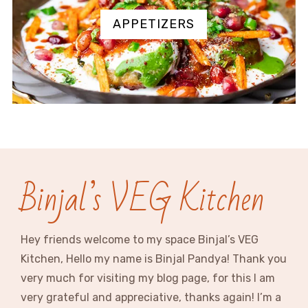
APPETIZERS
Binjal’s VEG Kitchen
Hey friends welcome to my space Binjal’s VEG
Kitchen, Hello my name is Binjal Pandya! Thank you
very much for visiting my blog page, for this I am
very grateful and appreciative, thanks again! I’m a