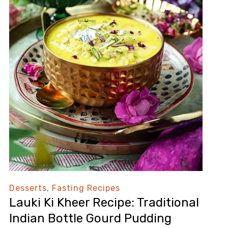
Desserts
,
Fasting Recipes
Lauki Ki Kheer Recipe: Traditional
Indian Bottle Gourd Pudding