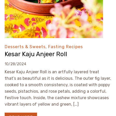
Desserts & Sweets
,
Fasting Recipes
Kesar Kaju Anjeer Roll
10/28/2024
Kesar Kaju Anjeer Roll is an artfully layered treat
that’s as beautiful as it is delicious. The outer fig layer,
cooked to a smooth consistency, is coated with poppy
seeds, pistachios, and rose petals, adding a colorful,
festive touch. Inside, the cashew mixture showcases
vibrant layers of yellow and green, […]