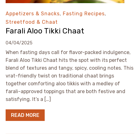
Appetizers & Snacks
,
Fasting Recipes
,
Streetfood & Chaat
Farali Aloo Tikki Chaat
04/04/2025
When fasting days call for flavor-packed indulgence,
Farali Aloo Tikki Chaat hits the spot with its perfect
blend of textures and tangy, spicy, cooling notes. This
vrat-friendly twist on traditional chaat brings
together comforting aloo tikkis with a medley of
farali-approved toppings that are both festive and
satisfying. It’s a […]
READ MORE