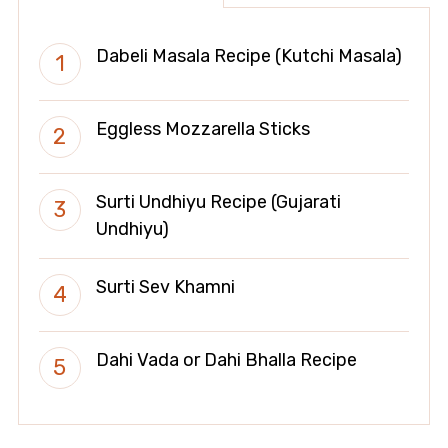
Dabeli Masala Recipe (Kutchi Masala)
Eggless Mozzarella Sticks
Surti Undhiyu Recipe (Gujarati
Undhiyu)
Surti Sev Khamni
Dahi Vada or Dahi Bhalla Recipe