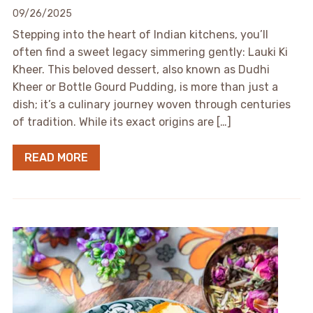
09/26/2025
Stepping into the heart of Indian kitchens, you’ll
often find a sweet legacy simmering gently: Lauki Ki
Kheer. This beloved dessert, also known as Dudhi
Kheer or Bottle Gourd Pudding, is more than just a
dish; it’s a culinary journey woven through centuries
of tradition. While its exact origins are […]
READ MORE