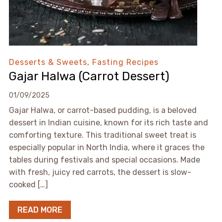
Desserts & Sweets
,
Fasting Recipes
Gajar Halwa (Carrot Dessert)
01/09/2025
Gajar Halwa, or carrot-based pudding, is a beloved
dessert in Indian cuisine, known for its rich taste and
comforting texture. This traditional sweet treat is
especially popular in North India, where it graces the
tables during festivals and special occasions. Made
with fresh, juicy red carrots, the dessert is slow-
cooked […]
READ MORE