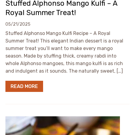
Stuffed Alphonso Mango Kulfi – A
Royal Summer Treat!
05/21/2025
Stuffed Alphonso Mango Kulfi Recipe – A Royal
Summer Treat! This elegant Indian dessert is a royal
summer treat you’ll want to make every mango
season. Made by stuffing thick, creamy rabdi into
whole Alphonso mangoes, this mango kulfi is as rich
and indulgent as it sounds. The naturally sweet, […]
READ MORE