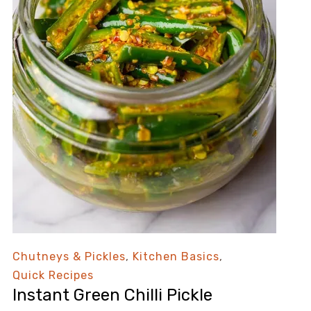
Chutneys & Pickles
,
Kitchen Basics
,
Quick Recipes
Instant Green Chilli Pickle