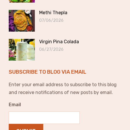
Methi Thepla
07/06/2026
Virgin Pina Colada
06/27/2026
SUBSCRIBE TO BLOG VIA EMAIL
Enter your email address to subscribe to this blog
and receive notifications of new posts by email.
Email