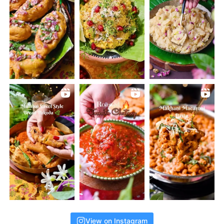
View on Instagram