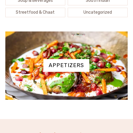
Soup & Beverages
South Indian
Streetfood & Chaat
Uncategorized
APPETIZERS