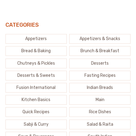
CATEGORIES
Appetizers
Appetizers & Snacks
Bread & Baking
Brunch & Breakfast
Chutneys & Pickles
Desserts
Desserts & Sweets
Fasting Recipes
Fusion International
Indian Breads
Kitchen Basics
Main
Quick Recipes
Rice Dishes
Sabji & Curry
Salad & Raita