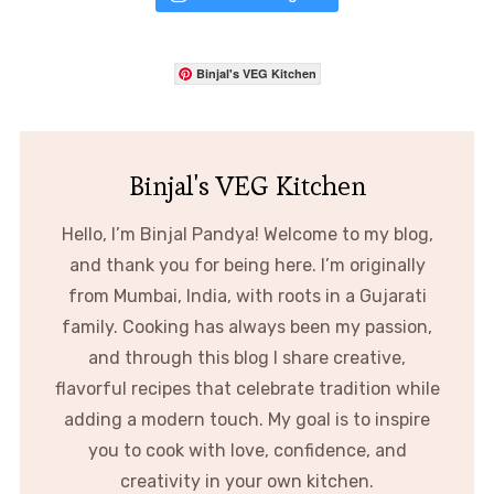
Binjal's VEG Kitchen
Binjal's VEG Kitchen
Hello, I’m Binjal Pandya! Welcome to my blog,
and thank you for being here. I’m originally
from Mumbai, India, with roots in a Gujarati
family. Cooking has always been my passion,
and through this blog I share creative,
flavorful recipes that celebrate tradition while
adding a modern touch. My goal is to inspire
you to cook with love, confidence, and
creativity in your own kitchen.