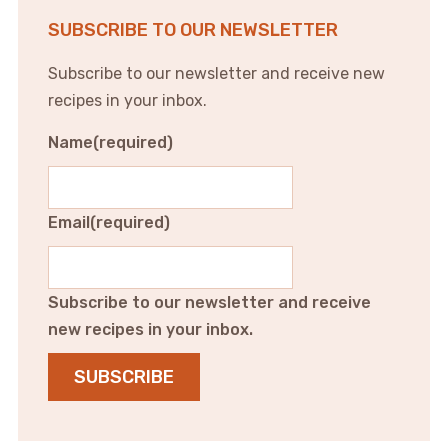
SUBSCRIBE TO OUR NEWSLETTER
Subscribe to our newsletter and receive new
recipes in your inbox.
Name
(required)
Email
(required)
Subscribe to our newsletter and receive
new recipes in your inbox.
SUBSCRIBE