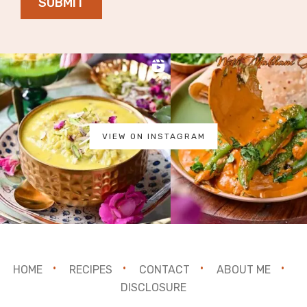
SUBMIT
VIEW ON INSTAGRAM
HOME
RECIPES
CONTACT
ABOUT ME
DISCLOSURE