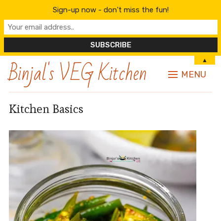
Sign-up now - don't miss the fun!
Binjal's VEG Kitchen
▲
MENU
Kitchen Basics