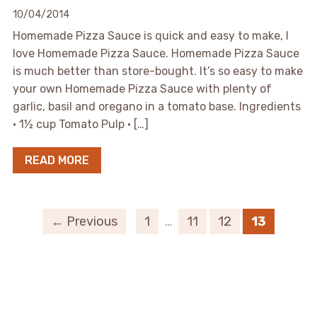
10/04/2014
Homemade Pizza Sauce is quick and easy to make, I
love Homemade Pizza Sauce. Homemade Pizza Sauce
is much better than store-bought. It’s so easy to make
your own Homemade Pizza Sauce with plenty of
garlic, basil and oregano in a tomato base. Ingredients
• 1½ cup Tomato Pulp • […]
READ MORE
← Previous
1
…
11
12
13