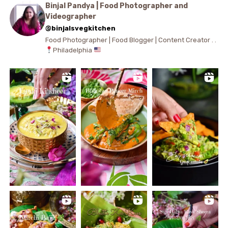
Binjal Pandya | Food Photographer and
Videographer
@binjalsvegkitchen
Food Photographer | Food Blogger | Content Creator . .
Philadelphia