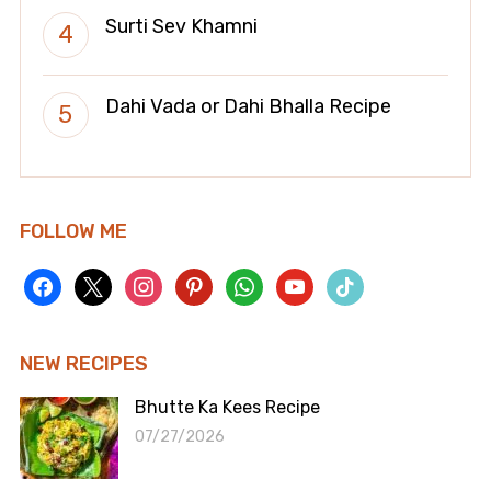
Surti Sev Khamni
Dahi Vada or Dahi Bhalla Recipe
FOLLOW ME
facebook
x
instagram
pinterest
whatsapp
youtube
tiktok
NEW RECIPES
Bhutte Ka Kees Recipe
07/27/2026