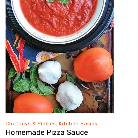
Chutneys & Pickles
,
Kitchen Basics
Homemade Pizza Sauce