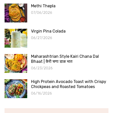
Methi Thepla
07/06/2026
Virgin Pina Colada
06/27/2026
Maharashtrian Style Kairi Chana Dal
Bhaat | कैरी चणा डाळ भात
06/23/2026
High Protein Avocado Toast with Crispy
Chickpeas and Roasted Tomatoes
06/16/2026