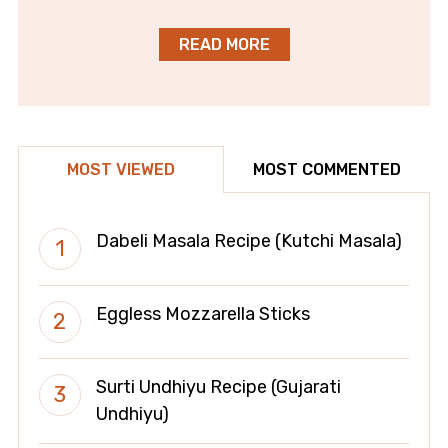
READ MORE
MOST VIEWED
MOST COMMENTED
Dabeli Masala Recipe (Kutchi Masala)
Eggless Mozzarella Sticks
Surti Undhiyu Recipe (Gujarati
Undhiyu)