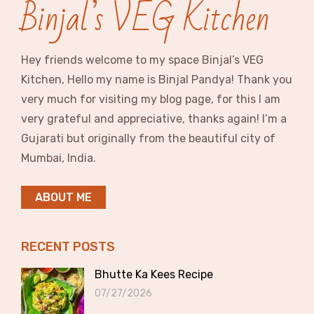
Binjal’s VEG Kitchen
Hey friends welcome to my space Binjal’s VEG
Kitchen, Hello my name is Binjal Pandya! Thank you
very much for visiting my blog page, for this I am
very grateful and appreciative, thanks again! I’m a
Gujarati but originally from the beautiful city of
Mumbai, India.
ABOUT ME
RECENT POSTS
Bhutte Ka Kees Recipe
07/27/2026