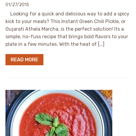
01/27/2015
Looking for a quick and delicious way to add a spicy
kick to your meals? This Instant Green Chili Pickle, or
Gujarati Athela Marcha, is the perfect solution! Its a
simple, no-fuss recipe that brings bold flavors to your
plate in a few minutes. With the heat of […]
READ MORE