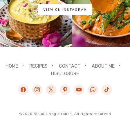
VIEW ON INSTAGRAM
HOME
RECIPES
CONTACT
ABOUT ME
DISCLOSURE
facebook
instagram
x
pinterest
youtube
whatsapp
tiktok
©2025 Binjal's Veg Kitchen. All rights reserved