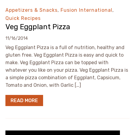
Appetizers & Snacks
,
Fusion International
,
Quick Recipes
Veg Eggplant Pizza
11/16/2014
Veg Eggplant Pizza is a full of nutrition, healthy and
gluten free. Veg Eggplant Pizza is easy and quick to
make. Veg Eggplant Pizza can be topped with
whatever you like on your pizza. Veg Eggplant Pizza is
a simple pizza combination of Eggplant, Capsicum,
Tomato and Onion, with Garlic […]
READ MORE