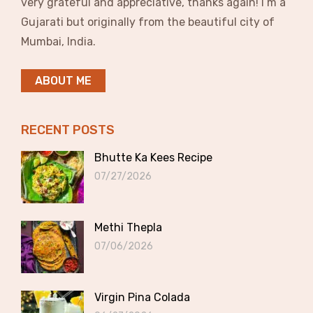
very grateful and appreciative, thanks again! I’m a
Gujarati but originally from the beautiful city of
Mumbai, India.
ABOUT ME
RECENT POSTS
Bhutte Ka Kees Recipe
07/27/2026
Methi Thepla
07/06/2026
Virgin Pina Colada