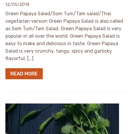
12/05/2014
Green Papaya Salad/Som Tum/Tam salad/Thai
vegetarian version Green Papaya Salad is also called
as Som Tum/Tam Salad. Green Papaya Salad is very
popular in all over the world. Green Papaya Salad is
easy to make and delicious in taste. Green Papaya
Salad is very crunchy, tangy, spicy and garlicky
flavorful. […]
READ MORE