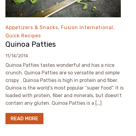
Appetizers & Snacks
,
Fusion International
,
Quick Recipes
Quinoa Patties
11/14/2014
Quinoa Patties tastes wonderful and has a nice
crunch. Quinoa Patties are so versatile and simple
crispy . Quinoa Patties is high in protein and fiber.
Quinoa is the world’s most popular “super food”. It is
loaded with protein, fiber and minerals, but doesn’t
contain any gluten. Quinoa Patties is a […]
READ MORE