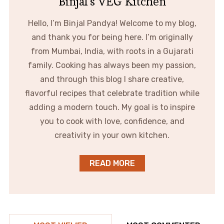
Binjal's VEG Kitchen
Hello, I’m Binjal Pandya! Welcome to my blog,
and thank you for being here. I’m originally
from Mumbai, India, with roots in a Gujarati
family. Cooking has always been my passion,
and through this blog I share creative,
flavorful recipes that celebrate tradition while
adding a modern touch. My goal is to inspire
you to cook with love, confidence, and
creativity in your own kitchen.
READ MORE