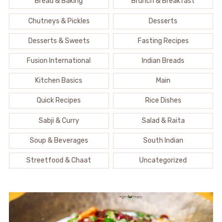
Bread & Baking
Brunch & Breakfast
Chutneys & Pickles
Desserts
Desserts & Sweets
Fasting Recipes
Fusion International
Indian Breads
Kitchen Basics
Main
Quick Recipes
Rice Dishes
Sabji & Curry
Salad & Raita
Soup & Beverages
South Indian
Streetfood & Chaat
Uncategorized