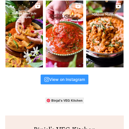
View on Instagram
Binjal's VEG Kitchen