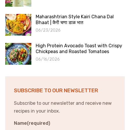
Maharashtrian Style Kairi Chana Dal
Bhaat | कैरी चणा डाळ भात
06/23/2026
High Protein Avocado Toast with Crispy
Chickpeas and Roasted Tomatoes
06/16/2026
SUBSCRIBE TO OUR NEWSLETTER
Subscribe to our newsletter and receive new
recipes in your inbox.
Name
(required)