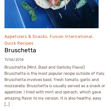
Appetizers & Snacks
,
Fusion International
,
Quick Recipes
Bruschetta
11/06/2014
Bruschetta (Mint, Basil and Garlicky Flavor)
Bruschetta is the most popular recipe outside of Italy.
Bruschetta involves basil, fresh tomato, garlic and
mozzarella. Bruschetta is usually served as a snack or
appetizer. I tried with mint and spinach, which gave
amazing flavor to my version. It is also healthy, easy
[…]