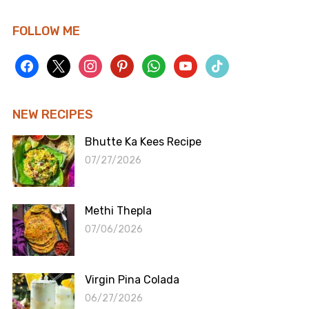
FOLLOW ME
facebook
x
instagram
pinterest
whatsapp
youtube
tiktok
NEW RECIPES
Bhutte Ka Kees Recipe
07/27/2026
Methi Thepla
07/06/2026
Virgin Pina Colada
06/27/2026