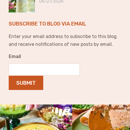
06/27/2026
SUBSCRIBE TO BLOG VIA EMAIL
Enter your email address to subscribe to this blog
and receive notifications of new posts by email.
Email
SUBMIT