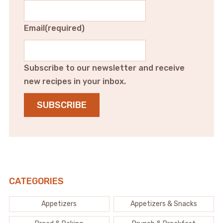
Email
(required)
Subscribe to our newsletter and receive
new recipes in your inbox.
SUBSCRIBE
CATEGORIES
Appetizers
Appetizers & Snacks