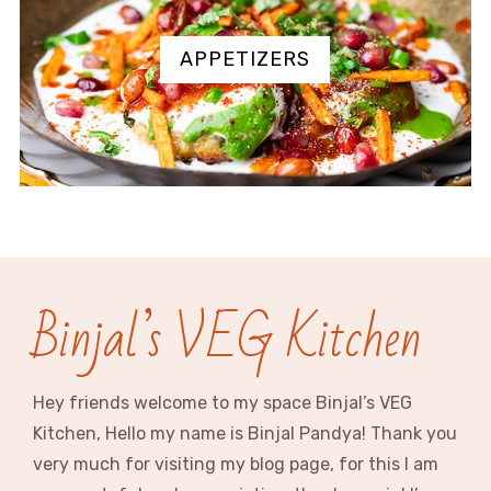
APPETIZERS
Binjal’s VEG Kitchen
Hey friends welcome to my space Binjal’s VEG
Kitchen, Hello my name is Binjal Pandya! Thank you
very much for visiting my blog page, for this I am