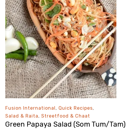
Fusion International
,
Quick Recipes
,
Salad & Raita
,
Streetfood & Chaat
Green Papaya Salad (Som Tum/Tam)