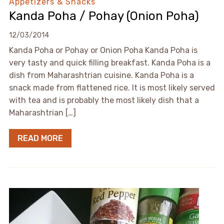
Appetizers & Snacks
Kanda Poha / Pohay (Onion Poha)
12/03/2014
Kanda Poha or Pohay or Onion Poha Kanda Poha is
very tasty and quick filling breakfast. Kanda Poha is a
dish from Maharashtrian cuisine. Kanda Poha is a
snack made from flattened rice. It is most likely served
with tea and is probably the most likely dish that a
Maharashtrian […]
READ MORE