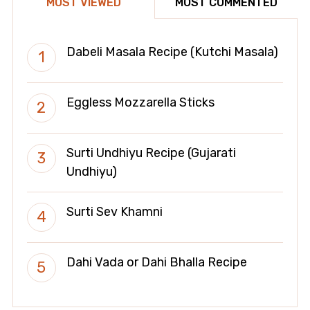
MOST VIEWED
MOST COMMENTED
Dabeli Masala Recipe (Kutchi Masala)
Eggless Mozzarella Sticks
Surti Undhiyu Recipe (Gujarati
Undhiyu)
Surti Sev Khamni
Dahi Vada or Dahi Bhalla Recipe