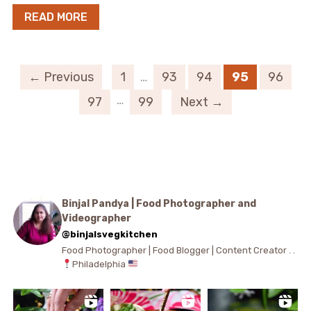
READ MORE
← Previous
1
…
93
94
95
96
…
97
99
Next →
Binjal Pandya | Food Photographer and
Videographer
@binjalsvegkitchen
Food Photographer | Food Blogger | Content Creator . .
Philadelphia