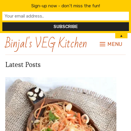
Sign-up now - don't miss the fun!
Binjal's VEG Kitchen
▲
MENU
Latest Posts