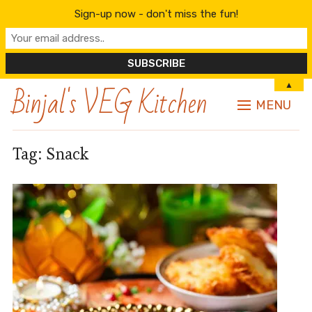
Sign-up now - don't miss the fun!
Binjal's VEG Kitchen
▲
MENU
Tag:
Snack