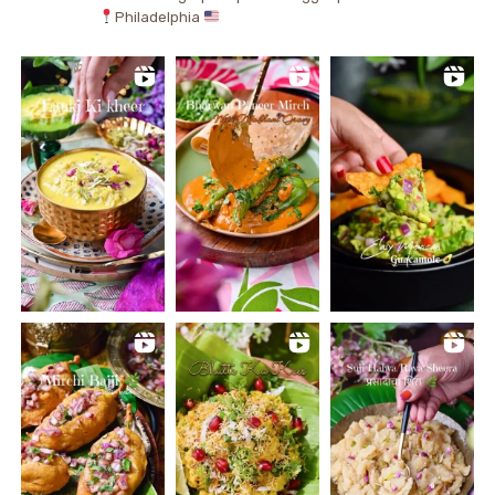
Philadelphia