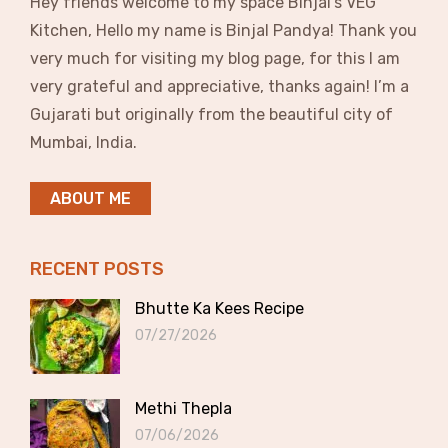
Hey friends welcome to my space Binjal’s VEG
Kitchen, Hello my name is Binjal Pandya! Thank you
very much for visiting my blog page, for this I am
very grateful and appreciative, thanks again! I’m a
Gujarati but originally from the beautiful city of
Mumbai, India.
ABOUT ME
RECENT POSTS
Bhutte Ka Kees Recipe
07/27/2026
Methi Thepla
07/06/2026