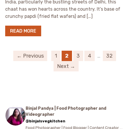
India, particularly the bustling streets of Delhi, this
chaat has won hearts across the country. It’s base of
crunchy papdi (fried flat wafers) and […]
READ MORE
← Previous
1
2
3
4
…
32
Next →
Binjal Pandya | Food Photographer and
Videographer
@binjalsvegkitchen
Food Photographer | Food Blogger | Content Creator . .