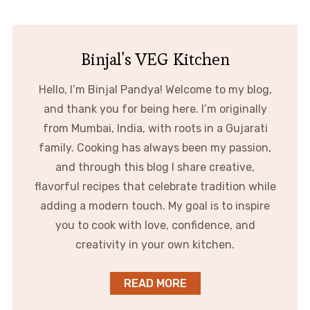
Binjal's VEG Kitchen
Hello, I’m Binjal Pandya! Welcome to my blog,
and thank you for being here. I’m originally
from Mumbai, India, with roots in a Gujarati
family. Cooking has always been my passion,
and through this blog I share creative,
flavorful recipes that celebrate tradition while
adding a modern touch. My goal is to inspire
you to cook with love, confidence, and
creativity in your own kitchen.
READ MORE