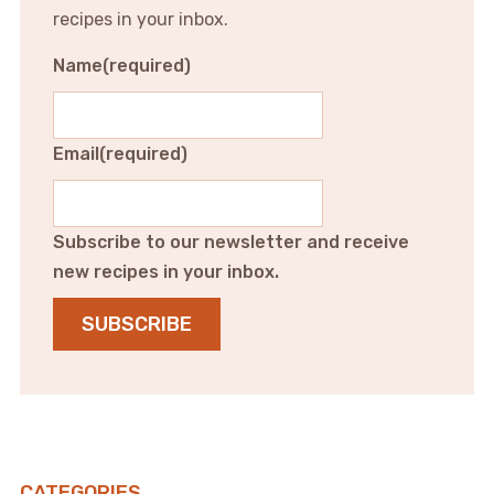
recipes in your inbox.
Name
(required)
Email
(required)
Subscribe to our newsletter and receive
new recipes in your inbox.
SUBSCRIBE
CATEGORIES