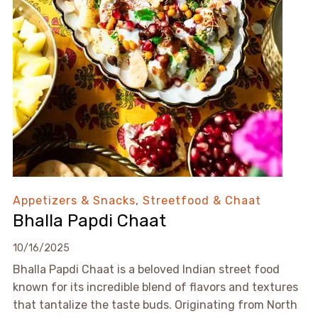
Appetizers & Snacks
,
Streetfood & Chaat
Bhalla Papdi Chaat
10/16/2025
Bhalla Papdi Chaat is a beloved Indian street food
known for its incredible blend of flavors and textures
that tantalize the taste buds. Originating from North