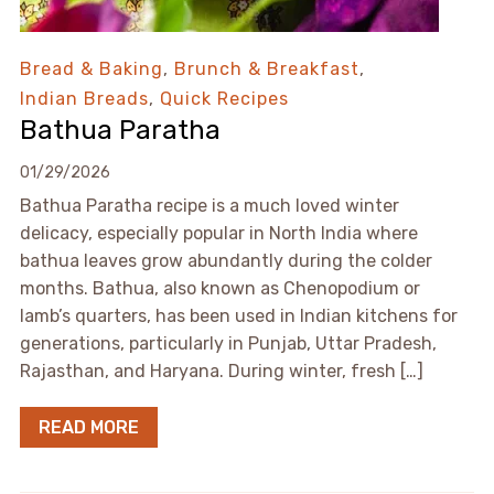
Bread & Baking
,
Brunch & Breakfast
,
Indian Breads
,
Quick Recipes
Bathua Paratha
01/29/2026
Bathua Paratha recipe is a much loved winter
delicacy, especially popular in North India where
bathua leaves grow abundantly during the colder
months. Bathua, also known as Chenopodium or
lamb’s quarters, has been used in Indian kitchens for
generations, particularly in Punjab, Uttar Pradesh,
Rajasthan, and Haryana. During winter, fresh […]
READ MORE