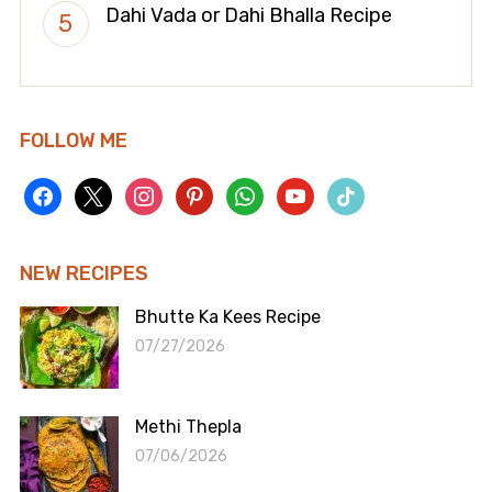
Dahi Vada or Dahi Bhalla Recipe
FOLLOW ME
facebook
x
instagram
pinterest
whatsapp
youtube
tiktok
NEW RECIPES
Bhutte Ka Kees Recipe
07/27/2026
Methi Thepla
07/06/2026