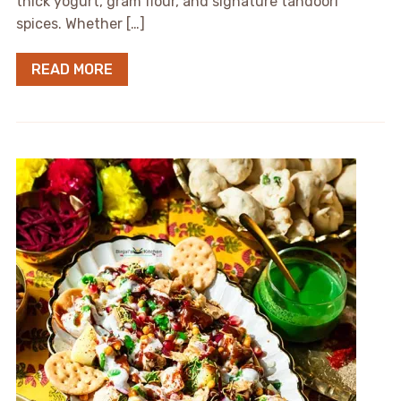
thick yogurt, gram flour, and signature tandoori
spices. Whether […]
READ MORE