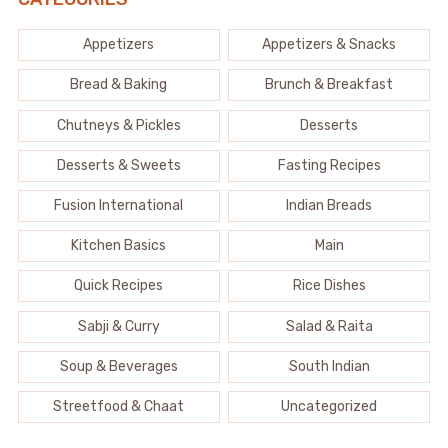
Appetizers
Appetizers & Snacks
Bread & Baking
Brunch & Breakfast
Chutneys & Pickles
Desserts
Desserts & Sweets
Fasting Recipes
Fusion International
Indian Breads
Kitchen Basics
Main
Quick Recipes
Rice Dishes
Sabji & Curry
Salad & Raita
Soup & Beverages
South Indian
Streetfood & Chaat
Uncategorized