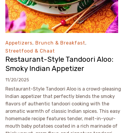
Appetizers
,
Brunch & Breakfast
,
Streetfood & Chaat
Restaurant-Style Tandoori Aloo:
Smoky Indian Appetizer
11/20/2025
Restaurant-Style Tandoori Aloo is a crowd-pleasing
Indian appetizer that perfectly blends the smoky
flavors of authentic tandoori cooking with the
aromatic warmth of classic Indian spices. This easy
homemade recipe features tender, melt-in-your-
mouth baby potatoes coated in a rich marinade of