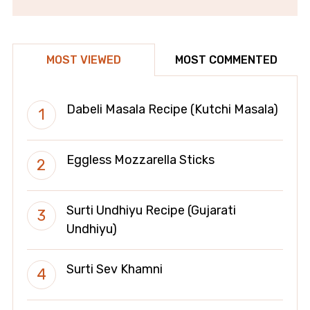
MOST VIEWED
MOST COMMENTED
Dabeli Masala Recipe (Kutchi Masala)
Eggless Mozzarella Sticks
Surti Undhiyu Recipe (Gujarati
Undhiyu)
Surti Sev Khamni