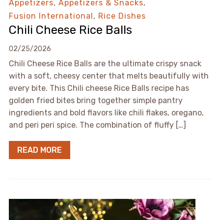
Appetizers
,
Appetizers & Snacks
,
Fusion International
,
Rice Dishes
Chili Cheese Rice Balls
02/25/2026
Chili Cheese Rice Balls are the ultimate crispy snack
with a soft, cheesy center that melts beautifully with
every bite. This Chili cheese Rice Balls recipe has
golden fried bites bring together simple pantry
ingredients and bold flavors like chili flakes, oregano,
and peri peri spice. The combination of fluffy […]
READ MORE