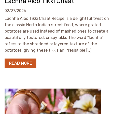
Lachha Aloo Tikki Chaat
02/27/2026
Lachha Aloo Tikki Chaat Recipe is a delightful twist on
the classic North Indian street food, where grated
potatoes are used instead of mashed ones to create a
beautifully textured, crispy tikki. The word “lachha”
refers to the shredded or layered texture of the
potatoes, giving these tikkis an irresistible […]
READ MORE