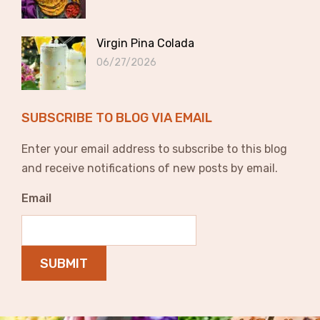
Virgin Pina Colada
06/27/2026
SUBSCRIBE TO BLOG VIA EMAIL
Enter your email address to subscribe to this blog
and receive notifications of new posts by email.
Email
SUBMIT