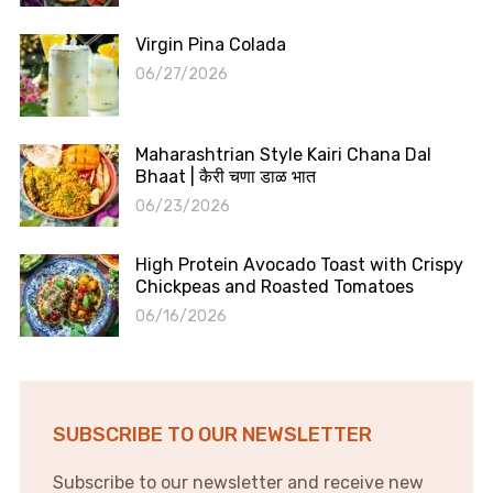
Virgin Pina Colada
06/27/2026
Maharashtrian Style Kairi Chana Dal
Bhaat | कैरी चणा डाळ भात
06/23/2026
High Protein Avocado Toast with Crispy
Chickpeas and Roasted Tomatoes
06/16/2026
SUBSCRIBE TO OUR NEWSLETTER
Subscribe to our newsletter and receive new