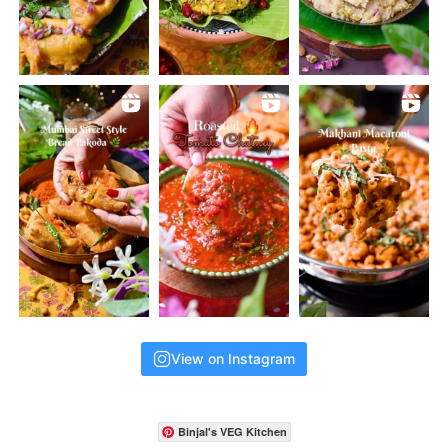
View on Instagram
Binjal's VEG Kitchen