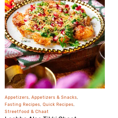
Appetizers
,
Appetizers & Snacks
,
Fasting Recipes
,
Quick Recipes
,
Streetfood & Chaat