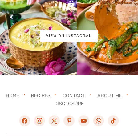
VIEW ON INSTAGRAM
HOME
RECIPES
CONTACT
ABOUT ME
DISCLOSURE
facebook
instagram
x
pinterest
youtube
whatsapp
tiktok