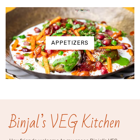
APPETIZERS
Binjal’s VEG Kitchen