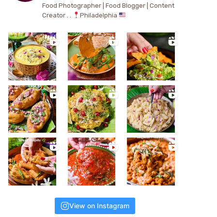
Food Photographer | Food Blogger | Content
Creator . .
Philadelphia
View on Instagram