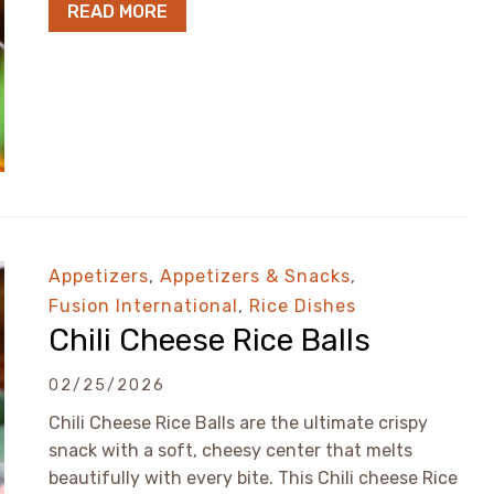
READ MORE
Appetizers
,
Appetizers & Snacks
,
Fusion International
,
Rice Dishes
Chili Cheese Rice Balls
02/25/2026
Chili Cheese Rice Balls are the ultimate crispy
snack with a soft, cheesy center that melts
beautifully with every bite. This Chili cheese Rice