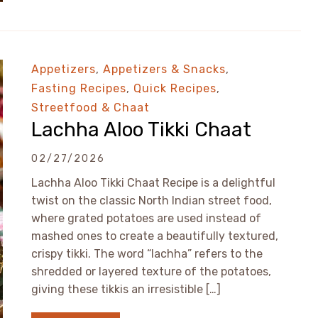
Appetizers
,
Appetizers & Snacks
,
Fasting Recipes
,
Quick Recipes
,
Streetfood & Chaat
Lachha Aloo Tikki Chaat
02/27/2026
Lachha Aloo Tikki Chaat Recipe is a delightful
twist on the classic North Indian street food,
where grated potatoes are used instead of
mashed ones to create a beautifully textured,
crispy tikki. The word “lachha” refers to the
shredded or layered texture of the potatoes,
giving these tikkis an irresistible […]