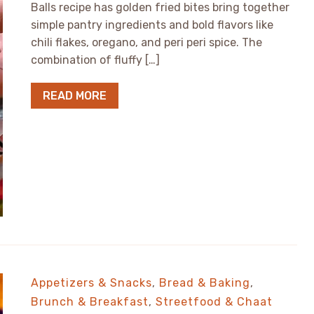
Balls recipe has golden fried bites bring together
simple pantry ingredients and bold flavors like
chili flakes, oregano, and peri peri spice. The
combination of fluffy […]
READ MORE
Appetizers & Snacks
,
Bread & Baking
,
Brunch & Breakfast
,
Streetfood & Chaat