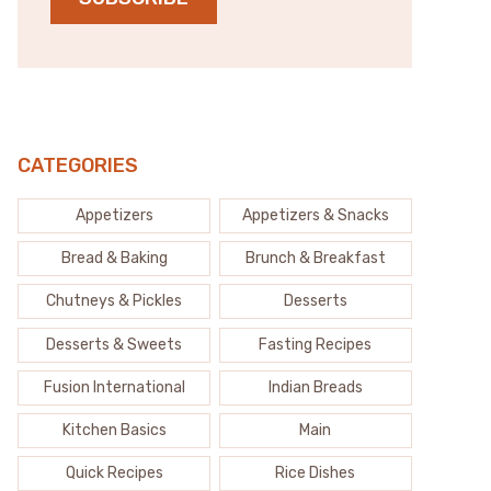
CATEGORIES
Appetizers
Appetizers & Snacks
Bread & Baking
Brunch & Breakfast
Chutneys & Pickles
Desserts
Desserts & Sweets
Fasting Recipes
Fusion International
Indian Breads
Kitchen Basics
Main
Quick Recipes
Rice Dishes