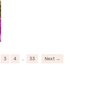
3
4
…
33
Next →