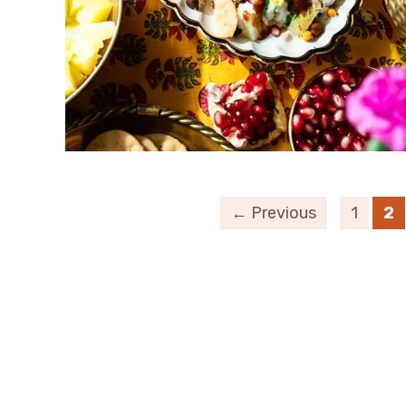
← Previous
1
2