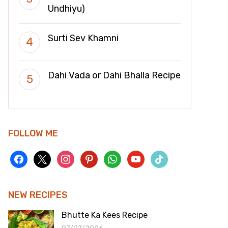
Undhiyu)
Surti Sev Khamni
Dahi Vada or Dahi Bhalla Recipe
FOLLOW ME
facebook
x
instagram
pinterest
whatsapp
youtube
tiktok
NEW RECIPES
Bhutte Ka Kees Recipe