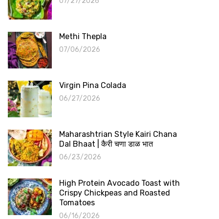
07/27/2026
Methi Thepla
07/06/2026
Virgin Pina Colada
06/27/2026
Maharashtrian Style Kairi Chana
Dal Bhaat | कैरी चणा डाळ भात
06/23/2026
High Protein Avocado Toast with
Crispy Chickpeas and Roasted
Tomatoes
06/16/2026