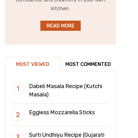
kitchen.
READ MORE
MOST VIEWED
MOST COMMENTED
Dabeli Masala Recipe (Kutchi
Masala)
Eggless Mozzarella Sticks
Surti Undhiyu Recipe (Gujarati