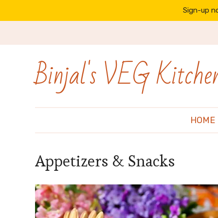
Sign-up no
Binjal's VEG Kitche
HOME
Appetizers & Snacks