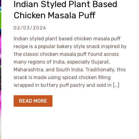
Indian Styled Plant Based
Chicken Masala Puff
02/03/2026
Indian styled plant based chicken masala puff
recipe is a popular bakery style snack inspired by
the classic chicken masala puff found across
many regions of India, especially Gujarat,
Maharashtra, and South India. Traditionally, this
snack is made using spiced chicken filling
wrapped in buttery puff pastry and sold in […]
READ MORE