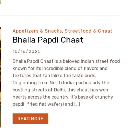
Appetizers & Snacks
,
Streetfood & Chaat
Bhalla Papdi Chaat
10/16/2025
Bhalla Papdi Chaat is a beloved Indian street food
known for its incredible blend of flavors and
textures that tantalize the taste buds.
Originating from North India, particularly the
bustling streets of Delhi, this chaat has won
hearts across the country. It’s base of crunchy
papdi (fried flat wafers) and […]
READ MORE