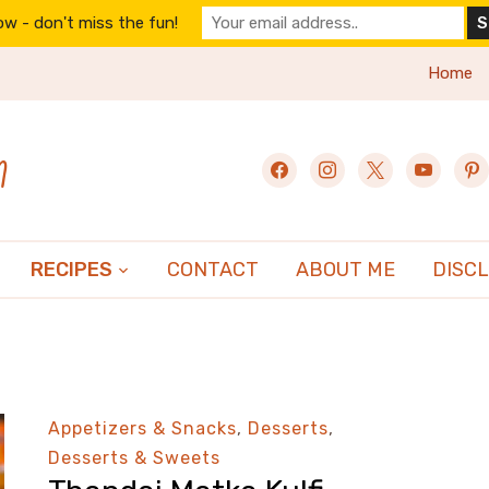
w - don't miss the fun!
Home
n
facebook
instagram
x
youtube
pint
RECIPES
CONTACT
ABOUT ME
DISC
Appetizers & Snacks
,
Desserts
,
Desserts & Sweets