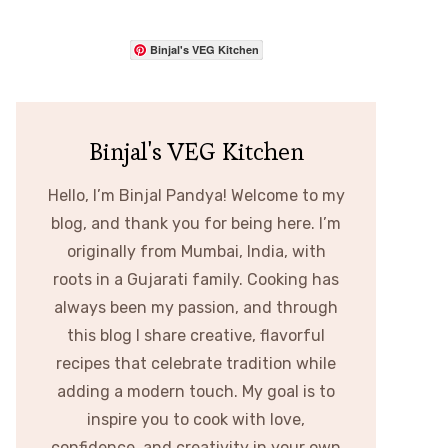
Binjal's VEG Kitchen
Binjal's VEG Kitchen
Hello, I’m Binjal Pandya! Welcome to my
blog, and thank you for being here. I’m
originally from Mumbai, India, with
roots in a Gujarati family. Cooking has
always been my passion, and through
this blog I share creative, flavorful
recipes that celebrate tradition while
adding a modern touch. My goal is to
inspire you to cook with love,
confidence, and creativity in your own