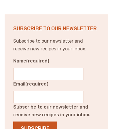
SUBSCRIBE TO OUR NEWSLETTER
Subscribe to our newsletter and
receive new recipes in your inbox.
Name
(required)
Email
(required)
Subscribe to our newsletter and
receive new recipes in your inbox.
SUBSCRIBE