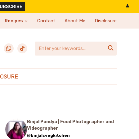
▲
Recipes
Contact
About Me
Disclosure
erest
whatsapp
tiktok

LOSURE
Binjal Pandya | Food Photographer and
Videographer
@binjalsvegkitchen