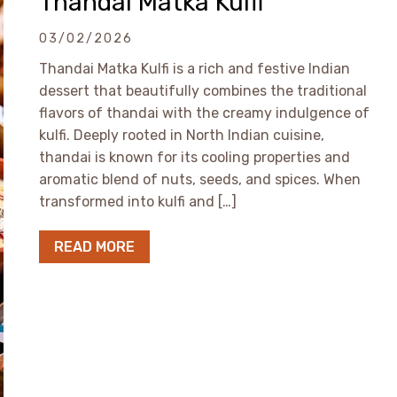
Thandai Matka Kulfi
03/02/2026
Thandai Matka Kulfi is a rich and festive Indian
dessert that beautifully combines the traditional
flavors of thandai with the creamy indulgence of
kulfi. Deeply rooted in North Indian cuisine,
thandai is known for its cooling properties and
aromatic blend of nuts, seeds, and spices. When
transformed into kulfi and […]
READ MORE