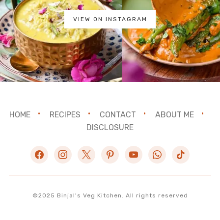
VIEW ON INSTAGRAM
HOME
RECIPES
CONTACT
ABOUT ME
DISCLOSURE
facebook
instagram
x
pinterest
youtube
whatsapp
tiktok
©2025 Binjal's Veg Kitchen. All rights reserved