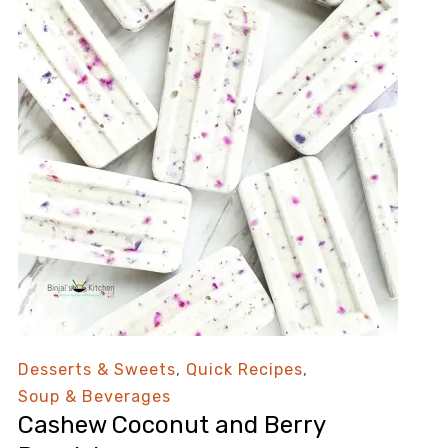
Desserts & Sweets
,
Quick Recipes
,
Soup & Beverages
Cashew Coconut and Berry