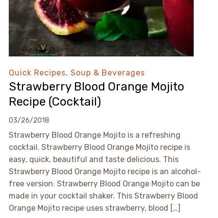
Quick Recipes
,
Soup & Beverages
Strawberry Blood Orange Mojito
Recipe (Cocktail)
03/26/2018
Strawberry Blood Orange Mojito is a refreshing
cocktail. Strawberry Blood Orange Mojito recipe is
easy, quick, beautiful and taste delicious. This
Strawberry Blood Orange Mojito recipe is an alcohol-
free version. Strawberry Blood Orange Mojito can be
made in your cocktail shaker. This Strawberry Blood
Orange Mojito recipe uses strawberry, blood […]