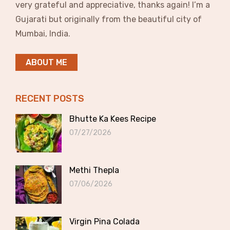
very grateful and appreciative, thanks again! I’m a
Gujarati but originally from the beautiful city of
Mumbai, India.
ABOUT ME
RECENT POSTS
Bhutte Ka Kees Recipe
07/27/2026
Methi Thepla
07/06/2026
Virgin Pina Colada