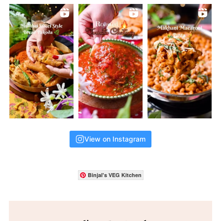
View on Instagram
Binjal's VEG Kitchen