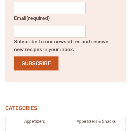
Email
(required)
Subscribe to our newsletter and receive
new recipes in your inbox.
SUBSCRIBE
CATEGORIES
Appetizers
Appetizers & Snacks