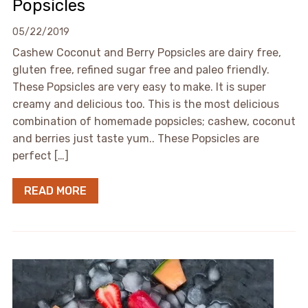
Popsicles
05/22/2019
Cashew Coconut and Berry Popsicles are dairy free,
gluten free, refined sugar free and paleo friendly.
These Popsicles are very easy to make. It is super
creamy and delicious too. This is the most delicious
combination of homemade popsicles; cashew, coconut
and berries just taste yum.. These Popsicles are
perfect […]
READ MORE