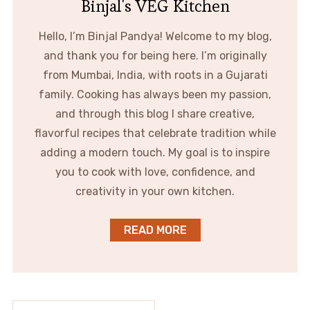
Binjal's VEG Kitchen
Hello, I’m Binjal Pandya! Welcome to my blog,
and thank you for being here. I’m originally
from Mumbai, India, with roots in a Gujarati
family. Cooking has always been my passion,
and through this blog I share creative,
flavorful recipes that celebrate tradition while
adding a modern touch. My goal is to inspire
you to cook with love, confidence, and
creativity in your own kitchen.
READ MORE