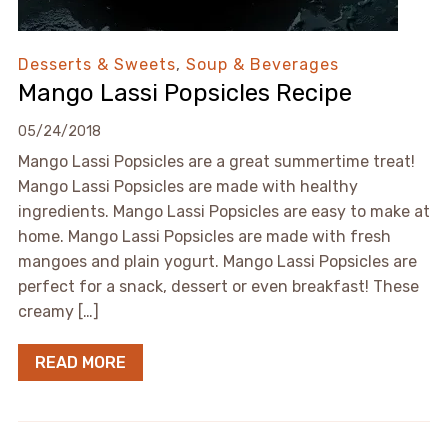
Desserts & Sweets
,
Soup & Beverages
Mango Lassi Popsicles Recipe
05/24/2018
Mango Lassi Popsicles are a great summertime treat!
Mango Lassi Popsicles are made with healthy
ingredients. Mango Lassi Popsicles are easy to make at
home. Mango Lassi Popsicles are made with fresh
mangoes and plain yogurt. Mango Lassi Popsicles are
perfect for a snack, dessert or even breakfast! These
creamy […]
READ MORE