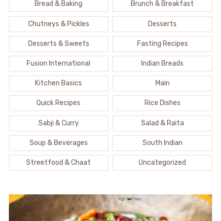
Bread & Baking
Brunch & Breakfast
Chutneys & Pickles
Desserts
Desserts & Sweets
Fasting Recipes
Fusion International
Indian Breads
Kitchen Basics
Main
Quick Recipes
Rice Dishes
Sabji & Curry
Salad & Raita
Soup & Beverages
South Indian
Streetfood & Chaat
Uncategorized