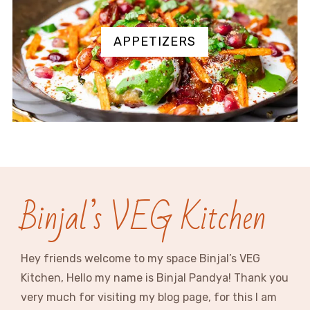
APPETIZERS
Binjal’s VEG Kitchen
Hey friends welcome to my space Binjal’s VEG
Kitchen, Hello my name is Binjal Pandya! Thank you
very much for visiting my blog page, for this I am