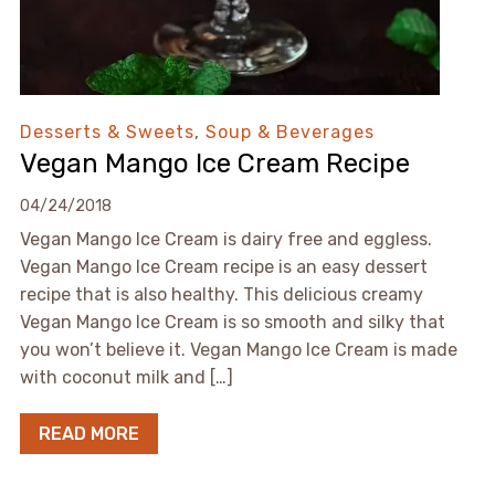
Desserts & Sweets
,
Soup & Beverages
Vegan Mango Ice Cream Recipe
04/24/2018
Vegan Mango Ice Cream is dairy free and eggless.
Vegan Mango Ice Cream recipe is an easy dessert
recipe that is also healthy. This delicious creamy
Vegan Mango Ice Cream is so smooth and silky that
you won’t believe it. Vegan Mango Ice Cream is made
with coconut milk and […]
READ MORE