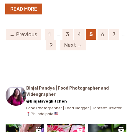
READ MORE
← Previous
1
…
3
4
5
6
7
…
9
Next →
Binjal Pandya | Food Photographer and
Videographer
@binjalsvegkitchen
Food Photographer | Food Blogger | Content Creator . .
Philadelphia