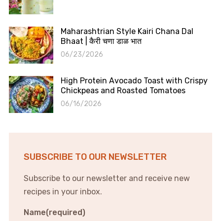
Maharashtrian Style Kairi Chana Dal
Bhaat | कैरी चणा डाळ भात
06/23/2026
High Protein Avocado Toast with Crispy
Chickpeas and Roasted Tomatoes
06/16/2026
SUBSCRIBE TO OUR NEWSLETTER
Subscribe to our newsletter and receive new
recipes in your inbox.
Name
(required)