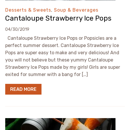
Desserts & Sweets
,
Soup & Beverages
Cantaloupe Strawberry Ice Pops
04/30/2019
Cantaloupe Strawberry Ice Pops or Popsicles are a
perfect summer dessert. Cantaloupe Strawberry Ice
Pops are super easy to make and very delicious! And
you will not believe but these yummy Cantaloupe
Strawberry Ice Pops made by my girls! Girls are super
exited for summer with a bang for […]
READ MORE