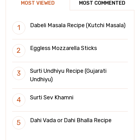
MOST VIEWED
MOST COMMENTED
Dabeli Masala Recipe (Kutchi Masala)
Eggless Mozzarella Sticks
Surti Undhiyu Recipe (Gujarati
Undhiyu)
Surti Sev Khamni
Dahi Vada or Dahi Bhalla Recipe