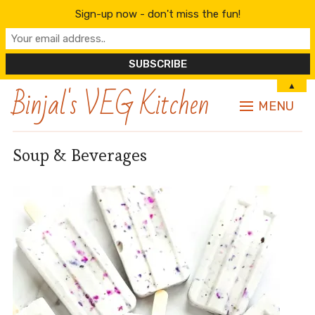
Sign-up now - don't miss the fun!
Binjal's VEG Kitchen
▲
MENU
Soup & Beverages