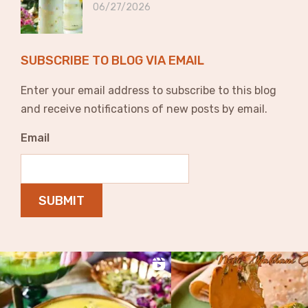
06/27/2026
SUBSCRIBE TO BLOG VIA EMAIL
Enter your email address to subscribe to this blog
and receive notifications of new posts by email.
Email
SUBMIT