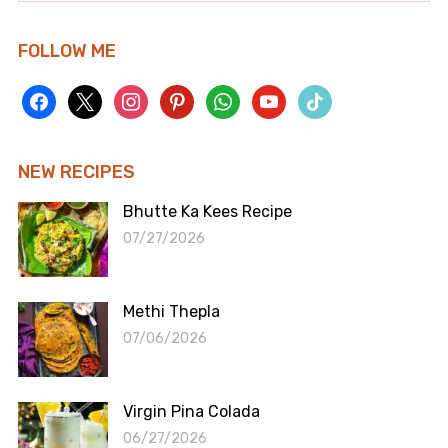
FOLLOW ME
facebook
x
instagram
pinterest
whatsapp
youtube
tiktok
NEW RECIPES
Bhutte Ka Kees Recipe
07/27/2026
Methi Thepla
07/06/2026
Virgin Pina Colada
06/27/2026