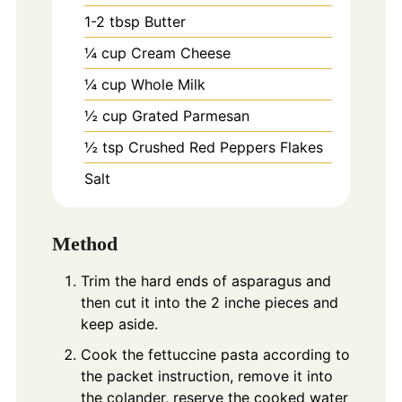
1-2
tbsp
Butter
¼ cup Cream Cheese
¼ cup Whole Milk
½ cup Grated Parmesan
½ tsp Crushed Red Peppers Flakes
Salt
Method
Trim the hard ends of asparagus and
then cut it into the 2 inche pieces and
keep aside.
Cook the fettuccine pasta according to
the packet instruction, remove it into
the colander, reserve the cooked water