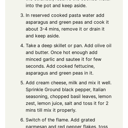
into the pot and keep aside.
In reserved cooked pasta water add
asparagus and green peas and cook it
about 3-4 mins, remove it or drain it
and keep aside.
Take a deep skillet or pan. Add olive oil
and butter. Once hot enough add
minced garlic and sautee it for few
seconds. Add cooked fettucine,
asparagus and green peas in it.
Add cream cheese, milk and mix it well.
Sprinkle Ground black pepper, Italian
seasoning, chopped basil leaves, lemon
zest, lemon juice, salt and toss it for 2
mins till mix it properly.
Switch of the flame. Add grated
parmesan and red pepper flakes, toss