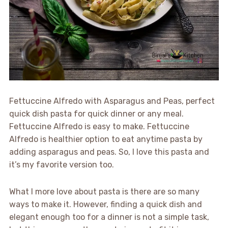
Fettuccine Alfredo with Asparagus and Peas, perfect
quick dish pasta for quick dinner or any meal.
Fettuccine Alfredo is easy to make. Fettuccine
Alfredo is healthier option to eat anytime pasta by
adding asparagus and peas. So, I love this pasta and
it’s my favorite version too.
What I more love about pasta is there are so many
ways to make it. However, finding a quick dish and
elegant enough too for a dinner is not a simple task,