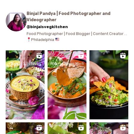
Binjal Pandya | Food Photographer and
Videographer
@binjalsvegkitchen
Food Photographer | Food Blogger | Content Creator . .
Philadelphia