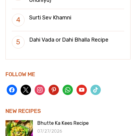
Surti Sev Khamni
Dahi Vada or Dahi Bhalla Recipe
FOLLOW ME
facebook
x
instagram
pinterest
whatsapp
youtube
tiktok
NEW RECIPES
Bhutte Ka Kees Recipe
07/27/2026