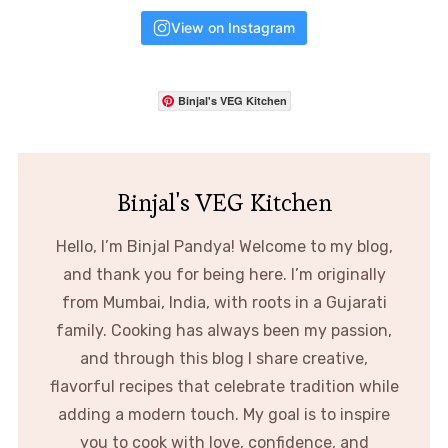
View on Instagram
Binjal's VEG Kitchen
Binjal's VEG Kitchen
Hello, I’m Binjal Pandya! Welcome to my blog,
and thank you for being here. I’m originally
from Mumbai, India, with roots in a Gujarati
family. Cooking has always been my passion,
and through this blog I share creative,
flavorful recipes that celebrate tradition while
adding a modern touch. My goal is to inspire
you to cook with love, confidence, and