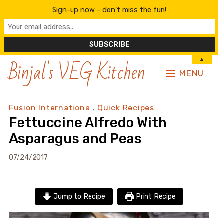
Sign-up now - don't miss the fun!
Binjal's VEG Kitchen
▲
MENU
Fusion International
,
Quick Recipes
Fettuccine Alfredo With
Asparagus and Peas
07/24/2017
Jump to Recipe
Print Recipe