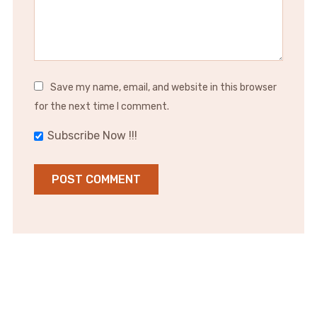
Save my name, email, and website in this browser
for the next time I comment.
Subscribe Now !!!