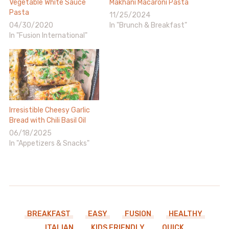
Vegetable White Sauce
Makhani Macaroni Pasta
Pasta
11/25/2024
04/30/2020
In "Brunch & Breakfast"
In "Fusion International"
Irresistible Cheesy Garlic
Bread with Chili Basil Oil
06/18/2025
In "Appetizers & Snacks"
BREAKFAST
EASY
FUSION
HEALTHY
ITALIAN
KIDS FRIENDLY
QUICK