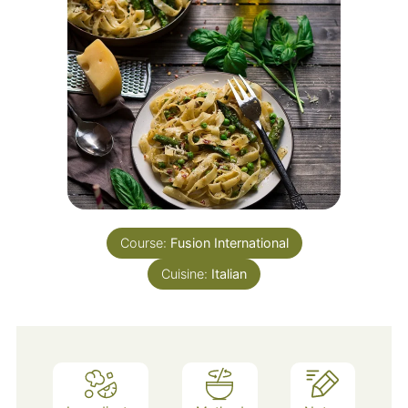
Course:
Fusion International
Cuisine:
Italian