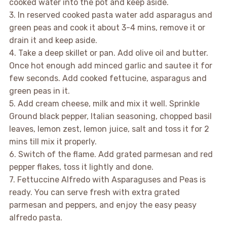
cooked water into the pot and keep aside.
3. In reserved cooked pasta water add asparagus and
green peas and cook it about 3-4 mins, remove it or
drain it and keep aside.
4. Take a deep skillet or pan. Add olive oil and butter.
Once hot enough add minced garlic and sautee it for
few seconds. Add cooked fettucine, asparagus and
green peas in it.
5. Add cream cheese, milk and mix it well. Sprinkle
Ground black pepper, Italian seasoning, chopped basil
leaves, lemon zest, lemon juice, salt and toss it for 2
mins till mix it properly.
6. Switch of the flame. Add grated parmesan and red
pepper flakes, toss it lightly and done.
7. Fettuccine Alfredo with Asparaguses and Peas is
ready. You can serve fresh with extra grated
parmesan and peppers, and enjoy the easy peasy
alfredo pasta.