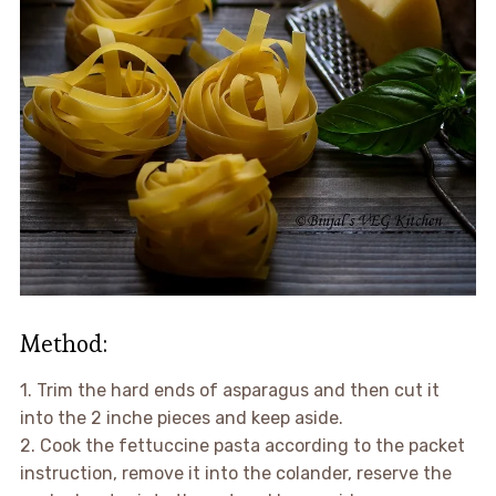
Method:
1. Trim the hard ends of asparagus and then cut it
into the 2 inche pieces and keep aside.
2. Cook the fettuccine pasta according to the packet
instruction, remove it into the colander, reserve the