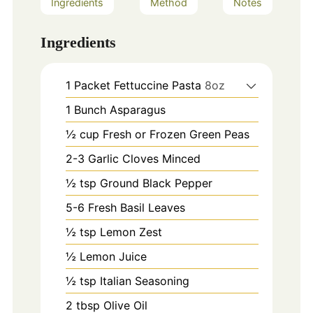
Ingredients
Method
Notes
Ingredients
1
Packet Fettuccine Pasta
8oz
1
Bunch Asparagus
½ cup Fresh or Frozen Green Peas
2-3
Garlic Cloves Minced
½ tsp Ground Black Pepper
5-6
Fresh Basil Leaves
½ tsp Lemon Zest
½ Lemon Juice
½ tsp Italian Seasoning
2
tbsp
Olive Oil