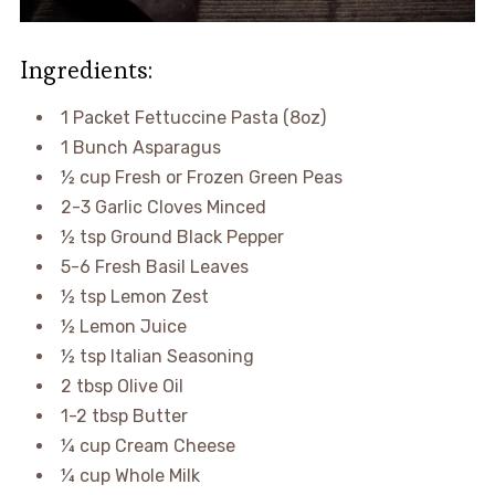
Ingredients:
1 Packet Fettuccine Pasta (8oz)
1 Bunch Asparagus
½ cup Fresh or Frozen Green Peas
2-3 Garlic Cloves Minced
½ tsp Ground Black Pepper
5-6 Fresh Basil Leaves
½ tsp Lemon Zest
½ Lemon Juice
½ tsp Italian Seasoning
2 tbsp Olive Oil
1-2 tbsp Butter
¼ cup Cream Cheese
¼ cup Whole Milk