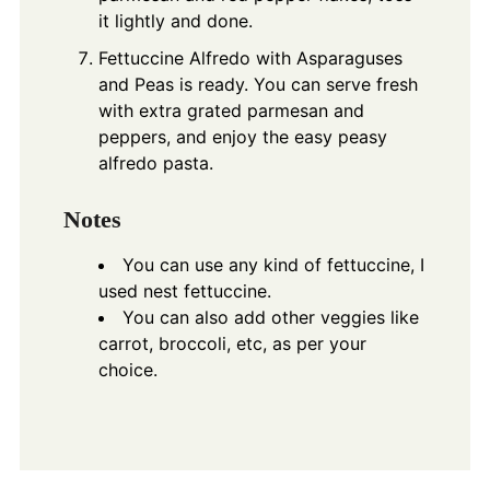
it lightly and done.
Fettuccine Alfredo with Asparaguses
and Peas is ready. You can serve fresh
with extra grated parmesan and
peppers, and enjoy the easy peasy
alfredo pasta.
Notes
You can use any kind of fettuccine, I
used nest fettuccine.
You can also add other veggies like
carrot, broccoli, etc, as per your
choice.