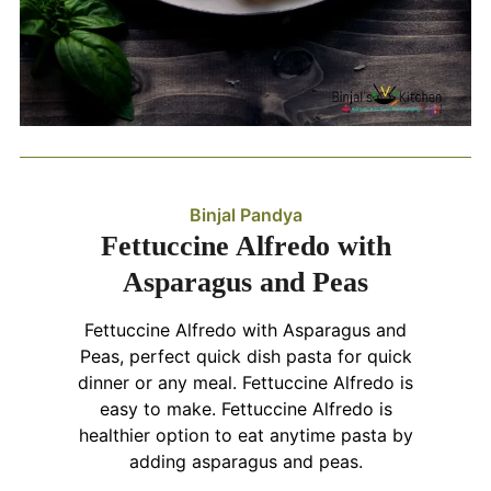
Binjal Pandya
Fettuccine Alfredo with
Asparagus and Peas
Fettuccine Alfredo with Asparagus and
Peas, perfect quick dish pasta for quick
dinner or any meal. Fettuccine Alfredo is
easy to make. Fettuccine Alfredo is
healthier option to eat anytime pasta by
adding asparagus and peas.