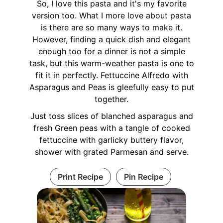
So, I love this pasta and it's my favorite
version too. What I more love about pasta
is there are so many ways to make it.
However, finding a quick dish and elegant
enough too for a dinner is not a simple
task, but this warm-weather pasta is one to
fit it in perfectly. Fettuccine Alfredo with
Asparagus and Peas is gleefully easy to put
together.
Just toss slices of blanched asparagus and
fresh Green peas with a tangle of cooked
fettuccine with garlicky buttery flavor,
shower with grated Parmesan and serve.
Print Recipe
Pin Recipe