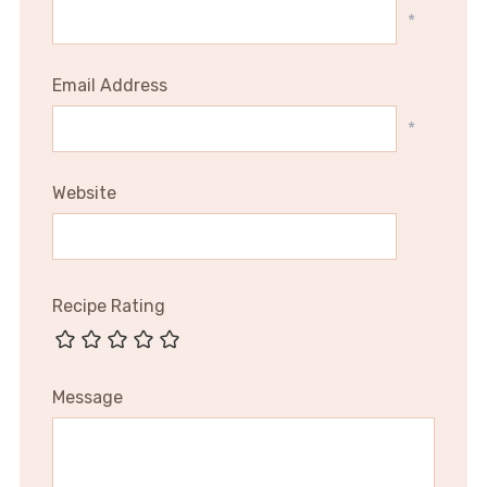
*
Email Address
*
Website
Recipe Rating
Message