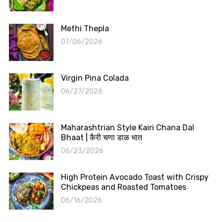
Methi Thepla
07/06/2026
Virgin Pina Colada
06/27/2026
Maharashtrian Style Kairi Chana Dal
Bhaat | कैरी चणा डाळ भात
06/23/2026
High Protein Avocado Toast with Crispy
Chickpeas and Roasted Tomatoes
06/16/2026