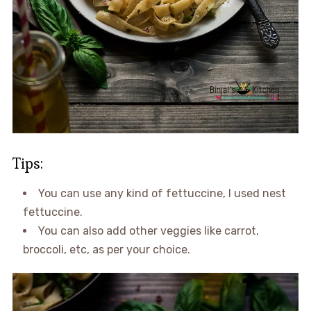
Tips:
You can use any kind of fettuccine, I used nest
fettuccine.
You can also add other veggies like carrot,
broccoli, etc, as per your choice.