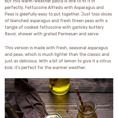
but this warm-weather pasta is one to fit it in
perfectly. Fettuccine Alfredo with Asparagus and
Peas is gleefully easy to put together. Just toss slices
of blanched asparagus and fresh Green peas with a
tangle of cooked fettuccine with garlicky buttery
flavor, shower with grated Parmesan and serve.
This version is made with fresh, seasonal asparagus
and peas, which is much lighter than the classic and
just as delicious. With a bit of lemon to give it a citrus
kick, it’s perfect for the warmer weather.