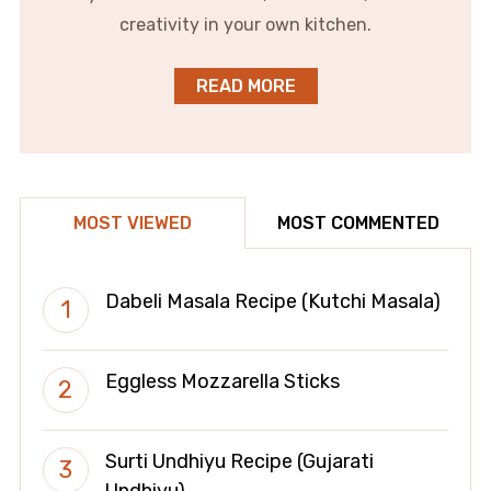
creativity in your own kitchen.
READ MORE
MOST VIEWED
MOST COMMENTED
Dabeli Masala Recipe (Kutchi Masala)
Eggless Mozzarella Sticks
Surti Undhiyu Recipe (Gujarati
Undhiyu)