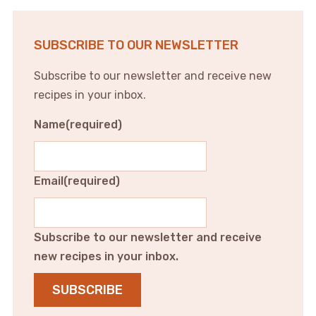
SUBSCRIBE TO OUR NEWSLETTER
Subscribe to our newsletter and receive new
recipes in your inbox.
Name
(required)
Email
(required)
Subscribe to our newsletter and receive
new recipes in your inbox.
SUBSCRIBE