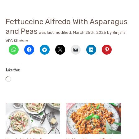
Fettuccine Alfredo With Asparagus
and Peas
was last modified:
March 25th, 2026
by
Binjal's
VEG Kitchen
Like this:
Loading…