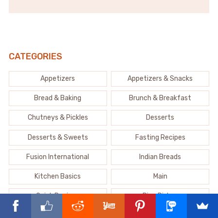
CATEGORIES
Appetizers
Appetizers & Snacks
Bread & Baking
Brunch & Breakfast
Chutneys & Pickles
Desserts
Desserts & Sweets
Fasting Recipes
Fusion International
Indian Breads
Kitchen Basics
Main
Quick Recipes
Rice Dishes
Sabji & Curry
Salad & Raita