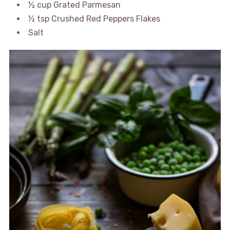
½ cup Grated Parmesan
½ tsp Crushed Red Peppers Flakes
Salt