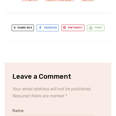
SHARE ON X
FACEBOOK
PINTEREST
PRINT
Leave a Comment
Your email address will not be published.
Required fields are marked
*
Name