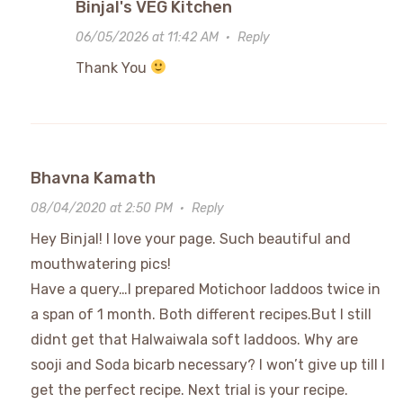
Binjal's VEG Kitchen
06/05/2026 at 11:42 AM
·
Reply
Thank You
Bhavna Kamath
08/04/2020 at 2:50 PM
·
Reply
Hey Binjal! I love your page. Such beautiful and
mouthwatering pics!
Have a query…I prepared Motichoor laddoos twice in
a span of 1 month. Both different recipes.But I still
didnt get that Halwaiwala soft laddoos. Why are
sooji and Soda bicarb necessary? I won’t give up till I
get the perfect recipe. Next trial is your recipe.