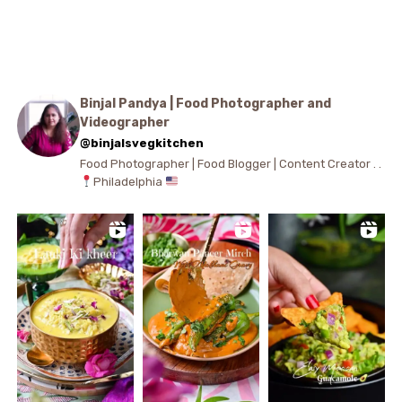
Binjal Pandya | Food Photographer and
Videographer
@binjalsvegkitchen
Food Photographer | Food Blogger | Content Creator . .
Philadelphia