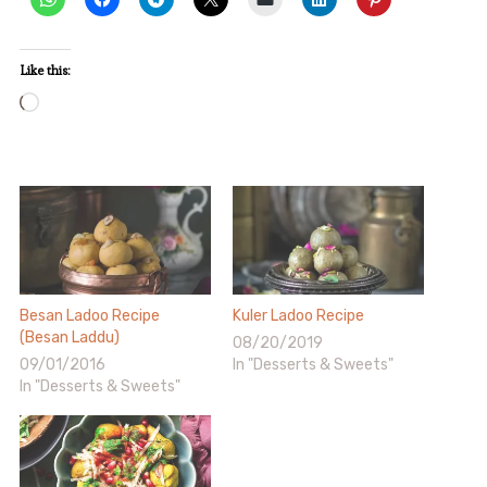
Like this:
Loading…
Besan Ladoo Recipe
Kuler Ladoo Recipe
(Besan Laddu)
08/20/2019
09/01/2016
In "Desserts & Sweets"
In "Desserts & Sweets"