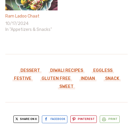
Ram Ladoo Chaat
10/17/2024
In "Appetizers & Snacks"
DESSERT
DIWALI RECIPES
EGGLESS
FESTIVE
GLUTEN FREE
INDIAN
SNACK
SWEET
SHARE ON X
FACEBOOK
PINTEREST
PRINT