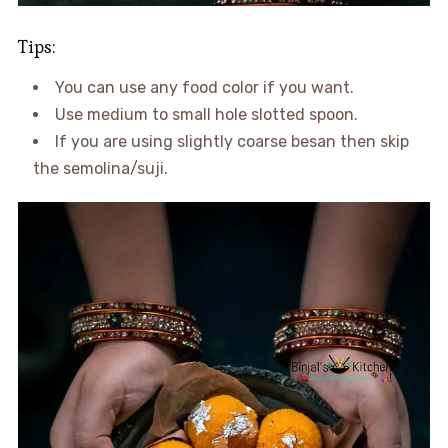
Tips:
You can use any food color if you want.
Use medium to small hole slotted spoon.
If you are using slightly coarse besan then skip
the semolina/suji.