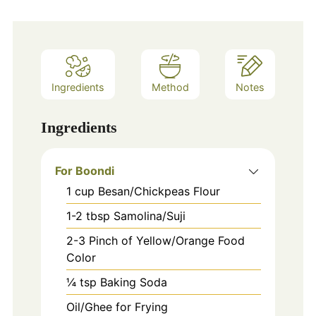
Ingredients
Method
Notes
Ingredients
For Boondi
1
cup
Besan/Chickpeas Flour
1-2
tbsp
Samolina/Suji
2-3
Pinch
of Yellow/Orange Food
Color
¼ tsp Baking Soda
Oil/Ghee for Frying