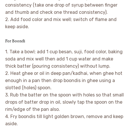
consistency (take one drop of syrup between finger
and thumb and check one thread consistency).
2. Add food color and mix well; switch of flame and
keep aside.
For Boondi
1. Take a bowl; add 1 cup besan, suji, food color, baking
soda and mix well then add 1 cup water and make
thick batter (pouring consistency) without lump.
2. Heat ghee or oil in deep pan/kadhai, when ghee hot
enough in a pan then drop boondis in ghee using a
slotted (holes) spoon.
3. Rub the batter on the spoon with holes so that small
drops of batter drop in oil, slowly tap the spoon on the
rim/edge of the pan also.
4. Fry boondis till light golden brown, remove and keep
aside.