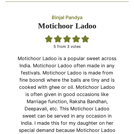
Binjal Pandya
Motichoor Ladoo
5
from
3
votes
Motichoor Ladoo is a popular sweet across
India. Motichoor Ladoo often made in any
festivals. Motichoor Ladoo is made from
fine boondi where the balls are tiny and is
cooked with ghee or oil. Motichoor Ladoo
is often given in good occasions like
Marriage function, Raksha Bandhan,
Deepavali, etc. This Motichoor Ladoo
sweet can be served in any occasion in
India. I made this for my daughter on her
special demand because Motichoor Ladoo