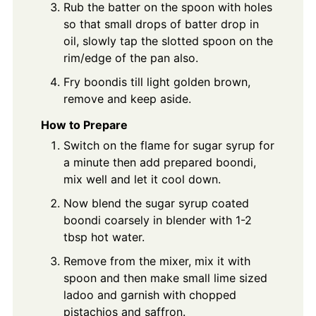
Rub the batter on the spoon with holes
so that small drops of batter drop in
oil, slowly tap the slotted spoon on the
rim/edge of the pan also.
Fry boondis till light golden brown,
remove and keep aside.
How to Prepare
Switch on the flame for sugar syrup for
a minute then add prepared boondi,
mix well and let it cool down.
Now blend the sugar syrup coated
boondi coarsely in blender with 1-2
tbsp hot water.
Remove from the mixer, mix it with
spoon and then make small lime sized
ladoo and garnish with chopped
pistachios and saffron.