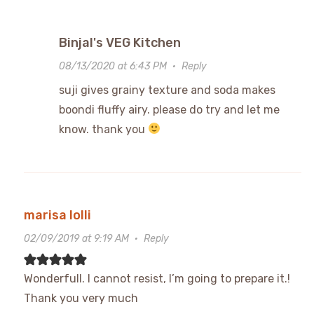
Binjal's VEG Kitchen
08/13/2020 at 6:43 PM
·
Reply
suji gives grainy texture and soda makes
boondi fluffy airy. please do try and let me
know. thank you
marisa lolli
02/09/2019 at 9:19 AM
·
Reply
Wonderfull. I cannot resist, I’m going to prepare it.!
Thank you very much