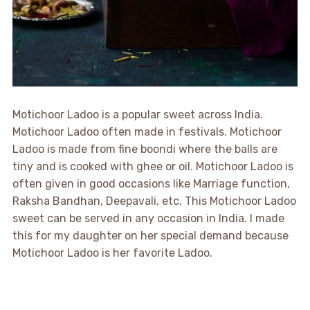
Motichoor Ladoo is a popular sweet across India.
Motichoor Ladoo often made in festivals. Motichoor
Ladoo is made from fine boondi where the balls are
tiny and is cooked with ghee or oil. Motichoor Ladoo is
often given in good occasions like Marriage function,
Raksha Bandhan, Deepavali, etc. This Motichoor Ladoo
sweet can be served in any occasion in India. I made
this for my daughter on her special demand because
Motichoor Ladoo is her favorite Ladoo.