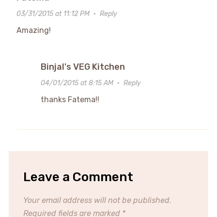
03/31/2015 at 11:12 PM
·
Reply
Amazing!
Binjal's VEG Kitchen
04/01/2015 at 8:15 AM
·
Reply
thanks Fatema!!
Leave a Comment
Your email address will not be published.
Required fields are marked
*