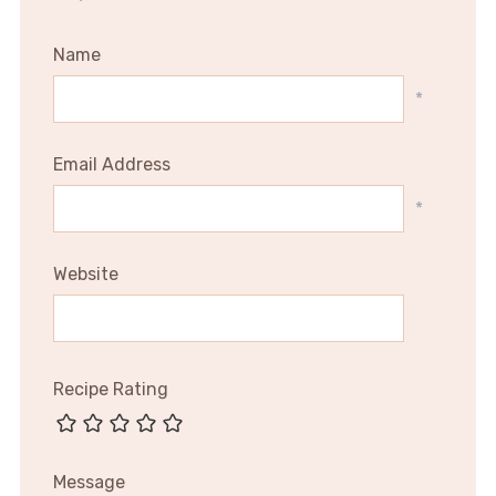
Name
*
Email Address
*
Website
Recipe Rating
Message