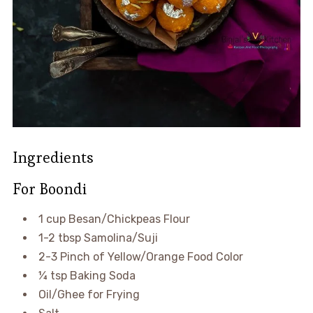
Ingredients
For Boondi
1 cup Besan/Chickpeas Flour
1-2 tbsp Samolina/Suji
2-3 Pinch of Yellow/Orange Food Color
¼ tsp Baking Soda
Oil/Ghee for Frying