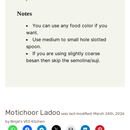
Notes
You can use any food color if you
want.
Use medium to small hole slotted
spoon.
If you are using slightly coarse
besan then skip the semolina/suji.
Motichoor Ladoo
was last modified:
March 24th, 2026
by
Binjal's VEG Kitchen