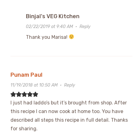
Binjal's VEG Kitchen
02/22/2019 at 9:40 AM
·
Reply
Thank you Marisa!
Punam Paul
11/19/2018 at 10:50 AM
·
Reply
I just had laddo’s but it’s brought from shop. After
this recipe I can now cook at home too. You have
described all steps this recipe in full detail. Thanks
for sharing.