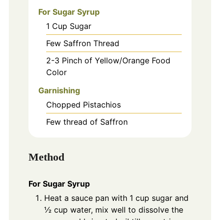
For Sugar Syrup
1
Cup
Sugar
Few Saffron Thread
2-3
Pinch
of Yellow/Orange Food
Color
Garnishing
Chopped Pistachios
Few thread of Saffron
Method
For Sugar Syrup
Heat a sauce pan with 1 cup sugar and
½ cup water, mix well to dissolve the