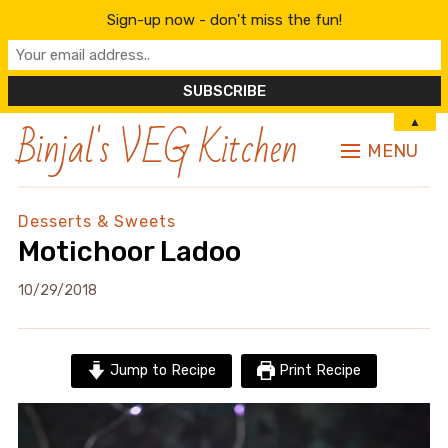
Sign-up now - don't miss the fun!
Binjal's VEG Kitchen
▲
MENU
Desserts & Sweets
Motichoor Ladoo
10/29/2018
Jump to Recipe
Print Recipe