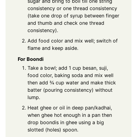
sugar and bring to boil till one string
consistency or one thread consistency
(take one drop of syrup between finger
and thumb and check one thread
consistency).
Add food color and mix well; switch of
flame and keep aside.
For Boondi
Take a bowl; add 1 cup besan, suji,
food color, baking soda and mix well
then add ¾ cup water and make thick
batter (pouring consistency) without
lump.
Heat ghee or oil in deep pan/kadhai,
when ghee hot enough in a pan then
drop boondis in ghee using a big
slotted (holes) spoon.