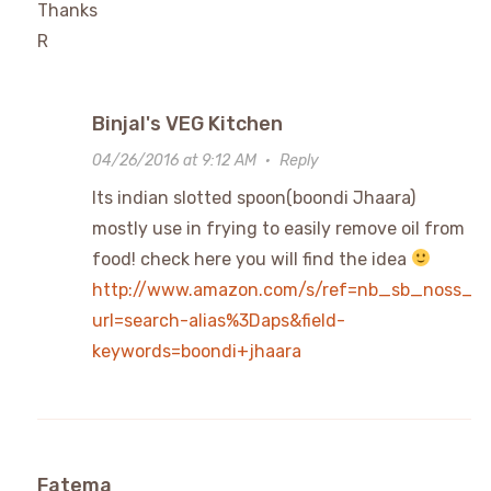
Thanks
R
Binjal's VEG Kitchen
04/26/2016 at 9:12 AM
·
Reply
Its indian slotted spoon(boondi Jhaara)
mostly use in frying to easily remove oil from
food! check here you will find the idea
http://www.amazon.com/s/ref=nb_sb_noss_1
url=search-alias%3Daps&field-
keywords=boondi+jhaara
Fatema