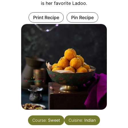
is her favorite Ladoo.
Print Recipe
Pin Recipe
Course:
Sweet
Cuisine:
Indian