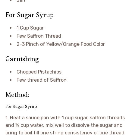
Salt
For Sugar Syrup
1 Cup Sugar
Few Saffron Thread
2-3 Pinch of Yellow/Orange Food Color
Garnishing
Chopped Pistachios
Few thread of Saffron
Method:
For Sugar Syrup
1. Heat a sauce pan with 1 cup sugar, saffron threads
and ½ cup water, mix well to dissolve the sugar and
bring to boil till one string consistency or one thread