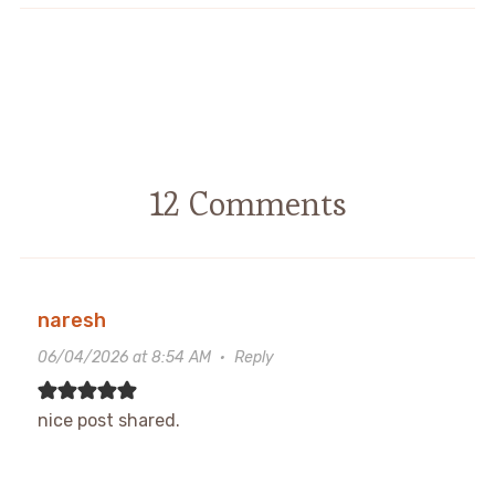
12 Comments
naresh
06/04/2026 at 8:54 AM
·
Reply
nice post shared.