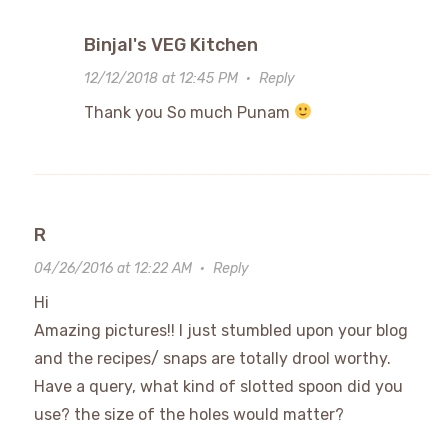
Binjal's VEG Kitchen
12/12/2018 at 12:45 PM
·
Reply
Thank you So much Punam
R
04/26/2016 at 12:22 AM
·
Reply
Hi
Amazing pictures!! I just stumbled upon your blog
and the recipes/ snaps are totally drool worthy.
Have a query, what kind of slotted spoon did you
use? the size of the holes would matter?