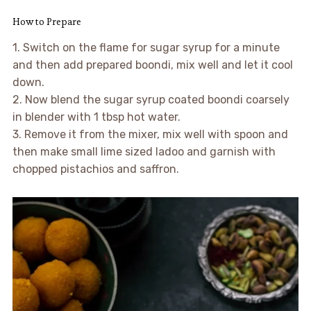
How to Prepare
1. Switch on the flame for sugar syrup for a minute
and then add prepared boondi, mix well and let it cool
down.
2. Now blend the sugar syrup coated boondi coarsely
in blender with 1 tbsp hot water.
3. Remove it from the mixer, mix well with spoon and
then make small lime sized ladoo and garnish with
chopped pistachios and saffron.