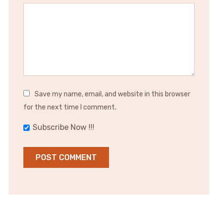
Save my name, email, and website in this browser
for the next time I comment.
Subscribe Now !!!