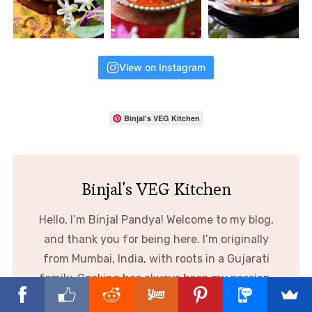
View on Instagram
Binjal's VEG Kitchen
Binjal's VEG Kitchen
Hello, I’m Binjal Pandya! Welcome to my blog,
and thank you for being here. I’m originally
from Mumbai, India, with roots in a Gujarati
family. Cooking has always been my passion,
and through this blog I share creative,