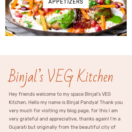
APPETIZERS
Binjal’s VEG Kitchen
Hey friends welcome to my space Binjal’s VEG
Kitchen, Hello my name is Binjal Pandya! Thank you
very much for visiting my blog page, for this I am
very grateful and appreciative, thanks again! I’m a
Gujarati but originally from the beautiful city of