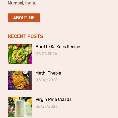
Mumbai, India.
ABOUT ME
RECENT POSTS
Bhutte Ka Kees Recipe
07/27/2026
Methi Thepla
07/06/2026
Virgin Pina Colada
06/27/2026