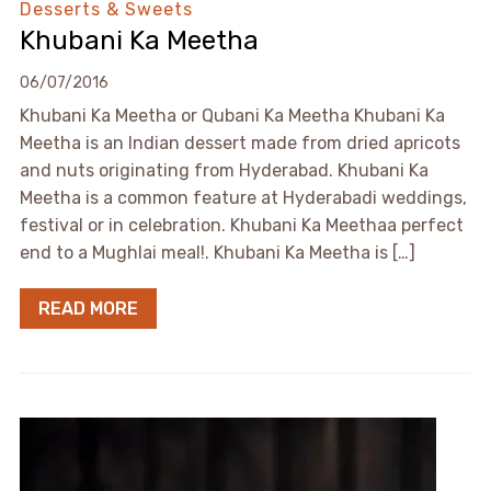
Desserts & Sweets
Khubani Ka Meetha
06/07/2016
Khubani Ka Meetha or Qubani Ka Meetha Khubani Ka
Meetha is an Indian dessert made from dried apricots
and nuts originating from Hyderabad. Khubani Ka
Meetha is a common feature at Hyderabadi weddings,
festival or in celebration. Khubani Ka Meethaa perfect
end to a Mughlai meal!. Khubani Ka Meetha is […]
READ MORE