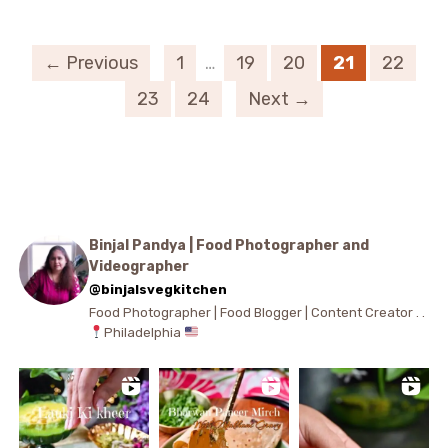
← Previous
1
…
19
20
21
22
23
24
Next →
Binjal Pandya | Food Photographer and
Videographer
@binjalsvegkitchen
Food Photographer | Food Blogger | Content Creator . .
Philadelphia