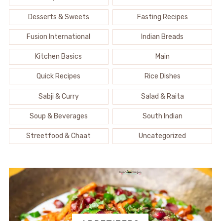
Desserts & Sweets
Fasting Recipes
Fusion International
Indian Breads
Kitchen Basics
Main
Quick Recipes
Rice Dishes
Sabji & Curry
Salad & Raita
Soup & Beverages
South Indian
Streetfood & Chaat
Uncategorized