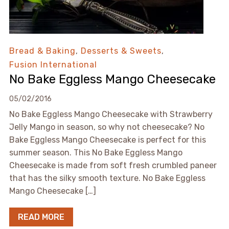
Bread & Baking
,
Desserts & Sweets
,
Fusion International
No Bake Eggless Mango Cheesecake
05/02/2016
No Bake Eggless Mango Cheesecake with Strawberry
Jelly Mango in season, so why not cheesecake? No
Bake Eggless Mango Cheesecake is perfect for this
summer season. This No Bake Eggless Mango
Cheesecake is made from soft fresh crumbled paneer
that has the silky smooth texture. No Bake Eggless
Mango Cheesecake […]
READ MORE