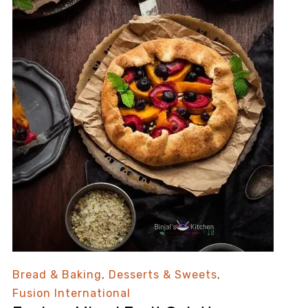
Bread & Baking
,
Desserts & Sweets
,
Fusion International