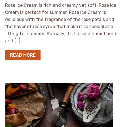
Rose Ice Cream is rich and creamy yet soft. Rose Ice
Cream is perfect for summer. Rose Ice Cream is
delicious with the fragrance of the rose petals and
the flavor of rose syrup that make it so special and
fitting for summer. Actually, it’s hot and humid here
and […]
READ MORE