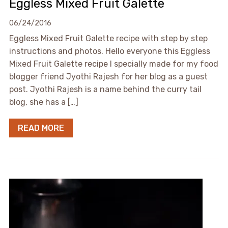
Eggless Mixed Fruit Galette
06/24/2016
Eggless Mixed Fruit Galette recipe with step by step
instructions and photos. Hello everyone this Eggless
Mixed Fruit Galette recipe I specially made for my food
blogger friend Jyothi Rajesh for her blog as a guest
post. Jyothi Rajesh is a name behind the curry tail
blog, she has a […]
READ MORE