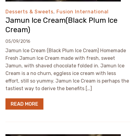
Desserts & Sweets
,
Fusion International
Jamun Ice Cream(Black Plum Ice
Cream)
05/09/2016
Jamun Ice Cream (Black Plum Ice Cream) Homemade
Fresh Jamun Ice Cream made with fresh, sweet
Jamun, with shaved chocolate folded in. Jamun Ice
Cream is a no churn, eggless ice cream with less
effort, still so yummy. Jamun Ice Cream is perhaps the
tastiest way to derive the benefits […]
READ MORE