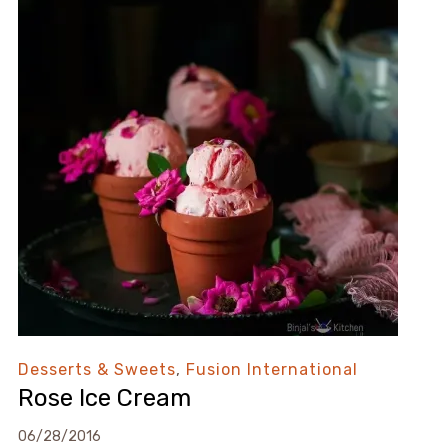
Desserts & Sweets
,
Fusion International
Rose Ice Cream
06/28/2016