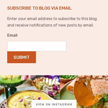
SUBSCRIBE TO BLOG VIA EMAIL
Enter your email address to subscribe to this blog
and receive notifications of new posts by email.
Email
SUBMIT
VIEW ON INSTAGRAM