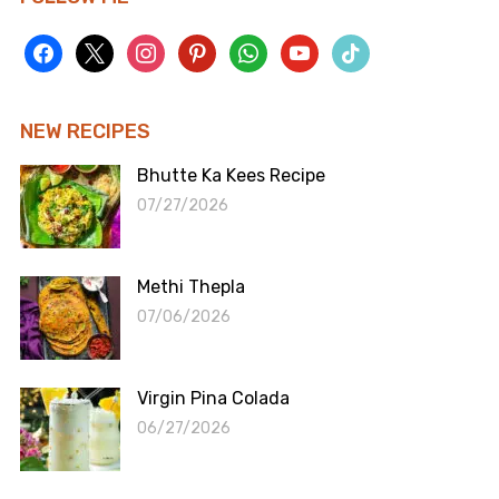
facebook
x
instagram
pinterest
whatsapp
youtube
tiktok
NEW RECIPES
Bhutte Ka Kees Recipe
07/27/2026
Methi Thepla
07/06/2026
Virgin Pina Colada
06/27/2026