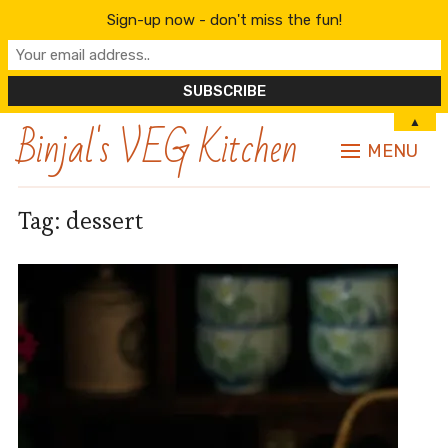
Sign-up now - don't miss the fun!
Binjal's VEG Kitchen
▲
MENU
Tag:
dessert