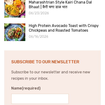
Maharashtrian Style Kairi Chana Dal
Bhaat | कैरी चणा डाळ भात
06/23/2026
High Protein Avocado Toast with Crispy
Chickpeas and Roasted Tomatoes
06/16/2026
SUBSCRIBE TO OUR NEWSLETTER
Subscribe to our newsletter and receive new
recipes in your inbox.
Name
(required)