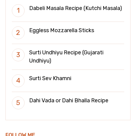
Dabeli Masala Recipe (Kutchi Masala)
Eggless Mozzarella Sticks
Surti Undhiyu Recipe (Gujarati
Undhiyu)
Surti Sev Khamni
Dahi Vada or Dahi Bhalla Recipe
FOLLOW ME