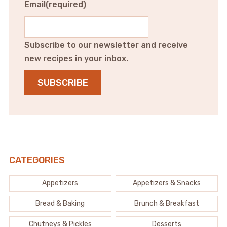
Email
(required)
Subscribe to our newsletter and receive
new recipes in your inbox.
SUBSCRIBE
CATEGORIES
Appetizers
Appetizers & Snacks
Bread & Baking
Brunch & Breakfast
Chutneys & Pickles
Desserts