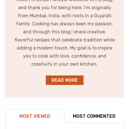
and thank you for being here. I’m originally
from Mumbai, India, with roots in a Gujarati
family. Cooking has always been my passion,
and through this blog I share creative,
flavorful recipes that celebrate tradition while
adding a modern touch. My goal is to inspire
you to cook with love, confidence, and
creativity in your own kitchen.
READ MORE
MOST VIEWED
MOST COMMENTED