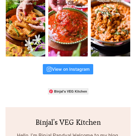
View on Instagram
Binjal's VEG Kitchen
Binjal's VEG Kitchen
Hello, I’m Binjal Pandya! Welcome to my blog,