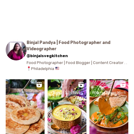
Binjal Pandya | Food Photographer and
Videographer
@binjalsvegkitchen
Food Photographer | Food Blogger | Content Creator . .
Philadelphia