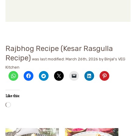
Rajbhog Recipe (Kesar Rasgulla
Recipe)
was last modified:
March 26th, 2026
by
Binjal's VEG
Kitchen
Like this:
Loading…