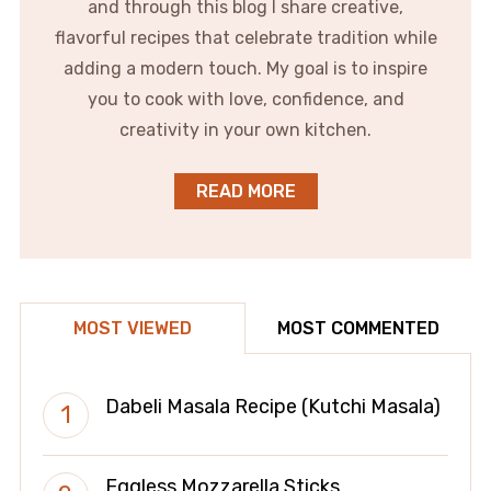
and through this blog I share creative,
flavorful recipes that celebrate tradition while
adding a modern touch. My goal is to inspire
you to cook with love, confidence, and
creativity in your own kitchen.
READ MORE
MOST VIEWED
MOST COMMENTED
Dabeli Masala Recipe (Kutchi Masala)
Eggless Mozzarella Sticks