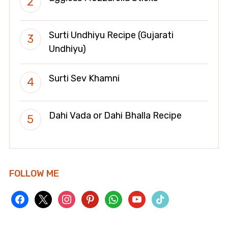
Surti Undhiyu Recipe (Gujarati
Undhiyu)
Surti Sev Khamni
Dahi Vada or Dahi Bhalla Recipe
FOLLOW ME
facebook
x
instagram
pinterest
whatsapp
youtube
tiktok