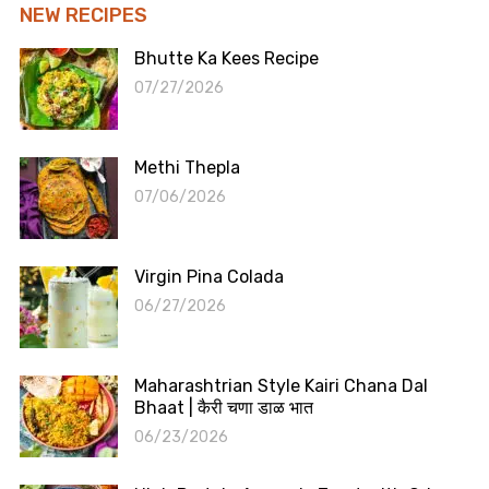
NEW RECIPES
Bhutte Ka Kees Recipe
07/27/2026
Methi Thepla
07/06/2026
Virgin Pina Colada
06/27/2026
Maharashtrian Style Kairi Chana Dal
Bhaat | कैरी चणा डाळ भात
06/23/2026