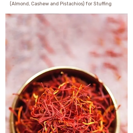
(Almond, Cashew and Pistachios) for Stuffing