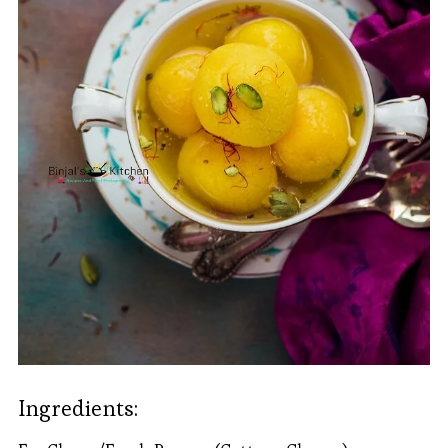
Ingredients: