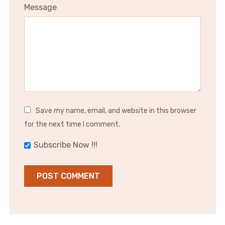
Message
Save my name, email, and website in this browser
for the next time I comment.
Subscribe Now !!!