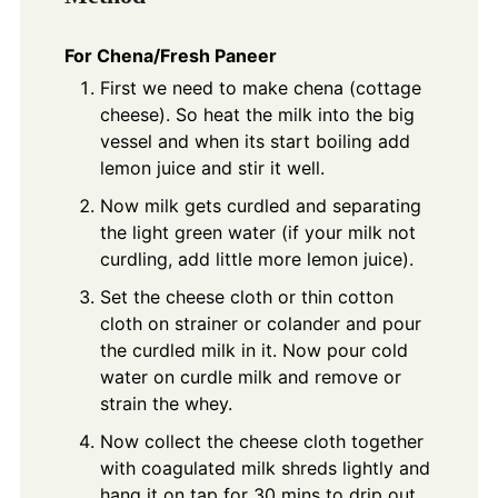
For Chena/Fresh Paneer
First we need to make chena (cottage
cheese). So heat the milk into the big
vessel and when its start boiling add
lemon juice and stir it well.
Now milk gets curdled and separating
the light green water (if your milk not
curdling, add little more lemon juice).
Set the cheese cloth or thin cotton
cloth on strainer or colander and pour
the curdled milk in it. Now pour cold
water on curdle milk and remove or
strain the whey.
Now collect the cheese cloth together
with coagulated milk shreds lightly and
hang it on tap for 30 mins to drip out