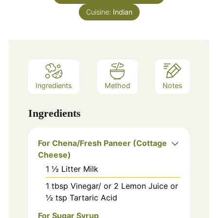
Cuisine:
Indian
Ingredients
Method
Notes
Ingredients
For Chena/Fresh Paneer (Cottage
Cheese)
1
½ Litter Milk
1
tbsp
Vinegar/ or 2 Lemon Juice or
½ tsp Tartaric Acid
For Sugar Syrup