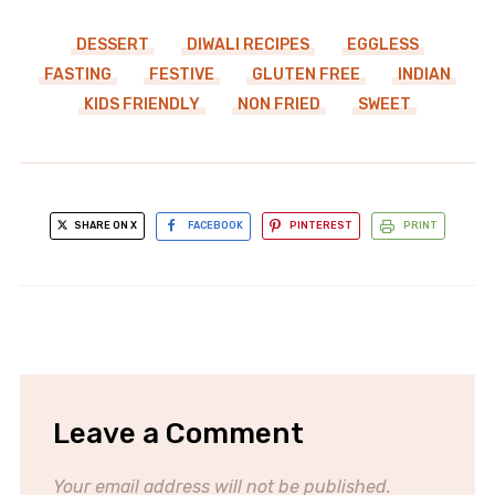
DESSERT
DIWALI RECIPES
EGGLESS
FASTING
FESTIVE
GLUTEN FREE
INDIAN
KIDS FRIENDLY
NON FRIED
SWEET
SHARE ON X
FACEBOOK
PINTEREST
PRINT
Leave a Comment
Your email address will not be published.