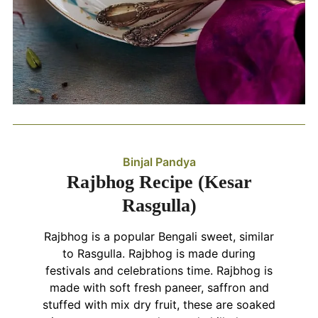
Binjal Pandya
Rajbhog Recipe (Kesar
Rasgulla)
Rajbhog is a popular Bengali sweet, similar
to Rasgulla. Rajbhog is made during
festivals and celebrations time. Rajbhog is
made with soft fresh paneer, saffron and
stuffed with mix dry fruit, these are soaked