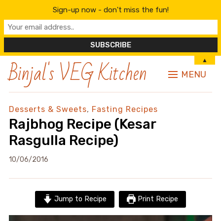
Sign-up now - don't miss the fun!
Binjal's VEG Kitchen
▲
MENU
Desserts & Sweets
,
Fasting Recipes
Rajbhog Recipe (Kesar
Rasgulla Recipe)
10/06/2016
Jump to Recipe
Print Recipe