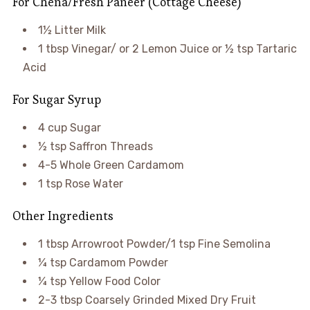
For Chena/Fresh Paneer (Cottage Cheese)
1½ Litter Milk
1 tbsp Vinegar/ or 2 Lemon Juice or ½ tsp Tartaric
Acid
For Sugar Syrup
4 cup Sugar
½ tsp Saffron Threads
4-5 Whole Green Cardamom
1 tsp Rose Water
Other Ingredients
1 tbsp Arrowroot Powder/1 tsp Fine Semolina
¼ tsp Cardamom Powder
¼ tsp Yellow Food Color
2-3 tbsp Coarsely Grinded Mixed Dry Fruit