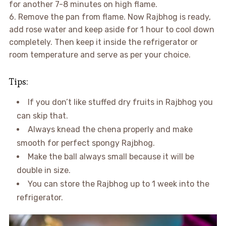
for another 7-8 minutes on high flame.
6. Remove the pan from flame. Now Rajbhog is ready,
add rose water and keep aside for 1 hour to cool down
completely. Then keep it inside the refrigerator or
room temperature and serve as per your choice.
Tips:
If you don’t like stuffed dry fruits in Rajbhog you
can skip that.
Always knead the chena properly and make
smooth for perfect spongy Rajbhog.
Make the ball always small because it will be
double in size.
You can store the Rajbhog up to 1 week into the
refrigerator.