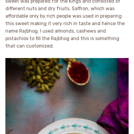
sweet was prepared for the Kings and consisted of
different nuts and dry fruits. Saffron, which was
affordable only by rich people was used in preparing
this sweet making it very rich in taste and hence the
name Rajbhog. I used almonds, cashews and
pistachios to fill the Rajbhog and this is something
that can customized.