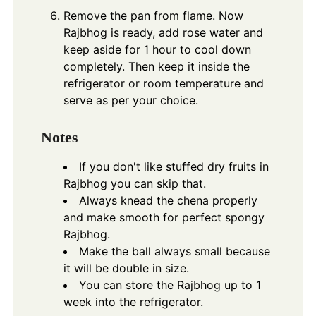
Remove the pan from flame. Now
Rajbhog is ready, add rose water and
keep aside for 1 hour to cool down
completely. Then keep it inside the
refrigerator or room temperature and
serve as per your choice.
Notes
If you don't like stuffed dry fruits in
Rajbhog you can skip that.
Always knead the chena properly
and make smooth for perfect spongy
Rajbhog.
Make the ball always small because
it will be double in size.
You can store the Rajbhog up to 1
week into the refrigerator.