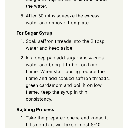
the water.
After 30 mins squeeze the excess
water and remove it on plate.
For Sugar Syrup
Soak saffron threads into the 2 tbsp
water and keep aside
In a deep pan add sugar and 4 cups
water and bring it to boil on high
flame. When start boiling reduce the
flame and add soaked saffron threads,
green cardamom and boil it on low
flame. Keep the syrup in thin
consistency.
Rajbhog Process
Take the prepared chena and knead it
till smooth, it will take almost 8-10