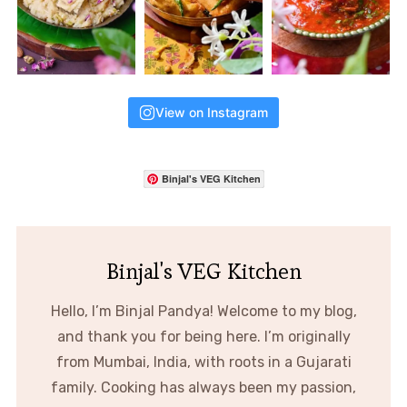
View on Instagram
Binjal's VEG Kitchen
Binjal's VEG Kitchen
Hello, I’m Binjal Pandya! Welcome to my blog,
and thank you for being here. I’m originally
from Mumbai, India, with roots in a Gujarati
family. Cooking has always been my passion,