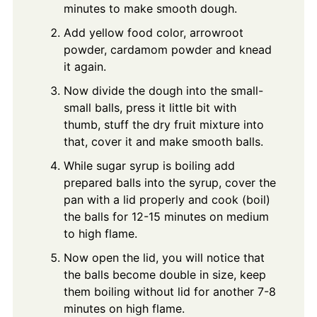
minutes to make smooth dough.
Add yellow food color, arrowroot
powder, cardamom powder and knead
it again.
Now divide the dough into the small-
small balls, press it little bit with
thumb, stuff the dry fruit mixture into
that, cover it and make smooth balls.
While sugar syrup is boiling add
prepared balls into the syrup, cover the
pan with a lid properly and cook (boil)
the balls for 12-15 minutes on medium
to high flame.
Now open the lid, you will notice that
the balls become double in size, keep
them boiling without lid for another 7-8
minutes on high flame.