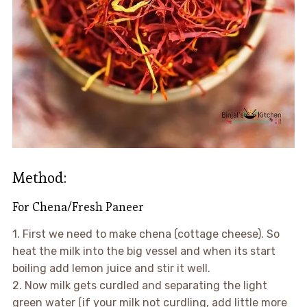
Method:
For Chena/Fresh Paneer
1. First we need to make chena (cottage cheese). So
heat the milk into the big vessel and when its start
boiling add lemon juice and stir it well.
2. Now milk gets curdled and separating the light
green water (if your milk not curdling, add little more