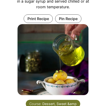
in a sugar syrup and served chilled or at
room temperature.
Print Recipe
Pin Recipe
Course:
Dessert, Sweet &amp