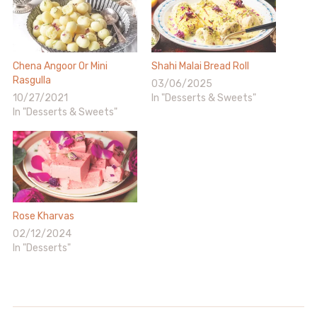
Chena Angoor Or Mini
Shahi Malai Bread Roll
Rasgulla
03/06/2025
10/27/2021
In "Desserts & Sweets"
In "Desserts & Sweets"
Rose Kharvas
02/12/2024
In "Desserts"