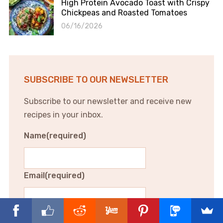
High Protein Avocado Toast with Crispy
Chickpeas and Roasted Tomatoes
06/16/2026
SUBSCRIBE TO OUR NEWSLETTER
Subscribe to our newsletter and receive new
recipes in your inbox.
Name
(required)
Email
(required)
Subscribe to our newsletter and receive