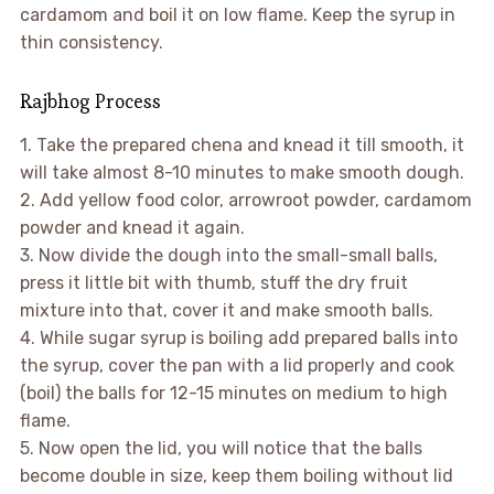
cardamom and boil it on low flame. Keep the syrup in
thin consistency.
Rajbhog Process
1. Take the prepared chena and knead it till smooth, it
will take almost 8-10 minutes to make smooth dough.
2. Add yellow food color, arrowroot powder, cardamom
powder and knead it again.
3. Now divide the dough into the small-small balls,
press it little bit with thumb, stuff the dry fruit
mixture into that, cover it and make smooth balls.
4. While sugar syrup is boiling add prepared balls into
the syrup, cover the pan with a lid properly and cook
(boil) the balls for 12-15 minutes on medium to high
flame.
5. Now open the lid, you will notice that the balls
become double in size, keep them boiling without lid