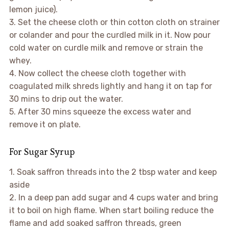
lemon juice).
3. Set the cheese cloth or thin cotton cloth on strainer
or colander and pour the curdled milk in it. Now pour
cold water on curdle milk and remove or strain the
whey.
4. Now collect the cheese cloth together with
coagulated milk shreds lightly and hang it on tap for
30 mins to drip out the water.
5. After 30 mins squeeze the excess water and
remove it on plate.
For Sugar Syrup
1. Soak saffron threads into the 2 tbsp water and keep
aside
2. In a deep pan add sugar and 4 cups water and bring
it to boil on high flame. When start boiling reduce the
flame and add soaked saffron threads, green