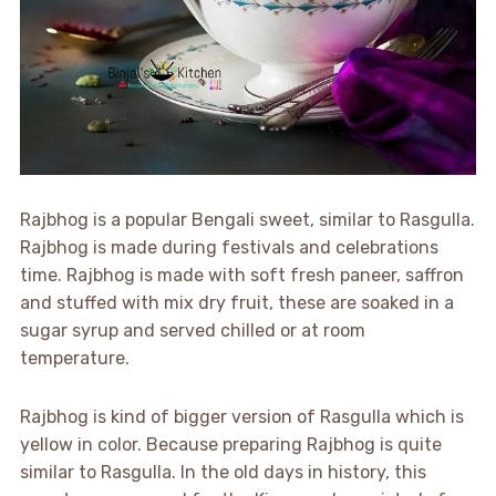
Rajbhog is a popular Bengali sweet, similar to Rasgulla.
Rajbhog is made during festivals and celebrations
time. Rajbhog is made with soft fresh paneer, saffron
and stuffed with mix dry fruit, these are soaked in a
sugar syrup and served chilled or at room
temperature.
Rajbhog is kind of bigger version of Rasgulla which is
yellow in color. Because preparing Rajbhog is quite
similar to Rasgulla. In the old days in history, this