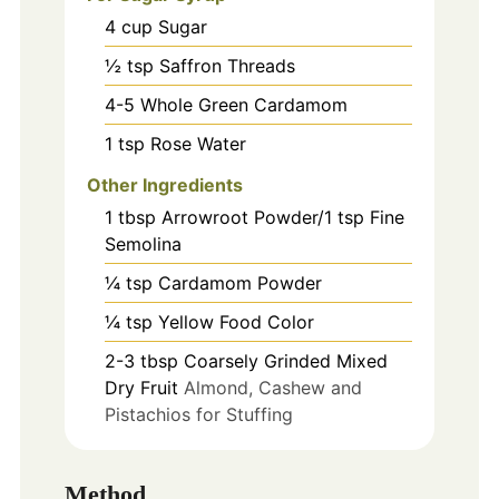
4
cup
Sugar
½ tsp Saffron Threads
4-5
Whole Green Cardamom
1
tsp
Rose Water
Other Ingredients
1
tbsp
Arrowroot Powder/1 tsp Fine
Semolina
¼ tsp Cardamom Powder
¼ tsp Yellow Food Color
2-3
tbsp
Coarsely Grinded Mixed
Dry Fruit
Almond, Cashew and
Pistachios for Stuffing
Method