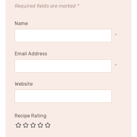
Required fields are marked
*
Name
*
Email Address
*
Website
Recipe Rating