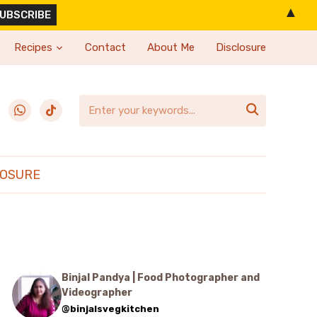
▲
Recipes
Contact
About Me
Disclosure
erest
whatsapp
tiktok

LOSURE
Binjal Pandya | Food Photographer and
Videographer
@binjalsvegkitchen