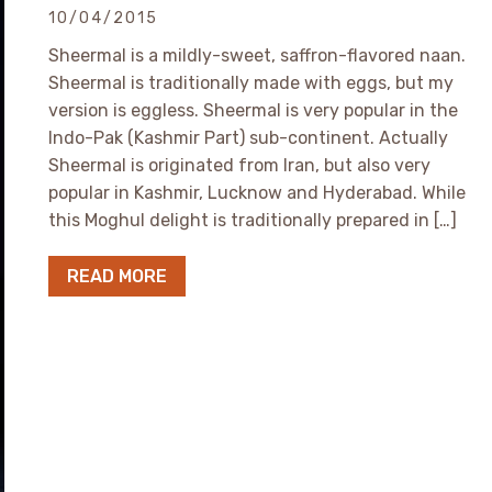
10/04/2015
Sheermal is a mildly-sweet, saffron-flavored naan.
Sheermal is traditionally made with eggs, but my
version is eggless. Sheermal is very popular in the
Indo-Pak (Kashmir Part) sub-continent. Actually
Sheermal is originated from Iran, but also very
popular in Kashmir, Lucknow and Hyderabad. While
this Moghul delight is traditionally prepared in […]
READ MORE