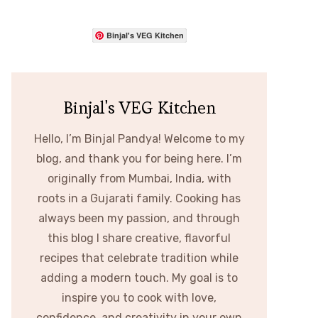
Binjal's VEG Kitchen
Binjal's VEG Kitchen
Hello, I’m Binjal Pandya! Welcome to my
blog, and thank you for being here. I’m
originally from Mumbai, India, with
roots in a Gujarati family. Cooking has
always been my passion, and through
this blog I share creative, flavorful
recipes that celebrate tradition while
adding a modern touch. My goal is to
inspire you to cook with love,
confidence, and creativity in your own