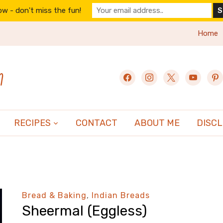
w - don't miss the fun!
Home
n
facebook
instagram
x
youtube
pint
RECIPES
CONTACT
ABOUT ME
DISC
Bread & Baking
,
Indian Breads
Sheermal (Eggless)