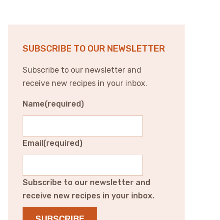
SUBSCRIBE TO OUR NEWSLETTER
Subscribe to our newsletter and
receive new recipes in your inbox.
Name
(required)
Email
(required)
Subscribe to our newsletter and
receive new recipes in your inbox.
SUBSCRIBE