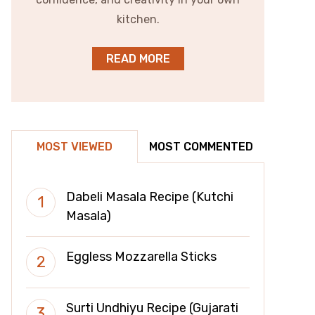
kitchen.
READ MORE
MOST VIEWED
MOST COMMENTED
Dabeli Masala Recipe (Kutchi
Masala)
Eggless Mozzarella Sticks
Surti Undhiyu Recipe (Gujarati