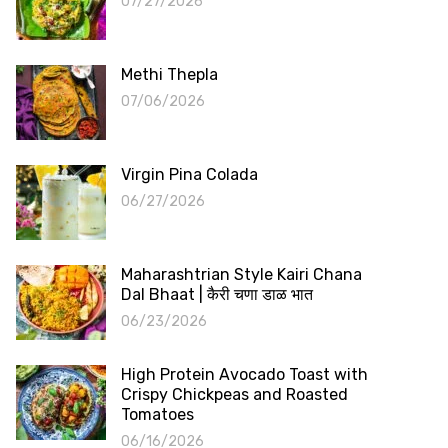
07/27/2026
Methi Thepla
07/06/2026
Virgin Pina Colada
06/27/2026
Maharashtrian Style Kairi Chana
Dal Bhaat | कैरी चणा डाळ भात
06/23/2026
High Protein Avocado Toast with
Crispy Chickpeas and Roasted
Tomatoes
06/16/2026