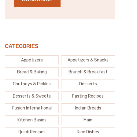
CATEGORIES
Appetizers
Appetizers & Snacks
Bread & Baking
Brunch & Breakfast
Chutneys & Pickles
Desserts
Desserts & Sweets
Fasting Recipes
Fusion International
Indian Breads
Kitchen Basics
Main
Quick Recipes
Rice Dishes