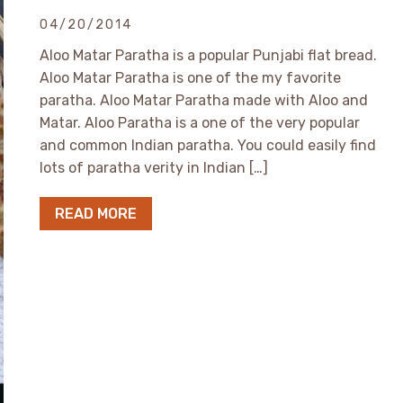
04/20/2014
Aloo Matar Paratha is a popular Punjabi flat bread.
Aloo Matar Paratha is one of the my favorite
paratha. Aloo Matar Paratha made with Aloo and
Matar. Aloo Paratha is a one of the very popular
and common Indian paratha. You could easily find
lots of paratha verity in Indian […]
READ MORE