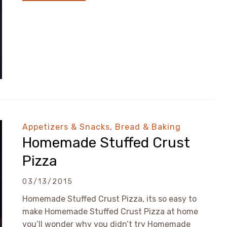
Appetizers & Snacks
,
Bread & Baking
Homemade Stuffed Crust
Pizza
03/13/2015
Homemade Stuffed Crust Pizza, its so easy to
make Homemade Stuffed Crust Pizza at home
you’ll wonder why you didn’t try Homemade