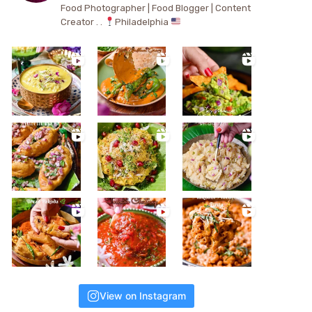
Food Photographer | Food Blogger | Content
Creator . .
Philadelphia
View on Instagram