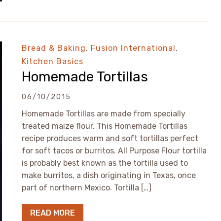
Bread & Baking
,
Fusion International
,
Kitchen Basics
Homemade Tortillas
06/10/2015
Homemade Tortillas are made from specially
treated maize flour. This Homemade Tortillas
recipe produces warm and soft tortillas perfect
for soft tacos or burritos. All Purpose Flour tortilla
is probably best known as the tortilla used to
make burritos, a dish originating in Texas, once
part of northern Mexico. Tortilla […]
READ MORE