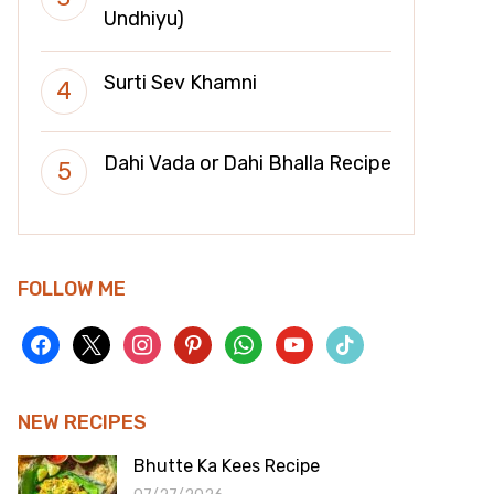
Undhiyu)
Surti Sev Khamni
Dahi Vada or Dahi Bhalla Recipe
FOLLOW ME
facebook
x
instagram
pinterest
whatsapp
youtube
tiktok
NEW RECIPES
Bhutte Ka Kees Recipe