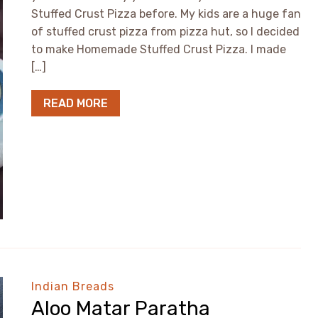
Stuffed Crust Pizza before. My kids are a huge fan
of stuffed crust pizza from pizza hut, so I decided
to make Homemade Stuffed Crust Pizza. I made
[…]
READ MORE
Indian Breads
Aloo Matar Paratha