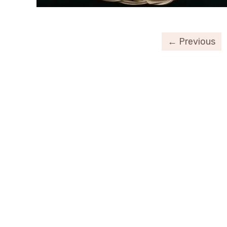
← Previous