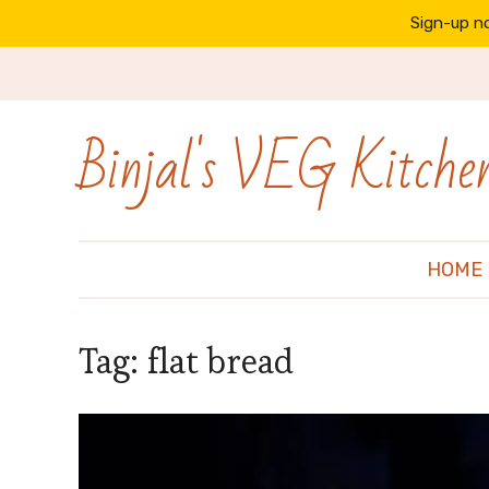
Sign-up no
Binjal's VEG Kitche
HOME
Tag:
flat bread