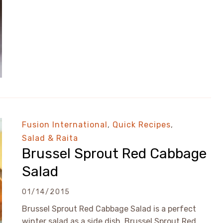
Fusion International
,
Quick Recipes
,
Salad & Raita
Brussel Sprout Red Cabbage
Salad
01/14/2015
Brussel Sprout Red Cabbage Salad is a perfect
winter salad as a side dish. Brussel Sprout Red