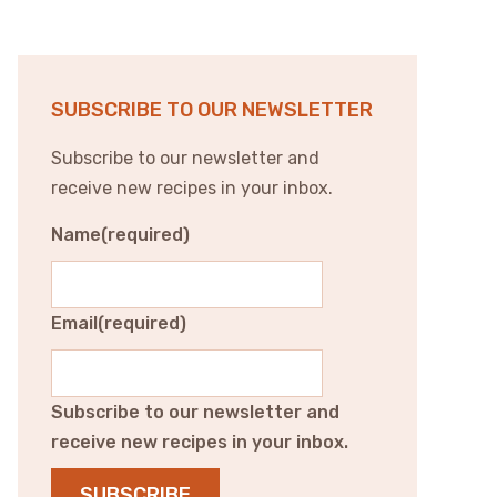
SUBSCRIBE TO OUR NEWSLETTER
Subscribe to our newsletter and
receive new recipes in your inbox.
Name
(required)
Email
(required)
Subscribe to our newsletter and
receive new recipes in your inbox.
SUBSCRIBE