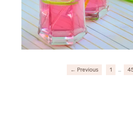
← Previous
1
…
4