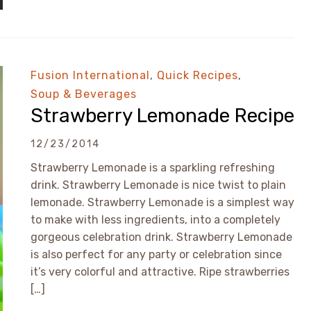
Fusion International
,
Quick Recipes
,
Soup & Beverages
Strawberry Lemonade Recipe
12/23/2014
Strawberry Lemonade is a sparkling refreshing
drink. Strawberry Lemonade is nice twist to plain
lemonade. Strawberry Lemonade is a simplest way
to make with less ingredients, into a completely
gorgeous celebration drink. Strawberry Lemonade
is also perfect for any party or celebration since
it’s very colorful and attractive. Ripe strawberries
[…]