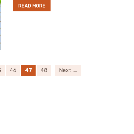
READ MORE
5
46
47
48
Next →