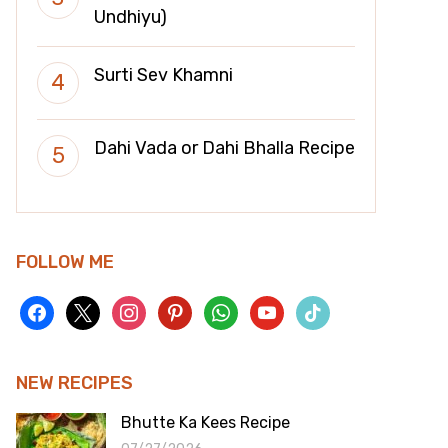
Undhiyu)
Surti Sev Khamni
Dahi Vada or Dahi Bhalla Recipe
FOLLOW ME
facebook
x
instagram
pinterest
whatsapp
youtube
tiktok
NEW RECIPES
Bhutte Ka Kees Recipe