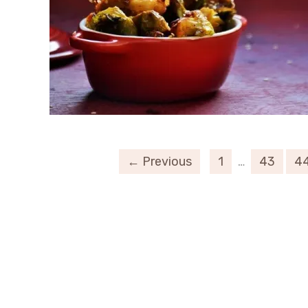
← Previous
1
…
43
4