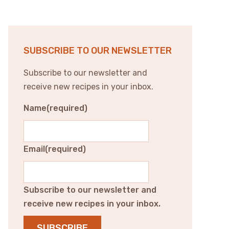
SUBSCRIBE TO OUR NEWSLETTER
Subscribe to our newsletter and
receive new recipes in your inbox.
Name
(required)
Email
(required)
Subscribe to our newsletter and
receive new recipes in your inbox.
SUBSCRIBE