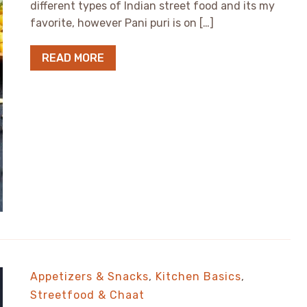
different types of Indian street food and its my
favorite, however Pani puri is on […]
READ MORE
Appetizers & Snacks
,
Kitchen Basics
,
Streetfood & Chaat