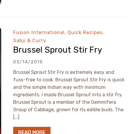
Fusion International
,
Quick Recipes
,
Sabji & Curry
Brussel Sprout Stir Fry
03/14/2015
Brussel Sprout Stir Fry is extremely easy and
fuss-free to cook. Brussel Sprout Stir Fry is quick
and the simple Indian way with minimum
ingredients. I made Brussel Sprout into a stir fry.
Brussel Sprout is a member of the Gemmifera
Group of Cabbage, grown for its edible buds. The
[…]
READ MORE