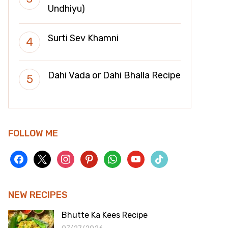
Undhiyu)
Surti Sev Khamni
Dahi Vada or Dahi Bhalla Recipe
FOLLOW ME
facebook
x
instagram
pinterest
whatsapp
youtube
tiktok
NEW RECIPES
Bhutte Ka Kees Recipe