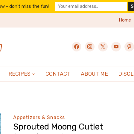
w - don't miss the fun!
Home
n
facebook
instagram
x
youtube
pint
RECIPES
CONTACT
ABOUT ME
DISC
Appetizers & Snacks
Sprouted Moong Cutlet