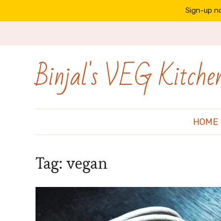
Sign-up no
Binjal's VEG Kitche
HOME
Tag:
vegan