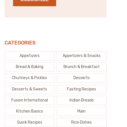
CATEGORIES
Appetizers
Appetizers & Snacks
Bread & Baking
Brunch & Breakfast
Chutneys & Pickles
Desserts
Desserts & Sweets
Fasting Recipes
Fusion International
Indian Breads
Kitchen Basics
Main
Quick Recipes
Rice Dishes