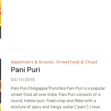
Appetizers & Snacks
,
Streetfood & Chaat
Pani Puri
03/17/2015
Pani Puri/Golgappa/Punchka Pani Puri is a popular
street food all over India. Pani Puri consists of a
round, hollow puri, fried crisp and filled with a
mixture of spicy and tangy water (“pani”). I love