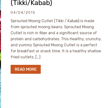
(Tikki/Kabab)
04/04/2015
Sprouted Moong Cutlet (Tikki / Kabab) is made
from sprouted moong beans. Sprouted Moong
Cutlet is rich in fiber and a significant source of
protein and carbohydrates. This Healthy, crunchy,
and yummy Sprouted Moong Cutlet is a perfect
for breakfast or snack time. It is a healthy shallow
fried cutlets, […]
READ MORE