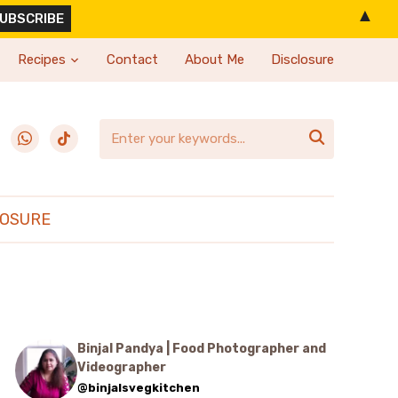
▲
Recipes
Contact
About Me
Disclosure
erest
whatsapp
tiktok

LOSURE
Binjal Pandya | Food Photographer and
Videographer
@binjalsvegkitchen