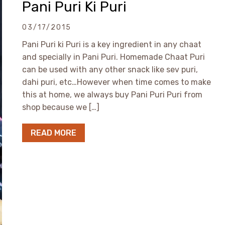
Pani Puri Ki Puri
03/17/2015
Pani Puri ki Puri is a key ingredient in any chaat
and specially in Pani Puri. Homemade Chaat Puri
can be used with any other snack like sev puri,
dahi puri, etc…However when time comes to make
this at home, we always buy Pani Puri Puri from
shop because we […]
READ MORE