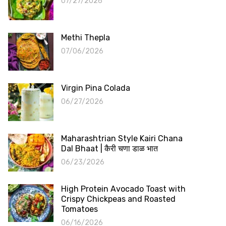
07/27/2026
Methi Thepla
07/06/2026
Virgin Pina Colada
06/27/2026
Maharashtrian Style Kairi Chana
Dal Bhaat | कैरी चणा डाळ भात
06/23/2026
High Protein Avocado Toast with
Crispy Chickpeas and Roasted
Tomatoes
06/16/2026