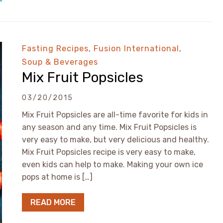
Fasting Recipes
,
Fusion International
,
Soup & Beverages
Mix Fruit Popsicles
03/20/2015
Mix Fruit Popsicles are all-time favorite for kids in
any season and any time. Mix Fruit Popsicles is
very easy to make, but very delicious and healthy.
Mix Fruit Popsicles recipe is very easy to make,
even kids can help to make. Making your own ice
pops at home is […]
READ MORE