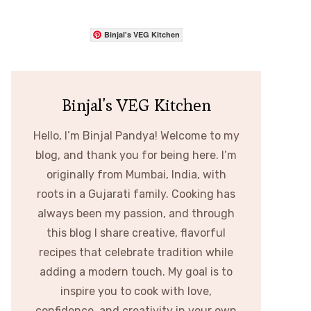
Binjal's VEG Kitchen
Binjal's VEG Kitchen
Hello, I’m Binjal Pandya! Welcome to my
blog, and thank you for being here. I’m
originally from Mumbai, India, with
roots in a Gujarati family. Cooking has
always been my passion, and through
this blog I share creative, flavorful
recipes that celebrate tradition while
adding a modern touch. My goal is to
inspire you to cook with love,
confidence, and creativity in your own