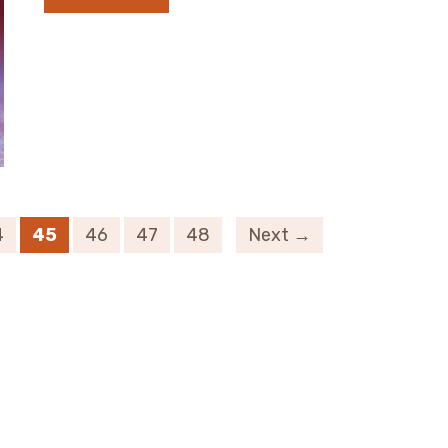
4
45
46
47
48
Next →