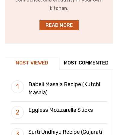
kitchen.
READ MORE
MOST VIEWED
MOST COMMENTED
Dabeli Masala Recipe (Kutchi
Masala)
Eggless Mozzarella Sticks
Surti Undhiyu Recipe (Gujarati