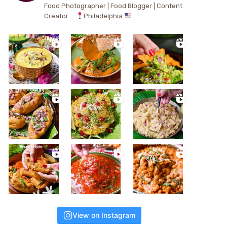
Food Photographer | Food Blogger | Content
Creator . .
Philadelphia
View on Instagram