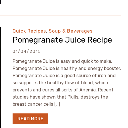
Quick Recipes
,
Soup & Beverages
Pomegranate Juice Recipe
01/04/2015
Pomegranate Juice is easy and quick to make.
Pomegranate Juice is healthy and energy booster.
Pomegranate Juice is a good source of iron and
so supports the healthy flow of blood, which
prevents and cures all sorts of Anemia. Recent
studies have shown that Pkills, destroys the
breast cancer cells […]
READ MORE