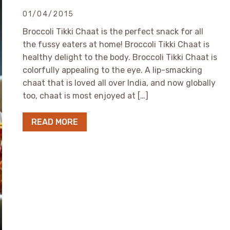
01/04/2015
Broccoli Tikki Chaat is the perfect snack for all
the fussy eaters at home! Broccoli Tikki Chaat is
healthy delight to the body. Broccoli Tikki Chaat is
colorfully appealing to the eye. A lip-smacking
chaat that is loved all over India, and now globally
too, chaat is most enjoyed at […]
READ MORE