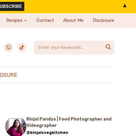
▲
Recipes
Contact
About Me
Disclosure
erest
whatsapp
tiktok

LOSURE
Binjal Pandya | Food Photographer and
Videographer
@binjalsvegkitchen