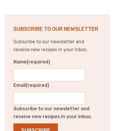
SUBSCRIBE TO OUR NEWSLETTER
Subscribe to our newsletter and
receive new recipes in your inbox.
Name
(required)
Email
(required)
Subscribe to our newsletter and
receive new recipes in your inbox.
SUBSCRIBE