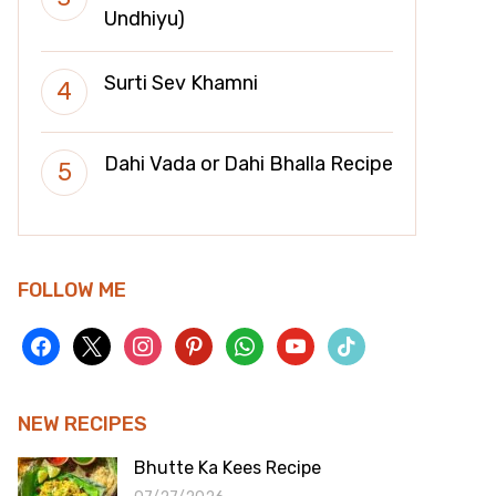
Undhiyu)
Surti Sev Khamni
Dahi Vada or Dahi Bhalla Recipe
FOLLOW ME
facebook
x
instagram
pinterest
whatsapp
youtube
tiktok
NEW RECIPES
Bhutte Ka Kees Recipe