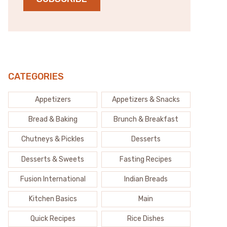
CATEGORIES
Appetizers
Appetizers & Snacks
Bread & Baking
Brunch & Breakfast
Chutneys & Pickles
Desserts
Desserts & Sweets
Fasting Recipes
Fusion International
Indian Breads
Kitchen Basics
Main
Quick Recipes
Rice Dishes