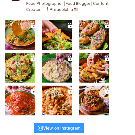
Food Photographer | Food Blogger | Content
Creator . .
Philadelphia
View on Instagram