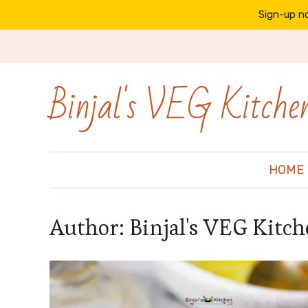
Sign-up no
Binjal's VEG Kitche
HOME
Author:
Binjal's VEG Kitc