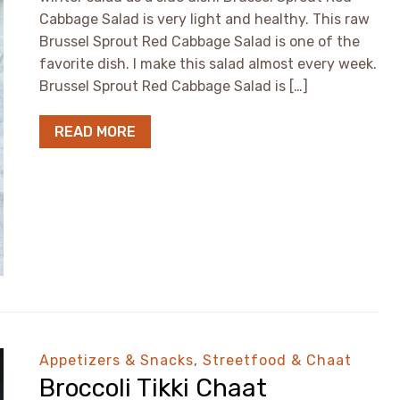
Cabbage Salad is very light and healthy. This raw
Brussel Sprout Red Cabbage Salad is one of the
favorite dish. I make this salad almost every week.
Brussel Sprout Red Cabbage Salad is […]
READ MORE
Appetizers & Snacks
,
Streetfood & Chaat
Broccoli Tikki Chaat