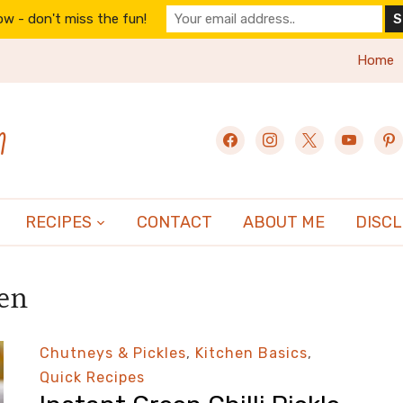
w - don't miss the fun!
Home
n
facebook
instagram
x
youtube
pint
RECIPES
CONTACT
ABOUT ME
DISC
hen
Chutneys & Pickles
,
Kitchen Basics
,
Quick Recipes