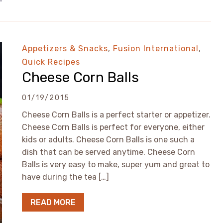
Appetizers & Snacks
,
Fusion International
,
Quick Recipes
Cheese Corn Balls
01/19/2015
Cheese Corn Balls is a perfect starter or appetizer.
Cheese Corn Balls is perfect for everyone, either
kids or adults. Cheese Corn Balls is one such a
dish that can be served anytime. Cheese Corn
Balls is very easy to make, super yum and great to
have during the tea […]
READ MORE