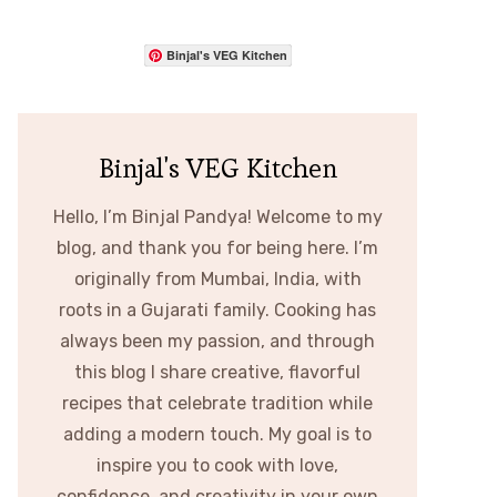
Binjal's VEG Kitchen
Binjal's VEG Kitchen
Hello, I’m Binjal Pandya! Welcome to my
blog, and thank you for being here. I’m
originally from Mumbai, India, with
roots in a Gujarati family. Cooking has
always been my passion, and through
this blog I share creative, flavorful
recipes that celebrate tradition while
adding a modern touch. My goal is to
inspire you to cook with love,
confidence, and creativity in your own