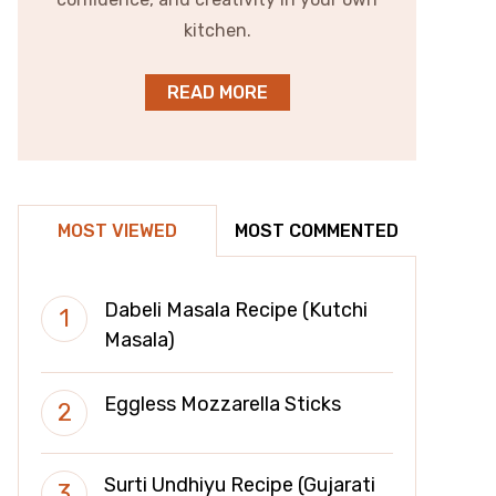
kitchen.
READ MORE
MOST VIEWED
MOST COMMENTED
Dabeli Masala Recipe (Kutchi
Masala)
Eggless Mozzarella Sticks
Surti Undhiyu Recipe (Gujarati