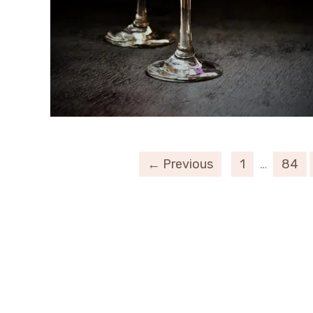
← Previous
1
…
84