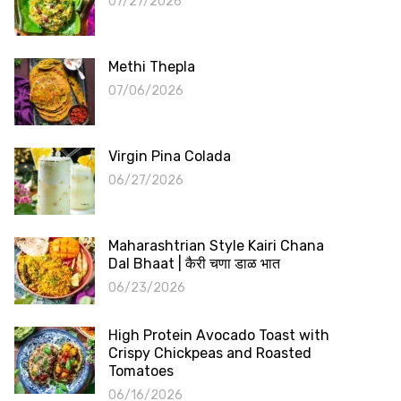
07/27/2026
Methi Thepla
07/06/2026
Virgin Pina Colada
06/27/2026
Maharashtrian Style Kairi Chana
Dal Bhaat | कैरी चणा डाळ भात
06/23/2026
High Protein Avocado Toast with
Crispy Chickpeas and Roasted
Tomatoes
06/16/2026