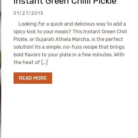
Instant Green Chilli Pickle
01/27/2015
Looking for a quick and delicious way to add a
spicy kick to your meals? This Instant Green Chili
Pickle, or Gujarati Athela Marcha, is the perfect
solution! Its a simple, no-fuss recipe that brings
bold flavors to your plate in a few minutes. With
the heat of […]
READ MORE