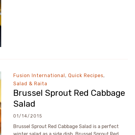
Fusion International
,
Quick Recipes
,
Salad & Raita
Brussel Sprout Red Cabbage
Salad
01/14/2015
Brussel Sprout Red Cabbage Salad is a perfect
winter salad as a side dish. Brussel Sprout Red