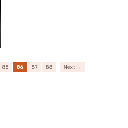
85
86
87
88
Next →