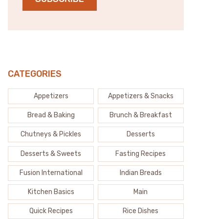
CATEGORIES
Appetizers
Appetizers & Snacks
Bread & Baking
Brunch & Breakfast
Chutneys & Pickles
Desserts
Desserts & Sweets
Fasting Recipes
Fusion International
Indian Breads
Kitchen Basics
Main
Quick Recipes
Rice Dishes