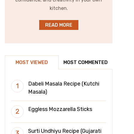
kitchen.
READ MORE
MOST VIEWED
MOST COMMENTED
Dabeli Masala Recipe (Kutchi
Masala)
Eggless Mozzarella Sticks
Surti Undhiyu Recipe (Gujarati