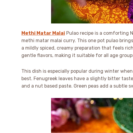
Methi Matar Malai
Pulao recipe is a comforting No
methi matar malai curry. This one pot pulao bring
a mildly spiced, creamy preparation that feels rich
gentle flavors, making it suitable for all age group
This dish is especially popular during winter when
best. Fenugreek leaves have a slightly bitter ta
and a nut based paste. Green peas add a subtle s