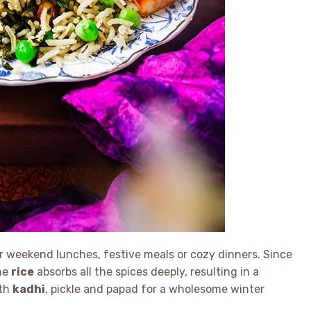
 weekend lunches, festive meals or cozy dinners. Since
the
rice
absorbs all the spices deeply, resulting in a
ith
kadhi
, pickle and papad for a wholesome winter