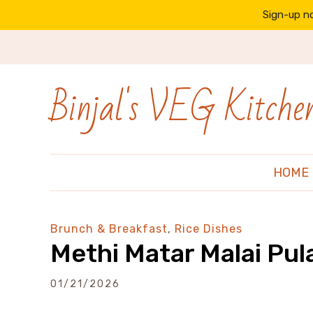
Sign-up no
Binjal's VEG Kitche
HOME
Brunch & Breakfast
,
Rice Dishes
Methi Matar Malai Pul
01/21/2026