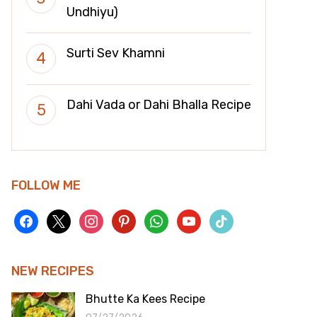
Undhiyu)
Surti Sev Khamni
Dahi Vada or Dahi Bhalla Recipe
FOLLOW ME
facebook
x
instagram
pinterest
whatsapp
youtube
tiktok
NEW RECIPES
Bhutte Ka Kees Recipe