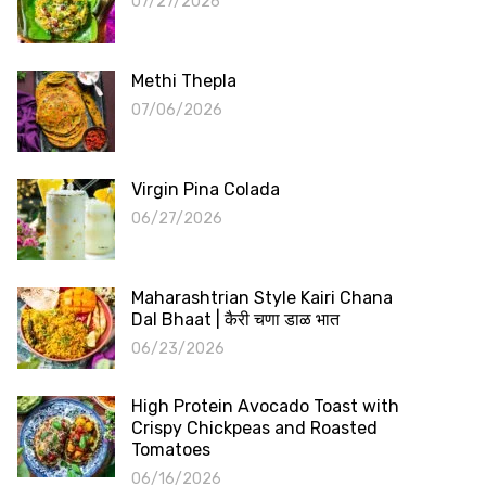
07/27/2026
Methi Thepla
07/06/2026
Virgin Pina Colada
06/27/2026
Maharashtrian Style Kairi Chana
Dal Bhaat | कैरी चणा डाळ भात
06/23/2026
High Protein Avocado Toast with
Crispy Chickpeas and Roasted
Tomatoes
06/16/2026