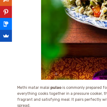
Methi matar malai
pulao
is commonly prepared for
everything cooks together in a pressure cooker, 
fragrant and satisfying meal. It pairs perfectly w
spread.