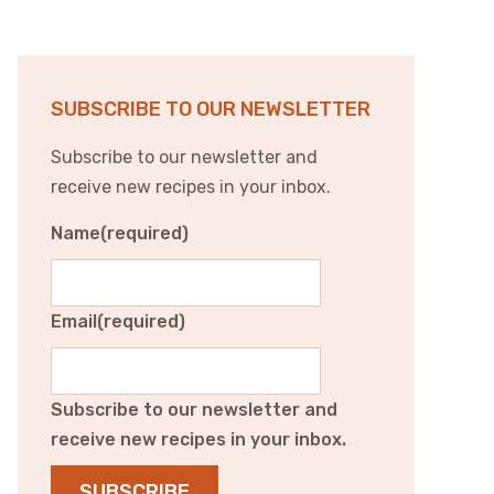
SUBSCRIBE TO OUR NEWSLETTER
Subscribe to our newsletter and
receive new recipes in your inbox.
Name
(required)
Email
(required)
Subscribe to our newsletter and
receive new recipes in your inbox.
SUBSCRIBE