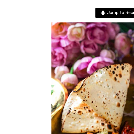
Jump to Reci