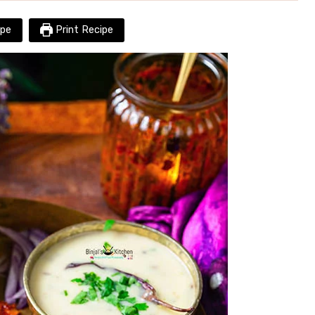
pe
Print Recipe