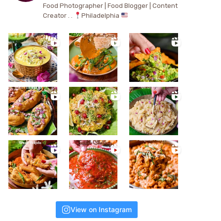
Food Photographer | Food Blogger | Content
Creator . .
Philadelphia
View on Instagram