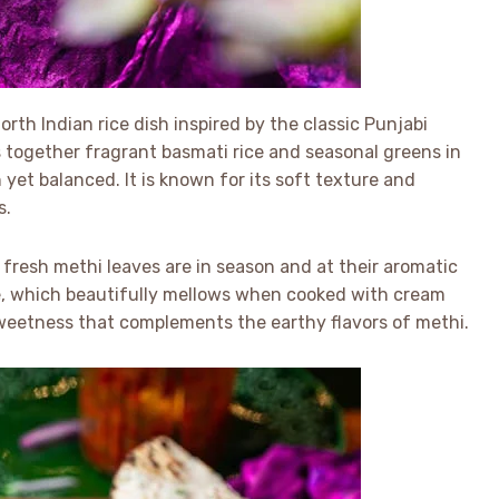
rth Indian rice dish inspired by the classic Punjabi
s together fragrant basmati rice and seasonal greens in
 yet balanced. It is known for its soft texture and
s.
 fresh methi leaves are in season and at their aromatic
ste, which beautifully mellows when cooked with cream
weetness that complements the earthy flavors of methi.