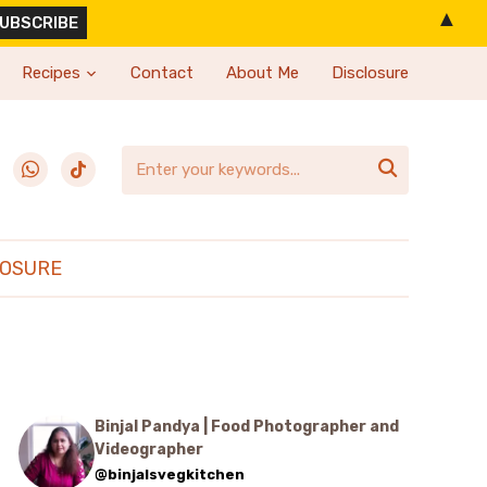
▲
Recipes
Contact
About Me
Disclosure
erest
whatsapp
tiktok

LOSURE
Binjal Pandya | Food Photographer and
Videographer
@binjalsvegkitchen