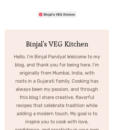
Binjal's VEG Kitchen
Binjal's VEG Kitchen
Hello, I’m Binjal Pandya! Welcome to my
blog, and thank you for being here. I’m
originally from Mumbai, India, with
roots in a Gujarati family. Cooking has
always been my passion, and through
this blog I share creative, flavorful
recipes that celebrate tradition while
adding a modern touch. My goal is to
inspire you to cook with love,
confidence, and creativity in your own