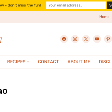
w - don't miss the fun!
Home
n
facebook
instagram
x
youtube
pint
RECIPES
CONTACT
ABOUT ME
DISC
ao