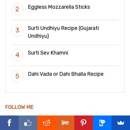
Eggless Mozzarella Sticks
Surti Undhiyu Recipe (Gujarati
Undhiyu)
Surti Sev Khamni
Dahi Vada or Dahi Bhalla Recipe
FOLLOW ME
facebook
x
instagram
pinterest
whatsapp
youtube
tiktok