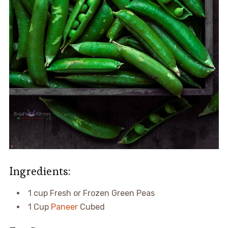
Ingredients:
1 cup Fresh or Frozen Green Peas
1 Cup
Paneer
Cubed