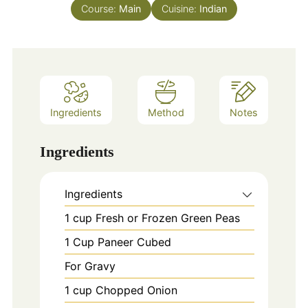
Course:
Main
Cuisine:
Indian
Ingredients
Method
Notes
Ingredients
Ingredients
1
cup
Fresh or Frozen Green Peas
1
Cup
Paneer Cubed
For Gravy
1
cup
Chopped Onion