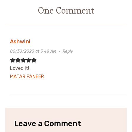
One Comment
Ashwini
06/30/2020 at 3:48 AM
·
Reply
Loved it!
MATAR PANEER
Leave a Comment