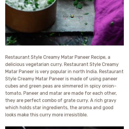
Restaurant Style Creamy Matar Paneer Recipe, a
delicious vegetarian curry. Restaurant Style Creamy
Matar Paneer is very popular in north India. Restaurant
Style Creamy Matar Paneer is made of using paneer
cubes and green peas are simmered in spicy onion-
tomato. Paneer and matar are made for each other,
they are perfect combo of grate curry. A rich gravy
which holds star ingredients, the aroma and good
looks make this curry more irresistible.