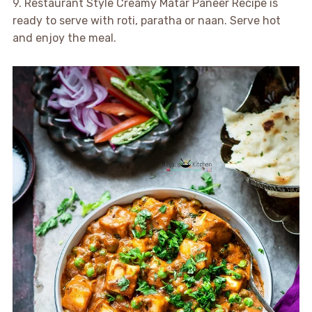
9. Restaurant Style Creamy Matar Paneer Recipe is
ready to serve with roti, paratha or naan. Serve hot
and enjoy the meal.