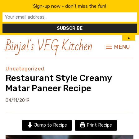
Sign-up now - don't miss the fun!
Binjal's VEG Kitchen
▲
MENU
Uncategorized
Restaurant Style Creamy
Matar Paneer Recipe
04/11/2019
Jump to Recipe
Print Recipe