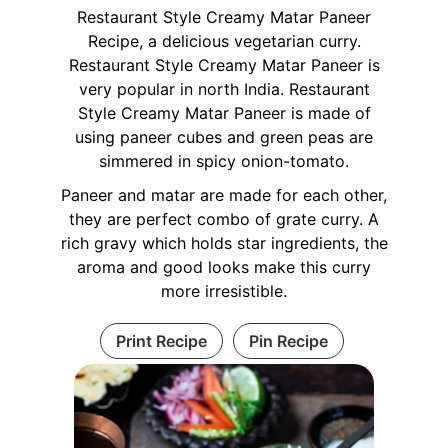
Restaurant Style Creamy Matar Paneer
Recipe, a delicious vegetarian curry.
Restaurant Style Creamy Matar Paneer is
very popular in north India. Restaurant
Style Creamy Matar Paneer is made of
using paneer cubes and green peas are
simmered in spicy onion-tomato.
Paneer and matar are made for each other,
they are perfect combo of grate curry. A
rich gravy which holds star ingredients, the
aroma and good looks make this curry
more irresistible.
Print Recipe
Pin Recipe