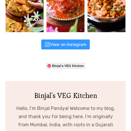
View on Instagram
Binjal's VEG Kitchen
Binjal's VEG Kitchen
Hello, I’m Binjal Pandya! Welcome to my blog,
and thank you for being here. I’m originally
from Mumbai, India, with roots in a Gujarati