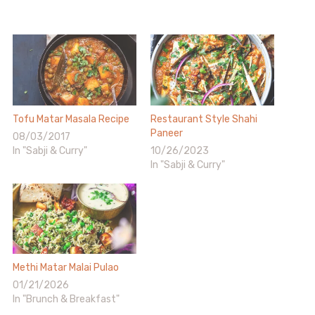
Tofu Matar Masala Recipe
Restaurant Style Shahi
Paneer
08/03/2017
In "Sabji & Curry"
10/26/2023
In "Sabji & Curry"
Methi Matar Malai Pulao
01/21/2026
In "Brunch & Breakfast"