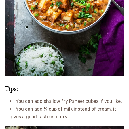
Tips:
You can add shallow fry Paneer cubes if you like.
You can add ¼ cup of milk instead of cream, it
gives a good taste in curry