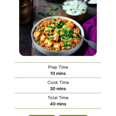
Prep Time
minutes
10
mins
Cook Time
minutes
30
mins
Total Time
minutes
40
mins