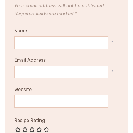
Your email address will not be published.
Required fields are marked
*
Name
*
Email Address
*
Website
Recipe Rating