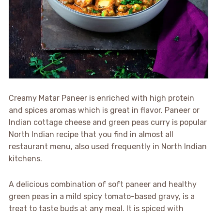
Creamy Matar Paneer is enriched with high protein
and spices aromas which is great in flavor. Paneer or
Indian cottage cheese and green peas curry is popular
North Indian recipe that you find in almost all
restaurant menu, also used frequently in North Indian
kitchens.
A delicious combination of soft paneer and healthy
green peas in a mild spicy tomato-based gravy, is a
treat to taste buds at any meal. It is spiced with