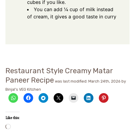
cubes if you like.
You can add ¼ cup of milk instead
of cream, it gives a good taste in curry
Restaurant Style Creamy Matar
Paneer Recipe
was last modified:
March 24th, 2026
by
Binjal's VEG Kitchen
Like this:
Loading…