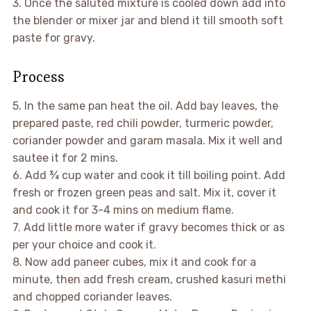
3. Once the saluted mixture is cooled down add into
the blender or mixer jar and blend it till smooth soft
paste for gravy.
Process
5. In the same pan heat the oil. Add bay leaves, the
prepared paste, red chili powder, turmeric powder,
coriander powder and garam masala. Mix it well and
sautee it for 2 mins.
6. Add ¾ cup water and cook it till boiling point. Add
fresh or frozen green peas and salt. Mix it, cover it
and cook it for 3-4 mins on medium flame.
7. Add little more water if gravy becomes thick or as
per your choice and cook it.
8. Now add paneer cubes, mix it and cook for a
minute, then add fresh cream, crushed kasuri methi
and chopped coriander leaves.