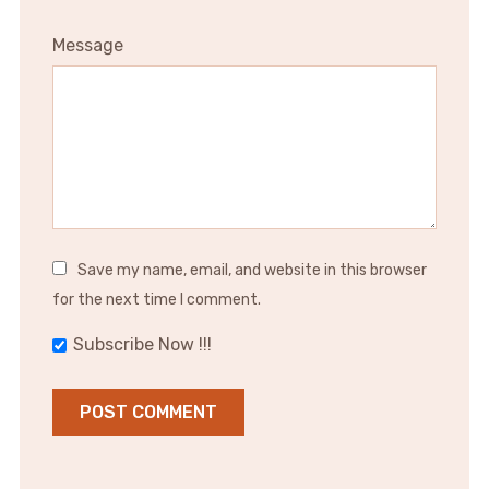
Message
Save my name, email, and website in this browser
for the next time I comment.
Subscribe Now !!!