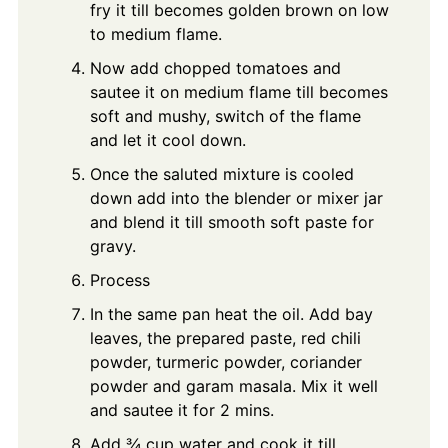
fry it till becomes golden brown on low
to medium flame.
Now add chopped tomatoes and
sautee it on medium flame till becomes
soft and mushy, switch of the flame
and let it cool down.
Once the saluted mixture is cooled
down add into the blender or mixer jar
and blend it till smooth soft paste for
gravy.
Process
In the same pan heat the oil. Add bay
leaves, the prepared paste, red chili
powder, turmeric powder, coriander
powder and garam masala. Mix it well
and sautee it for 2 mins.
Add ¾ cup water and cook it till