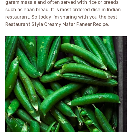
garam masala and often served with rice or breads
such as naan bread. It is most ordered dish in Indian
restaurant. So today I’m sharing with you the best
Restaurant Style Creamy Matar Paneer Recipe.