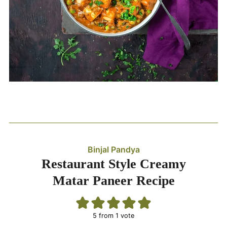
Binjal Pandya
Restaurant Style Creamy
Matar Paneer Recipe
5
from 1 vote