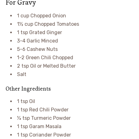
For Gravy
1 cup Chopped Onion
1½ cup Chopped Tomatoes
1 tsp Grated Ginger
3-4 Garlic Minced
5-6 Cashew Nuts
1-2 Green Chili Chopped
2 tsp Oil or Melted Butter
Salt
Other Ingredients
1 tsp Oil
1 tsp Red Chili Powder
¼ tsp Turmeric Powder
1 tsp Garam Masala
1 tsp Coriander Powder