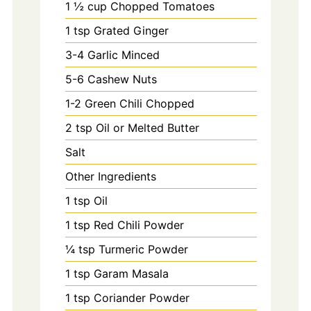
1
½ cup Chopped Tomatoes
1
tsp
Grated Ginger
3-4
Garlic Minced
5-6
Cashew Nuts
1-2
Green Chili Chopped
2
tsp
Oil or Melted Butter
Salt
Other Ingredients
1
tsp
Oil
1
tsp
Red Chili Powder
¼ tsp Turmeric Powder
1
tsp
Garam Masala
1
tsp
Coriander Powder