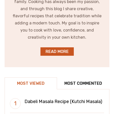
family. Cooking has always been my passion,
and through this blog I share creative,
flavorful recipes that celebrate tradition while
adding a modern touch. My goal is to inspire
you to cook with love, confidence, and
creativity in your own kitchen.
READ MORE
MOST VIEWED
MOST COMMENTED
Dabeli Masala Recipe (Kutchi Masala)