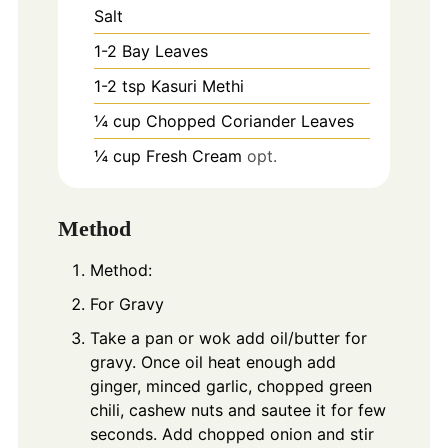
Salt
1-2
Bay Leaves
1-2
tsp
Kasuri Methi
¼ cup Chopped Coriander Leaves
¼ cup Fresh Cream
opt.
Method
Method:
For Gravy
Take a pan or wok add oil/butter for
gravy. Once oil heat enough add
ginger, minced garlic, chopped green
chili, cashew nuts and sautee it for few
seconds. Add chopped onion and stir