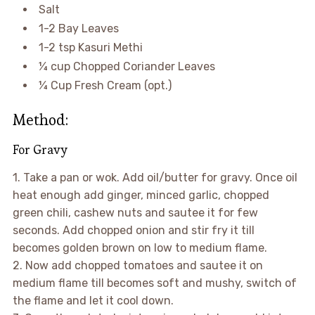
Salt
1-2 Bay Leaves
1-2 tsp Kasuri Methi
¼ cup Chopped Coriander Leaves
¼ Cup Fresh Cream (opt.)
Method:
For Gravy
1. Take a pan or wok. Add oil/butter for gravy. Once oil
heat enough add ginger, minced garlic, chopped
green chili, cashew nuts and sautee it for few
seconds. Add chopped onion and stir fry it till
becomes golden brown on low to medium flame.
2. Now add chopped tomatoes and sautee it on
medium flame till becomes soft and mushy, switch of
the flame and let it cool down.