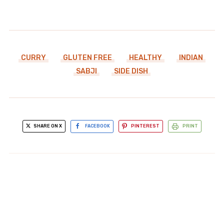
CURRY
GLUTEN FREE
HEALTHY
INDIAN
SABJI
SIDE DISH
SHARE ON X
FACEBOOK
PINTEREST
PRINT