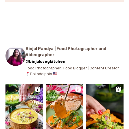
Binjal Pandya | Food Photographer and
Videographer
@binjalsvegkitchen
Food Photographer | Food Blogger | Content Creator . .
Philadelphia