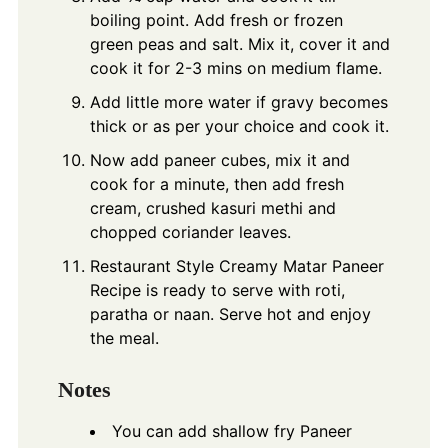
boiling point. Add fresh or frozen
green peas and salt. Mix it, cover it and
cook it for 2-3 mins on medium flame.
Add little more water if gravy becomes
thick or as per your choice and cook it.
Now add paneer cubes, mix it and
cook for a minute, then add fresh
cream, crushed kasuri methi and
chopped coriander leaves.
Restaurant Style Creamy Matar Paneer
Recipe is ready to serve with roti,
paratha or naan. Serve hot and enjoy
the meal.
Notes
You can add shallow fry Paneer