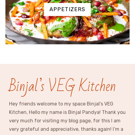
APPETIZERS
Binjal’s VEG Kitchen
Hey friends welcome to my space Binjal’s VEG
Kitchen, Hello my name is Binjal Pandya! Thank you
very much for visiting my blog page, for this I am
very grateful and appreciative, thanks again! I’m a