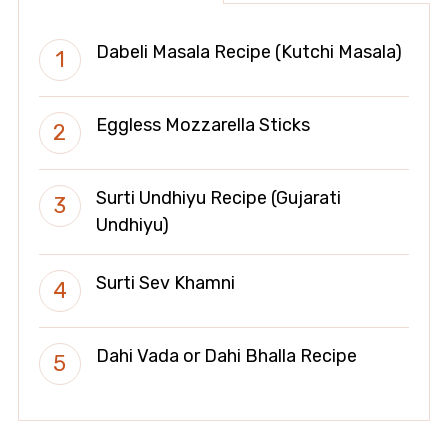
Dabeli Masala Recipe (Kutchi Masala)
Eggless Mozzarella Sticks
Surti Undhiyu Recipe (Gujarati
Undhiyu)
Surti Sev Khamni
Dahi Vada or Dahi Bhalla Recipe