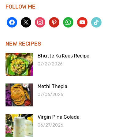
FOLLOW ME
facebook
x
instagram
pinterest
whatsapp
youtube
tiktok
NEW RECIPES
Bhutte Ka Kees Recipe
07/27/2026
Methi Thepla
07/06/2026
Virgin Pina Colada
06/27/2026