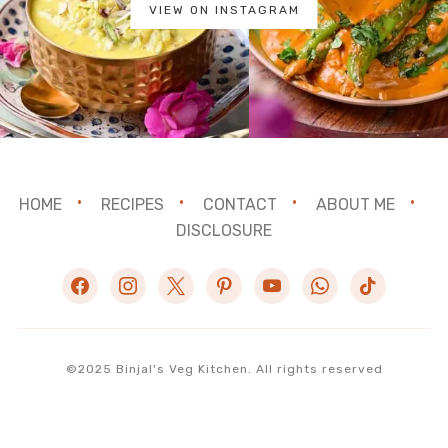
VIEW ON INSTAGRAM
HOME
RECIPES
CONTACT
ABOUT ME
DISCLOSURE
facebook
instagram
x
pinterest
youtube
whatsapp
tiktok
©2025 Binjal's Veg Kitchen. All rights reserved