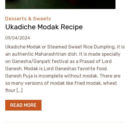
Desserts & Sweets
Ukadiche Modak Recipe
09/04/2024
Ukadiche Modak or Steamed Sweet Rice Dumpling, it is
an authentic Maharashtrian dish. It is made specially
on Ganesha/Ganpati festival as a Prasad of Lord
Ganesh. Modak is Lord Ganeshas favorite food.
Ganesh Puja is incomplete without modak. There are
so many versions of modak like fried modak, wheat
flour […]
READ MORE