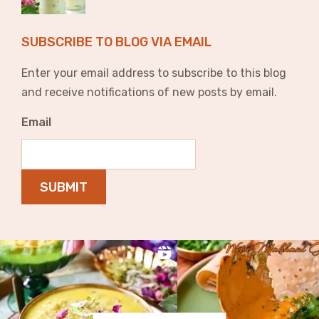
SUBSCRIBE TO BLOG VIA EMAIL
Enter your email address to subscribe to this blog
and receive notifications of new posts by email.
Email
SUBMIT