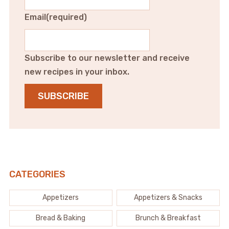
Email
(required)
Subscribe to our newsletter and receive
new recipes in your inbox.
SUBSCRIBE
CATEGORIES
Appetizers
Appetizers & Snacks
Bread & Baking
Brunch & Breakfast