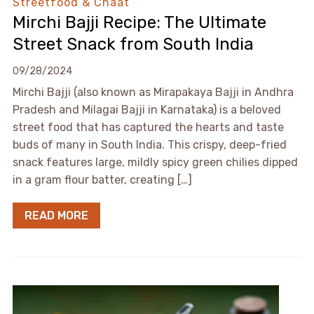
Streetfood & Chaat
Mirchi Bajji Recipe: The Ultimate
Street Snack from South India
09/28/2024
Mirchi Bajji (also known as Mirapakaya Bajji in Andhra
Pradesh and Milagai Bajji in Karnataka) is a beloved
street food that has captured the hearts and taste
buds of many in South India. This crispy, deep-fried
snack features large, mildly spicy green chilies dipped
in a gram flour batter, creating […]
READ MORE