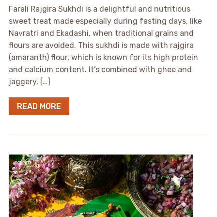
Farali Rajgira Sukhdi is a delightful and nutritious
sweet treat made especially during fasting days, like
Navratri and Ekadashi, when traditional grains and
flours are avoided. This sukhdi is made with rajgira
(amaranth) flour, which is known for its high protein
and calcium content. It’s combined with ghee and
jaggery, […]
READ MORE