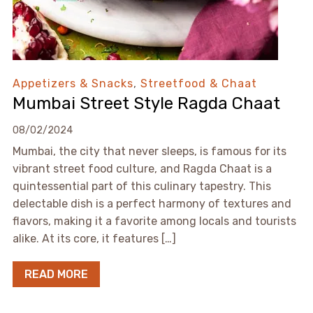
Appetizers & Snacks
,
Streetfood & Chaat
Mumbai Street Style Ragda Chaat
08/02/2024
Mumbai, the city that never sleeps, is famous for its
vibrant street food culture, and Ragda Chaat is a
quintessential part of this culinary tapestry. This
delectable dish is a perfect harmony of textures and
flavors, making it a favorite among locals and tourists
alike. At its core, it features […]
READ MORE