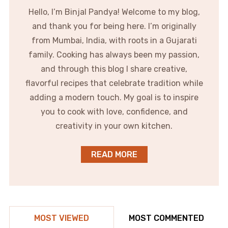
Hello, I’m Binjal Pandya! Welcome to my blog,
and thank you for being here. I’m originally
from Mumbai, India, with roots in a Gujarati
family. Cooking has always been my passion,
and through this blog I share creative,
flavorful recipes that celebrate tradition while
adding a modern touch. My goal is to inspire
you to cook with love, confidence, and
creativity in your own kitchen.
READ MORE
MOST VIEWED
MOST COMMENTED