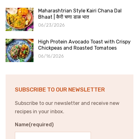
Maharashtrian Style Kairi Chana Dal
Bhaat | कैरी चणा डाळ भात
06/23/2026
High Protein Avocado Toast with Crispy
Chickpeas and Roasted Tomatoes
06/16/2026
SUBSCRIBE TO OUR NEWSLETTER
Subscribe to our newsletter and receive new
recipes in your inbox.
Name
(required)