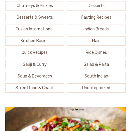
Chutneys & Pickles
Desserts
Desserts & Sweets
Fasting Recipes
Fusion International
Indian Breads
Kitchen Basics
Main
Quick Recipes
Rice Dishes
Sabji & Curry
Salad & Raita
Soup & Beverages
South Indian
Streetfood & Chaat
Uncategorized