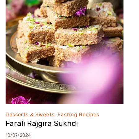
Desserts & Sweets
,
Fasting Recipes
Farali Rajgira Sukhdi
10/07/2024