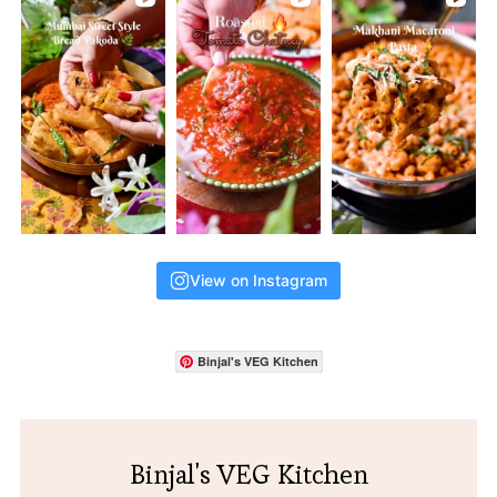
View on Instagram
Binjal's VEG Kitchen
Binjal's VEG Kitchen