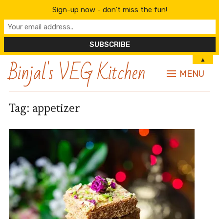
Sign-up now - don't miss the fun!
Binjal's VEG Kitchen
▲
MENU
Tag:
appetizer