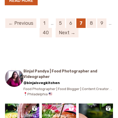
READ MORE
← Previous
1
…
5
6
7
8
9
…
40
Next →
Binjal Pandya | Food Photographer and
Videographer
@binjalsvegkitchen
Food Photographer | Food Blogger | Content Creator . .
Philadelphia