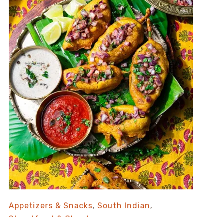
Appetizers & Snacks
,
South Indian
,