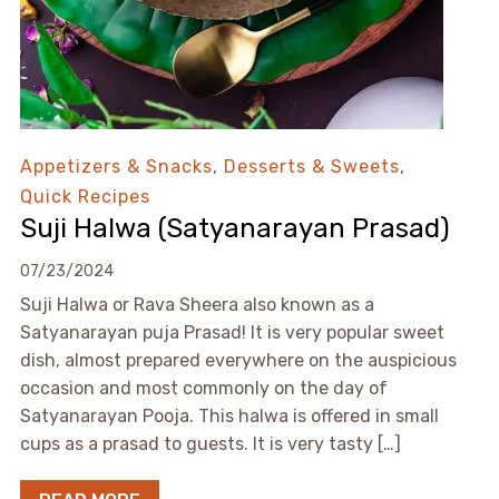
Appetizers & Snacks
,
Desserts & Sweets
,
Quick Recipes
Suji Halwa (Satyanarayan Prasad)
07/23/2024
Suji Halwa or Rava Sheera also known as a
Satyanarayan puja Prasad! It is very popular sweet
dish, almost prepared everywhere on the auspicious
occasion and most commonly on the day of
Satyanarayan Pooja. This halwa is offered in small
cups as a prasad to guests. It is very tasty […]