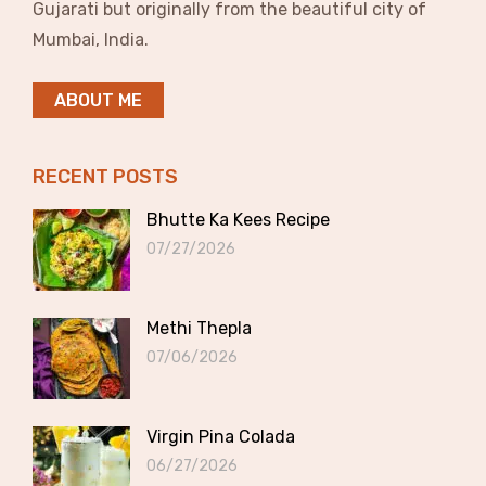
Gujarati but originally from the beautiful city of
Mumbai, India.
ABOUT ME
RECENT POSTS
Bhutte Ka Kees Recipe
07/27/2026
Methi Thepla
07/06/2026
Virgin Pina Colada
06/27/2026