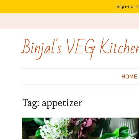
Sign-up no
Binjal's VEG Kitche
HOME
Tag:
appetizer