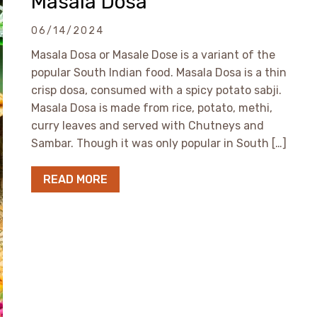
Masala Dosa
06/14/2024
Masala Dosa or Masale Dose is a variant of the
popular South Indian food. Masala Dosa is a thin
crisp dosa, consumed with a spicy potato sabji.
Masala Dosa is made from rice, potato, methi,
curry leaves and served with Chutneys and
Sambar. Though it was only popular in South […]
READ MORE