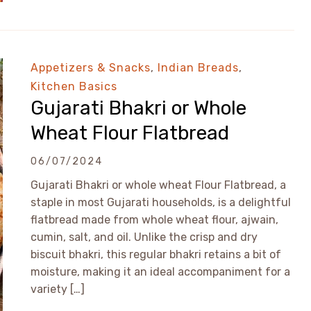
Appetizers & Snacks
,
Indian Breads
,
Kitchen Basics
Gujarati Bhakri or Whole
Wheat Flour Flatbread
06/07/2024
Gujarati Bhakri or whole wheat Flour Flatbread, a
staple in most Gujarati households, is a delightful
flatbread made from whole wheat flour, ajwain,
cumin, salt, and oil. Unlike the crisp and dry
biscuit bhakri, this regular bhakri retains a bit of
moisture, making it an ideal accompaniment for a
variety […]