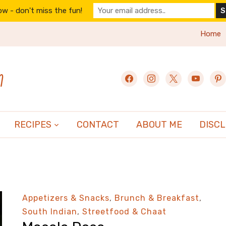
w - don't miss the fun!
Home
n
facebook
instagram
x
youtube
pint
RECIPES
CONTACT
ABOUT ME
DISC
Appetizers & Snacks
,
Brunch & Breakfast
,
South Indian
,
Streetfood & Chaat