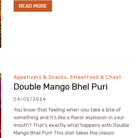
READ MORE
Appetizers & Snacks
,
Streetfood & Chaat
Double Mango Bhel Puri
04/05/2024
You know that feeling when you take a bite of
something and it’s like a flavor explosion in your
mouth? That’s exactly what happens with Double
Mango Bhel Puri! This dish takes the classic