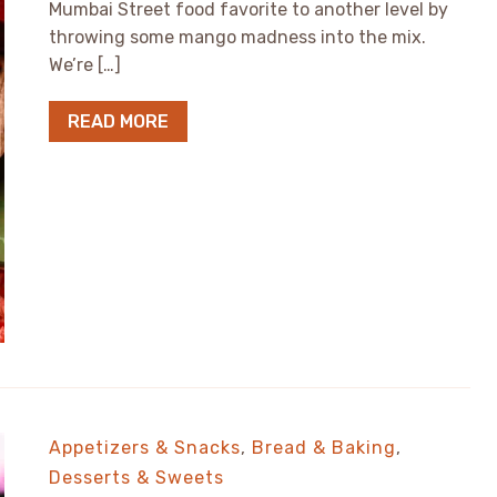
Mumbai Street food favorite to another level by
throwing some mango madness into the mix.
We’re […]
READ MORE
Appetizers & Snacks
,
Bread & Baking
,
Desserts & Sweets