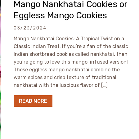
Mango Nankhatai Cookies or
Eggless Mango Cookies
03/23/2024
Mango Nankhatai Cookies: A Tropical Twist on a
Classic Indian Treat. If you’re a fan of the classic
Indian shortbread cookies called nankhatai, then
you’re going to love this mango-infused version!
These eggless mango nankhatai combine the
warm spices and crisp texture of traditional
nankhatai with the luscious flavor of […]
READ MORE