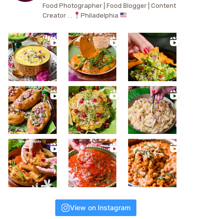
Food Photographer | Food Blogger | Content
Creator . .
Philadelphia
View on Instagram