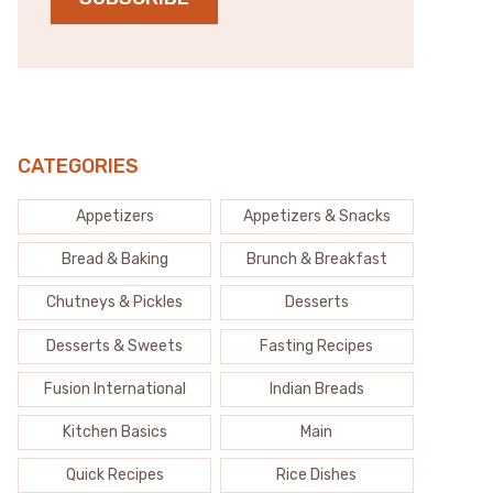
CATEGORIES
Appetizers
Appetizers & Snacks
Bread & Baking
Brunch & Breakfast
Chutneys & Pickles
Desserts
Desserts & Sweets
Fasting Recipes
Fusion International
Indian Breads
Kitchen Basics
Main
Quick Recipes
Rice Dishes