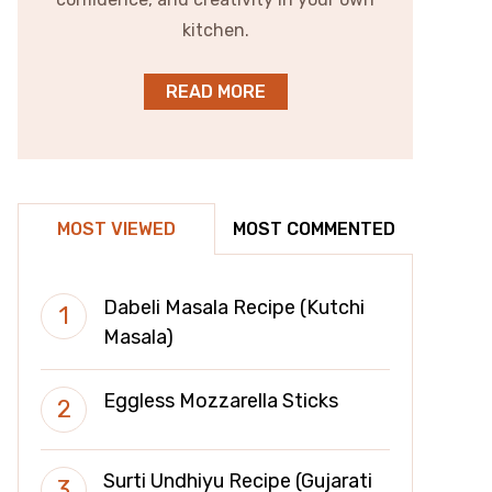
kitchen.
READ MORE
MOST VIEWED
MOST COMMENTED
Dabeli Masala Recipe (Kutchi
Masala)
Eggless Mozzarella Sticks
Surti Undhiyu Recipe (Gujarati