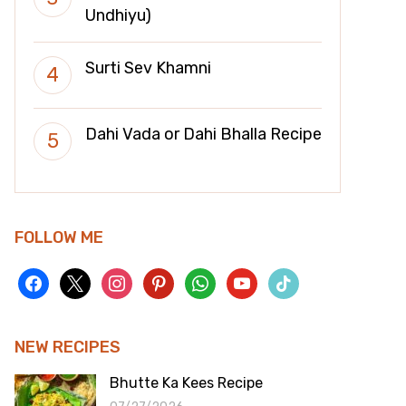
Undhiyu)
Surti Sev Khamni
Dahi Vada or Dahi Bhalla Recipe
FOLLOW ME
facebook
x
instagram
pinterest
whatsapp
youtube
tiktok
NEW RECIPES
Bhutte Ka Kees Recipe