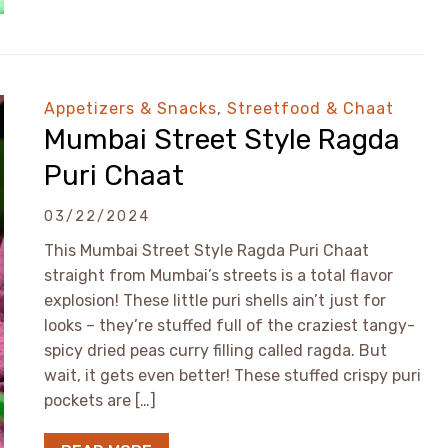
Appetizers & Snacks
,
Streetfood & Chaat
Mumbai Street Style Ragda
Puri Chaat
03/22/2024
This Mumbai Street Style Ragda Puri Chaat
straight from Mumbai’s streets is a total flavor
explosion! These little puri shells ain’t just for
looks – they’re stuffed full of the craziest tangy-
spicy dried peas curry filling called ragda. But
wait, it gets even better! These stuffed crispy puri
pockets are […]