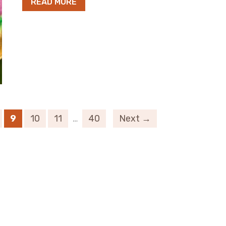
READ MORE
9
10
11
…
40
Next →