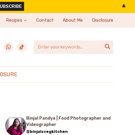
▲
Recipes
Contact
About Me
Disclosure
erest
whatsapp
tiktok

LOSURE
Binjal Pandya | Food Photographer and
Videographer
@binjalsvegkitchen