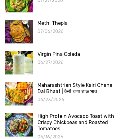
07/27/2026
Methi Thepla
07/06/2026
Virgin Pina Colada
06/27/2026
Maharashtrian Style Kairi Chana
Dal Bhaat | कैरी चणा डाळ भात
06/23/2026
High Protein Avocado Toast with
Crispy Chickpeas and Roasted
Tomatoes
06/16/2026