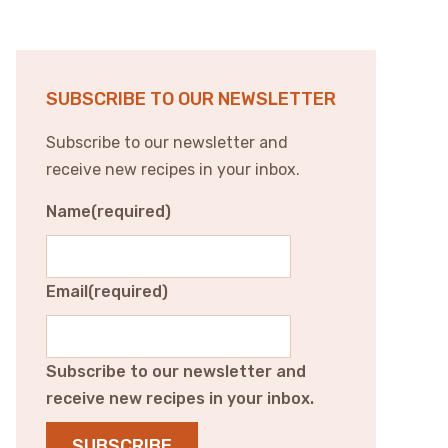
SUBSCRIBE TO OUR NEWSLETTER
Subscribe to our newsletter and
receive new recipes in your inbox.
Name
(required)
Email
(required)
Subscribe to our newsletter and
receive new recipes in your inbox.
SUBSCRIBE