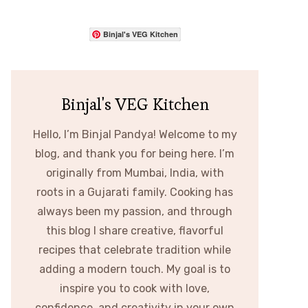
Binjal's VEG Kitchen
Binjal's VEG Kitchen
Hello, I’m Binjal Pandya! Welcome to my
blog, and thank you for being here. I’m
originally from Mumbai, India, with
roots in a Gujarati family. Cooking has
always been my passion, and through
this blog I share creative, flavorful
recipes that celebrate tradition while
adding a modern touch. My goal is to
inspire you to cook with love,
confidence, and creativity in your own