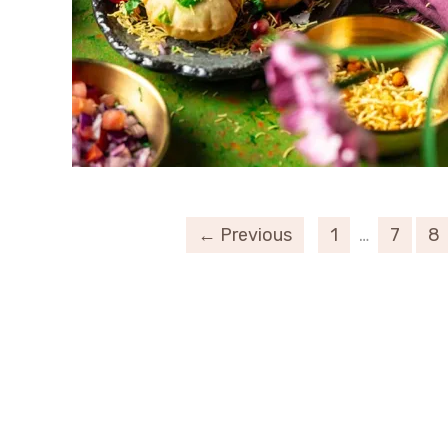
← Previous
1
…
7
8