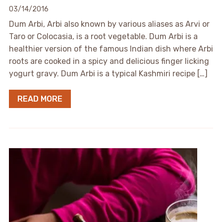
03/14/2016
Dum Arbi, Arbi also known by various aliases as Arvi or
Taro or Colocasia, is a root vegetable. Dum Arbi is a
healthier version of the famous Indian dish where Arbi
roots are cooked in a spicy and delicious finger licking
yogurt gravy. Dum Arbi is a typical Kashmiri recipe […]
READ MORE