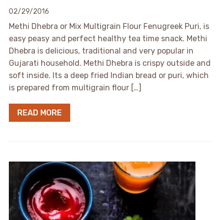
02/29/2016
Methi Dhebra or Mix Multigrain Flour Fenugreek Puri, is
easy peasy and perfect healthy tea time snack. Methi
Dhebra is delicious, traditional and very popular in
Gujarati household. Methi Dhebra is crispy outside and
soft inside. Its a deep fried Indian bread or puri, which
is prepared from multigrain flour […]
READ MORE