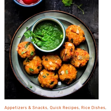
Appetizers & Snacks
,
Quick Recipes
,
Rice Dishes
,