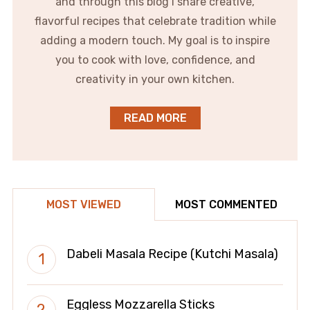
and through this blog I share creative,
flavorful recipes that celebrate tradition while
adding a modern touch. My goal is to inspire
you to cook with love, confidence, and
creativity in your own kitchen.
READ MORE
MOST VIEWED
MOST COMMENTED
Dabeli Masala Recipe (Kutchi Masala)
Eggless Mozzarella Sticks