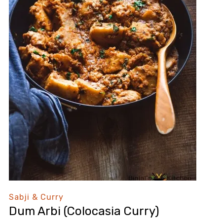
Sabji & Curry
Dum Arbi (Colocasia Curry)