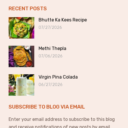
RECENT POSTS
Bhutte Ka Kees Recipe
07/27/2026
Methi Thepla
07/06/2026
Virgin Pina Colada
06/27/2026
SUBSCRIBE TO BLOG VIA EMAIL
Enter your email address to subscribe to this blog
and receive notifications of new posts by email.