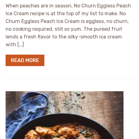
When peaches are in season, No Churn Eggless Peach
Ice Cream recipe is at the top of my list to make. No
Churn Eggless Peach Ice Cream is eggless, no churn,
no cooking required, still so yum. The pureed fruit
lends a fresh flavor to the silky-smooth ice cream
with […]
READ MORE