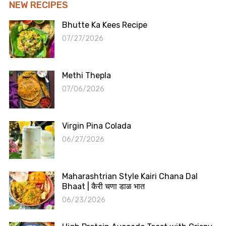
NEW RECIPES
Bhutte Ka Kees Recipe
07/27/2026
Methi Thepla
07/06/2026
Virgin Pina Colada
06/27/2026
Maharashtrian Style Kairi Chana Dal
Bhaat | कैरी चणा डाळ भात
06/23/2026