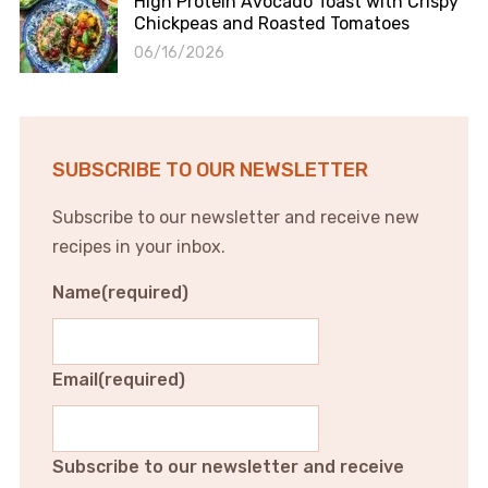
High Protein Avocado Toast with Crispy
Chickpeas and Roasted Tomatoes
06/16/2026
SUBSCRIBE TO OUR NEWSLETTER
Subscribe to our newsletter and receive new
recipes in your inbox.
Name
(required)
Email
(required)
Subscribe to our newsletter and receive