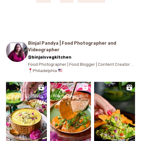
Binjal Pandya | Food Photographer and
Videographer
@binjalsvegkitchen
Food Photographer | Food Blogger | Content Creator . .
Philadelphia