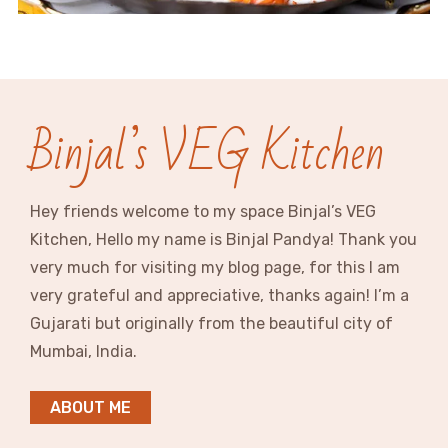
Binjal’s VEG Kitchen
Hey friends welcome to my space Binjal’s VEG
Kitchen, Hello my name is Binjal Pandya! Thank you
very much for visiting my blog page, for this I am
very grateful and appreciative, thanks again! I’m a
Gujarati but originally from the beautiful city of
Mumbai, India.
ABOUT ME