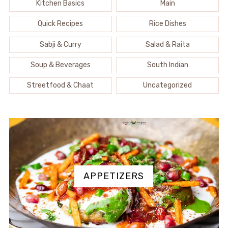
Kitchen Basics
Main
Quick Recipes
Rice Dishes
Sabji & Curry
Salad & Raita
Soup & Beverages
South Indian
Streetfood & Chaat
Uncategorized
APPETIZERS