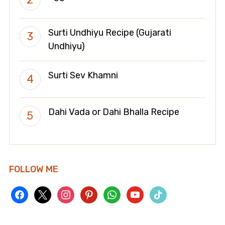
Surti Undhiyu Recipe (Gujarati
Undhiyu)
Surti Sev Khamni
Dahi Vada or Dahi Bhalla Recipe
FOLLOW ME
facebook
x
instagram
pinterest
whatsapp
youtube
tiktok