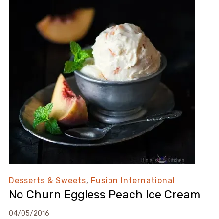
Desserts & Sweets
,
Fusion International
No Churn Eggless Peach Ice Cream
04/05/2016