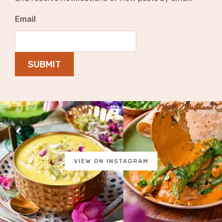
Email
SUBMIT
VIEW ON INSTAGRAM