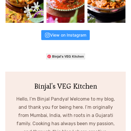
View on Instagram
Binjal's VEG Kitchen
Binjal's VEG Kitchen
Hello, I’m Binjal Pandya! Welcome to my blog,
and thank you for being here. I’m originally
from Mumbai, India, with roots in a Gujarati
family. Cooking has always been my passion,