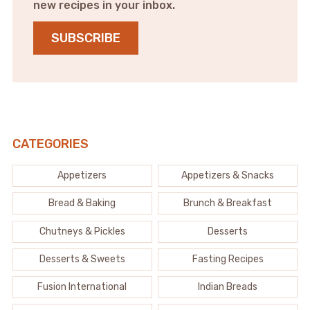
new recipes in your inbox.
SUBSCRIBE
CATEGORIES
Appetizers
Appetizers & Snacks
Bread & Baking
Brunch & Breakfast
Chutneys & Pickles
Desserts
Desserts & Sweets
Fasting Recipes
Fusion International
Indian Breads