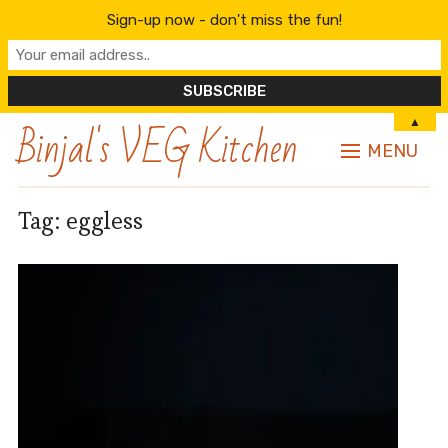
Sign-up now - don't miss the fun!
Binjal's VEG Kitchen
▲
MENU
Tag:
eggless