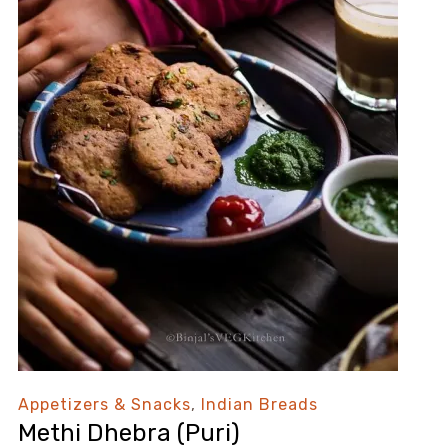
Appetizers & Snacks
,
Indian Breads
Methi Dhebra (Puri)