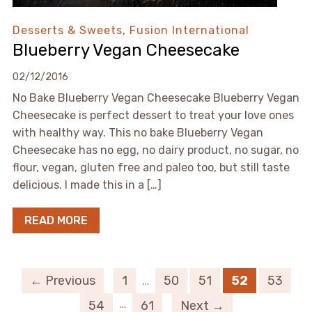
Desserts & Sweets
,
Fusion International
Blueberry Vegan Cheesecake
02/12/2016
No Bake Blueberry Vegan Cheesecake Blueberry Vegan
Cheesecake is perfect dessert to treat your love ones
with healthy way. This no bake Blueberry Vegan
Cheesecake has no egg, no dairy product, no sugar, no
flour, vegan, gluten free and paleo too, but still taste
delicious. I made this in a […]
READ MORE
← Previous
1
…
50
51
52
53
…
54
61
Next →