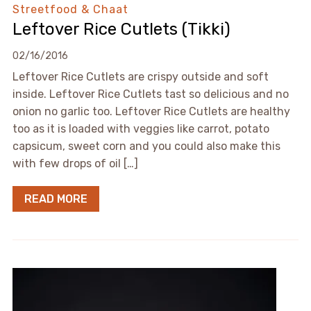
Streetfood & Chaat
Leftover Rice Cutlets (Tikki)
02/16/2016
Leftover Rice Cutlets are crispy outside and soft
inside. Leftover Rice Cutlets tast so delicious and no
onion no garlic too. Leftover Rice Cutlets are healthy
too as it is loaded with veggies like carrot, potato
capsicum, sweet corn and you could also make this
with few drops of oil […]
READ MORE