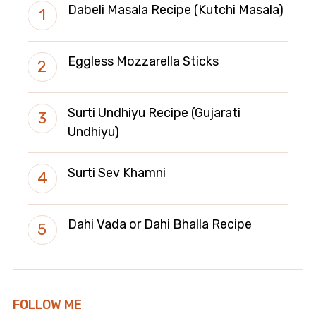
Dabeli Masala Recipe (Kutchi Masala)
Eggless Mozzarella Sticks
Surti Undhiyu Recipe (Gujarati
Undhiyu)
Surti Sev Khamni
Dahi Vada or Dahi Bhalla Recipe
FOLLOW ME