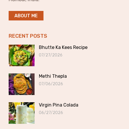
ABOUT ME
RECENT POSTS
Bhutte Ka Kees Recipe
07/27/2026
Methi Thepla
07/06/2026
Virgin Pina Colada
06/27/2026