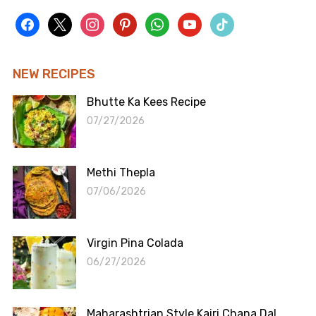
facebook
x
instagram
pinterest
whatsapp
youtube
tiktok
NEW RECIPES
Bhutte Ka Kees Recipe
07/27/2026
Methi Thepla
07/06/2026
Virgin Pina Colada
06/27/2026
Maharashtrian Style Kairi Chana Dal