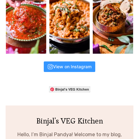
View on Instagram
Binjal's VEG Kitchen
Binjal's VEG Kitchen
Hello, I’m Binjal Pandya! Welcome to my blog,