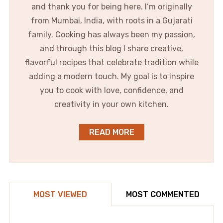
and thank you for being here. I’m originally
from Mumbai, India, with roots in a Gujarati
family. Cooking has always been my passion,
and through this blog I share creative,
flavorful recipes that celebrate tradition while
adding a modern touch. My goal is to inspire
you to cook with love, confidence, and
creativity in your own kitchen.
READ MORE
MOST VIEWED
MOST COMMENTED