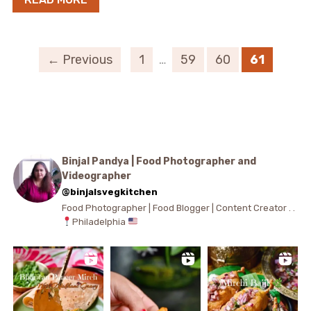
← Previous
1
…
59
60
61
Binjal Pandya | Food Photographer and
Videographer
@binjalsvegkitchen
Food Photographer | Food Blogger | Content Creator . .
Philadelphia