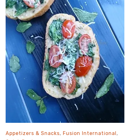
Appetizers & Snacks
,
Fusion International
,