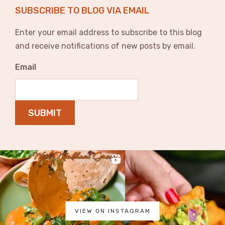
SUBSCRIBE TO BLOG VIA EMAIL
Enter your email address to subscribe to this blog
and receive notifications of new posts by email.
Email
SUBMIT
VIEW ON INSTAGRAM