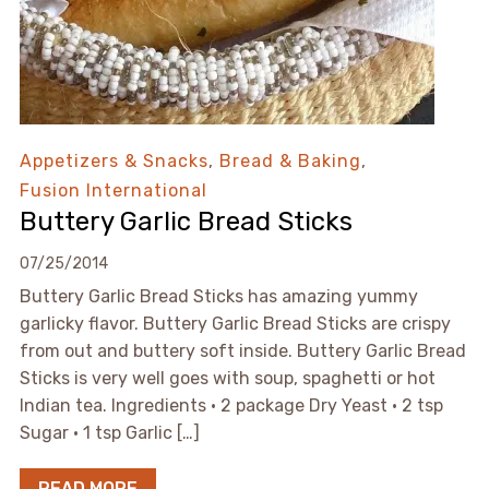
Appetizers & Snacks
,
Bread & Baking
,
Fusion International
Buttery Garlic Bread Sticks
07/25/2014
Buttery Garlic Bread Sticks has amazing yummy
garlicky flavor. Buttery Garlic Bread Sticks are crispy
from out and buttery soft inside. Buttery Garlic Bread
Sticks is very well goes with soup, spaghetti or hot
Indian tea. Ingredients • 2 package Dry Yeast • 2 tsp
Sugar • 1 tsp Garlic […]
READ MORE