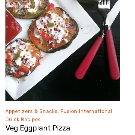
Appetizers & Snacks
,
Fusion International
,
Quick Recipes
Veg Eggplant Pizza