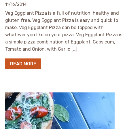
11/16/2014
Veg Eggplant Pizza is a full of nutrition, healthy and
gluten free. Veg Eggplant Pizza is easy and quick to
make. Veg Eggplant Pizza can be topped with
whatever you like on your pizza. Veg Eggplant Pizza is
a simple pizza combination of Eggplant, Capsicum,
Tomato and Onion, with Garlic […]
READ MORE