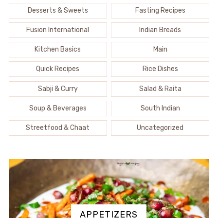
Desserts & Sweets
Fasting Recipes
Fusion International
Indian Breads
Kitchen Basics
Main
Quick Recipes
Rice Dishes
Sabji & Curry
Salad & Raita
Soup & Beverages
South Indian
Streetfood & Chaat
Uncategorized
APPETIZERS