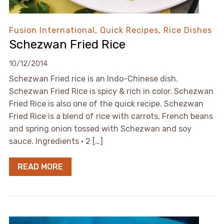
Fusion International
,
Quick Recipes
,
Rice Dishes
Schezwan Fried Rice
10/12/2014
Schezwan Fried rice is an Indo-Chinese dish.
Schezwan Fried Rice is spicy & rich in color. Schezwan
Fried Rice is also one of the quick recipe. Schezwan
Fried Rice is a blend of rice with carrots, French beans
and spring onion tossed with Schezwan and soy
sauce. Ingredients • 2 […]
READ MORE