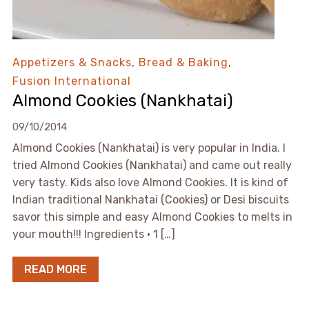
Appetizers & Snacks
,
Bread & Baking
,
Fusion International
Almond Cookies (Nankhatai)
09/10/2014
Almond Cookies (Nankhatai) is very popular in India. I
tried Almond Cookies (Nankhatai) and came out really
very tasty. Kids also love Almond Cookies. It is kind of
Indian traditional Nankhatai (Cookies) or Desi biscuits
savor this simple and easy Almond Cookies to melts in
your mouth!!! Ingredients • 1 […]
READ MORE