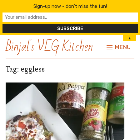
Sign-up now - don't miss the fun!
Binjal's VEG Kitchen
▲
MENU
Tag:
eggless