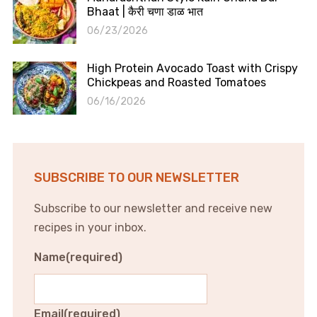
Bhaat | कैरी चणा डाळ भात
06/23/2026
High Protein Avocado Toast with Crispy
Chickpeas and Roasted Tomatoes
06/16/2026
SUBSCRIBE TO OUR NEWSLETTER
Subscribe to our newsletter and receive new
recipes in your inbox.
Name
(required)
Email
(required)