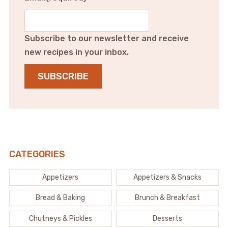
Subscribe to our newsletter and receive
new recipes in your inbox.
SUBSCRIBE
CATEGORIES
Appetizers
Appetizers & Snacks
Bread & Baking
Brunch & Breakfast
Chutneys & Pickles
Desserts