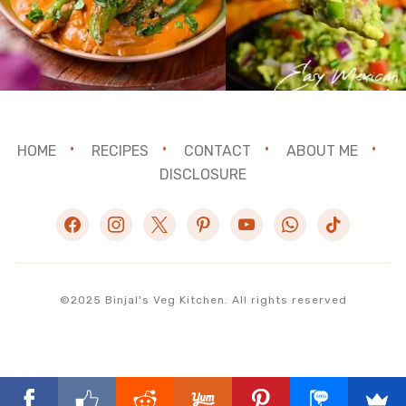
HOME
RECIPES
CONTACT
ABOUT ME
DISCLOSURE
facebook
instagram
x
pinterest
youtube
whatsapp
tiktok
©2025 Binjal's Veg Kitchen. All rights reserved