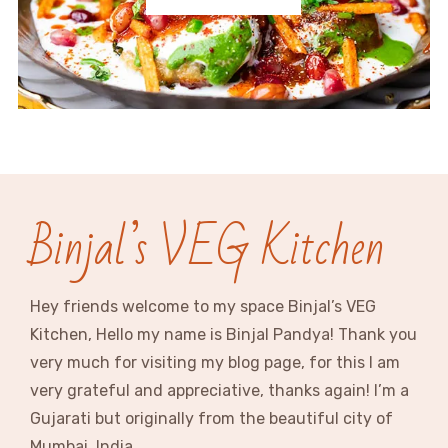
Binjal’s VEG Kitchen
Hey friends welcome to my space Binjal’s VEG
Kitchen, Hello my name is Binjal Pandya! Thank you
very much for visiting my blog page, for this I am
very grateful and appreciative, thanks again! I’m a
Gujarati but originally from the beautiful city of
Mumbai, India.