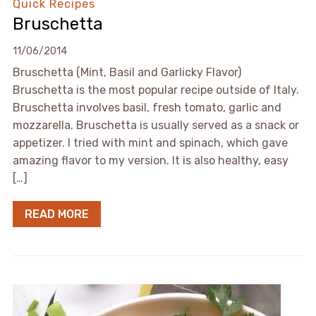
Quick Recipes
Bruschetta
11/06/2014
Bruschetta (Mint, Basil and Garlicky Flavor)
Bruschetta is the most popular recipe outside of Italy.
Bruschetta involves basil, fresh tomato, garlic and
mozzarella. Bruschetta is usually served as a snack or
appetizer. I tried with mint and spinach, which gave
amazing flavor to my version. It is also healthy, easy
[…]
READ MORE