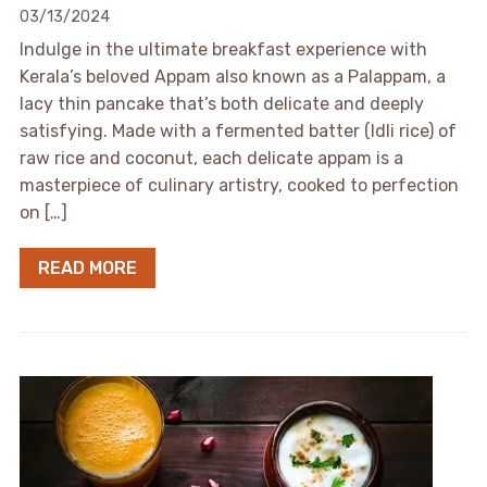
03/13/2024
Indulge in the ultimate breakfast experience with
Kerala’s beloved Appam also known as a Palappam, a
lacy thin pancake that’s both delicate and deeply
satisfying. Made with a fermented batter (Idli rice) of
raw rice and coconut, each delicate appam is a
masterpiece of culinary artistry, cooked to perfection
on […]
READ MORE