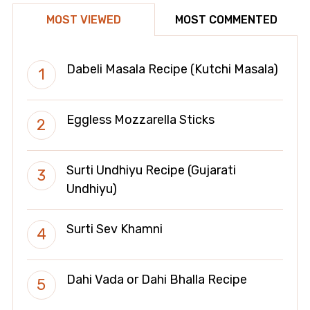
MOST VIEWED
MOST COMMENTED
Dabeli Masala Recipe (Kutchi Masala)
Eggless Mozzarella Sticks
Surti Undhiyu Recipe (Gujarati
Undhiyu)
Surti Sev Khamni
Dahi Vada or Dahi Bhalla Recipe