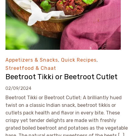
Appetizers & Snacks
,
Quick Recipes
,
Streetfood & Chaat
Beetroot Tikki or Beetroot Cutlet
02/09/2024
Beetroot Tikki or Beetroot Cutlet; A brilliantly hued
twist on a classic Indian snack, beetroot tikkis or
cutlets pack health and flavor in every bite. These
crispy yet tender delights are made with freshly
grated boiled beetroot and potatoes as the vegetable
base. The natural earthy sweetness of the beets […]