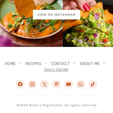
VIEW ON INSTAGRAM
HOME
RECIPES
CONTACT
ABOUT ME
DISCLOSURE
facebook
instagram
x
pinterest
youtube
whatsapp
tiktok
©2025 Binjal's Veg Kitchen. All rights reserved