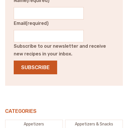
Name
(required)
Email
(required)
Subscribe to our newsletter and receive
new recipes in your inbox.
SUBSCRIBE
CATEGORIES
Appetizers
Appetizers & Snacks