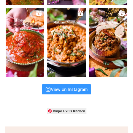
View on Instagram
Binjal's VEG Kitchen