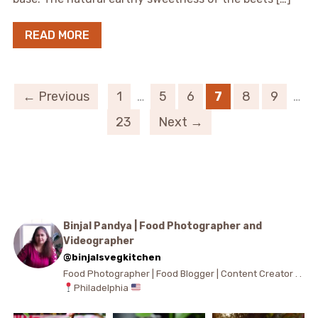
READ MORE
← Previous
1
…
5
6
7
8
9
…
23
Next →
Binjal Pandya | Food Photographer and
Videographer
@binjalsvegkitchen
Food Photographer | Food Blogger | Content Creator . .
Philadelphia