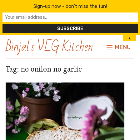
Sign-up now - don't miss the fun!
Binjal's VEG Kitchen
▲
MENU
Tag:
no onilon no garlic