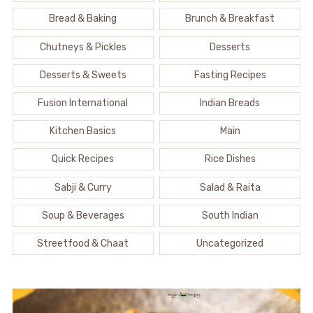
Bread & Baking
Brunch & Breakfast
Chutneys & Pickles
Desserts
Desserts & Sweets
Fasting Recipes
Fusion International
Indian Breads
Kitchen Basics
Main
Quick Recipes
Rice Dishes
Sabji & Curry
Salad & Raita
Soup & Beverages
South Indian
Streetfood & Chaat
Uncategorized