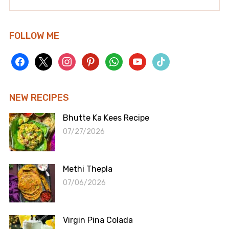
FOLLOW ME
facebook
x
instagram
pinterest
whatsapp
youtube
tiktok
NEW RECIPES
Bhutte Ka Kees Recipe
07/27/2026
Methi Thepla
07/06/2026
Virgin Pina Colada