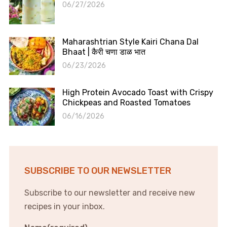
06/27/2026
Maharashtrian Style Kairi Chana Dal
Bhaat | कैरी चणा डाळ भात
06/23/2026
High Protein Avocado Toast with Crispy
Chickpeas and Roasted Tomatoes
06/16/2026
SUBSCRIBE TO OUR NEWSLETTER
Subscribe to our newsletter and receive new
recipes in your inbox.