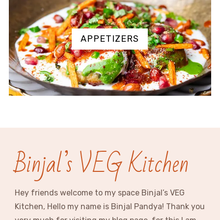
APPETIZERS
Binjal’s VEG Kitchen
Hey friends welcome to my space Binjal’s VEG
Kitchen, Hello my name is Binjal Pandya! Thank you