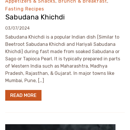
Appetizers & Snacks
,
Brunch & Breakfast
,
Fasting Recipes
Sabudana Khichdi
03/07/2024
Sabudana Khichdi is a popular Indian dish (Similar to
Beetroot Sabudana Khichdi and Hariyali Sabudana
Khichdi) during fast made from soaked Sabudana or
Sago or Tapioca Pearl. It is typically prepared in parts
of Western India such as Maharashtra, Madhya
Pradesh, Rajasthan, & Gujarat. In major towns like
Mumbai, Pune, […]
READ MORE