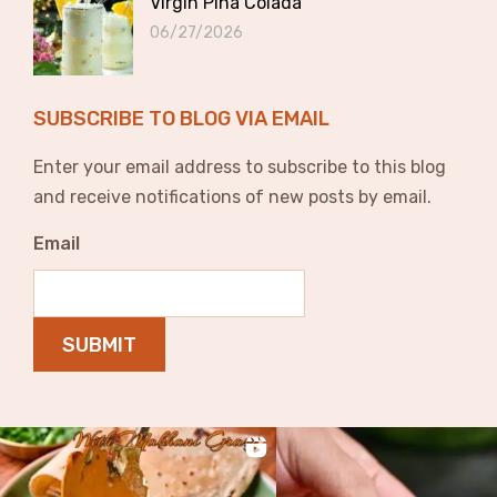
Virgin Pina Colada
06/27/2026
SUBSCRIBE TO BLOG VIA EMAIL
Enter your email address to subscribe to this blog
and receive notifications of new posts by email.
Email
SUBMIT