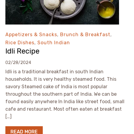
Appetizers & Snacks
,
Brunch & Breakfast
,
Rice Dishes
,
South Indian
Idli Recipe
02/28/2024
Idli is a traditional breakfast in south Indian
households. It is very healthy steamed food. This
savory Steamed cake of India is most popular
throughout the southern part of India. We can be
found easily anywhere In India like street food, small
cafe and restaurant. Most often eaten at breakfast
[…]
READ MORE