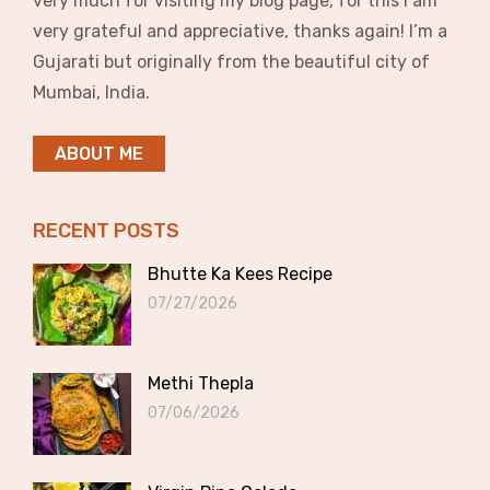
very much for visiting my blog page, for this I am
very grateful and appreciative, thanks again! I’m a
Gujarati but originally from the beautiful city of
Mumbai, India.
ABOUT ME
RECENT POSTS
Bhutte Ka Kees Recipe
07/27/2026
Methi Thepla
07/06/2026