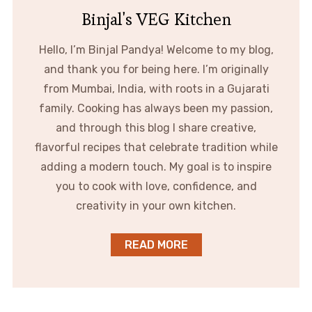
Binjal's VEG Kitchen
Hello, I’m Binjal Pandya! Welcome to my blog,
and thank you for being here. I’m originally
from Mumbai, India, with roots in a Gujarati
family. Cooking has always been my passion,
and through this blog I share creative,
flavorful recipes that celebrate tradition while
adding a modern touch. My goal is to inspire
you to cook with love, confidence, and
creativity in your own kitchen.
READ MORE