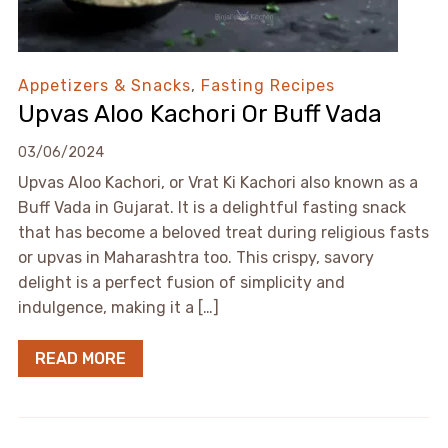
Appetizers & Snacks
,
Fasting Recipes
Upvas Aloo Kachori Or Buff Vada
03/06/2024
Upvas Aloo Kachori, or Vrat Ki Kachori also known as a
Buff Vada in Gujarat. It is a delightful fasting snack
that has become a beloved treat during religious fasts
or upvas in Maharashtra too. This crispy, savory
delight is a perfect fusion of simplicity and
indulgence, making it a […]
READ MORE