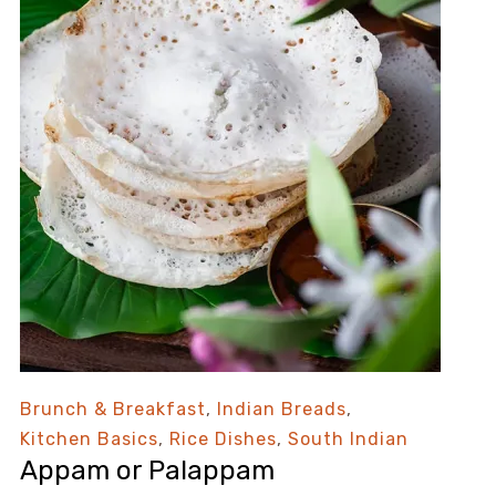
Brunch & Breakfast
,
Indian Breads
,
Kitchen Basics
,
Rice Dishes
,
South Indian
Appam or Palappam