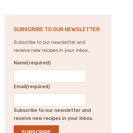
SUBSCRIBE TO OUR NEWSLETTER
Subscribe to our newsletter and
receive new recipes in your inbox.
Name
(required)
Email
(required)
Subscribe to our newsletter and
receive new recipes in your inbox.
SUBSCRIBE