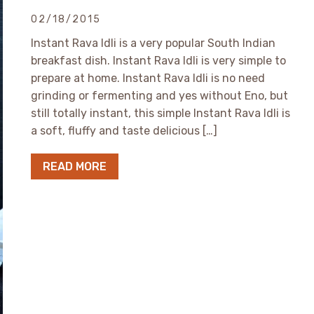
02/18/2015
Instant Rava Idli is a very popular South Indian
breakfast dish. Instant Rava Idli is very simple to
prepare at home. Instant Rava Idli is no need
grinding or fermenting and yes without Eno, but
still totally instant, this simple Instant Rava Idli is
a soft, fluffy and taste delicious […]
READ MORE