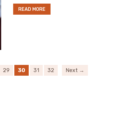
READ MORE
29
30
31
32
Next →