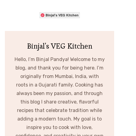
Binjal's VEG Kitchen
Binjal's VEG Kitchen
Hello, I’m Binjal Pandya! Welcome to my
blog, and thank you for being here. I’m
originally from Mumbai, India, with
roots in a Gujarati family. Cooking has
always been my passion, and through
this blog I share creative, flavorful
recipes that celebrate tradition while
adding a modern touch. My goal is to
inspire you to cook with love,
confidence, and creativity in your own