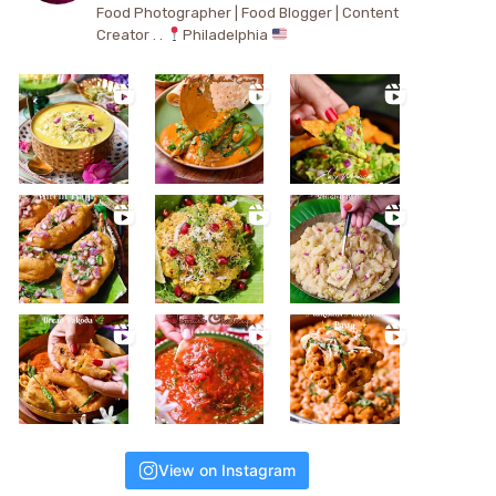
Food Photographer | Food Blogger | Content
Creator . .
Philadelphia
View on Instagram