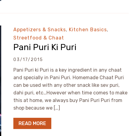
Appetizers & Snacks
,
Kitchen Basics
,
Streetfood & Chaat
Pani Puri Ki Puri
03/17/2015
Pani Puri ki Puri is a key ingredient in any chaat
and specially in Pani Puri. Homemade Chaat Puri
can be used with any other snack like sev puri,
dahi puri, etc…However when time comes to make
this at home, we always buy Pani Puri Puri from
shop because we […]
READ MORE