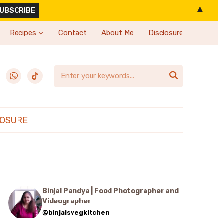
▲
Recipes
Contact
About Me
Disclosure
erest
whatsapp
tiktok

LOSURE
Binjal Pandya | Food Photographer and
Videographer
@binjalsvegkitchen