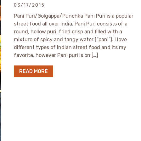
03/17/2015
Pani Puri/Golgappa/Punchka Pani Puri is a popular
street food all over India. Pani Puri consists of a
round, hollow puri, fried crisp and filled with a
mixture of spicy and tangy water (“pani”). I love
different types of Indian street food and its my
favorite, however Pani puri is on […]
READ MORE