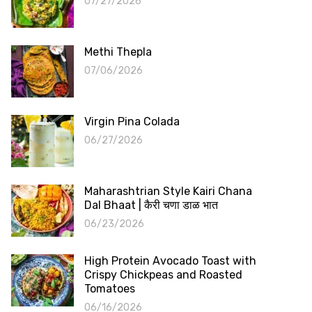
07/27/2026
Methi Thepla
07/06/2026
Virgin Pina Colada
06/27/2026
Maharashtrian Style Kairi Chana
Dal Bhaat | कैरी चणा डाळ भात
06/23/2026
High Protein Avocado Toast with
Crispy Chickpeas and Roasted
Tomatoes
06/16/2026