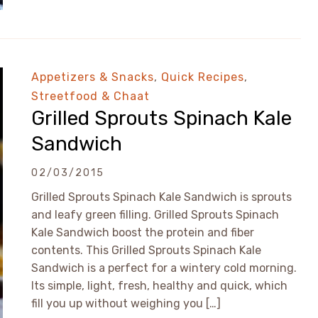
Appetizers & Snacks
,
Quick Recipes
,
Streetfood & Chaat
Grilled Sprouts Spinach Kale
Sandwich
02/03/2015
Grilled Sprouts Spinach Kale Sandwich is sprouts
and leafy green filling. Grilled Sprouts Spinach
Kale Sandwich boost the protein and fiber
contents. This Grilled Sprouts Spinach Kale
Sandwich is a perfect for a wintery cold morning.
Its simple, light, fresh, healthy and quick, which
fill you up without weighing you […]