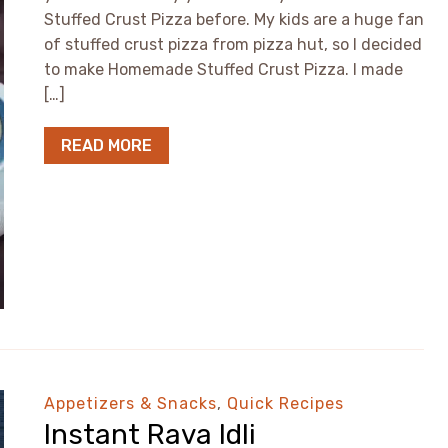
Stuffed Crust Pizza before. My kids are a huge fan
of stuffed crust pizza from pizza hut, so I decided
to make Homemade Stuffed Crust Pizza. I made
[…]
READ MORE
Appetizers & Snacks
,
Quick Recipes
Instant Rava Idli