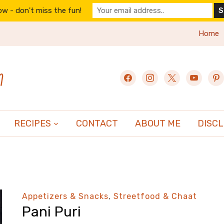
w - don't miss the fun!
Home
n
facebook
instagram
x
youtube
pint
RECIPES
CONTACT
ABOUT ME
DISC
Appetizers & Snacks
,
Streetfood & Chaat
Pani Puri