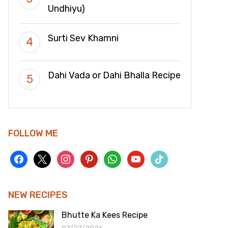
Undhiyu)
Surti Sev Khamni
Dahi Vada or Dahi Bhalla Recipe
FOLLOW ME
facebook
x
instagram
pinterest
whatsapp
youtube
tiktok
NEW RECIPES
Bhutte Ka Kees Recipe