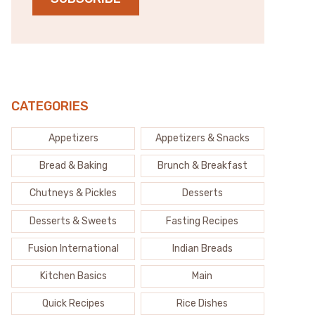
CATEGORIES
Appetizers
Appetizers & Snacks
Bread & Baking
Brunch & Breakfast
Chutneys & Pickles
Desserts
Desserts & Sweets
Fasting Recipes
Fusion International
Indian Breads
Kitchen Basics
Main
Quick Recipes
Rice Dishes