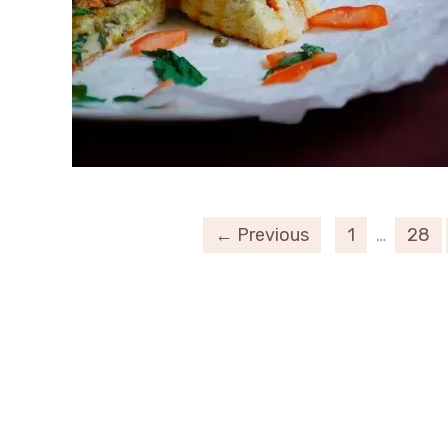
← Previous
1
…
28