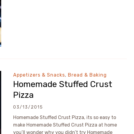
Appetizers & Snacks
,
Bread & Baking
Homemade Stuffed Crust
Pizza
03/13/2015
Homemade Stuffed Crust Pizza, its so easy to
make Homemade Stuffed Crust Pizza at home
you’ll wonder why you didn’t try Homemade