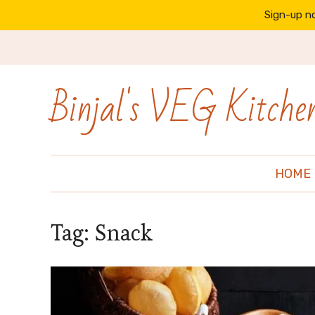
Sign-up no
Binjal's VEG Kitche
HOME
Tag:
Snack