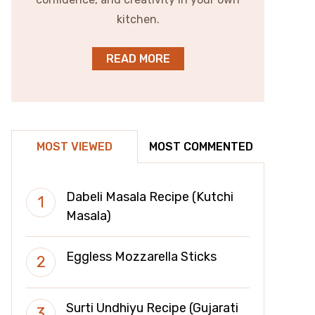
kitchen.
READ MORE
MOST VIEWED
MOST COMMENTED
Dabeli Masala Recipe (Kutchi
Masala)
Eggless Mozzarella Sticks
Surti Undhiyu Recipe (Gujarati