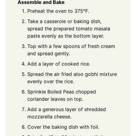
Assemble and Bake
Preheat the oven to 375°F.
Take a casserole or baking dish,
spread the prepared tomato masala
paste evenly as the bottom layer.
Top with a few spoons of fresh cream
and spread gently.
Add a layer of cooked rice.
Spread the air fried aloo gobhi mixture
evenly over the rice.
Sprinkle Boiled Peas chopped
coriander leaves on top.
Add a generous layer of shredded
mozzarella cheese.
Cover the baking dish with foil.