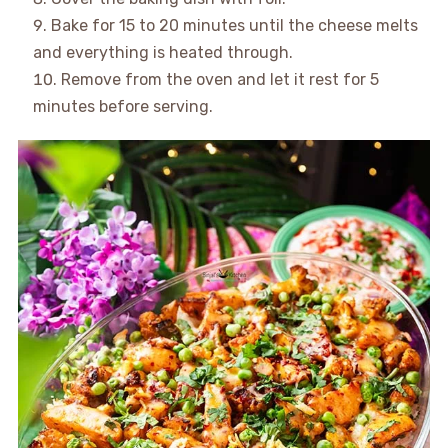
Bake for 15 to 20 minutes until the cheese melts
and everything is heated through.
Remove from the oven and let it rest for 5
minutes before serving.