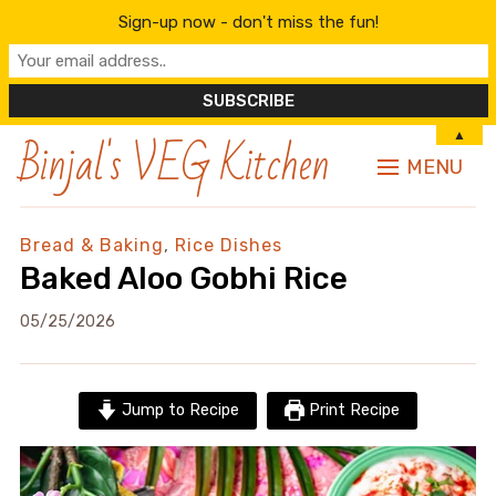
Sign-up now - don't miss the fun!
Binjal's VEG Kitchen
▲
MENU
Bread & Baking
,
Rice Dishes
Baked Aloo Gobhi Rice
05/25/2026
Jump to Recipe
Print Recipe