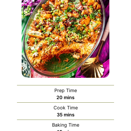
Prep Time
minutes
20
mins
Cook Time
minutes
35
mins
Baking Time