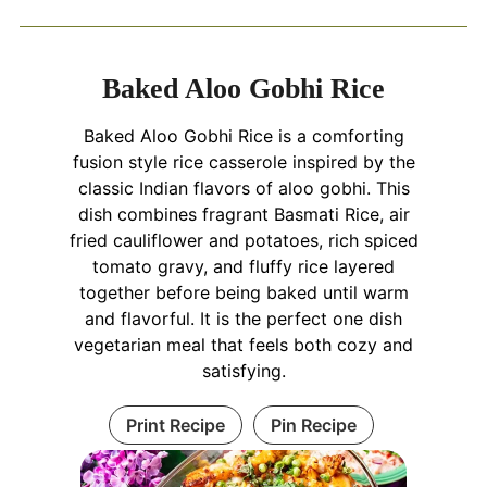
Baked Aloo Gobhi Rice
Baked Aloo Gobhi Rice is a comforting
fusion style rice casserole inspired by the
classic Indian flavors of aloo gobhi. This
dish combines fragrant Basmati Rice, air
fried cauliflower and potatoes, rich spiced
tomato gravy, and fluffy rice layered
together before being baked until warm
and flavorful. It is the perfect one dish
vegetarian meal that feels both cozy and
satisfying.
Print Recipe
Pin Recipe