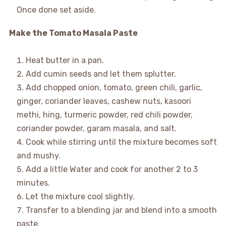
Once done set aside.
Make the Tomato Masala Paste
Heat butter in a pan.
Add cumin seeds and let them splutter.
Add chopped onion, tomato, green chili, garlic,
ginger, coriander leaves, cashew nuts, kasoori
methi, hing, turmeric powder, red chili powder,
coriander powder, garam masala, and salt.
Cook while stirring until the mixture becomes soft
and mushy.
Add a little Water and cook for another 2 to 3
minutes.
Let the mixture cool slightly.
Transfer to a blending jar and blend into a smooth
paste.