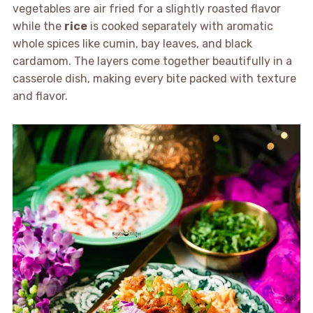
vegetables are air fried for a slightly roasted flavor
while the
rice
is cooked separately with aromatic
whole spices like cumin, bay leaves, and black
cardamom. The layers come together beautifully in a
casserole dish, making every bite packed with texture
and flavor.