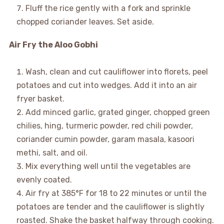
Fluff the rice gently with a fork and sprinkle
chopped coriander leaves. Set aside.
Air Fry the Aloo Gobhi
Wash, clean and cut cauliflower into florets, peel
potatoes and cut into wedges. Add it into an air
fryer basket.
Add minced garlic, grated ginger, chopped green
chilies, hing, turmeric powder, red chili powder,
coriander cumin powder, garam masala, kasoori
methi, salt, and oil.
Mix everything well until the vegetables are
evenly coated.
Air fry at 385°F for 18 to 22 minutes or until the
potatoes are tender and the cauliflower is slightly
roasted. Shake the basket halfway through cooking.