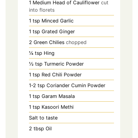
1
Medium Head of Cauliflower
cut
into florets
1
tsp
Minced Garlic
1
tsp
Grated Ginger
2
Green Chilies
chopped
¼
tsp
Hing
½
tsp
Turmeric Powder
1
tsp
Red Chili Powder
1-2
tsp
Coriander Cumin Powder
1
tsp
Garam Masala
1
tsp
Kasoori Methi
Salt to taste
2
tbsp
Oil