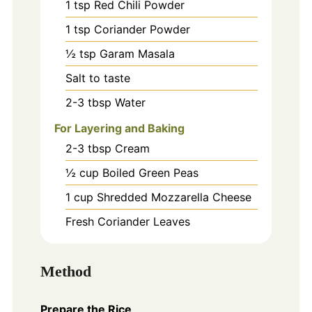
1
tsp
Red Chili Powder
1
tsp
Coriander Powder
½
tsp
Garam Masala
Salt to taste
2-3
tbsp
Water
For Layering and Baking
2-3
tbsp
Cream
½
cup
Boiled Green Peas
1
cup
Shredded Mozzarella Cheese
Fresh Coriander Leaves
Method
Prepare the Rice