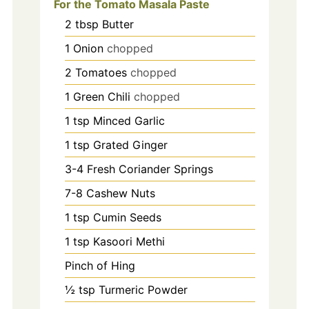
For the Tomato Masala Paste
2
tbsp
Butter
1
Onion
chopped
2
Tomatoes
chopped
1
Green Chili
chopped
1
tsp
Minced Garlic
1
tsp
Grated Ginger
3-4
Fresh Coriander Springs
7-8
Cashew Nuts
1
tsp
Cumin Seeds
1
tsp
Kasoori Methi
Pinch
of Hing
½
tsp
Turmeric Powder