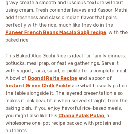
gravy create a smooth and luscious texture without
using cream. Fresh coriander leaves and Kasoori Methi
add freshness and classic Indian flavor that pairs
perfectly with the rice, much like they do in the
Paneer French Beans Masala Sabji recipe
, with the
baked rice.
This Baked Aloo Gobhi Rice is ideal for family dinners,
potlucks, meal prep, or festive gatherings. Serve it
with yogurt, raita, salad, or pickle for a complete meal.
A bowl of
Boondi Raita Recipe
and a spoon of
Instant Green Chilli Pickle
are what I usually put on
the table alongside it. The layered presentation also
makes it look beautiful when served straight from the
baking dish. If you enjoy flavorful rice-based meals,
you might also like this
Chana Palak Pulao
, a
wholesome one-pot recipe packed with protein and
nutrients.