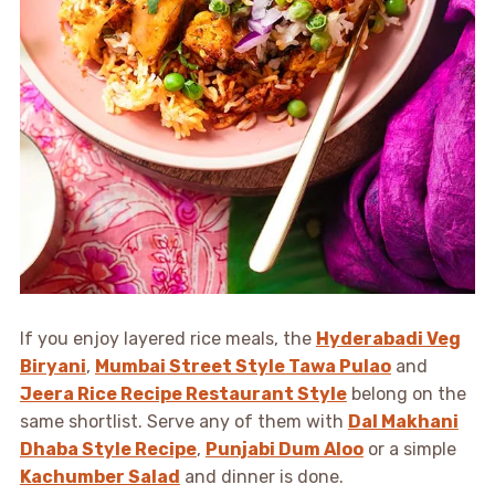
If you enjoy layered rice meals, the
Hyderabadi Veg
Biryani
,
Mumbai Street Style Tawa Pulao
and
Jeera Rice Recipe Restaurant Style
belong on the
same shortlist. Serve any of them with
Dal Makhani
Dhaba Style Recipe
,
Punjabi Dum Aloo
or a simple
Kachumber Salad
and dinner is done.