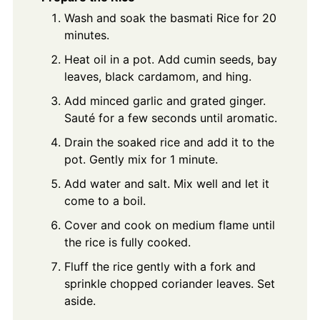
Wash and soak the basmati Rice for 20
minutes.
Heat oil in a pot. Add cumin seeds, bay
leaves, black cardamom, and hing.
Add minced garlic and grated ginger.
Sauté for a few seconds until aromatic.
Drain the soaked rice and add it to the
pot. Gently mix for 1 minute.
Add water and salt. Mix well and let it
come to a boil.
Cover and cook on medium flame until
the rice is fully cooked.
Fluff the rice gently with a fork and
sprinkle chopped coriander leaves. Set
aside.