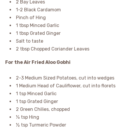
2 Bay Leaves
1-2 Black Cardamom
Pinch of Hing
1 tbsp Minced Garlic
1 tbsp Grated Ginger
Salt to taste
2 tbsp Chopped Coriander Leaves
For the Air Fried Aloo Gobhi
2-3 Medium Sized Potatoes, cut into wedges
1 Medium Head of Cauliflower, cut into florets
1 tsp Minced Garlic
1 tsp Grated Ginger
2 Green Chilies, chopped
¼ tsp Hing
½ tsp Turmeric Powder