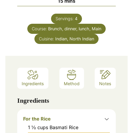
minutes
15
mins
Servings:
4
Course:
Brunch, dinner, lunch, Main
Cuisine:
Indian, North Indian
Ingredients
Method
Notes
Ingredients
For the Rice
1 ½
cups
Basmati Rice