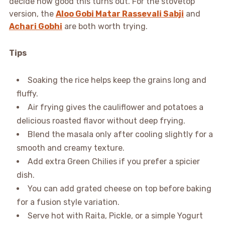
decide how good this turns out. For the stovetop
version, the
Aloo Gobi Matar Rassevali Sabji
and
Achari Gobhi
are both worth trying.
Tips
Soaking the rice helps keep the grains long and
fluffy.
Air frying gives the cauliflower and potatoes a
delicious roasted flavor without deep frying.
Blend the masala only after cooling slightly for a
smooth and creamy texture.
Add extra Green Chilies if you prefer a spicier
dish.
You can add grated cheese on top before baking
for a fusion style variation.
Serve hot with Raita, Pickle, or a simple Yogurt