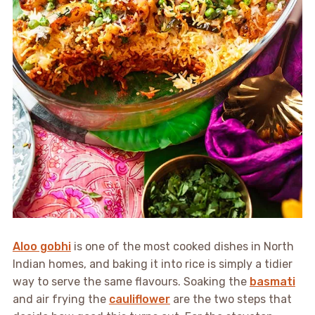
Aloo gobhi
is one of the most cooked dishes in North
Indian homes, and baking it into rice is simply a tidier
way to serve the same flavours. Soaking the
basmati
and air frying the
cauliflower
are the two steps that