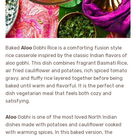
Baked
Aloo
Gobhi Rice is a comforting fusion style
rice casserole inspired by the classic Indian flavors of
aloo gobhi. This dish combines fragrant Basmati Rice,
air fried cauliflower and potatoes, rich spiced tomato
gravy, and fluffy rice layered together before being
baked until warm and flavorful. It is the perfect one
dish vegetarian meal that feels both cozy and
satisfying.
Aloo
Gobhi is one of the most loved North Indian
dishes made with potatoes and cauliflower cooked
with warming spices. In this baked version, the