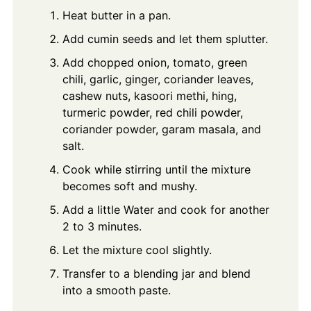
Heat butter in a pan.
Add cumin seeds and let them splutter.
Add chopped onion, tomato, green
chili, garlic, ginger, coriander leaves,
cashew nuts, kasoori methi, hing,
turmeric powder, red chili powder,
coriander powder, garam masala, and
salt.
Cook while stirring until the mixture
becomes soft and mushy.
Add a little Water and cook for another
2 to 3 minutes.
Let the mixture cool slightly.
Transfer to a blending jar and blend
into a smooth paste.