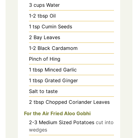
3
cups
Water
1-2
tbsp
Oil
1
tsp
Cumin Seeds
2
Bay Leaves
1-2
Black Cardamom
Pinch
of Hing
1
tbsp
Minced Garlic
1
tbsp
Grated Ginger
Salt to taste
2
tbsp
Chopped Coriander Leaves
For the Air Fried Aloo Gobhi
2-3
Medium Sized Potatoes
cut into
wedges