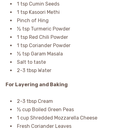
1 tsp Cumin Seeds
1 tsp Kasoori Methi
Pinch of Hing
½ tsp Turmeric Powder
1 tsp Red Chili Powder
1 tsp Coriander Powder
½ tsp Garam Masala
Salt to taste
2-3 tbsp Water
For Layering and Baking
2-3 tbsp Cream
½ cup Boiled Green Peas
1 cup Shredded Mozzarella Cheese
Fresh Coriander Leaves