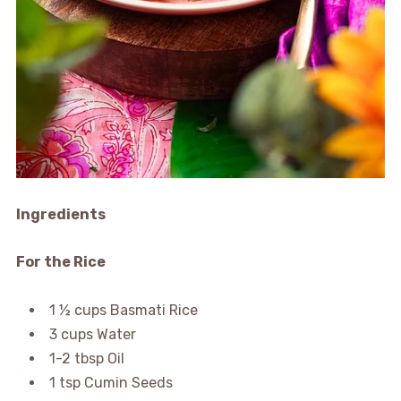
Ingredients
For the Rice
1 ½ cups Basmati Rice
3 cups Water
1-2 tbsp Oil
1 tsp Cumin Seeds