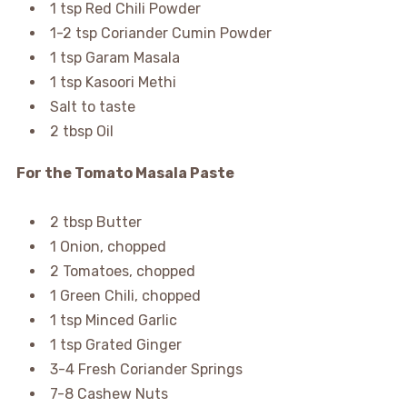
1 tsp Red Chili Powder
1-2 tsp Coriander Cumin Powder
1 tsp Garam Masala
1 tsp Kasoori Methi
Salt to taste
2 tbsp Oil
For the Tomato Masala Paste
2 tbsp Butter
1 Onion, chopped
2 Tomatoes, chopped
1 Green Chili, chopped
1 tsp Minced Garlic
1 tsp Grated Ginger
3-4 Fresh Coriander Springs
7-8 Cashew Nuts