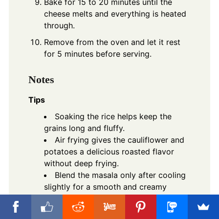
Bake for 15 to 20 minutes until the
cheese melts and everything is heated
through.
Remove from the oven and let it rest
for 5 minutes before serving.
Notes
Tips
Soaking the rice helps keep the
grains long and fluffy.
Air frying gives the cauliflower and
potatoes a delicious roasted flavor
without deep frying.
Blend the masala only after cooling
slightly for a smooth and creamy
texture.
Add extra Green Chilies if you