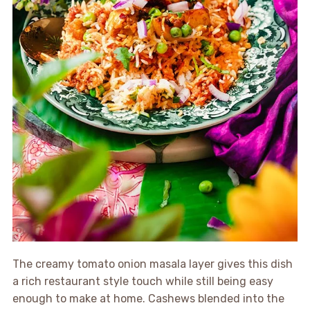
The creamy tomato onion masala layer gives this dish
a rich restaurant style touch while still being easy
enough to make at home. Cashews blended into the