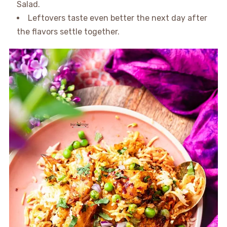
Salad.
Leftovers taste even better the next day after
the flavors settle together.