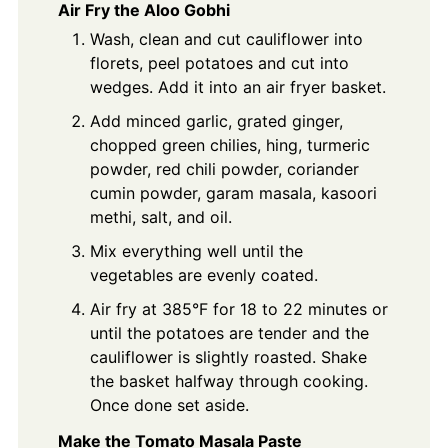
Air Fry the Aloo Gobhi
Wash, clean and cut cauliflower into
florets, peel potatoes and cut into
wedges. Add it into an air fryer basket.
Add minced garlic, grated ginger,
chopped green chilies, hing, turmeric
powder, red chili powder, coriander
cumin powder, garam masala, kasoori
methi, salt, and oil.
Mix everything well until the
vegetables are evenly coated.
Air fry at 385°F for 18 to 22 minutes or
until the potatoes are tender and the
cauliflower is slightly roasted. Shake
the basket halfway through cooking.
Once done set aside.
Make the Tomato Masala Paste