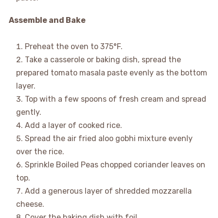
Assemble and Bake
Preheat the oven to 375°F.
Take a casserole or baking dish, spread the
prepared tomato masala paste evenly as the bottom
layer.
Top with a few spoons of fresh cream and spread
gently.
Add a layer of cooked rice.
Spread the air fried aloo gobhi mixture evenly
over the rice.
Sprinkle Boiled Peas chopped coriander leaves on
top.
Add a generous layer of shredded mozzarella
cheese.
Cover the baking dish with foil.