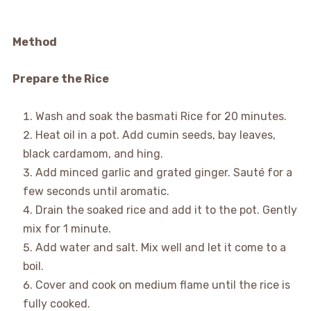
Method
Prepare the Rice
Wash and soak the basmati Rice for 20 minutes.
Heat oil in a pot. Add cumin seeds, bay leaves,
black cardamom, and hing.
Add minced garlic and grated ginger. Sauté for a
few seconds until aromatic.
Drain the soaked rice and add it to the pot. Gently
mix for 1 minute.
Add water and salt. Mix well and let it come to a
boil.
Cover and cook on medium flame until the rice is
fully cooked.