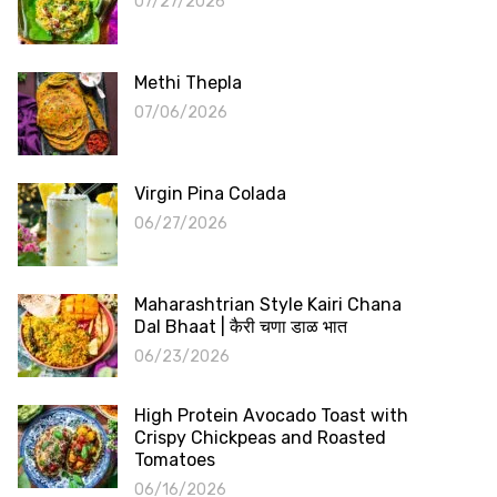
07/27/2026
Methi Thepla
07/06/2026
Virgin Pina Colada
06/27/2026
Maharashtrian Style Kairi Chana
Dal Bhaat | कैरी चणा डाळ भात
06/23/2026
High Protein Avocado Toast with
Crispy Chickpeas and Roasted
Tomatoes
06/16/2026