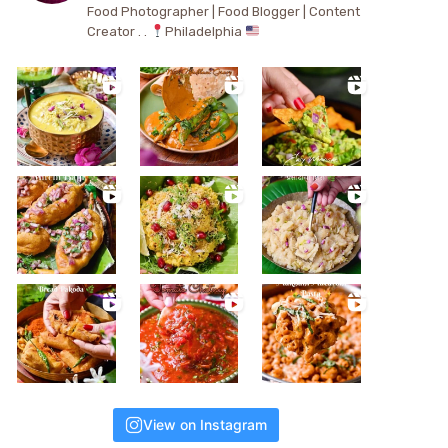
Food Photographer | Food Blogger | Content
Creator . .
Philadelphia
View on Instagram