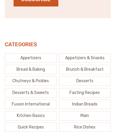
CATEGORIES
Appetizers
Appetizers & Snacks
Bread & Baking
Brunch & Breakfast
Chutneys & Pickles
Desserts
Desserts & Sweets
Fasting Recipes
Fusion International
Indian Breads
Kitchen Basics
Main
Quick Recipes
Rice Dishes