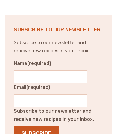
SUBSCRIBE TO OUR NEWSLETTER
Subscribe to our newsletter and
receive new recipes in your inbox.
Name
(required)
Email
(required)
Subscribe to our newsletter and
receive new recipes in your inbox.
SUBSCRIBE