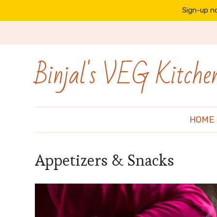
Sign-up no
Binjal's VEG Kitche
HOME
Appetizers & Snacks