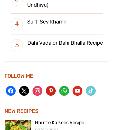
Undhiyu)
Surti Sev Khamni
Dahi Vada or Dahi Bhalla Recipe
FOLLOW ME
facebook
x
instagram
pinterest
whatsapp
youtube
tiktok
NEW RECIPES
Bhutte Ka Kees Recipe