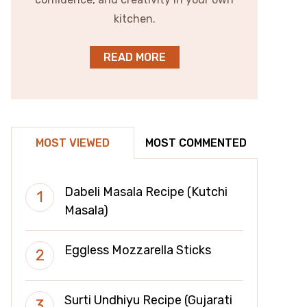
kitchen.
READ MORE
MOST VIEWED
MOST COMMENTED
Dabeli Masala Recipe (Kutchi
Masala)
Eggless Mozzarella Sticks
Surti Undhiyu Recipe (Gujarati