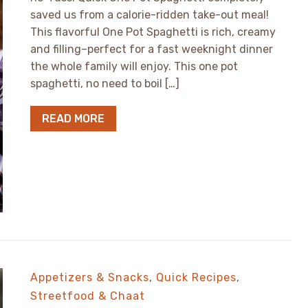
saved us from a calorie-ridden take-out meal!
This flavorful One Pot Spaghetti is rich, creamy
and filling–perfect for a fast weeknight dinner
the whole family will enjoy. This one pot
spaghetti, no need to boil […]
READ MORE
Appetizers & Snacks
,
Quick Recipes
,
Streetfood & Chaat