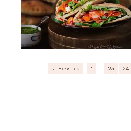
← Previous
1
…
23
24