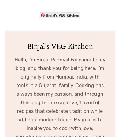
Binjal's VEG Kitchen
Binjal's VEG Kitchen
Hello, I’m Binjal Pandya! Welcome to my
blog, and thank you for being here. I’m
originally from Mumbai, India, with
roots in a Gujarati family. Cooking has
always been my passion, and through
this blog I share creative, flavorful
recipes that celebrate tradition while
adding a modern touch. My goal is to
inspire you to cook with love,
confidence, and creativity in your own