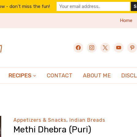
w - don't miss the fun!
Home
n
facebook
instagram
x
youtube
pint
RECIPES
CONTACT
ABOUT ME
DISC
Appetizers & Snacks
,
Indian Breads
Methi Dhebra (Puri)