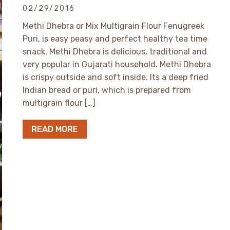
02/29/2016
Methi Dhebra or Mix Multigrain Flour Fenugreek
Puri, is easy peasy and perfect healthy tea time
snack. Methi Dhebra is delicious, traditional and
very popular in Gujarati household. Methi Dhebra
is crispy outside and soft inside. Its a deep fried
Indian bread or puri, which is prepared from
multigrain flour […]
READ MORE