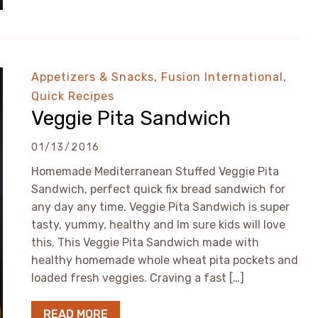
Appetizers & Snacks
,
Fusion International
,
Quick Recipes
Veggie Pita Sandwich
01/13/2016
Homemade Mediterranean Stuffed Veggie Pita
Sandwich, perfect quick fix bread sandwich for
any day any time. Veggie Pita Sandwich is super
tasty, yummy, healthy and Im sure kids will love
this. This Veggie Pita Sandwich made with
healthy homemade whole wheat pita pockets and
loaded fresh veggies. Craving a fast […]
READ MORE