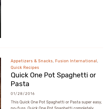
Appetizers & Snacks
,
Fusion International
,
Quick Recipes
Quick One Pot Spaghetti or
Pasta
01/28/2016
This Quick One Pot Spaghetti or Pasta super easy,
no-fuss. Quick One Pot Spaghetti completely