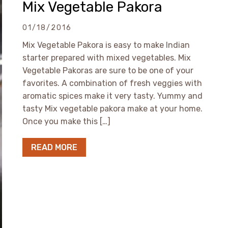
Mix Vegetable Pakora
01/18/2016
Mix Vegetable Pakora is easy to make Indian
starter prepared with mixed vegetables. Mix
Vegetable Pakoras are sure to be one of your
favorites. A combination of fresh veggies with
aromatic spices make it very tasty. Yummy and
tasty Mix vegetable pakora make at your home.
Once you make this […]
READ MORE