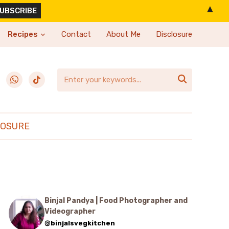
▲
Recipes
Contact
About Me
Disclosure
erest
whatsapp
tiktok

LOSURE
Binjal Pandya | Food Photographer and
Videographer
@binjalsvegkitchen