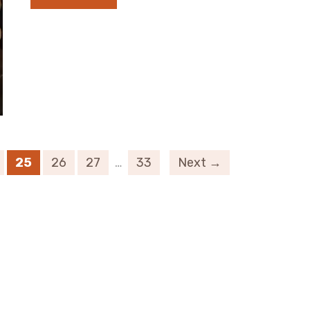
25
26
27
…
33
Next →