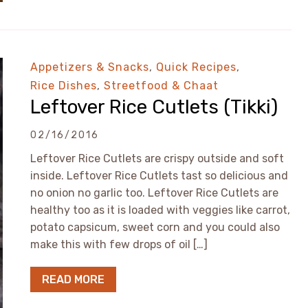
Appetizers & Snacks
,
Quick Recipes
,
Rice Dishes
,
Streetfood & Chaat
Leftover Rice Cutlets (Tikki)
02/16/2016
Leftover Rice Cutlets are crispy outside and soft
inside. Leftover Rice Cutlets tast so delicious and
no onion no garlic too. Leftover Rice Cutlets are
healthy too as it is loaded with veggies like carrot,
potato capsicum, sweet corn and you could also
make this with few drops of oil […]
READ MORE