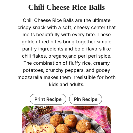
Chili Cheese Rice Balls
Chili Cheese Rice Balls are the ultimate
crispy snack with a soft, cheesy center that
melts beautifully with every bite. These
golden fried bites bring together simple
pantry ingredients and bold flavors like
chili flakes, oregano,and peri peri spice.
The combination of fluffy rice, creamy
potatoes, crunchy peppers, and gooey
mozzarella makes them irresistible for both
kids and adults.
Print Recipe
Pin Recipe