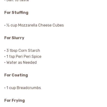
For Stuffing
• ½ cup Mozzarella Cheese Cubes
For Slurry
• 3 tbsp Corn Starch
• 1 tsp Peri Peri Spice
• Water as Needed
For Coating
• 1 cup Breadcrumbs
For Frying