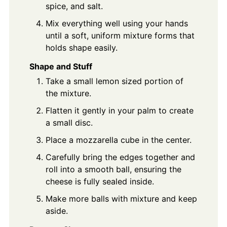
spice, and salt.
Mix everything well using your hands
until a soft, uniform mixture forms that
holds shape easily.
Shape and Stuff
Take a small lemon sized portion of
the mixture.
Flatten it gently in your palm to create
a small disc.
Place a mozzarella cube in the center.
Carefully bring the edges together and
roll into a smooth ball, ensuring the
cheese is fully sealed inside.
Make more balls with mixture and keep
aside.