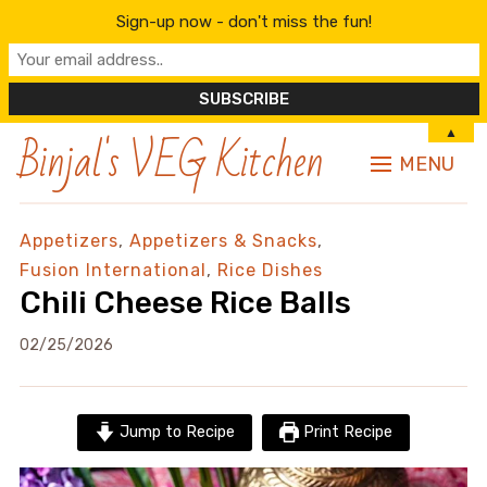
Sign-up now - don't miss the fun!
Binjal's VEG Kitchen
▲
MENU
Appetizers
,
Appetizers & Snacks
,
Fusion International
,
Rice Dishes
Chili Cheese Rice Balls
02/25/2026
Jump to Recipe
Print Recipe