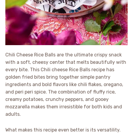
Chili Cheese Rice Balls are the ultimate crispy snack
with a soft, cheesy center that melts beautifully with
every bite. This Chili cheese Rice Balls recipe has
golden fried bites bring together simple pantry
ingredients and bold flavors like chili flakes, oregano,
and peri peri spice. The combination of fluffy rice,
creamy potatoes, crunchy peppers, and gooey
mozzarella makes them irresistible for both kids and
adults.
What makes this recipe even better is its versatility.