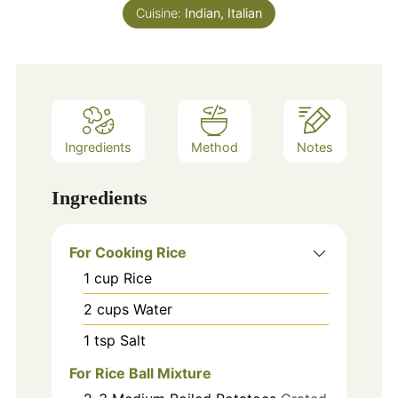
Cuisine:
Indian, Italian
Ingredients
Method
Notes
Ingredients
For Cooking Rice
1
cup
Rice
2
cups
Water
1
tsp
Salt
For Rice Ball Mixture