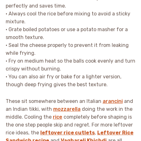
perfectly and saves time.
• Always cool the rice before mixing to avoid a sticky
mixture.
• Grate boiled potatoes or use a potato masher for a
smooth texture.
• Seal the cheese properly to prevent it from leaking
while frying.
• Fry on medium heat so the balls cook evenly and turn
crispy without burning.
• You can also air fry or bake for a lighter version,
though deep frying gives the best texture.
These sit somewhere between an Italian
arancini
and
an Indian tikki, with
mozzarella
doing the work in the
middle. Cooling the
rice
completely before shaping is
the one step people skip and regret. For more leftover
rice ideas, the
leftover rice cutlets
,
Leftover Rice
Sandwich recipe
and
Vaghareli Khichdi
are all