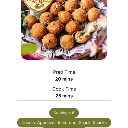
Prep Time
minutes
20
mins
Cook Time
minutes
25
mins
Servings:
6
Course:
Appetizer, fried food, Snack, Snacks