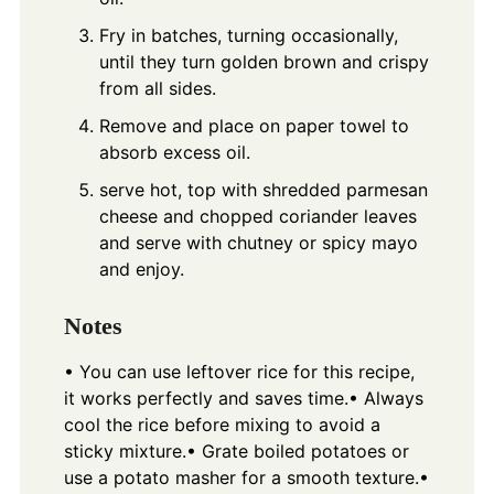
Fry in batches, turning occasionally,
until they turn golden brown and crispy
from all sides.
Remove and place on paper towel to
absorb excess oil.
serve hot, top with shredded parmesan
cheese and chopped coriander leaves
and serve with chutney or spicy mayo
and enjoy.
Notes
• You can use leftover rice for this recipe,
it works perfectly and saves time.
• Always
cool the rice before mixing to avoid a
sticky mixture.
• Grate boiled potatoes or
use a potato masher for a smooth texture.
•