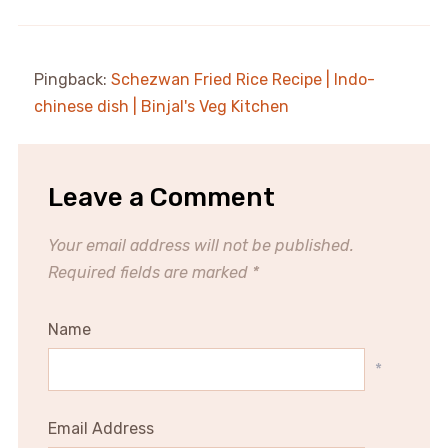
Pingback:
Schezwan Fried Rice Recipe | Indo-
chinese dish | Binjal's Veg Kitchen
Leave a Comment
Your email address will not be published.
Required fields are marked
*
Name
*
Email Address