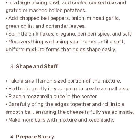
• In a large mixing bowl, add cooled cooked rice and
grated or mashed boiled potatoes.
• Add chopped bell peppers, onion, minced garlic,
green chilis, and coriander leaves.
• Sprinkle chili flakes, oregano, peri peri spice, and salt.
• Mix everything well using your hands until a soft,
uniform mixture forms that holds shape easily.
Shape and Stuff
• Take a small lemon sized portion of the mixture.
• Flatten it gently in your palm to create a small disc.
• Place a mozzarella cube in the center.
• Carefully bring the edges together and roll into a
smooth ball, ensuring the cheese is fully sealed inside.
• Make more balls with mixture and keep aside.
Prepare Slurry