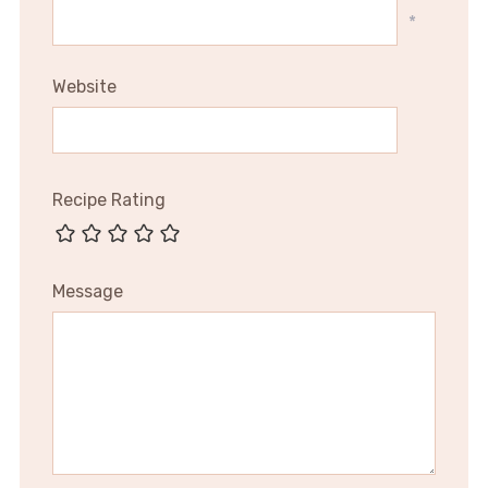
*
Website
Recipe Rating
Message