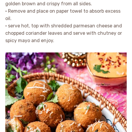
golden brown and crispy from all sides.
• Remove and place on paper towel to absorb excess
oil.
• serve hot, top with shredded parmesan cheese and
chopped coriander leaves and serve with chutney or
spicy mayo and enjoy.