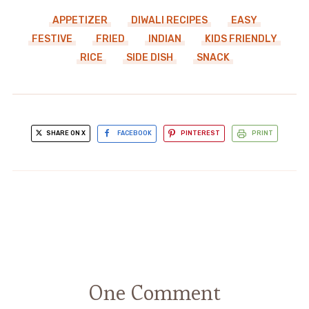
APPETIZER
DIWALI RECIPES
EASY
FESTIVE
FRIED
INDIAN
KIDS FRIENDLY
RICE
SIDE DISH
SNACK
SHARE ON X
FACEBOOK
PINTEREST
PRINT
One Comment