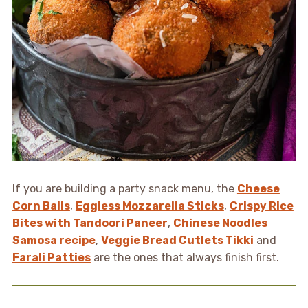
If you are building a party snack menu, the
Cheese
Corn Balls
,
Eggless Mozzarella Sticks
,
Crispy Rice
Bites with Tandoori Paneer
,
Chinese Noodles
Samosa recipe
,
Veggie Bread Cutlets Tikki
and
Farali Patties
are the ones that always finish first.