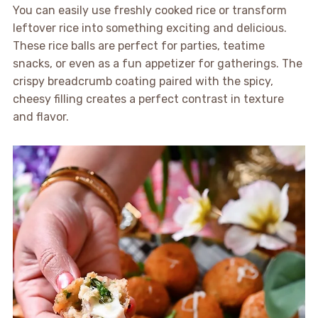
You can easily use freshly cooked rice or transform
leftover rice into something exciting and delicious.
These rice balls are perfect for parties, teatime
snacks, or even as a fun appetizer for gatherings. The
crispy breadcrumb coating paired with the spicy,
cheesy filling creates a perfect contrast in texture
and flavor.