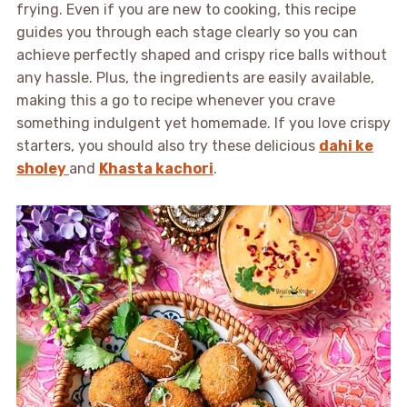
frying. Even if you are new to cooking, this recipe
guides you through each stage clearly so you can
achieve perfectly shaped and crispy rice balls without
any hassle. Plus, the ingredients are easily available,
making this a go to recipe whenever you crave
something indulgent yet homemade. If you love crispy
starters, you should also try these delicious
dahi ke
sholey
and
Khasta kachori
.