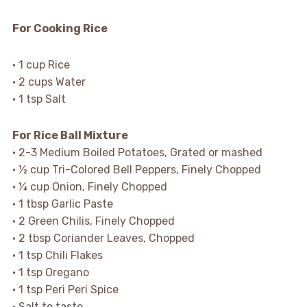
For Cooking Rice
• 1 cup Rice
• 2 cups Water
• 1 tsp Salt
For Rice Ball Mixture
• 2-3 Medium Boiled Potatoes, Grated or mashed
• ½ cup Tri-Colored Bell Peppers, Finely Chopped
• ¼ cup Onion, Finely Chopped
• 1 tbsp Garlic Paste
• 2 Green Chilis, Finely Chopped
• 2 tbsp Coriander Leaves, Chopped
• 1 tsp Chili Flakes
• 1 tsp Oregano
• 1 tsp Peri Peri Spice
• Salt to taste