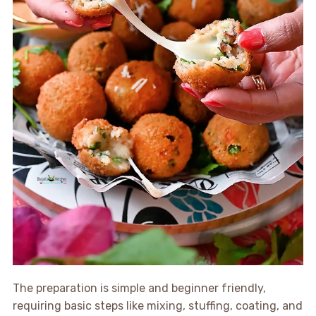
The preparation is simple and beginner friendly,
requiring basic steps like mixing, stuffing, coating, and