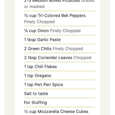
2-3
Medium Boiled Potatoes
Grated
or mashed
½
cup
Tri-Colored Bell Peppers
Finely Chopped
¼
cup
Onion
Finely Chopped
1
tbsp
Garlic Paste
2
Green Chilis
Finely Chopped
2
tbsp
Coriander Leaves
Chopped
1
tsp
Chili Flakes
1
tsp
Oregano
1
tsp
Peri Peri Spice
Salt to taste
For Stuffing
½
cup
Mozzarella Cheese Cubes