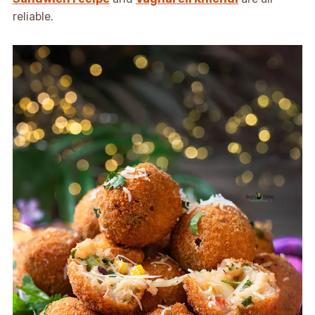
reliable.