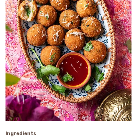
Ingredients