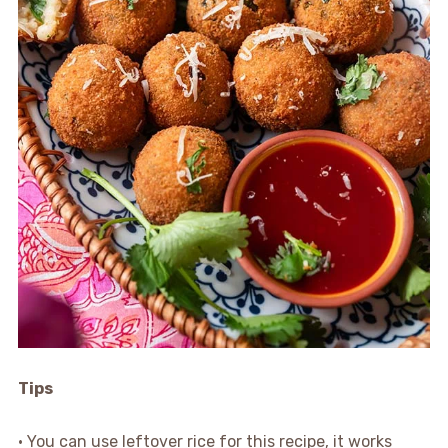
Tips
• You can use leftover rice for this recipe, it works