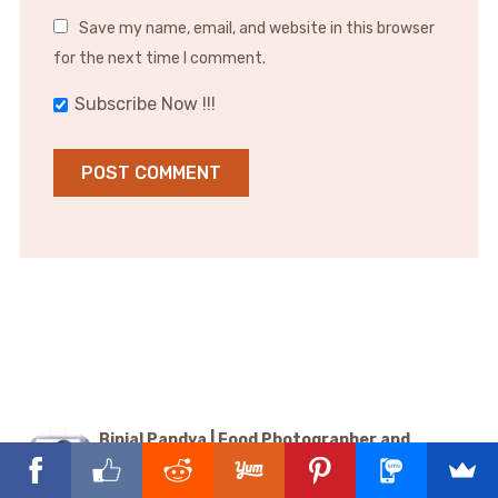
Save my name, email, and website in this browser
for the next time I comment.
Subscribe Now !!!
Binjal Pandya | Food Photographer and
Videographer
@binjalsvegkitchen