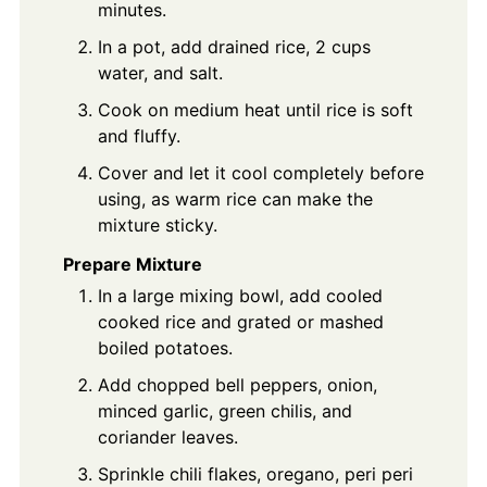
minutes.
In a pot, add drained rice, 2 cups
water, and salt.
Cook on medium heat until rice is soft
and fluffy.
Cover and let it cool completely before
using, as warm rice can make the
mixture sticky.
Prepare Mixture
In a large mixing bowl, add cooled
cooked rice and grated or mashed
boiled potatoes.
Add chopped bell peppers, onion,
minced garlic, green chilis, and
coriander leaves.
Sprinkle chili flakes, oregano, peri peri