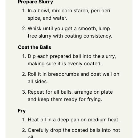
Prepare Slurry
In a bowl, mix corn starch, peri peri
spice, and water.
Whisk until you get a smooth, lump
free slurry with coating consistency.
Coat the Balls
Dip each prepared ball into the slurry,
making sure it is evenly coated.
Roll it in breadcrumbs and coat well on
all sides.
Repeat for all balls, arrange on plate
and keep them ready for frying.
Fry
Heat oil in a deep pan on medium heat.
Carefully drop the coated balls into hot
oil.