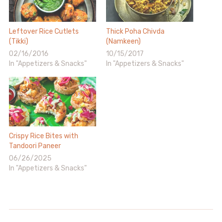
Leftover Rice Cutlets
Thick Poha Chivda
(Tikki)
(Namkeen)
02/16/2016
10/15/2017
In "Appetizers & Snacks"
In "Appetizers & Snacks"
Crispy Rice Bites with
Tandoori Paneer
06/26/2025
In "Appetizers & Snacks"