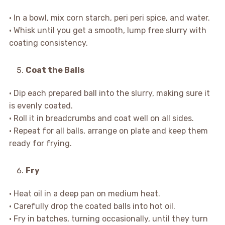
• In a bowl, mix corn starch, peri peri spice, and water.
• Whisk until you get a smooth, lump free slurry with
coating consistency.
Coat the Balls
• Dip each prepared ball into the slurry, making sure it
is evenly coated.
• Roll it in breadcrumbs and coat well on all sides.
• Repeat for all balls, arrange on plate and keep them
ready for frying.
Fry
• Heat oil in a deep pan on medium heat.
• Carefully drop the coated balls into hot oil.
• Fry in batches, turning occasionally, until they turn