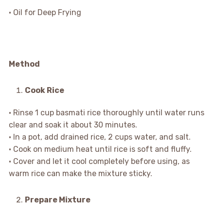
• Oil for Deep Frying
Method
Cook Rice
• Rinse 1 cup basmati rice thoroughly until water runs
clear and soak it about 30 minutes.
• In a pot, add drained rice, 2 cups water, and salt.
• Cook on medium heat until rice is soft and fluffy.
• Cover and let it cool completely before using, as
warm rice can make the mixture sticky.
Prepare Mixture