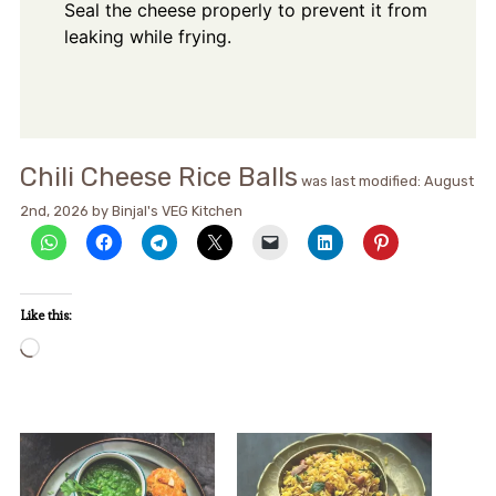
Seal the cheese properly to prevent it from
leaking while frying.
Chili Cheese Rice Balls
was last modified:
August
2nd, 2026
by
Binjal's VEG Kitchen
Like this:
Loading…