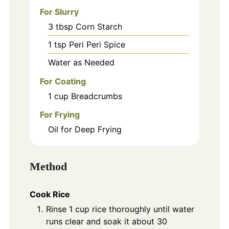
For Slurry
3
tbsp
Corn Starch
1
tsp
Peri Peri Spice
Water as Needed
For Coating
1
cup
Breadcrumbs
For Frying
Oil for Deep Frying
Method
Cook Rice
Rinse 1 cup rice thoroughly until water
runs clear and soak it about 30