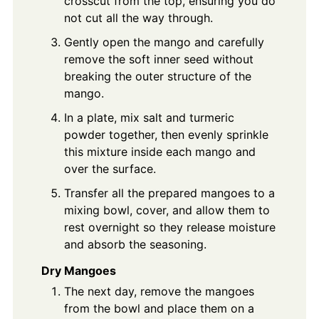
crosscut from the top, ensuring you do
not cut all the way through.
Gently open the mango and carefully
remove the soft inner seed without
breaking the outer structure of the
mango.
In a plate, mix salt and turmeric
powder together, then evenly sprinkle
this mixture inside each mango and
over the surface.
Transfer all the prepared mangoes to a
mixing bowl, cover, and allow them to
rest overnight so they release moisture
and absorb the seasoning.
Dry Mangoes
The next day, remove the mangoes
from the bowl and place them on a