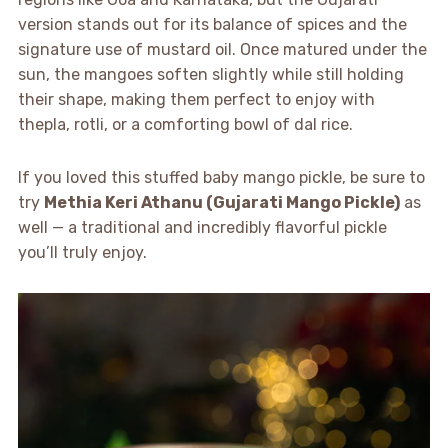
version stands out for its balance of spices and the
signature use of mustard oil. Once matured under the
sun, the mangoes soften slightly while still holding
their shape, making them perfect to enjoy with
thepla, rotli, or a comforting bowl of dal rice.
If you loved this stuffed baby mango pickle, be sure to
try
Methia Keri Athanu (Gujarati Mango Pickle)
as
well — a traditional and incredibly flavorful pickle
you’ll truly enjoy.