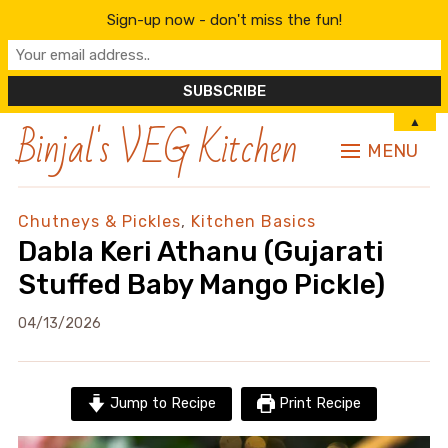
Sign-up now - don't miss the fun!
Binjal's VEG Kitchen
▲
MENU
Chutneys & Pickles
,
Kitchen Basics
Dabla Keri Athanu (Gujarati
Stuffed Baby Mango Pickle)
04/13/2026
Jump to Recipe
Print Recipe