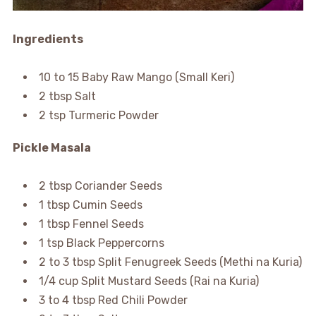
Ingredients
10 to 15 Baby Raw Mango (Small Keri)
2 tbsp Salt
2 tsp Turmeric Powder
Pickle Masala
2 tbsp Coriander Seeds
1 tbsp Cumin Seeds
1 tbsp Fennel Seeds
1 tsp Black Peppercorns
2 to 3 tbsp Split Fenugreek Seeds (Methi na Kuria)
1/4 cup Split Mustard Seeds (Rai na Kuria)
3 to 4 tbsp Red Chili Powder