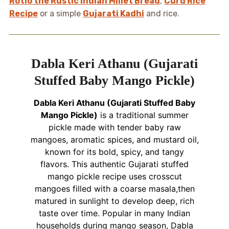
Rotlo the Rustic Indian Millet Bread
,
Curd Rice
Recipe
or a simple
Gujarati Kadhi
and rice.
Dabla Keri Athanu (Gujarati
Stuffed Baby Mango Pickle)
Dabla Keri Athanu (Gujarati Stuffed Baby
Mango Pickle)
is a traditional summer
pickle made with tender baby raw
mangoes, aromatic spices, and mustard oil,
known for its bold, spicy, and tangy
flavors. This authentic Gujarati stuffed
mango pickle recipe uses crosscut
mangoes filled with a coarse masala,then
matured in sunlight to develop deep, rich
taste over time. Popular in many Indian
households during mango season, Dabla