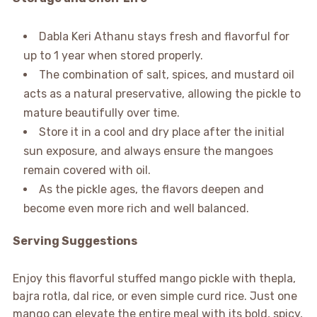
Dabla Keri Athanu stays fresh and flavorful for
up to 1 year when stored properly.
The combination of salt, spices, and mustard oil
acts as a natural preservative, allowing the pickle to
mature beautifully over time.
Store it in a cool and dry place after the initial
sun exposure, and always ensure the mangoes
remain covered with oil.
As the pickle ages, the flavors deepen and
become even more rich and well balanced.
Serving Suggestions
Enjoy this flavorful stuffed mango pickle with thepla,
bajra rotla, dal rice, or even simple curd rice. Just one
mango can elevate the entire meal with its bold, spicy,