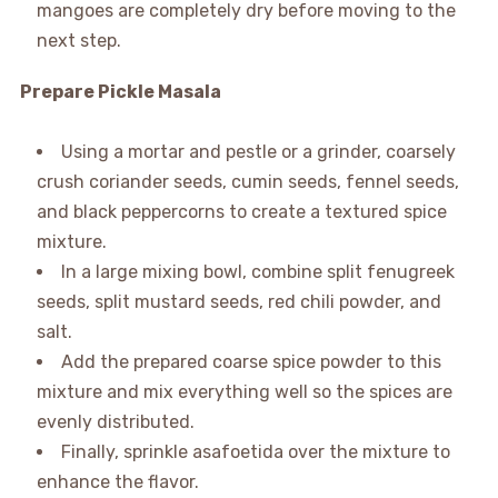
mangoes are completely dry before moving to the
next step.
Prepare Pickle Masala
Using a mortar and pestle or a grinder, coarsely
crush coriander seeds, cumin seeds, fennel seeds,
and black peppercorns to create a textured spice
mixture.
In a large mixing bowl, combine split fenugreek
seeds, split mustard seeds, red chili powder, and
salt.
Add the prepared coarse spice powder to this
mixture and mix everything well so the spices are
evenly distributed.
Finally, sprinkle asafoetida over the mixture to
enhance the flavor.