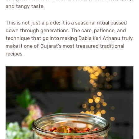
and tangy taste.
This is not just a pickle; it is a seasonal ritual passed
down through generations. The care, patience, and
technique that go into making Dabla Keri Athanu truly
make it one of Gujarat’s most treasured traditional
recipes.