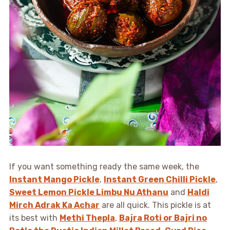
If you want something ready the same week, the
Instant Mango Pickle
,
Instant Green Chilli Pickle
,
Sweet Lemon Pickle Limbu Nu Athanu
and
Haldi
Mirch Adrak Ka Achar
are all quick. This pickle is at
its best with
Methi Thepla
,
Bajra Roti or Bajri no