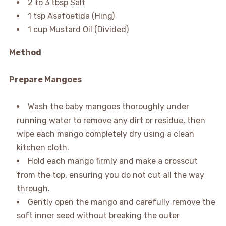
2 to 3 tbsp Salt
1 tsp Asafoetida (Hing)
1 cup Mustard Oil (Divided)
Method
Prepare Mangoes
Wash the baby mangoes thoroughly under
running water to remove any dirt or residue, then
wipe each mango completely dry using a clean
kitchen cloth.
Hold each mango firmly and make a crosscut
from the top, ensuring you do not cut all the way
through.
Gently open the mango and carefully remove the
soft inner seed without breaking the outer