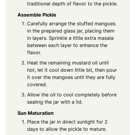
traditional depth of flavor to the pickle.
Assemble Pickle
Carefully arrange the stuffed mangoes
in the prepared glass jar, placing them
in layers. Sprinkle a little extra masala
between each layer to enhance the
flavor.
Heat the remaining mustard oil until
hot, let it cool down little bit, then pour
it over the mangoes until they are fully
covered.
Allow the oil to cool completely before
sealing the jar with a lid.
Sun Maturation
Place the jar in direct sunlight for 2
days to allow the pickle to mature.