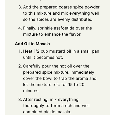
Add the prepared coarse spice powder
to this mixture and mix everything well
so the spices are evenly distributed.
Finally, sprinkle asafoetida over the
mixture to enhance the flavor.
Add Oil to Masala
Heat 1/2 cup mustard oil in a small pan
until it becomes hot.
Carefully pour the hot oil over the
prepared spice mixture. Immediately
cover the bowl to trap the aroma and
let the mixture rest for 15 to 20
minutes.
After resting, mix everything
thoroughly to form a rich and well
combined pickle masala.