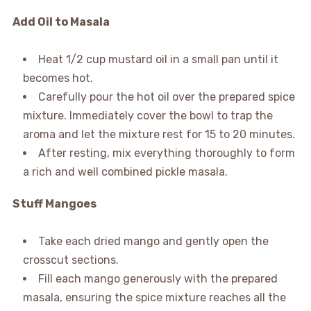
Add Oil to Masala
Heat 1/2 cup mustard oil in a small pan until it
becomes hot.
Carefully pour the hot oil over the prepared spice
mixture. Immediately cover the bowl to trap the
aroma and let the mixture rest for 15 to 20 minutes.
After resting, mix everything thoroughly to form
a rich and well combined pickle masala.
Stuff Mangoes
Take each dried mango and gently open the
crosscut sections.
Fill each mango generously with the prepared
masala, ensuring the spice mixture reaches all the