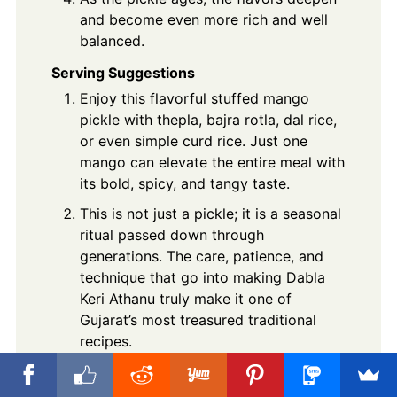
and become even more rich and well
balanced.
Serving Suggestions
Enjoy this flavorful stuffed mango
pickle with thepla, bajra rotla, dal rice,
or even simple curd rice. Just one
mango can elevate the entire meal with
its bold, spicy, and tangy taste.
This is not just a pickle; it is a seasonal
ritual passed down through
generations. The care, patience, and
technique that go into making Dabla
Keri Athanu truly make it one of
Gujarat’s most treasured traditional
recipes.
Notes