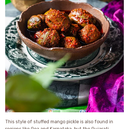
This style of stuffed mango pickle is also found in
regions like Goa and Karnataka, but the Gujarati