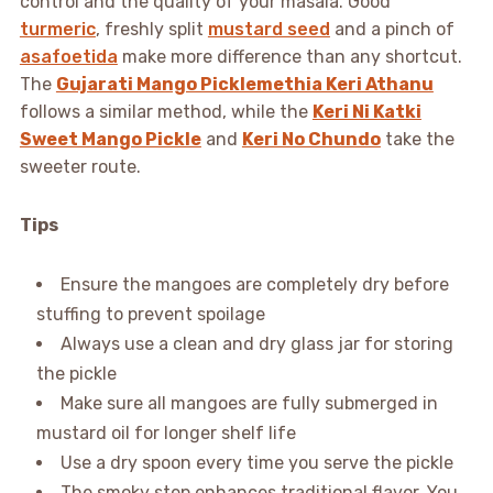
control and the quality of your masala. Good
turmeric
, freshly split
mustard seed
and a pinch of
asafoetida
make more difference than any shortcut.
The
Gujarati Mango Picklemethia Keri Athanu
follows a similar method, while the
Keri Ni Katki
Sweet Mango Pickle
and
Keri No Chundo
take the
sweeter route.
Tips
Ensure the mangoes are completely dry before
stuffing to prevent spoilage
Always use a clean and dry glass jar for storing
the pickle
Make sure all mangoes are fully submerged in
mustard oil for longer shelf life
Use a dry spoon every time you serve the pickle
The smoky step enhances traditional flavor. You