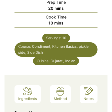
Prep Time
minutes
20
mins
Cook Time
minutes
10
mins
Servings:
10
Course:
Condiment, Kitchen Basics, pickle,
side, Side Dish
Cuisine:
Gujarati, Indian
Ingredients
Method
Notes