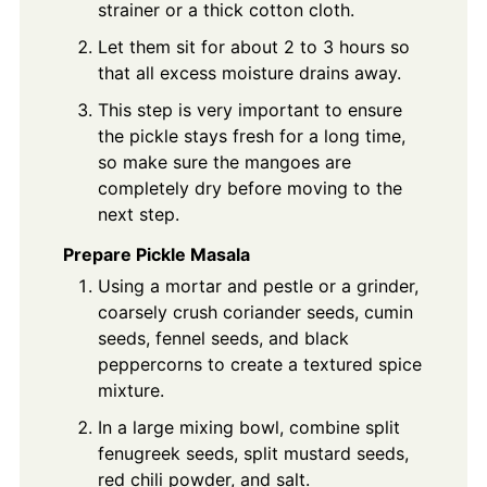
strainer or a thick cotton cloth.
Let them sit for about 2 to 3 hours so
that all excess moisture drains away.
This step is very important to ensure
the pickle stays fresh for a long time,
so make sure the mangoes are
completely dry before moving to the
next step.
Prepare Pickle Masala
Using a mortar and pestle or a grinder,
coarsely crush coriander seeds, cumin
seeds, fennel seeds, and black
peppercorns to create a textured spice
mixture.
In a large mixing bowl, combine split
fenugreek seeds, split mustard seeds,
red chili powder, and salt.