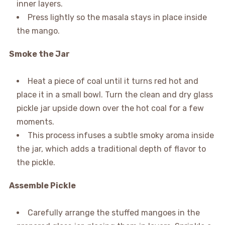
inner layers.
Press lightly so the masala stays in place inside
the mango.
Smoke the Jar
Heat a piece of coal until it turns red hot and
place it in a small bowl. Turn the clean and dry glass
pickle jar upside down over the hot coal for a few
moments.
This process infuses a subtle smoky aroma inside
the jar, which adds a traditional depth of flavor to
the pickle.
Assemble Pickle
Carefully arrange the stuffed mangoes in the