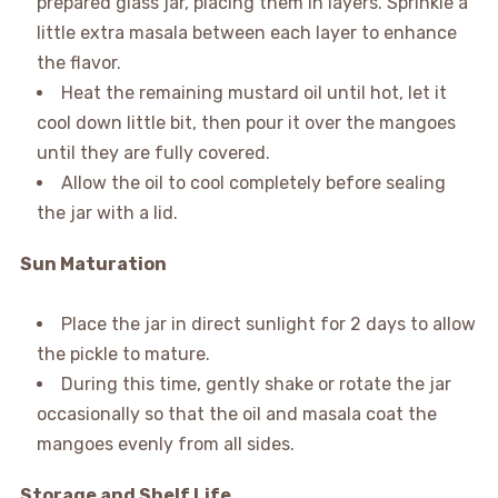
prepared glass jar, placing them in layers. Sprinkle a
little extra masala between each layer to enhance
the flavor.
Heat the remaining mustard oil until hot, let it
cool down little bit, then pour it over the mangoes
until they are fully covered.
Allow the oil to cool completely before sealing
the jar with a lid.
Sun Maturation
Place the jar in direct sunlight for 2 days to allow
the pickle to mature.
During this time, gently shake or rotate the jar
occasionally so that the oil and masala coat the
mangoes evenly from all sides.
Storage and Shelf Life