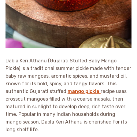
Dabla Keri Athanu (Gujarati Stuffed Baby Mango
Pickle) is a traditional summer pickle made with tender
baby raw mangoes, aromatic spices, and mustard oil,
known for its bold, spicy, and tangy flavors. This
authentic Gujarati stuffed
mango pickle
recipe uses
crosscut mangoes filled with a coarse masala, then
matured in sunlight to develop deep, rich taste over
time. Popular in many Indian households during
mango season, Dabla Keri Athanu is cherished for its
long shelf life.