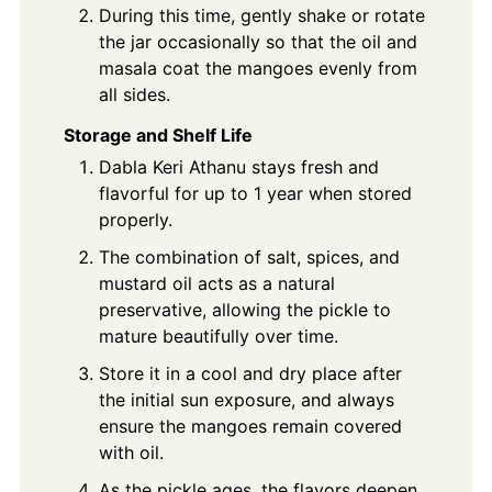
During this time, gently shake or rotate
the jar occasionally so that the oil and
masala coat the mangoes evenly from
all sides.
Storage and Shelf Life
Dabla Keri Athanu stays fresh and
flavorful for up to 1 year when stored
properly.
The combination of salt, spices, and
mustard oil acts as a natural
preservative, allowing the pickle to
mature beautifully over time.
Store it in a cool and dry place after
the initial sun exposure, and always
ensure the mangoes remain covered
with oil.
As the pickle ages, the flavors deepen