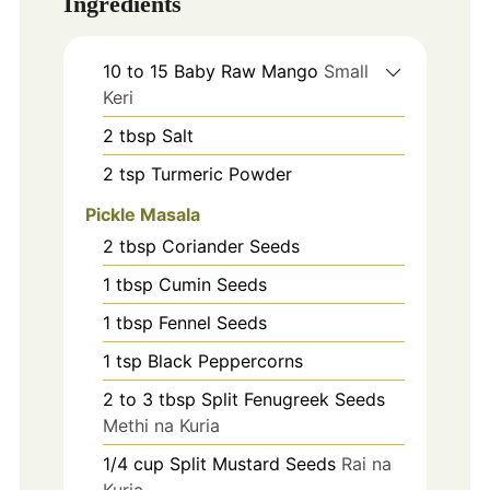
Ingredients
10 to 15
Baby Raw Mango
Small
Keri
2
tbsp
Salt
2
tsp
Turmeric Powder
Pickle Masala
2
tbsp
Coriander Seeds
1
tbsp
Cumin Seeds
1
tbsp
Fennel Seeds
1
tsp
Black Peppercorns
2 to 3
tbsp
Split Fenugreek Seeds
Methi na Kuria
1/4
cup
Split Mustard Seeds
Rai na
Kuria