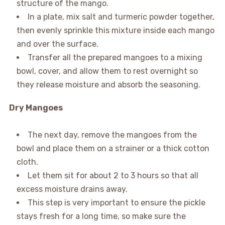
structure of the mango.
In a plate, mix salt and turmeric powder together,
then evenly sprinkle this mixture inside each mango
and over the surface.
Transfer all the prepared mangoes to a mixing
bowl, cover, and allow them to rest overnight so
they release moisture and absorb the seasoning.
Dry Mangoes
The next day, remove the mangoes from the
bowl and place them on a strainer or a thick cotton
cloth.
Let them sit for about 2 to 3 hours so that all
excess moisture drains away.
This step is very important to ensure the pickle
stays fresh for a long time, so make sure the