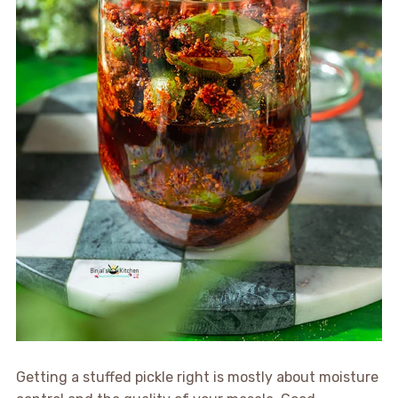
Getting a stuffed pickle right is mostly about moisture