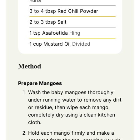
3 to 4
tbsp
Red Chili Powder
2 to 3
tbsp
Salt
1
tsp
Asafoetida
Hing
1
cup
Mustard Oil
Divided
Method
Prepare Mangoes
Wash the baby mangoes thoroughly
under running water to remove any dirt
or residue, then wipe each mango
completely dry using a clean kitchen
cloth.
Hold each mango firmly and make a