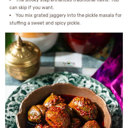
can skip if you want.
You mix grated jaggery into the pickle masala for
stuffing a sweet and spicy pickle.