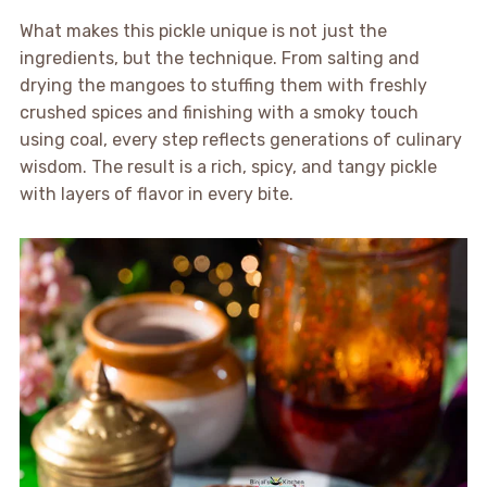
What makes this pickle unique is not just the
ingredients, but the technique. From salting and
drying the mangoes to stuffing them with freshly
crushed spices and finishing with a smoky touch
using coal, every step reflects generations of culinary
wisdom. The result is a rich, spicy, and tangy pickle
with layers of flavor in every bite.