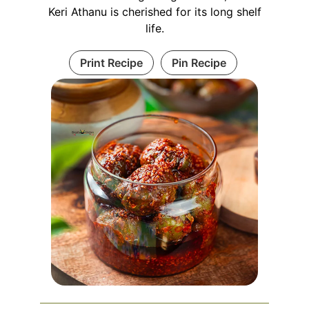
Keri Athanu is cherished for its long shelf
life.
Print Recipe
Pin Recipe