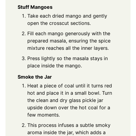
Stuff Mangoes
Take each dried mango and gently
open the crosscut sections.
Fill each mango generously with the
prepared masala, ensuring the spice
mixture reaches all the inner layers.
Press lightly so the masala stays in
place inside the mango.
Smoke the Jar
Heat a piece of coal until it turns red
hot and place it in a small bowl. Turn
the clean and dry glass pickle jar
upside down over the hot coal for a
few moments.
This process infuses a subtle smoky
aroma inside the jar, which adds a