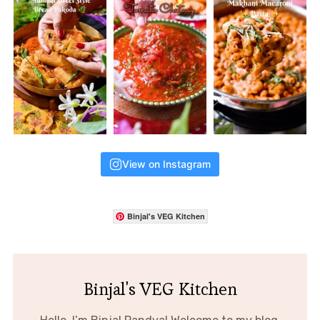
View on Instagram
Binjal's VEG Kitchen
Binjal's VEG Kitchen