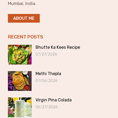
Mumbai, India.
ABOUT ME
RECENT POSTS
Bhutte Ka Kees Recipe
07/27/2026
Methi Thepla
07/06/2026
Virgin Pina Colada
06/27/2026