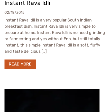
Instant Rava Idli
02/18/2015
Instant Rava Idli is a very popular South Indian
breakfast dish. Instant Rava Idli is very simple to
prepare at home. Instant Rava Idli is no need grinding
or fermenting and yes without Eno, but still totally
instant, this simple Instant Rava Idli is a soft, fluffy
and taste delicious […]
READ MORE