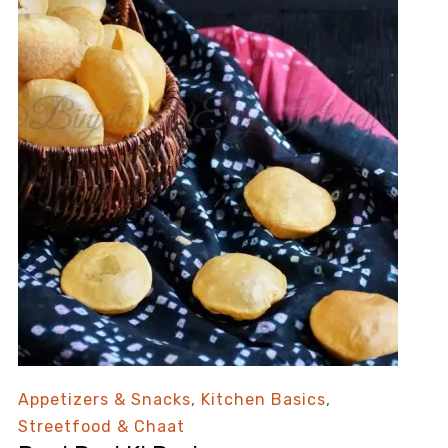
Appetizers & Snacks
,
Kitchen Basics
,
Streetfood & Chaat