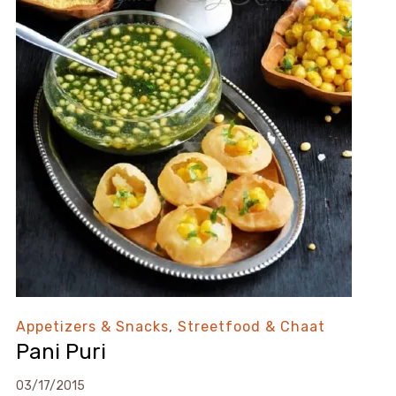
Appetizers & Snacks
,
Streetfood & Chaat
Pani Puri
03/17/2015