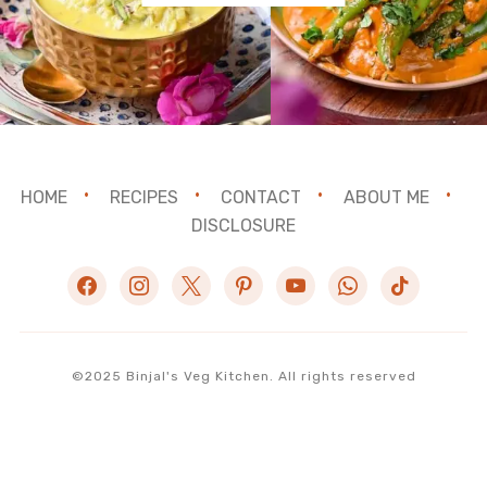
HOME
RECIPES
CONTACT
ABOUT ME
DISCLOSURE
facebook
instagram
x
pinterest
youtube
whatsapp
tiktok
©2025 Binjal's Veg Kitchen. All rights reserved