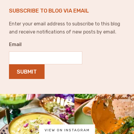
SUBSCRIBE TO BLOG VIA EMAIL
Enter your email address to subscribe to this blog
and receive notifications of new posts by email.
Email
SUBMIT
VIEW ON INSTAGRAM