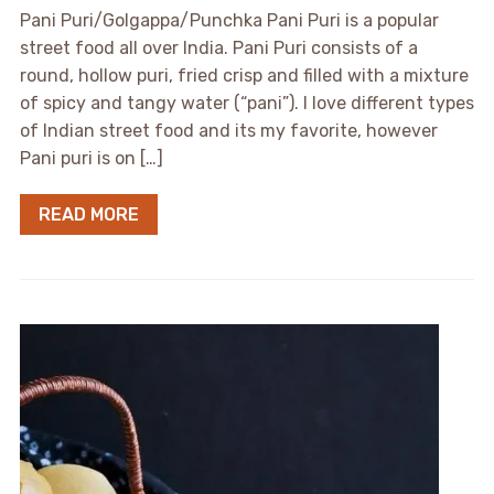
Pani Puri/Golgappa/Punchka Pani Puri is a popular
street food all over India. Pani Puri consists of a
round, hollow puri, fried crisp and filled with a mixture
of spicy and tangy water (“pani”). I love different types
of Indian street food and its my favorite, however
Pani puri is on […]
READ MORE