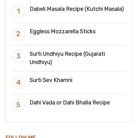
Dabeli Masala Recipe (Kutchi Masala)
Eggless Mozzarella Sticks
Surti Undhiyu Recipe (Gujarati
Undhiyu)
Surti Sev Khamni
Dahi Vada or Dahi Bhalla Recipe
FOLLOW ME