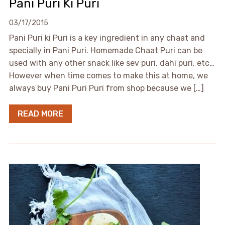
Pani Puri Ki Puri
03/17/2015
Pani Puri ki Puri is a key ingredient in any chaat and
specially in Pani Puri. Homemade Chaat Puri can be
used with any other snack like sev puri, dahi puri, etc…
However when time comes to make this at home, we
always buy Pani Puri Puri from shop because we […]
READ MORE