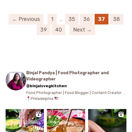
← Previous
1
…
35
36
37
38
39
40
Next →
Binjal Pandya | Food Photographer and
Videographer
@binjalsvegkitchen
Food Photographer | Food Blogger | Content Creator . .
Philadelphia