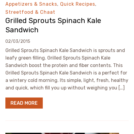
Appetizers & Snacks
,
Quick Recipes
,
Streetfood & Chaat
Grilled Sprouts Spinach Kale
Sandwich
02/03/2015
Grilled Sprouts Spinach Kale Sandwich is sprouts and
leafy green filling. Grilled Sprouts Spinach Kale
Sandwich boost the protein and fiber contents. This
Grilled Sprouts Spinach Kale Sandwich is a perfect for
a wintery cold morning. Its simple, light, fresh, healthy
and quick, which fill you up without weighing you […]
READ MORE