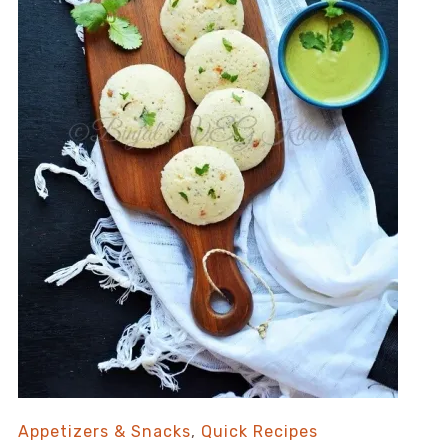
Appetizers & Snacks
,
Quick Recipes