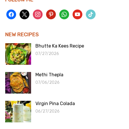
facebook
x
instagram
pinterest
whatsapp
youtube
tiktok
NEW RECIPES
Bhutte Ka Kees Recipe
07/27/2026
Methi Thepla
07/06/2026
Virgin Pina Colada
06/27/2026