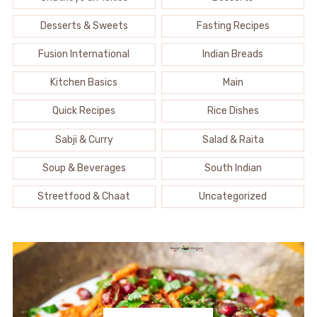
Desserts & Sweets
Fasting Recipes
Fusion International
Indian Breads
Kitchen Basics
Main
Quick Recipes
Rice Dishes
Sabji & Curry
Salad & Raita
Soup & Beverages
South Indian
Streetfood & Chaat
Uncategorized