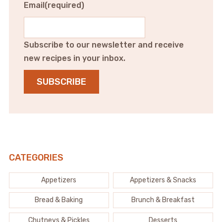
Email
(required)
Subscribe to our newsletter and receive
new recipes in your inbox.
SUBSCRIBE
CATEGORIES
Appetizers
Appetizers & Snacks
Bread & Baking
Brunch & Breakfast
Chutneys & Pickles
Desserts