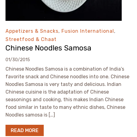
Appetizers & Snacks
,
Fusion International
,
Streetfood & Chaat
Chinese Noodles Samosa
01/30/2015
Chinese Noodles Samosa is a combination of India’s
favorite snack and Chinese noodles into one. Chinese
Noodles Samosa is very tasty and delicious. Indian
Chinese cuisine is the adaptation of Chinese
seasonings and cooking, this makes Indian Chinese
food similar in taste to many ethnic dishes, Chinese
Noodles samosa is […]
READ MORE