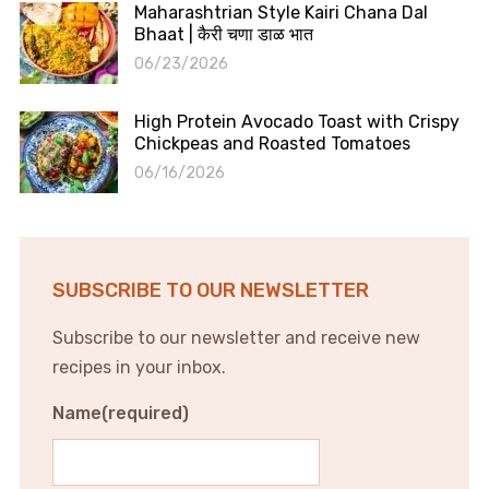
Maharashtrian Style Kairi Chana Dal
Bhaat | कैरी चणा डाळ भात
06/23/2026
High Protein Avocado Toast with Crispy
Chickpeas and Roasted Tomatoes
06/16/2026
SUBSCRIBE TO OUR NEWSLETTER
Subscribe to our newsletter and receive new
recipes in your inbox.
Name
(required)