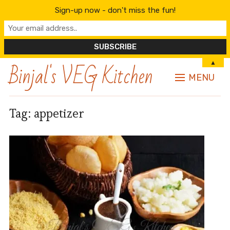
Sign-up now - don't miss the fun!
Binjal's VEG Kitchen
▲
MENU
Tag:
appetizer