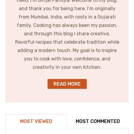
Hello, I’m Binjal Pandya! Welcome to my blog,
and thank you for being here. I’m originally
from Mumbai, India, with roots in a Gujarati
family. Cooking has always been my passion,
and through this blog I share creative,
flavorful recipes that celebrate tradition while
adding a modern touch. My goal is to inspire
you to cook with love, confidence, and
creativity in your own kitchen.
READ MORE
MOST VIEWED
MOST COMMENTED