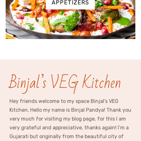
APPETIZERS
Binjal’s VEG Kitchen
Hey friends welcome to my space Binjal’s VEG
Kitchen, Hello my name is Binjal Pandya! Thank you
very much for visiting my blog page, for this I am
very grateful and appreciative, thanks again! I’m a
Gujarati but originally from the beautiful city of