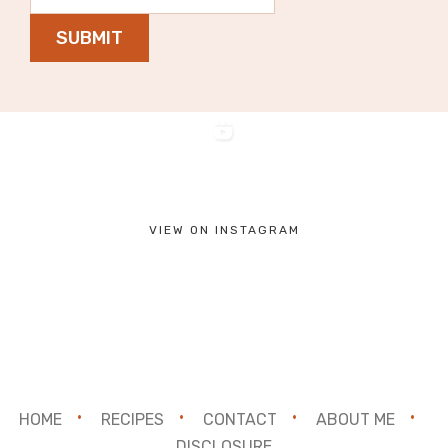
SUBMIT
VIEW ON INSTAGRAM
HOME
RECIPES
CONTACT
ABOUT ME
DISCLOSURE