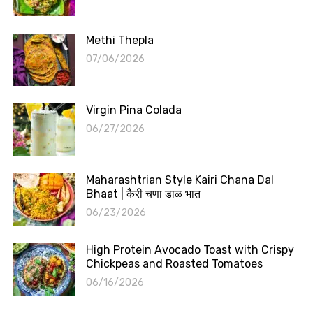
Methi Thepla
07/06/2026
Virgin Pina Colada
06/27/2026
Maharashtrian Style Kairi Chana Dal
Bhaat | कैरी चणा डाळ भात
06/23/2026
High Protein Avocado Toast with Crispy
Chickpeas and Roasted Tomatoes
06/16/2026