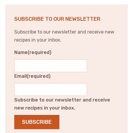
SUBSCRIBE TO OUR NEWSLETTER
Subscribe to our newsletter and receive new
recipes in your inbox.
Name
(required)
Email
(required)
Subscribe to our newsletter and receive
new recipes in your inbox.
SUBSCRIBE