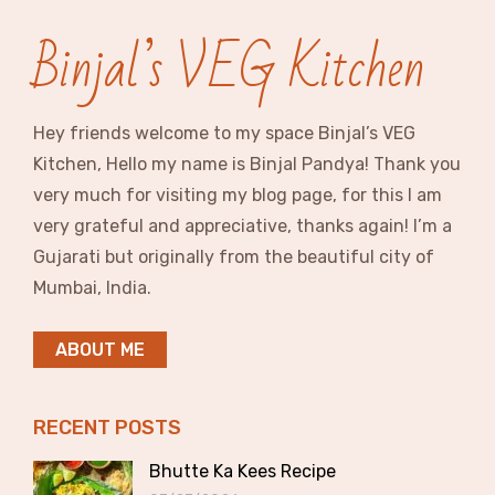
Binjal’s VEG Kitchen
Hey friends welcome to my space Binjal’s VEG
Kitchen, Hello my name is Binjal Pandya! Thank you
very much for visiting my blog page, for this I am
very grateful and appreciative, thanks again! I’m a
Gujarati but originally from the beautiful city of
Mumbai, India.
ABOUT ME
RECENT POSTS
Bhutte Ka Kees Recipe