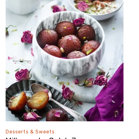
Desserts & Sweets