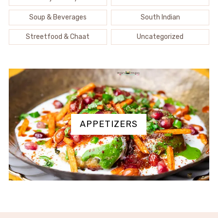
Soup & Beverages
South Indian
Streetfood & Chaat
Uncategorized
APPETIZERS