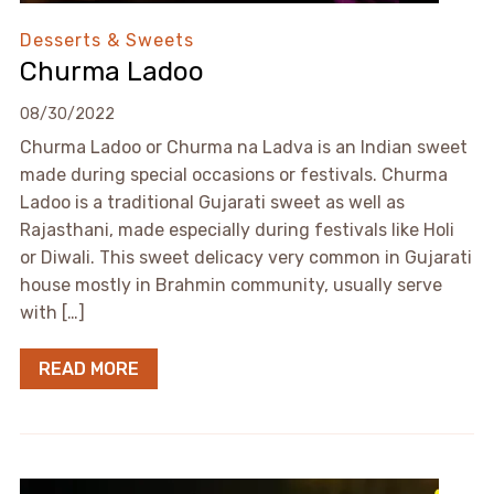
Desserts & Sweets
Churma Ladoo
08/30/2022
Churma Ladoo or Churma na Ladva is an Indian sweet
made during special occasions or festivals. Churma
Ladoo is a traditional Gujarati sweet as well as
Rajasthani, made especially during festivals like Holi
or Diwali. This sweet delicacy very common in Gujarati
house mostly in Brahmin community, usually serve
with […]
READ MORE