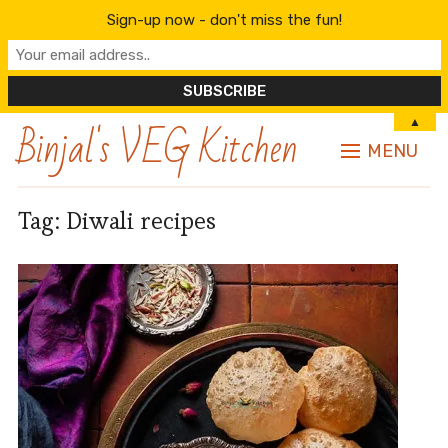
Sign-up now - don't miss the fun!
Binjal's VEG Kitchen
▲
MENU
Tag:
Diwali recipes