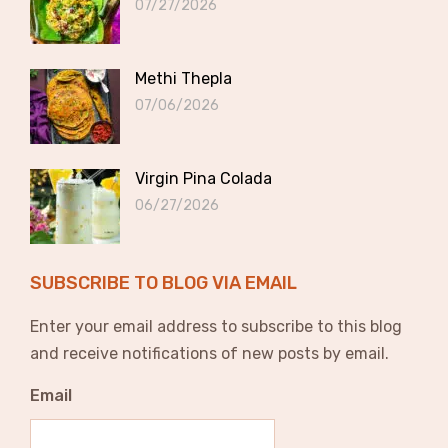
07/27/2026
Methi Thepla
07/06/2026
Virgin Pina Colada
06/27/2026
SUBSCRIBE TO BLOG VIA EMAIL
Enter your email address to subscribe to this blog
and receive notifications of new posts by email.
Email