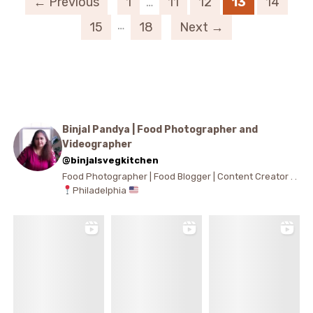
← Previous
1
…
11
12
13
14
…
15
18
Next →
Binjal Pandya | Food Photographer and
Videographer
@binjalsvegkitchen
Food Photographer | Food Blogger | Content Creator . .
Philadelphia