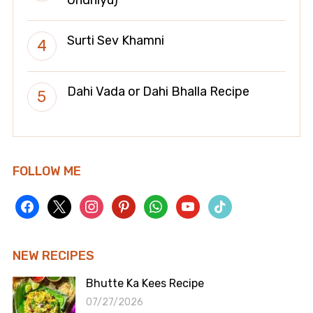
Undhiyu)
Surti Sev Khamni
Dahi Vada or Dahi Bhalla Recipe
FOLLOW ME
facebook
x
instagram
pinterest
whatsapp
youtube
tiktok
NEW RECIPES
Bhutte Ka Kees Recipe
07/27/2026