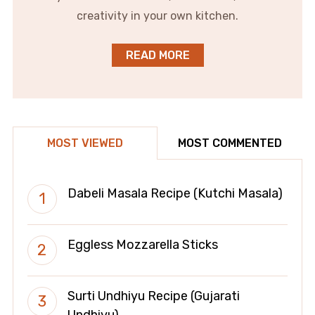
creativity in your own kitchen.
READ MORE
MOST VIEWED
MOST COMMENTED
Dabeli Masala Recipe (Kutchi Masala)
Eggless Mozzarella Sticks
Surti Undhiyu Recipe (Gujarati