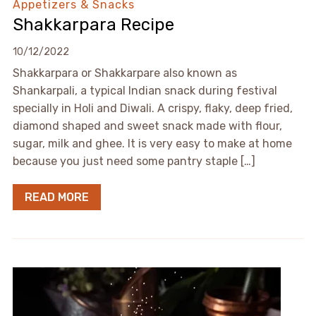
Appetizers & Snacks
Shakkarpara Recipe
10/12/2022
Shakkarpara or Shakkarpare also known as
Shankarpali, a typical Indian snack during festival
specially in Holi and Diwali. A crispy, flaky, deep fried,
diamond shaped and sweet snack made with flour,
sugar, milk and ghee. It is very easy to make at home
because you just need some pantry staple […]
READ MORE