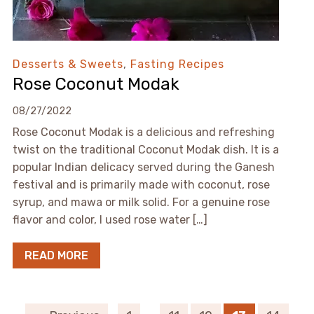
Desserts & Sweets
,
Fasting Recipes
Rose Coconut Modak
08/27/2022
Rose Coconut Modak is a delicious and refreshing
twist on the traditional Coconut Modak dish. It is a
popular Indian delicacy served during the Ganesh
festival and is primarily made with coconut, rose
syrup, and mawa or milk solid. For a genuine rose
flavor and color, I used rose water […]
READ MORE