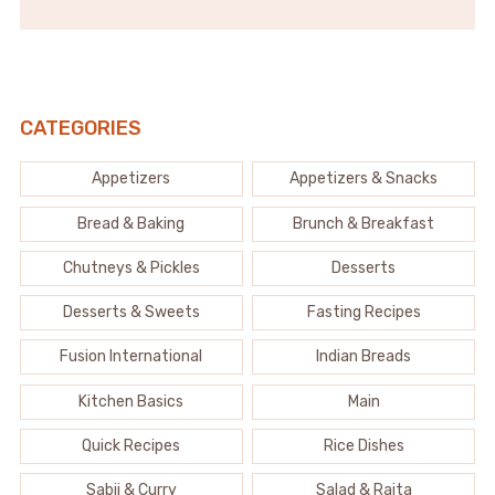
CATEGORIES
Appetizers
Appetizers & Snacks
Bread & Baking
Brunch & Breakfast
Chutneys & Pickles
Desserts
Desserts & Sweets
Fasting Recipes
Fusion International
Indian Breads
Kitchen Basics
Main
Quick Recipes
Rice Dishes
Sabji & Curry
Salad & Raita