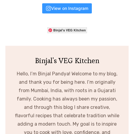
View on Instagram
Binjal's VEG Kitchen
Binjal's VEG Kitchen
Hello, I’m Binjal Pandya! Welcome to my blog,
and thank you for being here. I’m originally
from Mumbai, India, with roots in a Gujarati
family. Cooking has always been my passion,
and through this blog I share creative,
flavorful recipes that celebrate tradition while
adding a modern touch. My goal is to inspire
you to cook with love, confidence, and