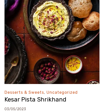
Desserts & Sweets
,
Uncategorized
Kesar Pista Shrikhand
03/05/2023