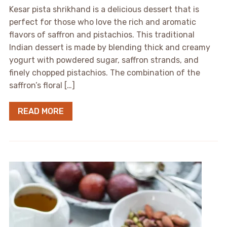
Kesar pista shrikhand is a delicious dessert that is
perfect for those who love the rich and aromatic
flavors of saffron and pistachios. This traditional
Indian dessert is made by blending thick and creamy
yogurt with powdered sugar, saffron strands, and
finely chopped pistachios. The combination of the
saffron’s floral […]
READ MORE