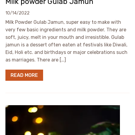
Milk powder Gulab Jamun
10/14/2022
Milk Powder Gulab Jamun, super easy to make with
very few basic ingredients and milk powder. They are
soft, juicy, melt in your mouth and irresistible. Gulab
jamun is a dessert often eaten at festivals like Diwali,
Eid, Holi etc. and birthdays or major celebrations such
as marriages. There are […]
READ MORE