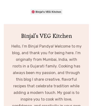
Binjal's VEG Kitchen
Binjal's VEG Kitchen
Hello, I’m Binjal Pandya! Welcome to my
blog, and thank you for being here. I’m
originally from Mumbai, India, with
roots in a Gujarati family. Cooking has
always been my passion, and through
this blog I share creative, flavorful
recipes that celebrate tradition while
adding a modern touch. My goal is to
inspire you to cook with love,
confidence, and creativity in your own