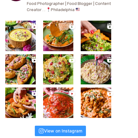
Food Photographer | Food Blogger | Content
Creator . .
Philadelphia
View on Instagram