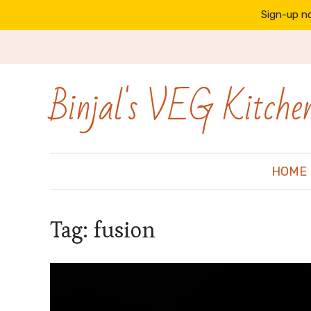
Sign-up no
Binjal's VEG Kitche
HOME
Tag:
fusion