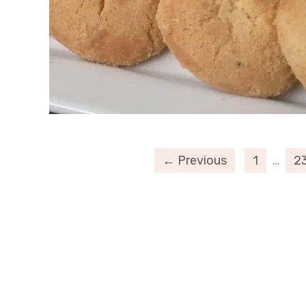
← Previous
1
…
2