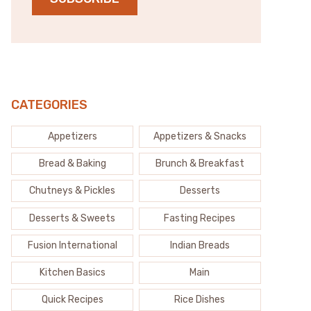
CATEGORIES
Appetizers
Appetizers & Snacks
Bread & Baking
Brunch & Breakfast
Chutneys & Pickles
Desserts
Desserts & Sweets
Fasting Recipes
Fusion International
Indian Breads
Kitchen Basics
Main
Quick Recipes
Rice Dishes