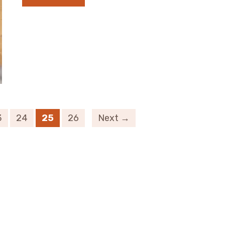
3
24
25
26
Next →