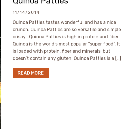
Quinoa Patties
11/14/2014
Quinoa Patties tastes wonderful and has a nice
crunch. Quinoa Patties are so versatile and simple
crispy . Quinoa Patties is high in protein and fiber.
Quinoa is the world’s most popular “super food”. It
is loaded with protein, fiber and minerals, but
doesn’t contain any gluten. Quinoa Patties is a […]
READ MORE