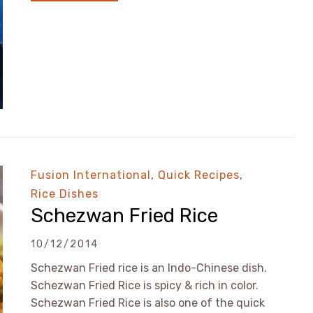
Fusion International
,
Quick Recipes
,
Rice Dishes
Schezwan Fried Rice
10/12/2014
Schezwan Fried rice is an Indo-Chinese dish.
Schezwan Fried Rice is spicy & rich in color.
Schezwan Fried Rice is also one of the quick