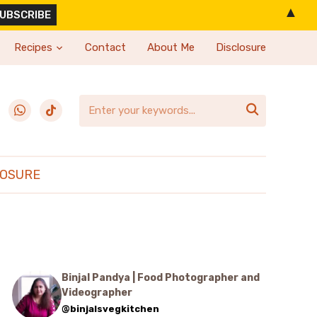
▲
Recipes
Contact
About Me
Disclosure
erest
whatsapp
tiktok

LOSURE
Binjal Pandya | Food Photographer and
Videographer
@binjalsvegkitchen