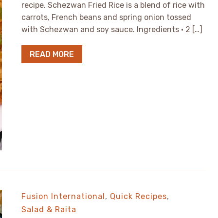
recipe. Schezwan Fried Rice is a blend of rice with
carrots, French beans and spring onion tossed
with Schezwan and soy sauce. Ingredients • 2 […]
READ MORE
Fusion International
,
Quick Recipes
,
Salad & Raita