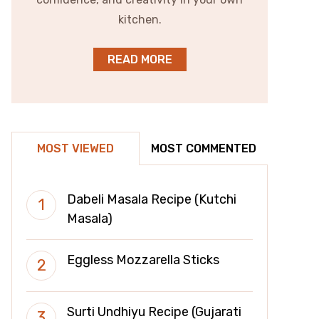
kitchen.
READ MORE
MOST VIEWED
MOST COMMENTED
Dabeli Masala Recipe (Kutchi
Masala)
Eggless Mozzarella Sticks
Surti Undhiyu Recipe (Gujarati