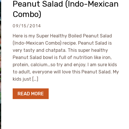
Peanut Salad (Indo-Mexican
Combo)
09/15/2014
Here is my Super Healthy Boiled Peanut Salad
(Indo-Mexican Combo) recipe. Peanut Salad is
very tasty and chatpata. This super healthy
Peanut Salad bowl is full of nutrition like iron,
protein, calcium…so try and enjoy. I am sure kids
to adult, everyone will love this Peanut Salad. My
kids just […]
READ MORE