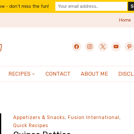
w - don't miss the fun!
Home
n
facebook
instagram
x
youtube
pint
RECIPES
CONTACT
ABOUT ME
DISC
Appetizers & Snacks
,
Fusion International
,
Quick Recipes