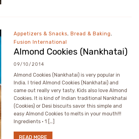
Appetizers & Snacks
,
Bread & Baking
,
Fusion International
Almond Cookies (Nankhatai)
09/10/2014
Almond Cookies (Nankhatai) is very popular in
India. I tried Almond Cookies (Nankhatai) and
came out really very tasty. Kids also love Almond
Cookies. It is kind of Indian traditional Nankhatai
(Cookies) or Desi biscuits savor this simple and
easy Almond Cookies to melts in your mouth!!!
Ingredients • 1 […]
READ MORE