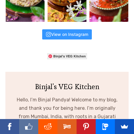
View on Instagram
Binjal's VEG Kitchen
Binjal's VEG Kitchen
Hello, I’m Binjal Pandya! Welcome to my blog,
and thank you for being here. I’m originally
from Mumbai, India, with roots in a Gujarati
family. Cooking has always been my passion,
and through this blog I share creative,