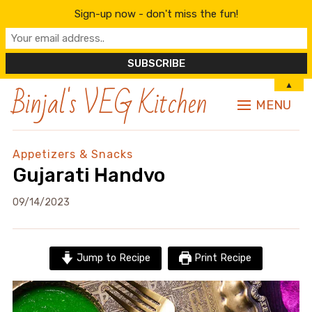
Sign-up now - don't miss the fun!
Binjal's VEG Kitchen
▲
MENU
Appetizers & Snacks
Gujarati Handvo
09/14/2023
Jump to Recipe
Print Recipe