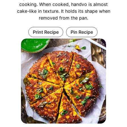
cooking. When cooked, handvo is almost
cake-like in texture. It holds its shape when
removed from the pan.
Print Recipe
Pin Recipe