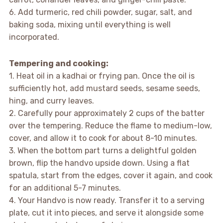
6. Add turmeric, red chili powder, sugar, salt, and
baking soda, mixing until everything is well
incorporated.
Tempering and cooking:
1. Heat oil in a kadhai or frying pan. Once the oil is
sufficiently hot, add mustard seeds, sesame seeds,
hing, and curry leaves.
2. Carefully pour approximately 2 cups of the batter
over the tempering. Reduce the flame to medium-low,
cover, and allow it to cook for about 8-10 minutes.
3. When the bottom part turns a delightful golden
brown, flip the handvo upside down. Using a flat
spatula, start from the edges, cover it again, and cook
for an additional 5-7 minutes.
4. Your Handvo is now ready. Transfer it to a serving
plate, cut it into pieces, and serve it alongside some