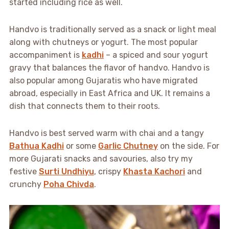
started including rice as well.
Handvo is traditionally served as a snack or light meal
along with chutneys or yogurt. The most popular
accompaniment is
kadhi
– a spiced and sour yogurt
gravy that balances the flavor of handvo. Handvo is
also popular among Gujaratis who have migrated
abroad, especially in East Africa and UK. It remains a
dish that connects them to their roots.
Handvo is best served warm with chai and a tangy
Bathua Kadhi
or some
Garlic Chutney
on the side. For
more Gujarati snacks and savouries, also try my
festive
Surti Undhiyu
, crispy
Khasta Kachori
and
crunchy
Poha Chivda
.