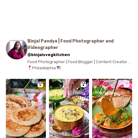
Binjal Pandya | Food Photographer and
Videographer
@binjalsvegkitchen
Food Photographer | Food Blogger | Content Creator . .
Philadelphia