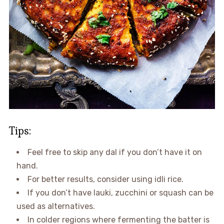
Tips:
Feel free to skip any dal if you don’t have it on
hand.
For better results, consider using idli rice.
If you don’t have lauki, zucchini or squash can be
used as alternatives.
In colder regions where fermenting the batter is