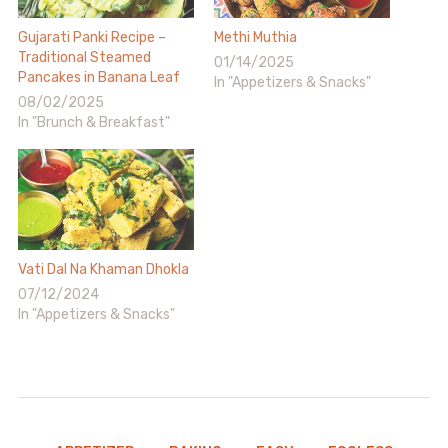
Gujarati Panki Recipe –
Methi Muthia
Traditional Steamed
01/14/2025
Pancakes in Banana Leaf
In "Appetizers & Snacks"
08/02/2025
In "Brunch & Breakfast"
Vati Dal Na Khaman Dhokla
07/12/2024
In "Appetizers & Snacks"