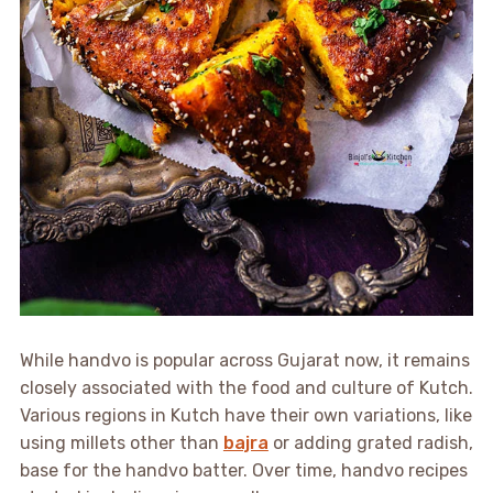
While handvo is popular across Gujarat now, it remains
closely associated with the food and culture of Kutch.
Various regions in Kutch have their own variations, like
using millets other than
bajra
or adding grated radish,
base for the handvo batter. Over time, handvo recipes