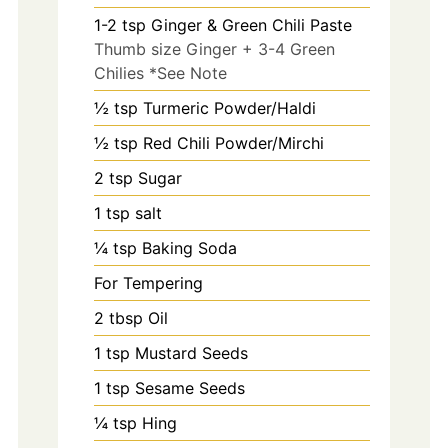
1-2
tsp
Ginger & Green Chili Paste
Thumb size Ginger + 3-4 Green
Chilies *See Note
½ tsp Turmeric Powder/Haldi
½ tsp Red Chili Powder/Mirchi
2
tsp
Sugar
1
tsp
salt
¼ tsp Baking Soda
For Tempering
2
tbsp
Oil
1
tsp
Mustard Seeds
1
tsp
Sesame Seeds
¼ tsp Hing