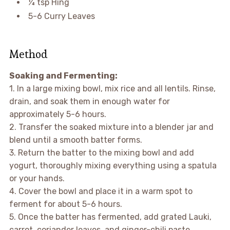
¼ tsp Hing
5-6 Curry Leaves
Method
Soaking and Fermenting:
1. In a large mixing bowl, mix rice and all lentils. Rinse,
drain, and soak them in enough water for
approximately 5-6 hours.
2. Transfer the soaked mixture into a blender jar and
blend until a smooth batter forms.
3. Return the batter to the mixing bowl and add
yogurt, thoroughly mixing everything using a spatula
or your hands.
4. Cover the bowl and place it in a warm spot to
ferment for about 5-6 hours.
5. Once the batter has fermented, add grated Lauki,
carrot, coriander leaves, and ginger-chili paste.