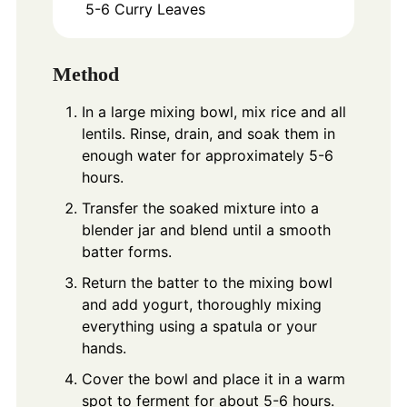
5-6
Curry Leaves
Method
In a large mixing bowl, mix rice and all
lentils. Rinse, drain, and soak them in
enough water for approximately 5-6
hours.
Transfer the soaked mixture into a
blender jar and blend until a smooth
batter forms.
Return the batter to the mixing bowl
and add yogurt, thoroughly mixing
everything using a spatula or your
hands.
Cover the bowl and place it in a warm
spot to ferment for about 5-6 hours.