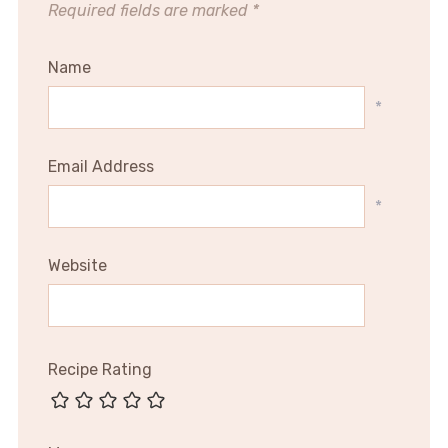
Required fields are marked
*
Name
*
Email Address
*
Website
Recipe Rating