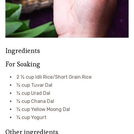
Ingredients
For Soaking
2 ½ cup Idli Rice/Short Grain Rice
¼ cup Tuvar Dal
¼ cup Urad Dal
¼ cup Chana Dal
¼ cup Yellow Moong Dal
¼ cup Yogurt
Other ingredients