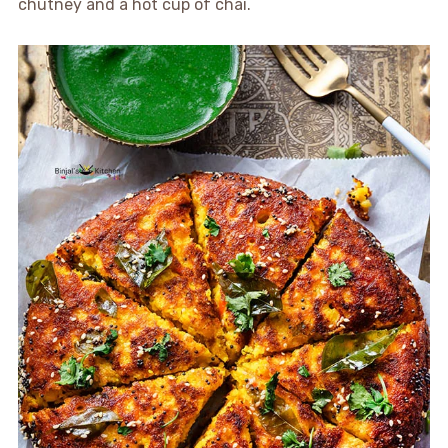
chutney and a hot cup of chai.