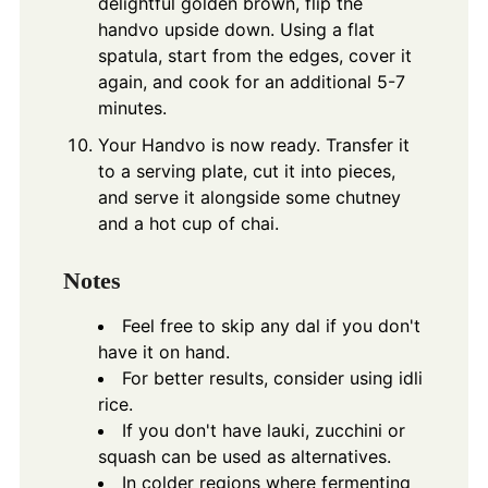
delightful golden brown, flip the
handvo upside down. Using a flat
spatula, start from the edges, cover it
again, and cook for an additional 5-7
minutes.
Your Handvo is now ready. Transfer it
to a serving plate, cut it into pieces,
and serve it alongside some chutney
and a hot cup of chai.
Notes
Feel free to skip any dal if you don't
have it on hand.
For better results, consider using idli
rice.
If you don't have lauki, zucchini or
squash can be used as alternatives.
In colder regions where fermenting