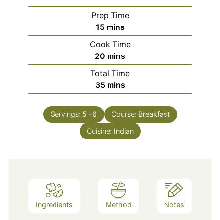
Prep Time
minutes
15
mins
Cook Time
minutes
20
mins
Total Time
minutes
35
mins
Servings:
5
-6
Course:
Breakfast
Cuisine:
Indian
Ingredients
Method
Notes