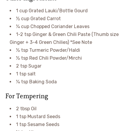
1 cup Grated Lauki/Bottle Gourd
½ cup Grated Carrot
¼ cup Chopped Coriander Leaves
1-2 tsp Ginger & Green Chili Paste (Thumb size
Ginger + 3-4 Green Chilies) *See Note
½ tsp Turmeric Powder/Haldi
½ tsp Red Chili Powder/Mirchi
2 tsp Sugar
1 tsp salt
¼ tsp Baking Soda
For Tempering
2 tbsp Oil
1 tsp Mustard Seeds
1 tsp Sesame Seeds