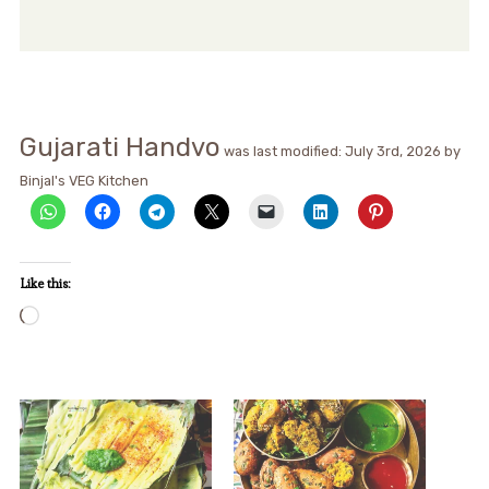
Gujarati Handvo
was last modified:
July 3rd, 2026
by
Binjal's VEG Kitchen
Like this:
Loading…