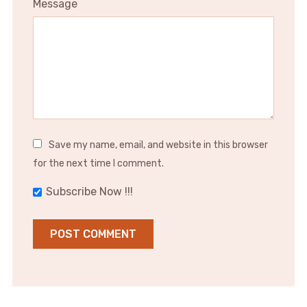
Message
Save my name, email, and website in this browser
for the next time I comment.
Subscribe Now !!!