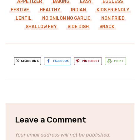
APPETIZER
BAKING
EASY
EGGLESS
FESTIVE
HEALTHY
INDIAN
KIDS FRIENDLY
LENTIL
NO ONILON NO GARLIC
NON FRIED
SHALLOW FRY
SIDE DISH
SNACK
SHARE ON X
FACEBOOK
PINTEREST
PRINT
Leave a Comment
Your email address will not be published.