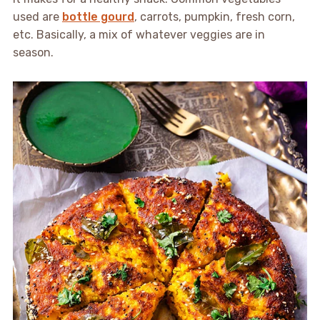
used are
bottle gourd
, carrots, pumpkin, fresh corn,
etc. Basically, a mix of whatever veggies are in
season.