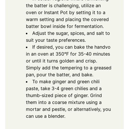
the batter is challenging, utilize an
oven or Instant Pot by setting it to a
warm setting and placing the covered
batter bowl inside for fermentation.
Adjust the sugar, spices, and salt to
suit your taste preferences.
If desired, you can bake the handvo
in an oven at 350°F for 35-40 minutes
or until it turns golden and crisp.
Simply add the tempering to a greased
pan, pour the batter, and bake.
To make ginger and green chili
paste, take 3-4 green chilies and a
thumb-sized piece of ginger. Grind
them into a coarse mixture using a
mortar and pestle, or alternatively, you
can use a blender.