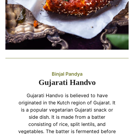
Binjal Pandya
Gujarati Handvo
Gujarati Handvo is believed to have
originated in the Kutch region of Gujarat. It
is a popular vegetarian Gujarati snack or
side dish. It is made from a batter
consisting of rice, split lentils, and
vegetables. The batter is fermented before