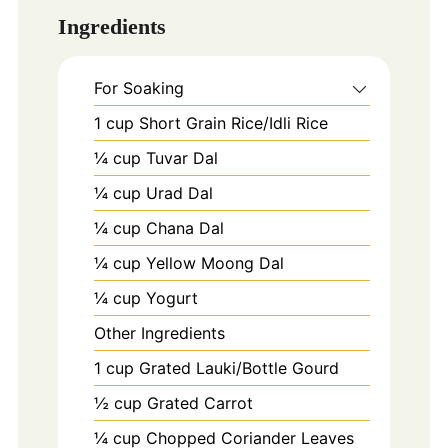
Ingredients
For Soaking
1
cup
Short Grain Rice/Idli Rice
¼ cup Tuvar Dal
¼ cup Urad Dal
¼ cup Chana Dal
¼ cup Yellow Moong Dal
¼ cup Yogurt
Other Ingredients
1
cup
Grated Lauki/Bottle Gourd
½ cup Grated Carrot
¼ cup Chopped Coriander Leaves