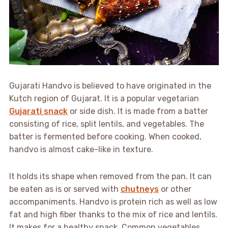
Gujarati Handvo is believed to have originated in the
Kutch region of Gujarat. It is a popular vegetarian
Gujarati snack
or side dish. It is made from a batter
consisting of rice, split lentils, and vegetables. The
batter is fermented before cooking. When cooked,
handvo is almost cake-like in texture.
It holds its shape when removed from the pan. It can
be eaten as is or served with
chutneys
or other
accompaniments. Handvo is protein rich as well as low
fat and high fiber thanks to the mix of rice and lentils.
It makes for a healthy snack. Common vegetables