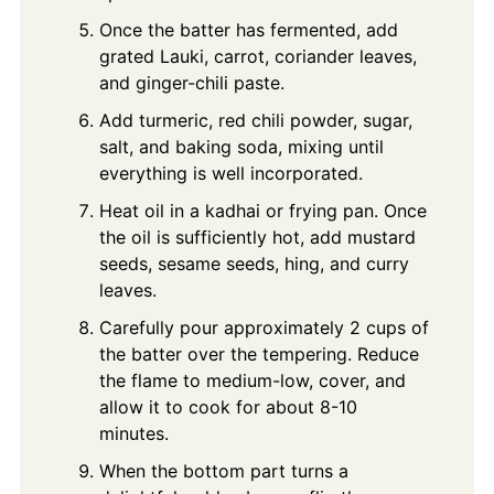
Once the batter has fermented, add
grated Lauki, carrot, coriander leaves,
and ginger-chili paste.
Add turmeric, red chili powder, sugar,
salt, and baking soda, mixing until
everything is well incorporated.
Heat oil in a kadhai or frying pan. Once
the oil is sufficiently hot, add mustard
seeds, sesame seeds, hing, and curry
leaves.
Carefully pour approximately 2 cups of
the batter over the tempering. Reduce
the flame to medium-low, cover, and
allow it to cook for about 8-10
minutes.
When the bottom part turns a