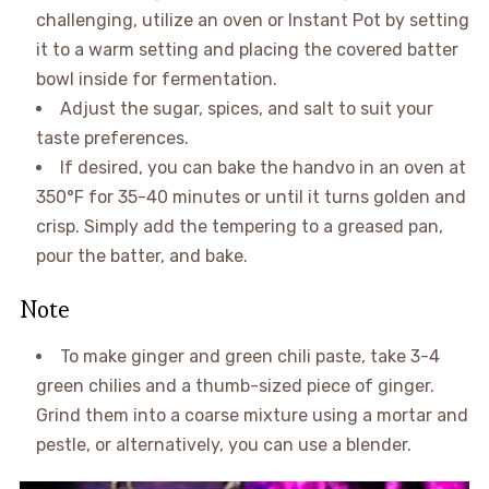
challenging, utilize an oven or Instant Pot by setting
it to a warm setting and placing the covered batter
bowl inside for fermentation.
Adjust the sugar, spices, and salt to suit your
taste preferences.
If desired, you can bake the handvo in an oven at
350°F for 35-40 minutes or until it turns golden and
crisp. Simply add the tempering to a greased pan,
pour the batter, and bake.
Note
To make ginger and green chili paste, take 3-4
green chilies and a thumb-sized piece of ginger.
Grind them into a coarse mixture using a mortar and
pestle, or alternatively, you can use a blender.